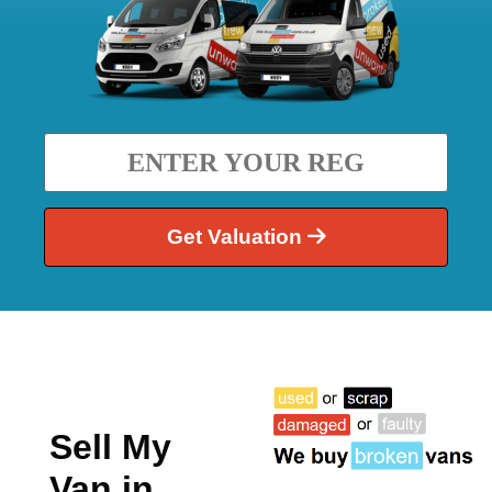
Get Valuation
Sell My
Van in