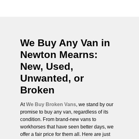
We Buy Any Van in
Newton Mearns
:
New, Used,
Unwanted, or
Broken
At
We Buy Broken Vans
, we stand by our
promise to buy any van, regardless of its
condition. From brand-new vans to
workhorses that have seen better days, we
offer a fair price for them all. Here are just