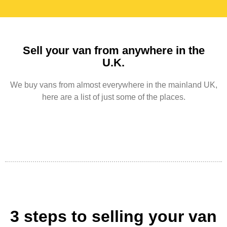
Sell your van from anywhere in the
U.K.
We buy vans from almost everywhere in the mainland UK,
here are a list of just some of the places.
3 steps to selling your van