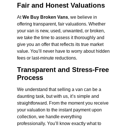
Fair and Honest Valuations
At
We Buy Broken Vans
, we believe in
offering transparent, fair valuations. Whether
your van is new, used, unwanted, or broken,
we take the time to assess it thoroughly and
give you an offer that reflects its true market
value. You’ll never have to worry about hidden
fees or last-minute reductions.
Transparent and Stress-Free
Process
We understand that selling a van can be a
daunting task, but with us, it’s simple and
straightforward. From the moment you receive
your valuation to the instant payment upon
collection, we handle everything
professionally. You’ll know exactly what to