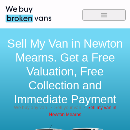
Sell My Van in Newton
Mearns. Get a Free
Valuation, Free
Collection and
Immediate Payment
We buy any van
>
Sell your van
>
Sell my van in
Newton Mearns