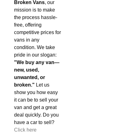
Broken Vans
, our
mission is to make
the process hassle-
free, offering
competitive prices for
vans in any
condition. We take
pride in our slogan:
"We buy any van—
new, used,
unwanted, or
broken."
Let us
show you how easy
it can be to sell your
van and get a great
deal quickly. Do you
have a car to sell?
Click here