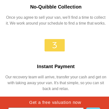
No-Quibble Collection
Once you agree to sell your van, we'll find a time to collect
it. We work around your schedule to find a time that works.
Instant Payment
Our recovery team will arrive, transfer your cash and get on
with taking away your van. It's that simple, so you can sit
back and relax.
Get a free valuation now