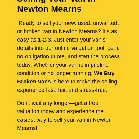
Newton Mearns
Ready to sell your new, used, unwanted,
or broken van in Newton Mearns? It’s as
easy as 1-2-3. Just enter your van’s
details into our online valuation tool, get a
no-obligation quote, and start the process
today. Whether your van is in pristine
condition or no longer running,
We Buy
Broken Vans
is here to make the selling
experience fast, fair, and stress-free.
Don’t wait any longer—get a free
valuation today and experience the
easiest way to sell your van in Newton
Mearns!