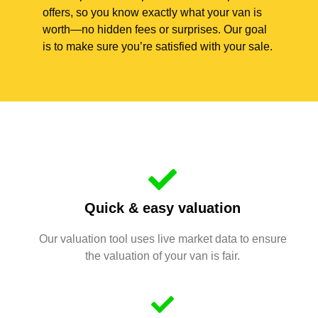
offers, so you know exactly what your van is
worth—no hidden fees or surprises. Our goal
is to make sure you’re satisfied with your sale.
Quick & easy valuation
Our valuation tool uses live market data to ensure
the valuation of your van is fair.