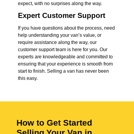
expect, with no surprises along the way.
Expert Customer Support
If you have questions about the process, need
help understanding your van’s value, or
require assistance along the way, our
customer support team is here for you. Our
experts are knowledgeable and committed to
ensuring that your experience is smooth from
start to finish. Selling a van has never been
this easy.
How to Get Started
Selling Your Van in