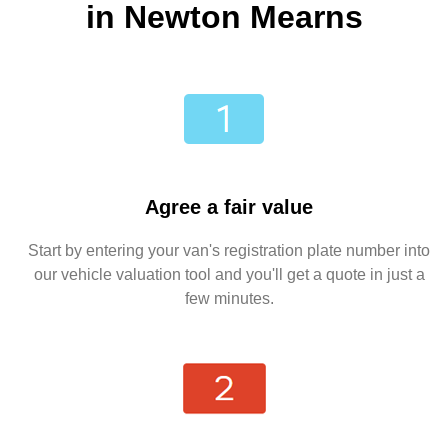
in Newton Mearns
Agree a fair value
Start by entering your van's registration plate number into
our vehicle valuation tool and you'll get a quote in just a
few minutes.