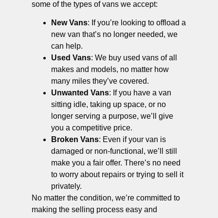
some of the types of vans we accept:
New Vans
: If you’re looking to offload a
new van that’s no longer needed, we
can help.
Used Vans
: We buy used vans of all
makes and models, no matter how
many miles they’ve covered.
Unwanted Vans
: If you have a van
sitting idle, taking up space, or no
longer serving a purpose, we’ll give
you a competitive price.
Broken Vans
: Even if your van is
damaged or non-functional, we’ll still
make you a fair offer. There’s no need
to worry about repairs or trying to sell it
privately.
No matter the condition, we’re committed to
making the selling process easy and