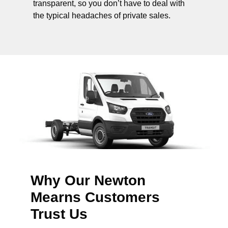
transparent, so you don’t have to deal with
the typical headaches of private sales.
Why Our Newton
Mearns Customers
Trust Us