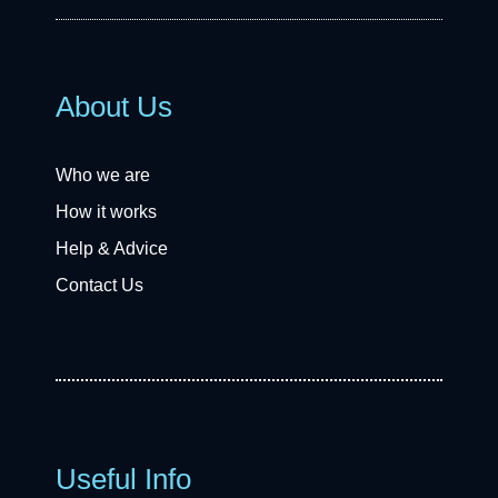
About Us
Who we are
How it works
Help & Advice
Contact Us
Useful Info