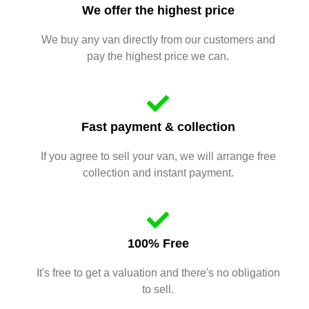
We offer the highest price
We buy any van directly from our customers and
pay the highest price we can.
Fast payment & collection
If you agree to sell your van, we will arrange free
collection and instant payment.
100% Free
It's free to get a valuation and there's no obligation
to sell.