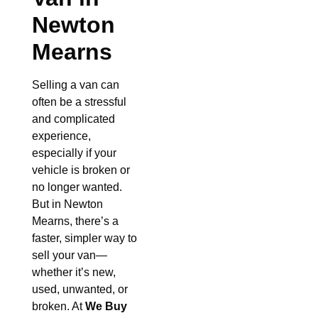
Newton
Mearns
Selling a van can
often be a stressful
and complicated
experience,
especially if your
vehicle is broken or
no longer wanted.
But in Newton
Mearns, there’s a
faster, simpler way to
sell your van—
whether it’s new,
used, unwanted, or
broken. At
We Buy