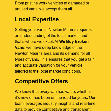
From pristine work vehicles to damaged or
unused vans, we accept them all.
Local Expertise
Selling your van in Newton Mearns requires
an understanding of the local market, and
that’s where we excel. At
We Buy Broken
Vans
, we have deep knowledge of the
Newton Mearns area and its demand for all
types of vans. This ensures that you get a fair
and accurate valuation for your vehicle,
tailored to the local market conditions.
Competitive Offers
We know that every van has value, whether
it’s new or has been on the road for years. Our
team leverages industry insights and real-time
data to provide competitive and transparent