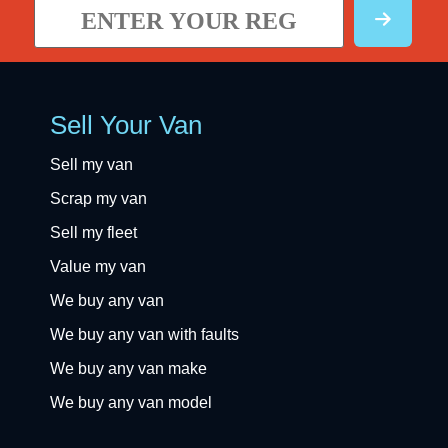
Sell Your Van
Sell my van
Scrap my van
Sell my fleet
Value my van
We buy any van
We buy any van with faults
We buy any van make
We buy any van model