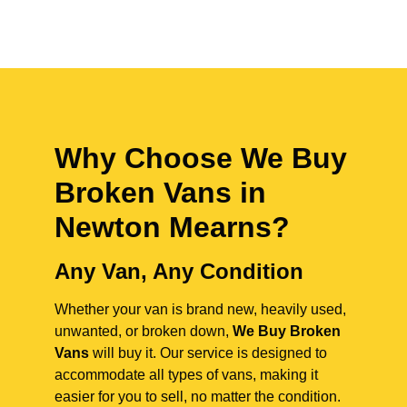
Why Choose We Buy
Broken Vans in
Newton Mearns
?
Any Van, Any Condition
Whether your van is brand new, heavily used,
unwanted, or broken down,
We Buy Broken
Vans
will buy it. Our service is designed to
accommodate all types of vans, making it
easier for you to sell, no matter the condition.