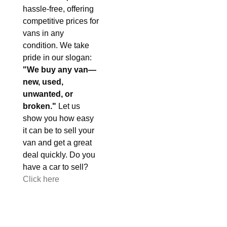
hassle-free, offering
competitive prices for
vans in any
condition. We take
pride in our slogan:
"We buy any van—
new, used,
unwanted, or
broken."
Let us
show you how easy
it can be to sell your
van and get a great
deal quickly. Do you
have a car to sell?
Click here