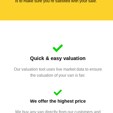
is to make sure you’re satisfied with your sale.
Quick & easy valuation
Our valuation tool uses live market data to ensure
the valuation of your van is fair.
We offer the highest price
We buy any van directly from our customers and