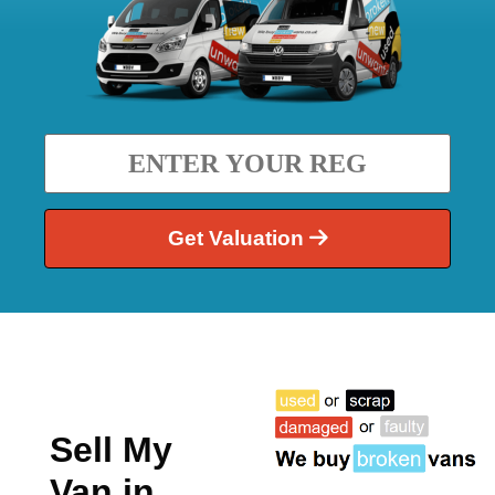
Get Valuation
Sell My
Van in