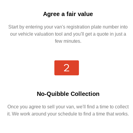
Agree a fair value
Start by entering your van's registration plate number into
our vehicle valuation tool and you'll get a quote in just a
few minutes.
No-Quibble Collection
Once you agree to sell your van, we'll find a time to collect
it. We work around your schedule to find a time that works.