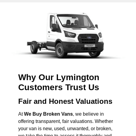
Why Our Lymington
Customers Trust Us
Fair and Honest Valuations
At
We Buy Broken Vans
, we believe in
offering transparent, fair valuations. Whether
your van is new, used, unwanted, or broken,
we take the time to assess it thoroughly and