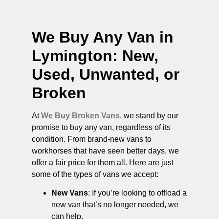
We Buy Any Van in
Lymington
: New,
Used, Unwanted, or
Broken
At
We Buy Broken Vans
, we stand by our
promise to buy any van, regardless of its
condition. From brand-new vans to
workhorses that have seen better days, we
offer a fair price for them all. Here are just
some of the types of vans we accept:
New Vans
: If you’re looking to offload a
new van that’s no longer needed, we
can help.