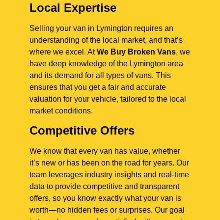
Local Expertise
Selling your van in Lymington requires an
understanding of the local market, and that’s
where we excel. At
We Buy Broken Vans
, we
have deep knowledge of the Lymington area
and its demand for all types of vans. This
ensures that you get a fair and accurate
valuation for your vehicle, tailored to the local
market conditions.
Competitive Offers
We know that every van has value, whether
it’s new or has been on the road for years. Our
team leverages industry insights and real-time
data to provide competitive and transparent
offers, so you know exactly what your van is
worth—no hidden fees or surprises. Our goal