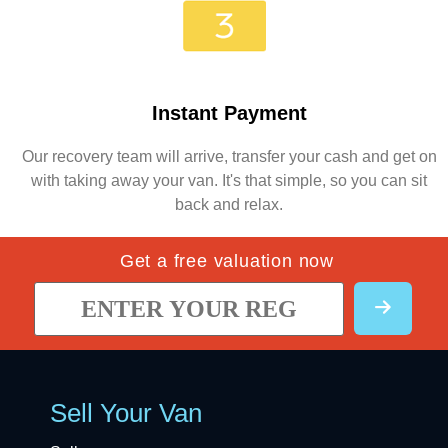
Instant Payment
Our recovery team will arrive, transfer your cash and get on
with taking away your van. It's that simple, so you can sit
back and relax.
Get a free valuation now
Sell Your Van