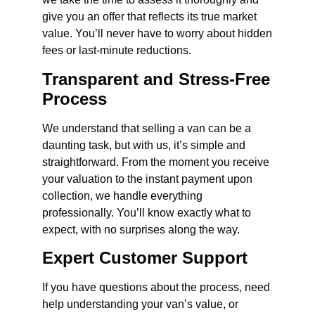
give you an offer that reflects its true market
value. You’ll never have to worry about hidden
fees or last-minute reductions.
Transparent and Stress-Free
Process
We understand that selling a van can be a
daunting task, but with us, it’s simple and
straightforward. From the moment you receive
your valuation to the instant payment upon
collection, we handle everything
professionally. You’ll know exactly what to
expect, with no surprises along the way.
Expert Customer Support
If you have questions about the process, need
help understanding your van’s value, or