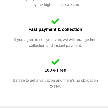
pay the highest price we can.
Fast payment & collection
If you agree to sell your van, we will arrange free
collection and instant payment.
100% Free
It's free to get a valuation and there's no obligation
to sell.