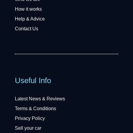
How it works
Help & Advice
Contact Us
Useful Info
Latest News & Reviews
Terms & Conditions
Privacy Policy
Sell your car