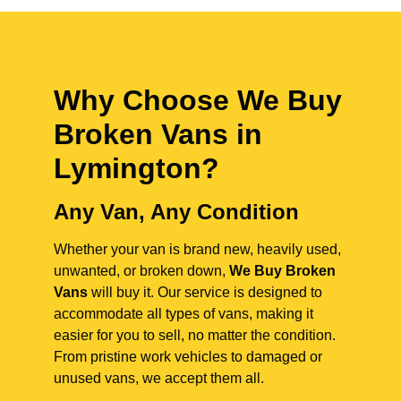
Why Choose We Buy
Broken Vans in
Lymington
?
Any Van, Any Condition
Whether your van is brand new, heavily used,
unwanted, or broken down,
We Buy Broken
Vans
will buy it. Our service is designed to
accommodate all types of vans, making it
easier for you to sell, no matter the condition.
From pristine work vehicles to damaged or
unused vans, we accept them all.