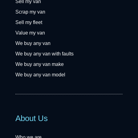
Sell my van
Scrap my van
Sell my fleet
Value my van
We buy any van
We buy any van with faults
We buy any van make
We buy any van model
About Us
Who we are