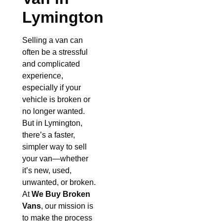
Lymington
Selling a van can
often be a stressful
and complicated
experience,
especially if your
vehicle is broken or
no longer wanted.
But in Lymington,
there’s a faster,
simpler way to sell
your van—whether
it’s new, used,
unwanted, or broken.
At
We Buy Broken
Vans
, our mission is
to make the process