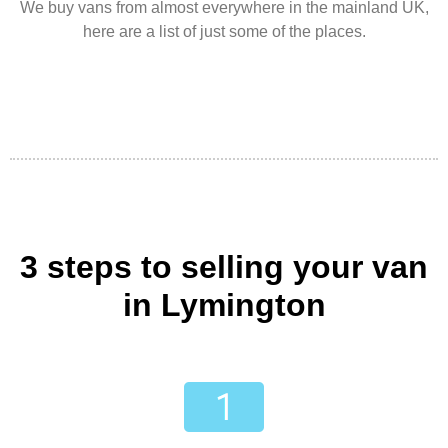
We buy vans from almost everywhere in the mainland UK,
here are a list of just some of the places.
3 steps to selling your van
in Lymington