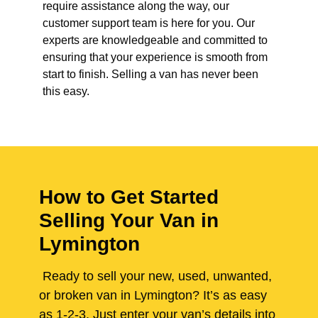
require assistance along the way, our
customer support team is here for you. Our
experts are knowledgeable and committed to
ensuring that your experience is smooth from
start to finish. Selling a van has never been
this easy.
How to Get Started
Selling Your Van in
Lymington
Ready to sell your new, used, unwanted,
or broken van in Lymington? It’s as easy
as 1-2-3. Just enter your van’s details into