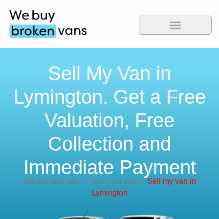
Sell My Van in
Lymington. Get a Free
Valuation, Free
Collection and
Immediate Payment
We buy any van
>
Sell your van
>
Sell my van in
Lymington