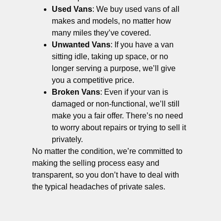
Used Vans
: We buy used vans of all
makes and models, no matter how
many miles they’ve covered.
Unwanted Vans
: If you have a van
sitting idle, taking up space, or no
longer serving a purpose, we’ll give
you a competitive price.
Broken Vans
: Even if your van is
damaged or non-functional, we’ll still
make you a fair offer. There’s no need
to worry about repairs or trying to sell it
privately.
No matter the condition, we’re committed to
making the selling process easy and
transparent, so you don’t have to deal with
the typical headaches of private sales.