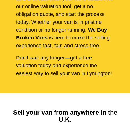
our online valuation tool, get a no-
obligation quote, and start the process
today. Whether your van is in pristine
condition or no longer running,
We Buy
Broken Vans
is here to make the selling
experience fast, fair, and stress-free.
Don’t wait any longer—get a free
valuation today and experience the
easiest way to sell your van in Lymington!
Sell your van from anywhere in the
U.K.