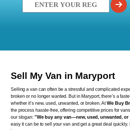
Sell My Van in Maryport
Selling a van can often be a stressful and complicated exper
broken or no longer wanted. But in Maryport, there’s a fast
whether it’s new, used, unwanted, or broken. At
We Buy Br
the process hassle-free, offering competitive prices for van
our slogan:
"We buy any van—new, used, unwanted, or 
easy it can be to sell your van and get a great deal quickly.