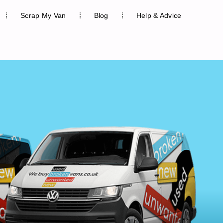
Scrap My Van
Blog
Help & Advice