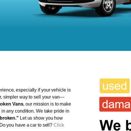
ience, especially if your vehicle is
er, simpler way to sell your van—
oken Vans
, our mission is to make
s in any condition. We take pride in
broken."
Let us show you how
 Do you have a car to sell?
Click