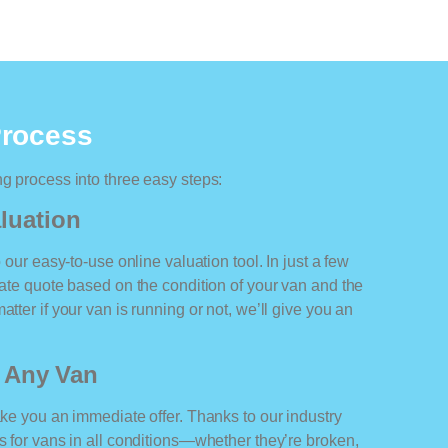
Process
ng process into three easy steps:
luation
o our easy-to-use online valuation tool. In just a few
rate quote based on the condition of your van and the
tter if your van is running or not, we’ll give you an
r Any Van
ake you an immediate offer. Thanks to our industry
rs for vans in all conditions—whether they’re broken,