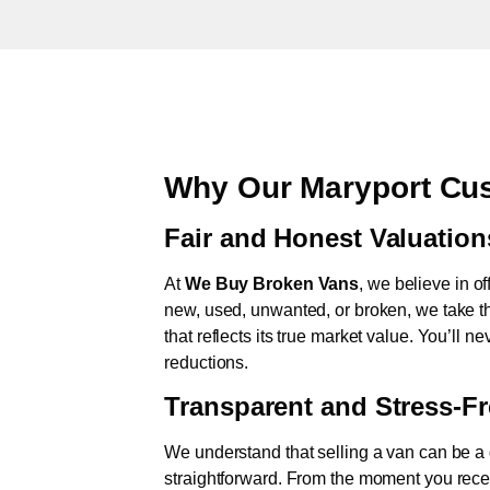
Why Our Maryport Cus
Fair and Honest Valuation
At
We Buy Broken Vans
, we believe in of
new, used, unwanted, or broken, we take th
that reflects its true market value. You’ll 
reductions.
Transparent and Stress-F
We understand that selling a van can be a d
straightforward. From the moment you rece