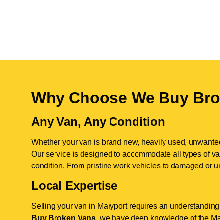
Why Choose We Buy Bro
Any Van, Any Condition
Whether your van is brand new, heavily used, unwante
Our service is designed to accommodate all types of vans
condition. From pristine work vehicles to damaged or u
Local Expertise
Selling your van in Maryport requires an understanding 
Buy Broken Vans
, we have deep knowledge of the Mar