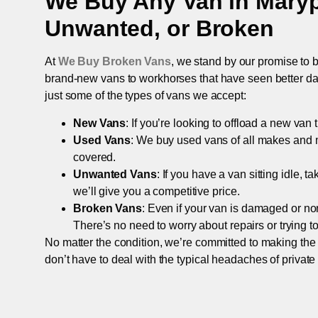
We Buy Any Van in
Maryp
Unwanted, or Broken
At
We Buy Broken Vans
, we stand by our promise to b
brand-new vans to workhorses that have seen better days,
just some of the types of vans we accept:
New Vans
: If you’re looking to offload a new van
Used Vans
: We buy used vans of all makes and 
covered.
Unwanted Vans
: If you have a van sitting idle, 
we’ll give you a competitive price.
Broken Vans
: Even if your van is damaged or non-
There’s no need to worry about repairs or trying to s
No matter the condition, we’re committed to making the
don’t have to deal with the typical headaches of private