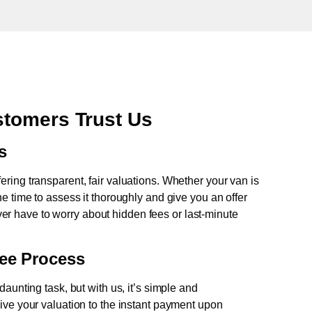
tomers Trust Us
s
fering transparent, fair valuations. Whether your van is
e time to assess it thoroughly and give you an offer
never have to worry about hidden fees or last-minute
ree Process
aunting task, but with us, it’s simple and
ive your valuation to the instant payment upon