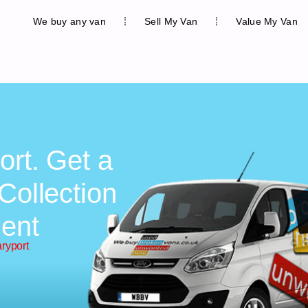
We buy any van
Sell My Van
Value My Van
ort. Get a
Collection
ent
ryport