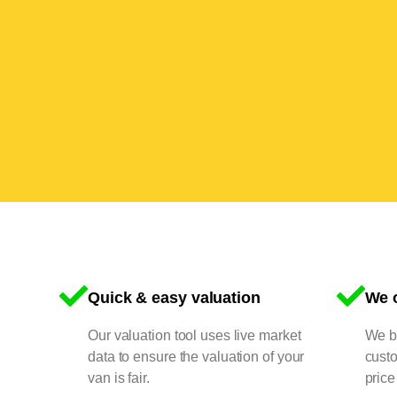
Quick & easy valuation
We o
Our valuation tool uses live market
We bu
data to ensure the valuation of your
cust
van is fair.
price