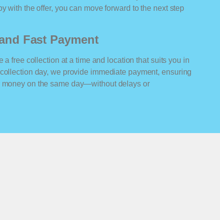
y with the offer, you can move forward to the next step
n and Fast Payment
 a free collection at a time and location that suits you in
 collection day, we provide immediate payment, ensuring
ur money on the same day—without delays or