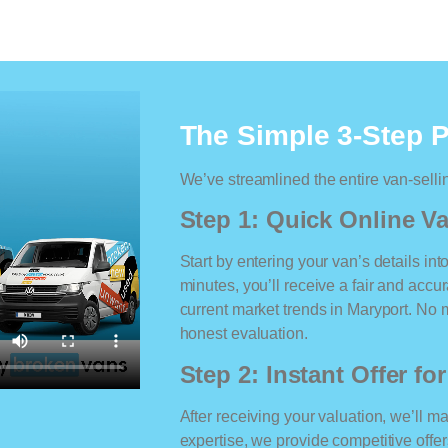
The Simple 3-Step 
We’ve streamlined the entire van-selli
Step 1: Quick Online Va
Start by entering your van’s details int
minutes, you’ll receive a fair and accu
current market trends in Maryport. No ma
honest evaluation.
Step 2: Instant Offer fo
After receiving your valuation, we’ll m
expertise, we provide competitive offe