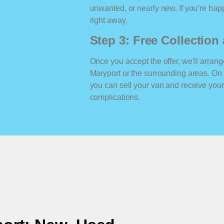
unwanted, or nearly new. If you’re happ
right away.
Step 3: Free Collectio
Once you accept the offer, we’ll arrange
Maryport or the surrounding areas. On
you can sell your van and receive yo
complications.