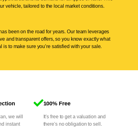
ur vehicle, tailored to the local market conditions.
has been on the road for years. Our team leverages
tive and transparent offers, so you know exactly what
 is to make sure you’re satisfied with your sale.
ection
100% Free
van, we will
It's free to get a valuation and
nd instant
there's no obligation to sell.