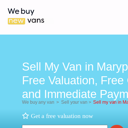
Sell My Van in Maryp
Free Valuation, Free 
and Immediate Paym
We buy any van
>
Sell your van
>
Sell my van in Ma
Get a free valuation now