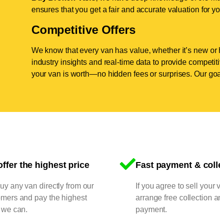
ensures that you get a fair and accurate valuation for yo
Competitive Offers
We know that every van has value, whether it’s new or 
industry insights and real-time data to provide competi
your van is worth—no hidden fees or surprises. Our goal
ffer the highest price
Fast payment & coll
y any van directly from our
If you agree to sell your 
omers and pay the highest
arrange free collection a
 we can.
payment.