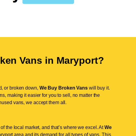
ken Vans in
Maryport
?
d, or broken down,
We Buy Broken Vans
will buy it.
, making it easier for you to sell, no matter the
nused vans, we accept them all.
of the local market, and that’s where we excel. At
We
yport area and its demand for all types of vans. This