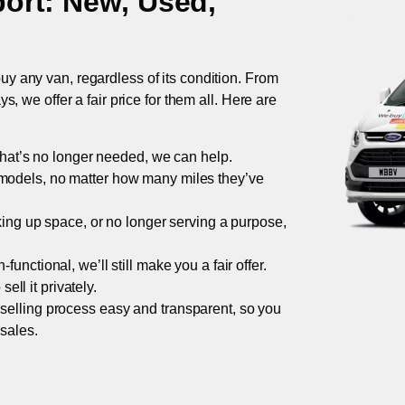
ort
: New, Used,
uy any van, regardless of its condition. From
 we offer a fair price for them all. Here are
 that’s no longer needed, we can help.
models, no matter how many miles they’ve
taking up space, or no longer serving a purpose,
functional, we’ll still make you a fair offer.
ell it privately.
 selling process easy and transparent, so you
 sales.