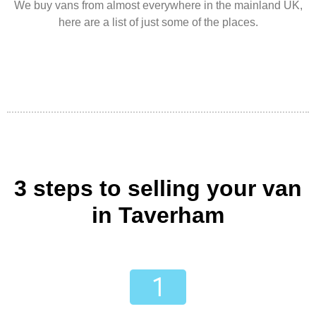
We buy vans from almost everywhere in the mainland UK,
here are a list of just some of the places.
3 steps to selling your van
in Taverham