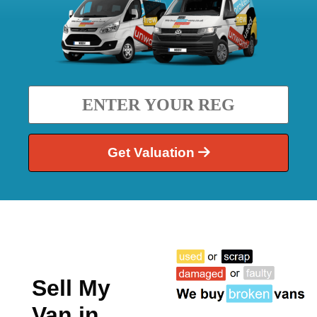
Get Valuation
Sell My
Van in