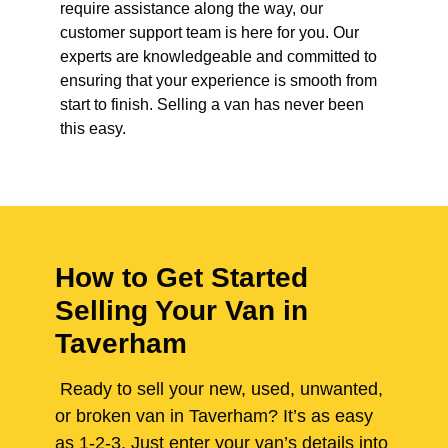
require assistance along the way, our
customer support team is here for you. Our
experts are knowledgeable and committed to
ensuring that your experience is smooth from
start to finish. Selling a van has never been
this easy.
How to Get Started
Selling Your Van in
Taverham
Ready to sell your new, used, unwanted,
or broken van in Taverham? It’s as easy
as 1-2-3. Just enter your van’s details into