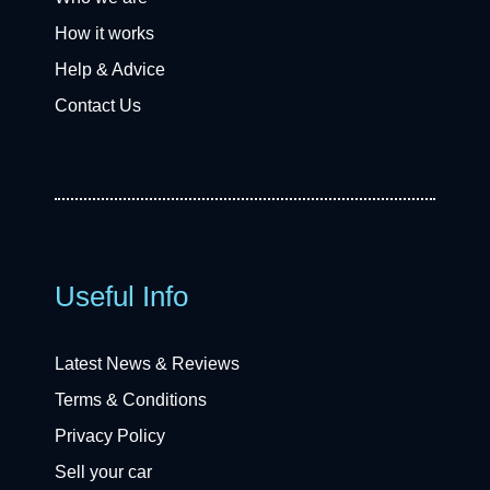
How it works
Help & Advice
Contact Us
Useful Info
Latest News & Reviews
Terms & Conditions
Privacy Policy
Sell your car