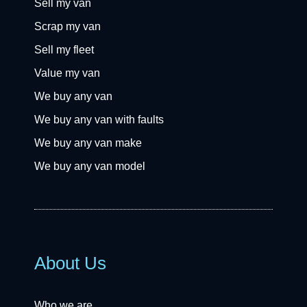
Sell my van
Scrap my van
Sell my fleet
Value my van
We buy any van
We buy any van with faults
We buy any van make
We buy any van model
About Us
Who we are