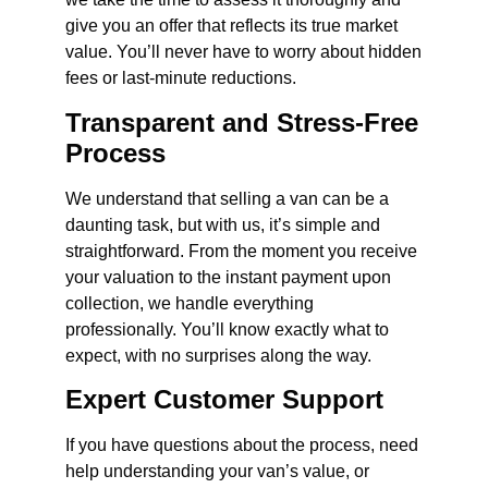
give you an offer that reflects its true market
value. You’ll never have to worry about hidden
fees or last-minute reductions.
Transparent and Stress-Free
Process
We understand that selling a van can be a
daunting task, but with us, it’s simple and
straightforward. From the moment you receive
your valuation to the instant payment upon
collection, we handle everything
professionally. You’ll know exactly what to
expect, with no surprises along the way.
Expert Customer Support
If you have questions about the process, need
help understanding your van’s value, or