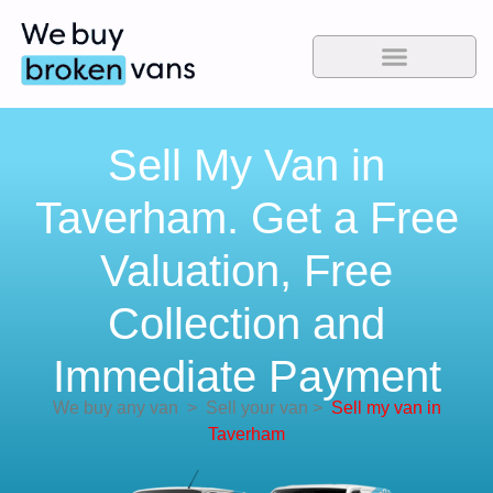
Sell My Van in
Taverham. Get a Free
Valuation, Free
Collection and
Immediate Payment
We buy any van
>
Sell your van
>
Sell my van in
Taverham