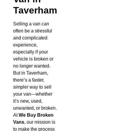
Taverham
Selling a van can
often be a stressful
and complicated
experience,
especially if your
vehicle is broken or
no longer wanted.
But in Taverham,
there’s a faster,
simpler way to sell
your van—whether
it’s new, used,
unwanted, or broken.
At
We Buy Broken
Vans
, our mission is
to make the process