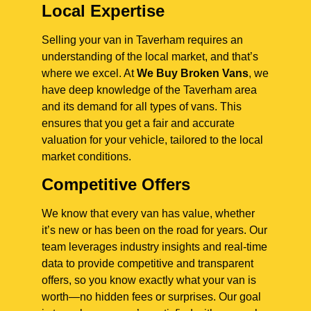
Local Expertise
Selling your van in Taverham requires an
understanding of the local market, and that’s
where we excel. At
We Buy Broken Vans
, we
have deep knowledge of the Taverham area
and its demand for all types of vans. This
ensures that you get a fair and accurate
valuation for your vehicle, tailored to the local
market conditions.
Competitive Offers
We know that every van has value, whether
it’s new or has been on the road for years. Our
team leverages industry insights and real-time
data to provide competitive and transparent
offers, so you know exactly what your van is
worth—no hidden fees or surprises. Our goal