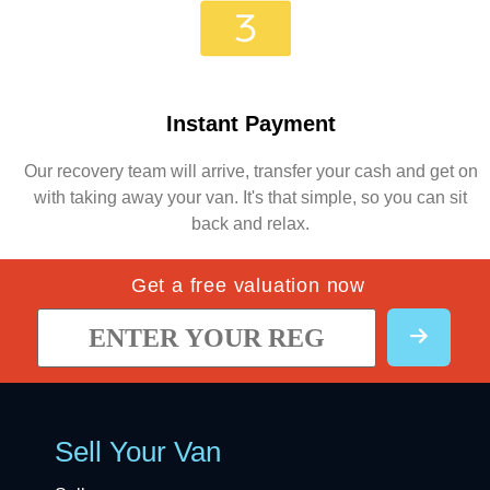
Instant Payment
Our recovery team will arrive, transfer your cash and get on
with taking away your van. It's that simple, so you can sit
back and relax.
Get a free valuation now
Sell Your Van