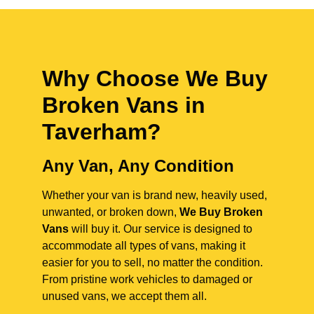
Why Choose We Buy
Broken Vans in
Taverham
?
Any Van, Any Condition
Whether your van is brand new, heavily used,
unwanted, or broken down,
We Buy Broken
Vans
will buy it. Our service is designed to
accommodate all types of vans, making it
easier for you to sell, no matter the condition.
From pristine work vehicles to damaged or
unused vans, we accept them all.