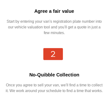
Agree a fair value
Start by entering your van's registration plate number into
our vehicle valuation tool and you'll get a quote in just a
few minutes.
No-Quibble Collection
Once you agree to sell your van, we'll find a time to collect
it. We work around your schedule to find a time that works.