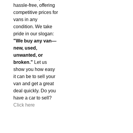
hassle-free, offering
competitive prices for
vans in any
condition. We take
pride in our slogan:
"We buy any van—
new, used,
unwanted, or
broken."
Let us
show you how easy
it can be to sell your
van and get a great
deal quickly. Do you
have a car to sell?
Click here