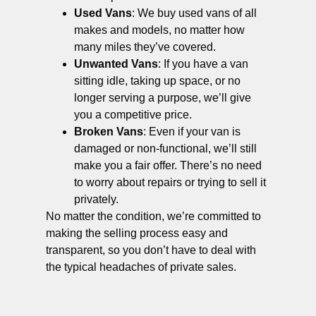
Used Vans
: We buy used vans of all
makes and models, no matter how
many miles they’ve covered.
Unwanted Vans
: If you have a van
sitting idle, taking up space, or no
longer serving a purpose, we’ll give
you a competitive price.
Broken Vans
: Even if your van is
damaged or non-functional, we’ll still
make you a fair offer. There’s no need
to worry about repairs or trying to sell it
privately.
No matter the condition, we’re committed to
making the selling process easy and
transparent, so you don’t have to deal with
the typical headaches of private sales.