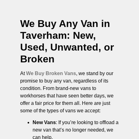
We Buy Any Van in
Taverham
: New,
Used, Unwanted, or
Broken
At
We Buy Broken Vans
, we stand by our
promise to buy any van, regardless of its
condition. From brand-new vans to
workhorses that have seen better days, we
offer a fair price for them all. Here are just
some of the types of vans we accept:
New Vans
: If you’re looking to offload a
new van that’s no longer needed, we
can help.