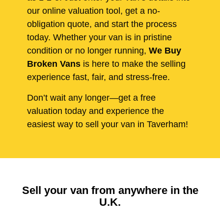
our online valuation tool, get a no-
obligation quote, and start the process
today. Whether your van is in pristine
condition or no longer running,
We Buy
Broken Vans
is here to make the selling
experience fast, fair, and stress-free.
Don’t wait any longer—get a free
valuation today and experience the
easiest way to sell your van in Taverham!
Sell your van from anywhere in the
U.K.