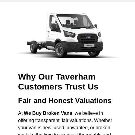
Why Our Taverham
Customers Trust Us
Fair and Honest Valuations
At
We Buy Broken Vans
, we believe in
offering transparent, fair valuations. Whether
your van is new, used, unwanted, or broken,
we take the time to assess it thoroughly and