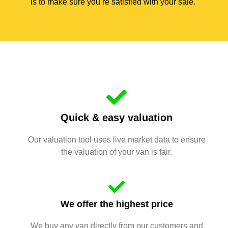
is to make sure you’re satisfied with your sale.
Quick & easy valuation
Our valuation tool uses live market data to ensure
the valuation of your van is fair.
We offer the highest price
We buy any van directly from our customers and