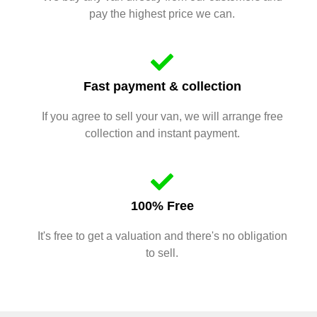
pay the highest price we can.
Fast payment & collection
If you agree to sell your van, we will arrange free
collection and instant payment.
100% Free
It's free to get a valuation and there's no obligation
to sell.