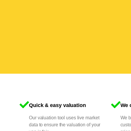
Quick & easy valuation
We o
Our valuation tool uses live market
We bu
data to ensure the valuation of your
cust