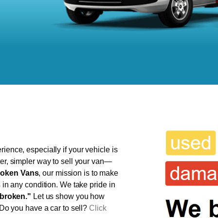
ience, especially if your vehicle is
ter, simpler way to sell your van—
oken Vans
, our mission is to make
s in any condition. We take pride in
broken."
Let us show you how
 Do you have a car to sell?
Click