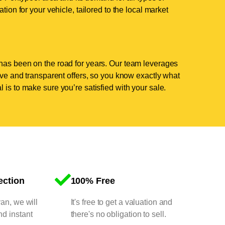
tion for your vehicle, tailored to the local market
has been on the road for years. Our team leverages
tive and transparent offers, so you know exactly what
 is to make sure you’re satisfied with your sale.
ection
100% Free
van, we will
It's free to get a valuation and
nd instant
there's no obligation to sell.