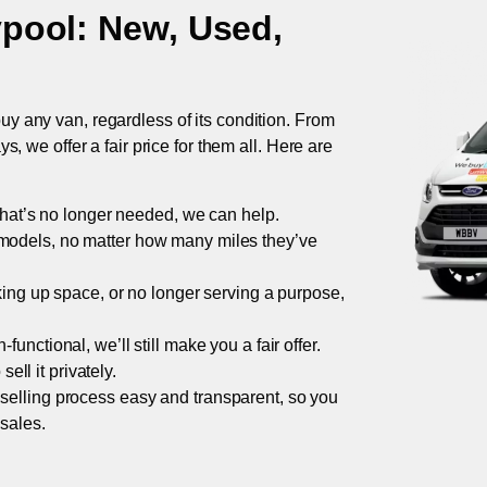
ypool
: New, Used,
uy any van, regardless of its condition. From
 we offer a fair price for them all. Here are
 that’s no longer needed, we can help.
models, no matter how many miles they’ve
taking up space, or no longer serving a purpose,
functional, we’ll still make you a fair offer.
ell it privately.
 selling process easy and transparent, so you
 sales.