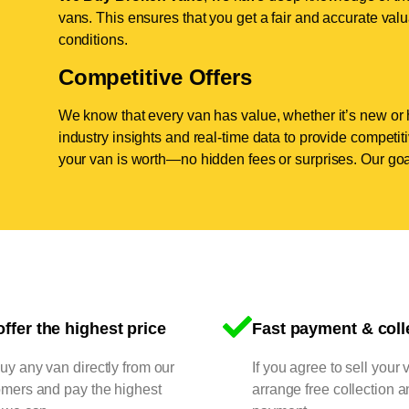
vans. This ensures that you get a fair and accurate valua
conditions.
Competitive Offers
We know that every van has value, whether it’s new or 
industry insights and real-time data to provide competi
your van is worth—no hidden fees or surprises. Our goal
ffer the highest price
Fast payment & coll
y any van directly from our
If you agree to sell your 
omers and pay the highest
arrange free collection a