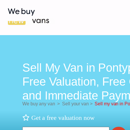
Sell My Van in Ponty
Free Valuation, Free 
and Immediate Paym
We buy any van
>
Sell your van
>
Sell my van in P
Get a free valuation now