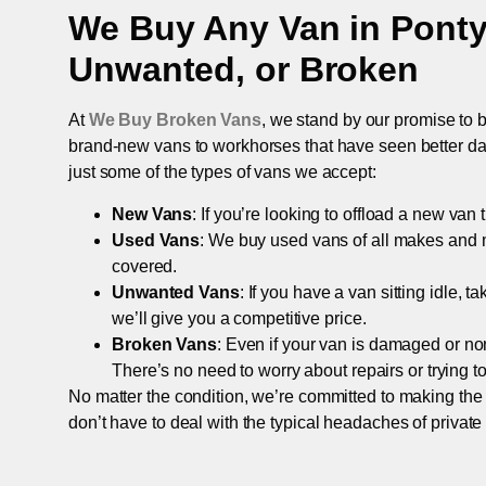
We Buy Any Van in
Pont
Unwanted, or Broken
At
We Buy Broken Vans
, we stand by our promise to b
brand-new vans to workhorses that have seen better days,
just some of the types of vans we accept:
New Vans
: If you’re looking to offload a new van
Used Vans
: We buy used vans of all makes and 
covered.
Unwanted Vans
: If you have a van sitting idle, 
we’ll give you a competitive price.
Broken Vans
: Even if your van is damaged or non-
There’s no need to worry about repairs or trying to s
No matter the condition, we’re committed to making the
don’t have to deal with the typical headaches of private