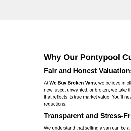
Why Our Pontypool Cu
Fair and Honest Valuation
At
We Buy Broken Vans
, we believe in of
new, used, unwanted, or broken, we take th
that reflects its true market value. You’ll 
reductions.
Transparent and Stress-F
We understand that selling a van can be a d