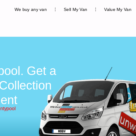
We buy any van
Sell My Van
Value My Van
pool. Get a
Collection
ent
ontypool