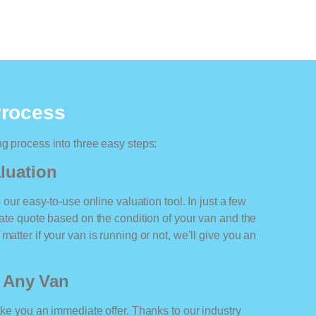
Process
ng process into three easy steps:
luation
o our easy-to-use online valuation tool. In just a few
rate quote based on the condition of your van and the
matter if your van is running or not, we’ll give you an
r Any Van
ake you an immediate offer. Thanks to our industry