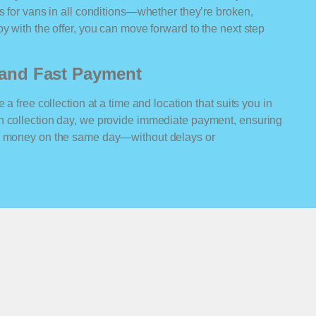
rs for vans in all conditions—whether they’re broken,
y with the offer, you can move forward to the next step
n and Fast Payment
 a free collection at a time and location that suits you in
n collection day, we provide immediate payment, ensuring
ur money on the same day—without delays or