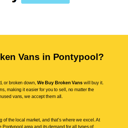
ken Vans in
Pontypool
?
d, or broken down,
We Buy Broken Vans
will buy it.
, making it easier for you to sell, no matter the
nused vans, we accept them all.
 of the local market, and that’s where we excel. At
 Pontypool area and its demand for all types of