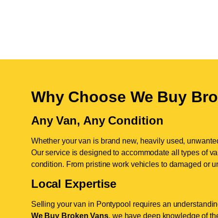
Why Choose We Buy Bro
Any Van, Any Condition
Whether your van is brand new, heavily used, unwante
Our service is designed to accommodate all types of vans
condition. From pristine work vehicles to damaged or u
Local Expertise
Selling your van in Pontypool requires an understanding
We Buy Broken Vans
, we have deep knowledge of the