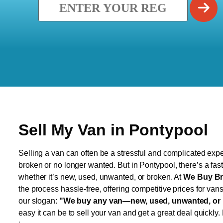
Sell My Van in Pontypool
Selling a van can often be a stressful and complicated exper
broken or no longer wanted. But in Pontypool, there’s a fas
whether it’s new, used, unwanted, or broken. At
We Buy Br
the process hassle-free, offering competitive prices for van
our slogan:
"We buy any van—new, used, unwanted, or 
easy it can be to sell your van and get a great deal quickly.