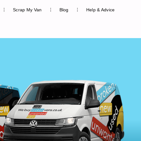
Scrap My Van
Blog
Help & Advice