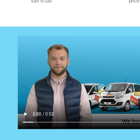
van is fair.
price