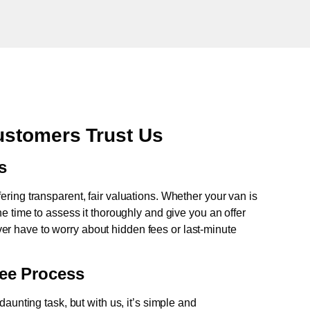
stomers Trust Us
s
fering transparent, fair valuations. Whether your van is
e time to assess it thoroughly and give you an offer
never have to worry about hidden fees or last-minute
ree Process
aunting task, but with us, it’s simple and