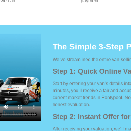
 we can.
payment.
The Simple 3-Step 
We’ve streamlined the entire van-selli
Step 1: Quick Online Va
Start by entering your van’s details int
minutes, you’ll receive a fair and accu
current market trends in Pontypool. No 
honest evaluation.
Step 2: Instant Offer fo
After receiving your valuation, we’ll m