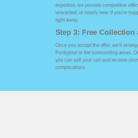
expertise, we provide competitive offe
unwanted, or nearly new. If you’re happ
right away.
Step 3: Free Collectio
Once you accept the offer, we’ll arrange
Pontypool or the surrounding areas. O
you can sell your van and receive yo
complications.