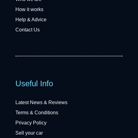
How it works
Help & Advice
Contact Us
Useful Info
Latest News & Reviews
Terms & Conditions
Privacy Policy
Sell your car