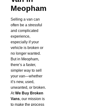
Meopham
Selling a van can
often be a stressful
and complicated
experience,
especially if your
vehicle is broken or
no longer wanted.
But in Meopham,
there’s a faster,
simpler way to sell
your van—whether
it’s new, used,
unwanted, or broken.
At
We Buy Broken
Vans
, our mission is
to make the process