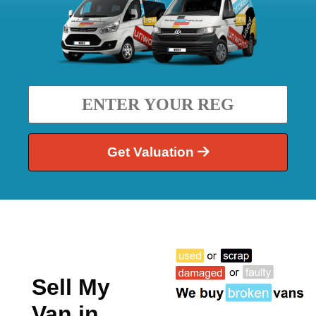
Get Valuation
Sell My
Van in