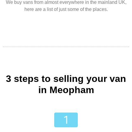
We buy vans from almost everywhere in the mainland UK,
here are a list of just some of the places.
3 steps to selling your van
in Meopham