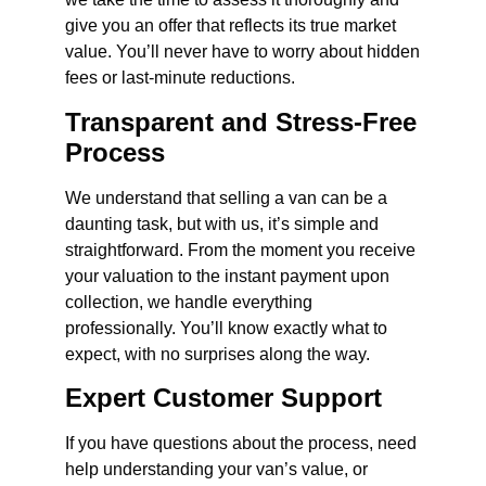
give you an offer that reflects its true market
value. You’ll never have to worry about hidden
fees or last-minute reductions.
Transparent and Stress-Free
Process
We understand that selling a van can be a
daunting task, but with us, it’s simple and
straightforward. From the moment you receive
your valuation to the instant payment upon
collection, we handle everything
professionally. You’ll know exactly what to
expect, with no surprises along the way.
Expert Customer Support
If you have questions about the process, need
help understanding your van’s value, or