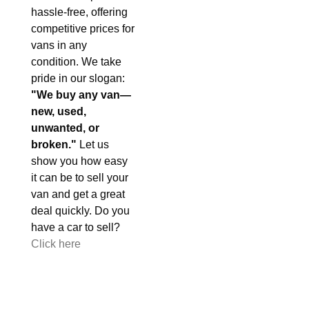
hassle-free, offering
competitive prices for
vans in any
condition. We take
pride in our slogan:
"We buy any van—
new, used,
unwanted, or
broken."
Let us
show you how easy
it can be to sell your
van and get a great
deal quickly. Do you
have a car to sell?
Click here