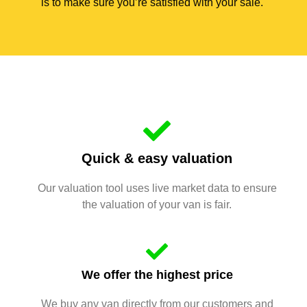
is to make sure you’re satisfied with your sale.
Quick & easy valuation
Our valuation tool uses live market data to ensure
the valuation of your van is fair.
We offer the highest price
We buy any van directly from our customers and