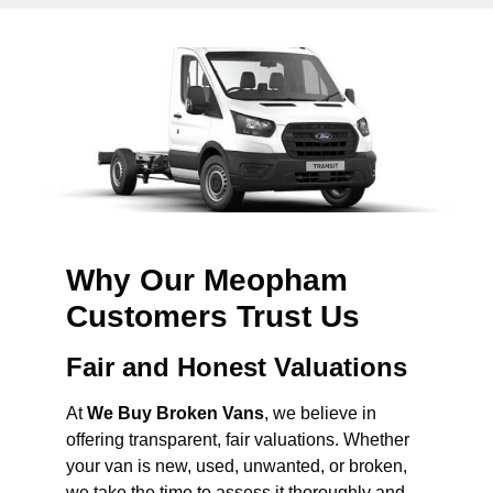
Why Our Meopham
Customers Trust Us
Fair and Honest Valuations
At
We Buy Broken Vans
, we believe in
offering transparent, fair valuations. Whether
your van is new, used, unwanted, or broken,
we take the time to assess it thoroughly and