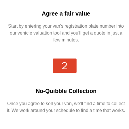
Agree a fair value
Start by entering your van's registration plate number into
our vehicle valuation tool and you'll get a quote in just a
few minutes.
No-Quibble Collection
Once you agree to sell your van, we'll find a time to collect
it. We work around your schedule to find a time that works.