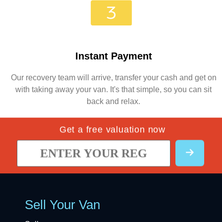
Instant Payment
Our recovery team will arrive, transfer your cash and get on
with taking away your van. It's that simple, so you can sit
back and relax.
Get a free valuation now
Sell Your Van