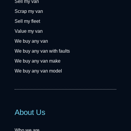
Sell my van
Scrap my van
Sell my fleet
Value my van
We buy any van
We buy any van with faults
We buy any van make
We buy any van model
About Us
Who we are