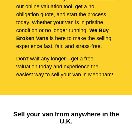
our online valuation tool, get a no-
obligation quote, and start the process
today. Whether your van is in pristine
condition or no longer running,
We Buy
Broken Vans
is here to make the selling
experience fast, fair, and stress-free.
Don’t wait any longer—get a free
valuation today and experience the
easiest way to sell your van in Meopham!
Sell your van from anywhere in the
U.K.