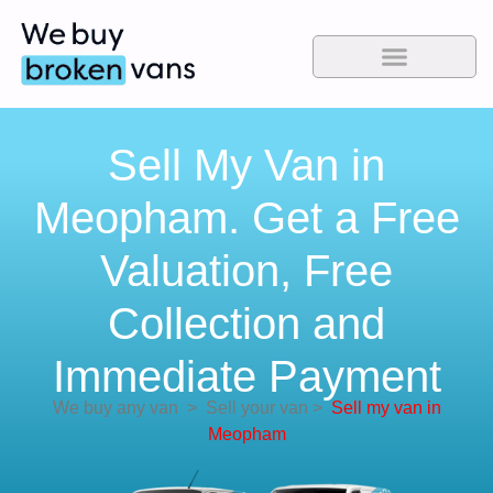
Sell My Van in
Meopham. Get a Free
Valuation, Free
Collection and
Immediate Payment
We buy any van
>
Sell your van
>
Sell my van in
Meopham