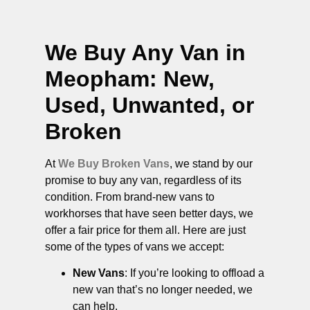
We Buy Any Van in
Meopham
: New,
Used, Unwanted, or
Broken
At
We Buy Broken Vans
, we stand by our
promise to buy any van, regardless of its
condition. From brand-new vans to
workhorses that have seen better days, we
offer a fair price for them all. Here are just
some of the types of vans we accept:
New Vans
: If you’re looking to offload a
new van that’s no longer needed, we
can help.