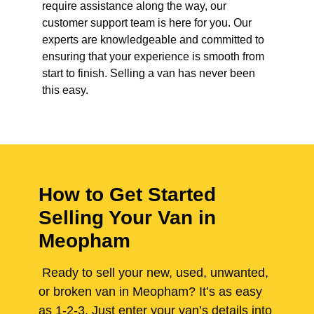
require assistance along the way, our
customer support team is here for you. Our
experts are knowledgeable and committed to
ensuring that your experience is smooth from
start to finish. Selling a van has never been
this easy.
How to Get Started
Selling Your Van in
Meopham
Ready to sell your new, used, unwanted,
or broken van in Meopham? It’s as easy
as 1-2-3. Just enter your van’s details into