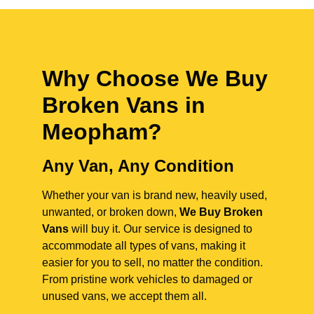
Why Choose We Buy
Broken Vans in
Meopham
?
Any Van, Any Condition
Whether your van is brand new, heavily used,
unwanted, or broken down,
We Buy Broken
Vans
will buy it. Our service is designed to
accommodate all types of vans, making it
easier for you to sell, no matter the condition.
From pristine work vehicles to damaged or
unused vans, we accept them all.