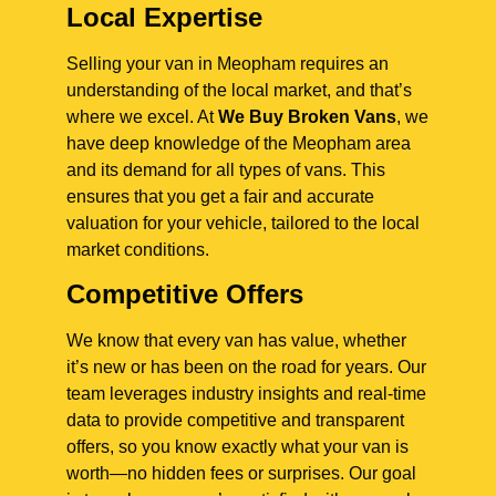
Local Expertise
Selling your van in Meopham requires an
understanding of the local market, and that’s
where we excel. At
We Buy Broken Vans
, we
have deep knowledge of the Meopham area
and its demand for all types of vans. This
ensures that you get a fair and accurate
valuation for your vehicle, tailored to the local
market conditions.
Competitive Offers
We know that every van has value, whether
it’s new or has been on the road for years. Our
team leverages industry insights and real-time
data to provide competitive and transparent
offers, so you know exactly what your van is
worth—no hidden fees or surprises. Our goal