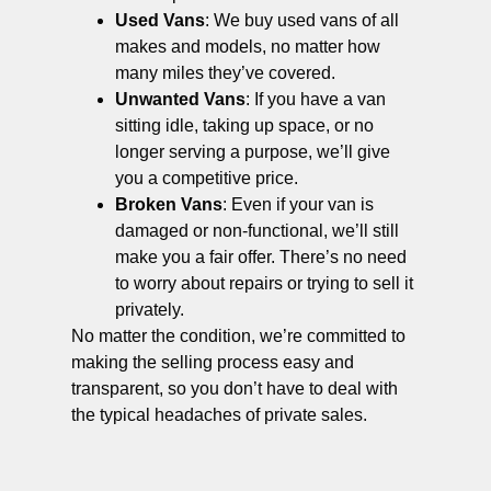
Used Vans
: We buy used vans of all
makes and models, no matter how
many miles they’ve covered.
Unwanted Vans
: If you have a van
sitting idle, taking up space, or no
longer serving a purpose, we’ll give
you a competitive price.
Broken Vans
: Even if your van is
damaged or non-functional, we’ll still
make you a fair offer. There’s no need
to worry about repairs or trying to sell it
privately.
No matter the condition, we’re committed to
making the selling process easy and
transparent, so you don’t have to deal with
the typical headaches of private sales.