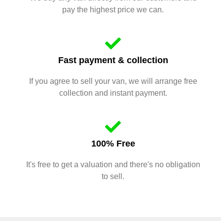
pay the highest price we can.
Fast payment & collection
If you agree to sell your van, we will arrange free
collection and instant payment.
100% Free
It's free to get a valuation and there's no obligation
to sell.