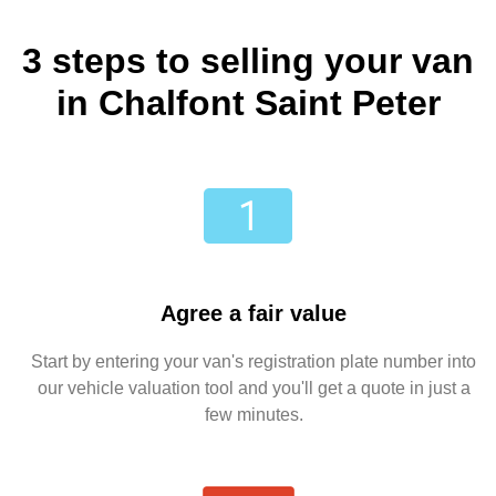
3 steps to selling your van
in Chalfont Saint Peter
Agree a fair value
Start by entering your van's registration plate number into
our vehicle valuation tool and you'll get a quote in just a
few minutes.