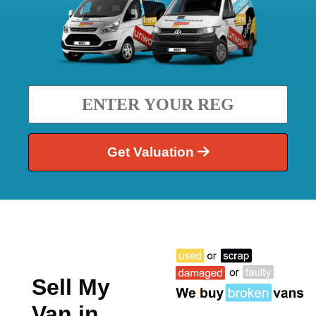
Get Valuation
Sell My
Van in