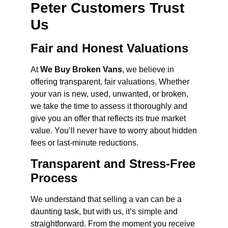
Peter Customers Trust
Us
Fair and Honest Valuations
At
We Buy Broken Vans
, we believe in
offering transparent, fair valuations. Whether
your van is new, used, unwanted, or broken,
we take the time to assess it thoroughly and
give you an offer that reflects its true market
value. You’ll never have to worry about hidden
fees or last-minute reductions.
Transparent and Stress-Free
Process
We understand that selling a van can be a
daunting task, but with us, it’s simple and
straightforward. From the moment you receive