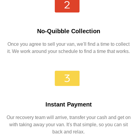
No-Quibble Collection
Once you agree to sell your van, we'll find a time to collect
it. We work around your schedule to find a time that works.
Instant Payment
Our recovery team will arrive, transfer your cash and get on
with taking away your van. It's that simple, so you can sit
back and relax.