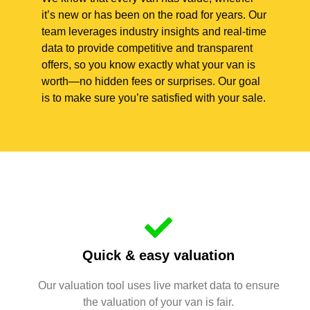
it’s new or has been on the road for years. Our
team leverages industry insights and real-time
data to provide competitive and transparent
offers, so you know exactly what your van is
worth—no hidden fees or surprises. Our goal
is to make sure you’re satisfied with your sale.
Quick & easy valuation
Our valuation tool uses live market data to ensure
the valuation of your van is fair.