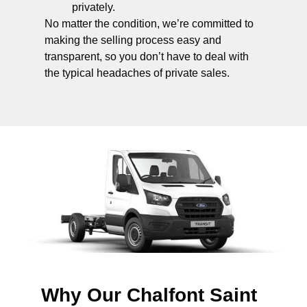
privately.
No matter the condition, we’re committed to
making the selling process easy and
transparent, so you don’t have to deal with
the typical headaches of private sales.
Why Our Chalfont Saint