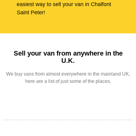
easiest way to sell your van in Chalfont
Saint Peter!
Sell your van from anywhere in the
U.K.
We buy vans from almost everywhere in the mainland UK,
here are a list of just some of the places.