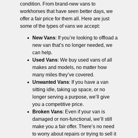
condition. From brand-new vans to
workhorses that have seen better days, we
offer a fair price for them all. Here are just
some of the types of vans we accept:
New Vans
: If you’re looking to offload a
new van that’s no longer needed, we
can help.
Used Vans
: We buy used vans of all
makes and models, no matter how
many miles they’ve covered.
Unwanted Vans
: If you have a van
sitting idle, taking up space, or no
longer serving a purpose, we’ll give
you a competitive price.
Broken Vans
: Even if your van is
damaged or non-functional, we’ll still
make you a fair offer. There’s no need
to worry about repairs or trying to sell it