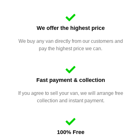
We offer the highest price
We buy any van directly from our customers and
pay the highest price we can.
Fast payment & collection
If you agree to sell your van, we will arrange free
collection and instant payment.
100% Free