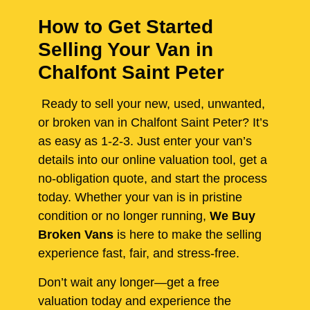
How to Get Started
Selling Your Van in
Chalfont Saint Peter
Ready to sell your new, used, unwanted,
or broken van in Chalfont Saint Peter? It’s
as easy as 1-2-3. Just enter your van’s
details into our online valuation tool, get a
no-obligation quote, and start the process
today. Whether your van is in pristine
condition or no longer running,
We Buy
Broken Vans
is here to make the selling
experience fast, fair, and stress-free.
Don’t wait any longer—get a free
valuation today and experience the