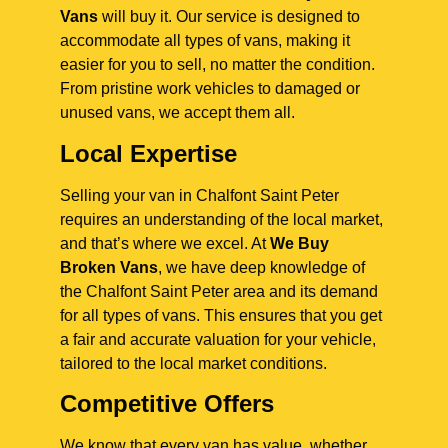
Vans
will buy it. Our service is designed to
accommodate all types of vans, making it
easier for you to sell, no matter the condition.
From pristine work vehicles to damaged or
unused vans, we accept them all.
Local Expertise
Selling your van in Chalfont Saint Peter
requires an understanding of the local market,
and that’s where we excel. At
We Buy
Broken Vans
, we have deep knowledge of
the Chalfont Saint Peter area and its demand
for all types of vans. This ensures that you get
a fair and accurate valuation for your vehicle,
tailored to the local market conditions.
Competitive Offers
We know that every van has value, whether