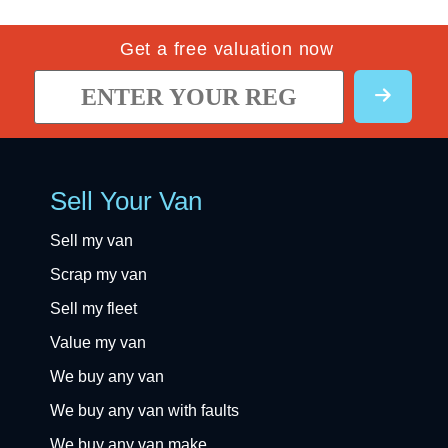
Get a free valuation now
Sell Your Van
Sell my van
Scrap my van
Sell my fleet
Value my van
We buy any van
We buy any van with faults
We buy any van make