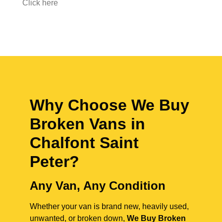
Click here
Why Choose We Buy
Broken Vans in
Chalfont Saint
Peter
?
Any Van, Any Condition
Whether your van is brand new, heavily used,
unwanted, or broken down,
We Buy Broken