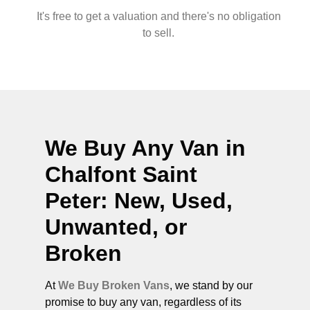
It's free to get a valuation and there's no obligation
to sell.
We Buy Any Van in
Chalfont Saint
Peter
: New, Used,
Unwanted, or
Broken
At
We Buy Broken Vans
, we stand by our
promise to buy any van, regardless of its