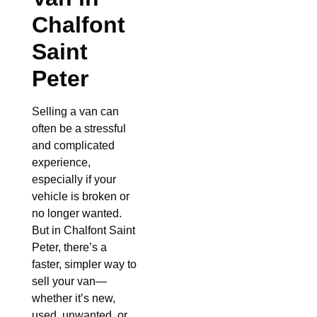
Chalfont
Saint
Peter
Selling a van can
often be a stressful
and complicated
experience,
especially if your
vehicle is broken or
no longer wanted.
But in Chalfont Saint
Peter, there’s a
faster, simpler way to
sell your van—
whether it’s new,
used, unwanted, or