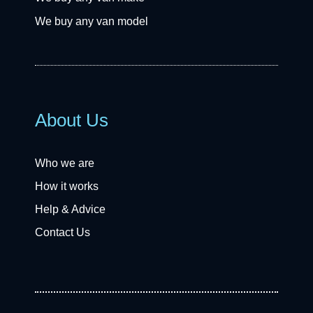
We buy any van model
About Us
Who we are
How it works
Help & Advice
Contact Us