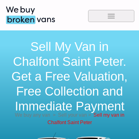
Sell My Van in
Chalfont Saint Peter.
Get a Free Valuation,
Free Collection and
Immediate Payment
We buy any van
>
Sell your van
>
Sell my van in
Chalfont Saint Peter