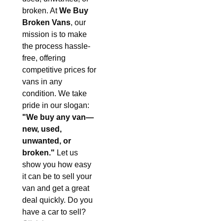
broken. At
We Buy
Broken Vans
, our
mission is to make
the process hassle-
free, offering
competitive prices for
vans in any
condition. We take
pride in our slogan:
"We buy any van—
new, used,
unwanted, or
broken."
Let us
show you how easy
it can be to sell your
van and get a great
deal quickly. Do you
have a car to sell?