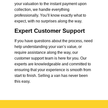
your valuation to the instant payment upon
collection, we handle everything
professionally. You’ll know exactly what to
expect, with no surprises along the way.
Expert Customer Support
If you have questions about the process, need
help understanding your van’s value, or
require assistance along the way, our
customer support team is here for you. Our
experts are knowledgeable and committed to
ensuring that your experience is smooth from
start to finish. Selling a van has never been
this easy.