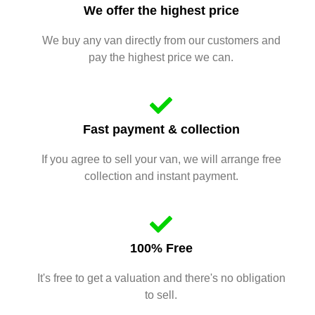
We offer the highest price
We buy any van directly from our customers and
pay the highest price we can.
Fast payment & collection
If you agree to sell your van, we will arrange free
collection and instant payment.
100% Free
It's free to get a valuation and there's no obligation
to sell.