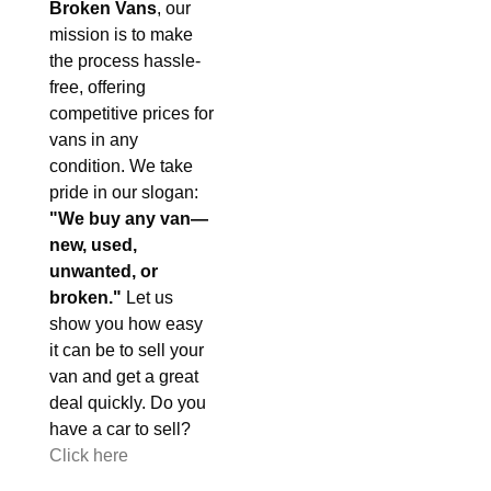
Broken Vans
, our
mission is to make
the process hassle-
free, offering
competitive prices for
vans in any
condition. We take
pride in our slogan:
"We buy any van—
new, used,
unwanted, or
broken."
Let us
show you how easy
it can be to sell your
van and get a great
deal quickly. Do you
have a car to sell?
Click here