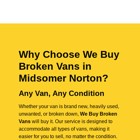
Why Choose We Buy
Broken Vans in
Midsomer Norton
?
Any Van, Any Condition
Whether your van is brand new, heavily used,
unwanted, or broken down,
We Buy Broken
Vans
will buy it. Our service is designed to
accommodate all types of vans, making it
easier for you to sell, no matter the condition.