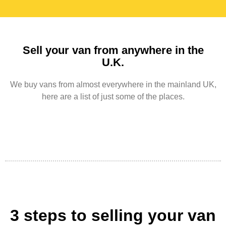
Sell your van from anywhere in the
U.K.
We buy vans from almost everywhere in the mainland UK,
here are a list of just some of the places.
3 steps to selling your van