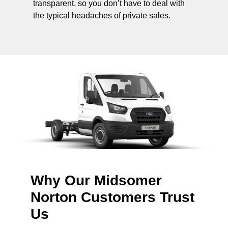
transparent, so you don’t have to deal with
the typical headaches of private sales.
Why Our Midsomer
Norton Customers Trust
Us