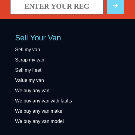
Sell Your Van
Sell my van
Scrap my van
Sell my fleet
Value my van
We buy any van
We buy any van with faults
We buy any van make
We buy any van model