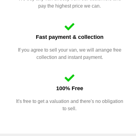
pay the highest price we can.
Fast payment & collection
If you agree to sell your van, we will arrange free
collection and instant payment.
100% Free
It's free to get a valuation and there's no obligation
to sell.