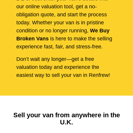
our online valuation tool, get a no-
obligation quote, and start the process
today. Whether your van is in pristine
condition or no longer running,
We Buy
Broken Vans
is here to make the selling
experience fast, fair, and stress-free.
Don’t wait any longer—get a free
valuation today and experience the
easiest way to sell your van in Renfrew!
Sell your van from anywhere in the
U.K.