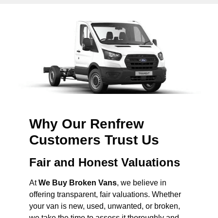
Why Our Renfrew
Customers Trust Us
Fair and Honest Valuations
At
We Buy Broken Vans
, we believe in
offering transparent, fair valuations. Whether
your van is new, used, unwanted, or broken,
we take the time to assess it thoroughly and