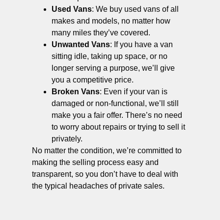
Used Vans
: We buy used vans of all
makes and models, no matter how
many miles they’ve covered.
Unwanted Vans
: If you have a van
sitting idle, taking up space, or no
longer serving a purpose, we’ll give
you a competitive price.
Broken Vans
: Even if your van is
damaged or non-functional, we’ll still
make you a fair offer. There’s no need
to worry about repairs or trying to sell it
privately.
No matter the condition, we’re committed to
making the selling process easy and
transparent, so you don’t have to deal with
the typical headaches of private sales.