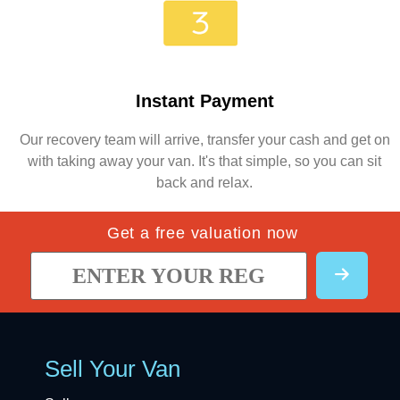
Instant Payment
Our recovery team will arrive, transfer your cash and get on
with taking away your van. It's that simple, so you can sit
back and relax.
Get a free valuation now
Sell Your Van