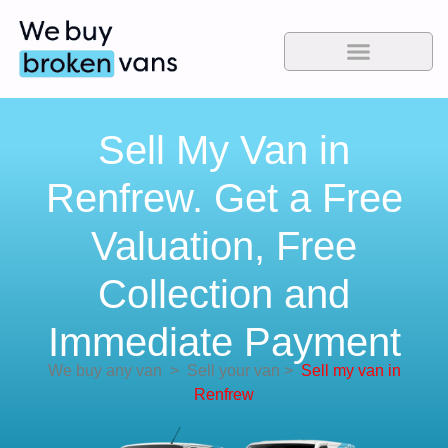
Sell My Van in
Renfrew. Get a Free
Valuation, Free
Collection and
Immediate Payment
We buy any van
>
Sell your van
>
Sell my van in
Renfrew