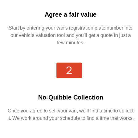
Agree a fair value
Start by entering your van's registration plate number into
our vehicle valuation tool and you'll get a quote in just a
few minutes.
No-Quibble Collection
Once you agree to sell your van, we'll find a time to collect
it. We work around your schedule to find a time that works.