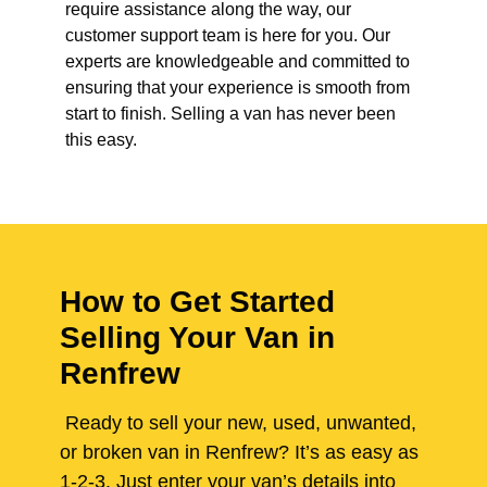
require assistance along the way, our
customer support team is here for you. Our
experts are knowledgeable and committed to
ensuring that your experience is smooth from
start to finish. Selling a van has never been
this easy.
How to Get Started
Selling Your Van in
Renfrew
Ready to sell your new, used, unwanted,
or broken van in Renfrew? It’s as easy as
1-2-3. Just enter your van’s details into