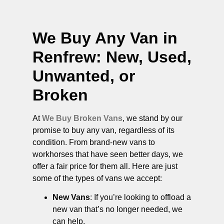
We Buy Any Van in
Renfrew
: New, Used,
Unwanted, or
Broken
At
We Buy Broken Vans
, we stand by our
promise to buy any van, regardless of its
condition. From brand-new vans to
workhorses that have seen better days, we
offer a fair price for them all. Here are just
some of the types of vans we accept:
New Vans
: If you’re looking to offload a
new van that’s no longer needed, we
can help.