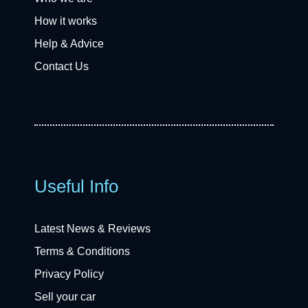
How it works
Help & Advice
Contact Us
Useful Info
Latest News & Reviews
Terms & Conditions
Privacy Policy
Sell your car