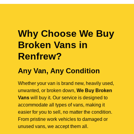
Why Choose We Buy
Broken Vans in
Renfrew
?
Any Van, Any Condition
Whether your van is brand new, heavily used,
unwanted, or broken down,
We Buy Broken
Vans
will buy it. Our service is designed to
accommodate all types of vans, making it
easier for you to sell, no matter the condition.
From pristine work vehicles to damaged or
unused vans, we accept them all.