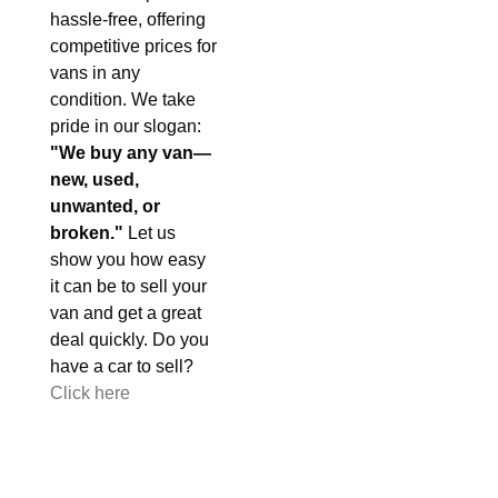
hassle-free, offering
competitive prices for
vans in any
condition. We take
pride in our slogan:
"We buy any van—
new, used,
unwanted, or
broken."
Let us
show you how easy
it can be to sell your
van and get a great
deal quickly. Do you
have a car to sell?
Click here