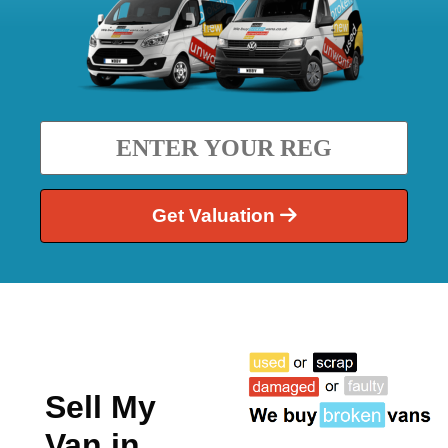
Get Valuation
Sell My
Van in