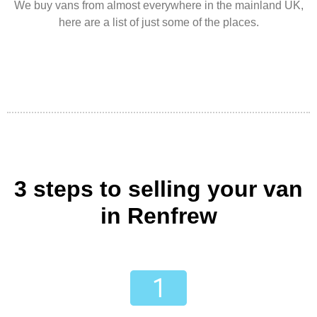
We buy vans from almost everywhere in the mainland UK,
here are a list of just some of the places.
3 steps to selling your van
in Renfrew