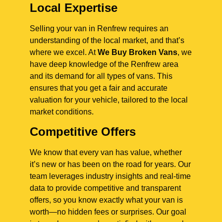
Local Expertise
Selling your van in Renfrew requires an
understanding of the local market, and that’s
where we excel. At
We Buy Broken Vans
, we
have deep knowledge of the Renfrew area
and its demand for all types of vans. This
ensures that you get a fair and accurate
valuation for your vehicle, tailored to the local
market conditions.
Competitive Offers
We know that every van has value, whether
it’s new or has been on the road for years. Our
team leverages industry insights and real-time
data to provide competitive and transparent
offers, so you know exactly what your van is
worth—no hidden fees or surprises. Our goal