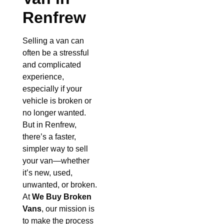
Renfrew
Selling a van can
often be a stressful
and complicated
experience,
especially if your
vehicle is broken or
no longer wanted.
But in Renfrew,
there’s a faster,
simpler way to sell
your van—whether
it’s new, used,
unwanted, or broken.
At
We Buy Broken
Vans
, our mission is
to make the process