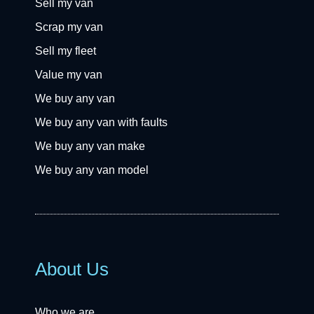
Sell my van
Scrap my van
Sell my fleet
Value my van
We buy any van
We buy any van with faults
We buy any van make
We buy any van model
About Us
Who we are