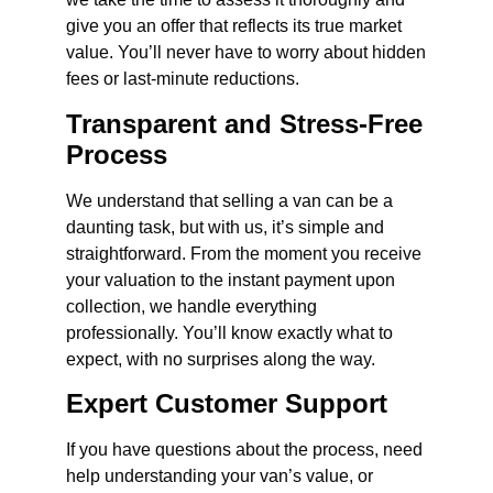
give you an offer that reflects its true market
value. You’ll never have to worry about hidden
fees or last-minute reductions.
Transparent and Stress-Free
Process
We understand that selling a van can be a
daunting task, but with us, it’s simple and
straightforward. From the moment you receive
your valuation to the instant payment upon
collection, we handle everything
professionally. You’ll know exactly what to
expect, with no surprises along the way.
Expert Customer Support
If you have questions about the process, need
help understanding your van’s value, or