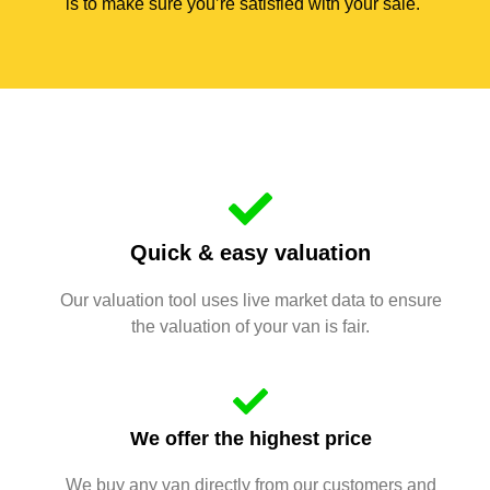
is to make sure you’re satisfied with your sale.
Quick & easy valuation
Our valuation tool uses live market data to ensure
the valuation of your van is fair.
We offer the highest price
We buy any van directly from our customers and