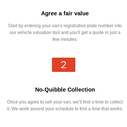
Agree a fair value
Start by entering your van's registration plate number into
our vehicle valuation tool and you'll get a quote in just a
few minutes.
No-Quibble Collection
Once you agree to sell your van, we'll find a time to collect
it. We work around your schedule to find a time that works.