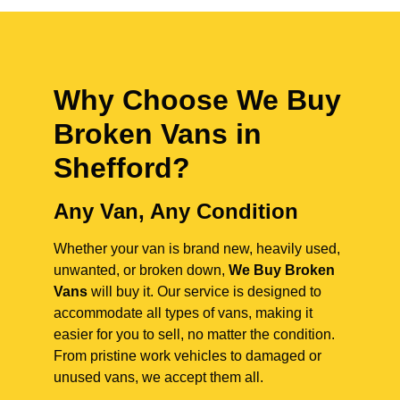
Why Choose We Buy
Broken Vans in
Shefford
?
Any Van, Any Condition
Whether your van is brand new, heavily used,
unwanted, or broken down,
We Buy Broken
Vans
will buy it. Our service is designed to
accommodate all types of vans, making it
easier for you to sell, no matter the condition.
From pristine work vehicles to damaged or
unused vans, we accept them all.