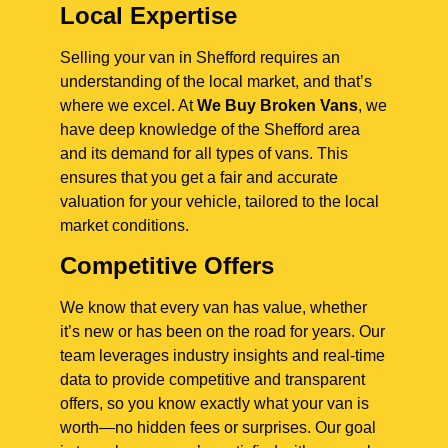
Local Expertise
Selling your van in Shefford requires an
understanding of the local market, and that’s
where we excel. At
We Buy Broken Vans
, we
have deep knowledge of the Shefford area
and its demand for all types of vans. This
ensures that you get a fair and accurate
valuation for your vehicle, tailored to the local
market conditions.
Competitive Offers
We know that every van has value, whether
it’s new or has been on the road for years. Our
team leverages industry insights and real-time
data to provide competitive and transparent
offers, so you know exactly what your van is
worth—no hidden fees or surprises. Our goal