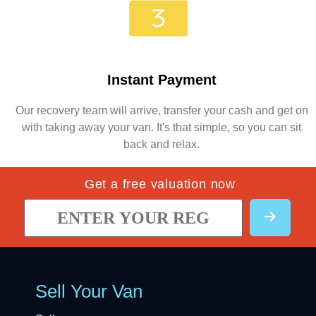
Instant Payment
Our recovery team will arrive, transfer your cash and get on
with taking away your van. It's that simple, so you can sit
back and relax.
Get a free valuation now
Sell Your Van