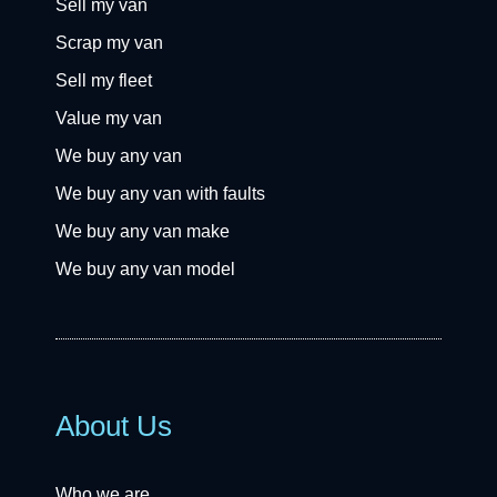
Sell my van
Scrap my van
Sell my fleet
Value my van
We buy any van
We buy any van with faults
We buy any van make
We buy any van model
About Us
Who we are