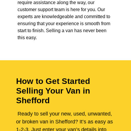
require assistance along the way, our
customer support team is here for you. Our
experts are knowledgeable and committed to
ensuring that your experience is smooth from
start to finish. Selling a van has never been
this easy.
How to Get Started
Selling Your Van in
Shefford
Ready to sell your new, used, unwanted,
or broken van in Shefford? It’s as easy as
1-2-3. Just enter your van’s details into