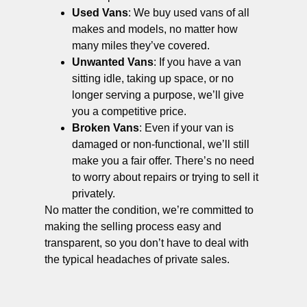
Used Vans
: We buy used vans of all
makes and models, no matter how
many miles they’ve covered.
Unwanted Vans
: If you have a van
sitting idle, taking up space, or no
longer serving a purpose, we’ll give
you a competitive price.
Broken Vans
: Even if your van is
damaged or non-functional, we’ll still
make you a fair offer. There’s no need
to worry about repairs or trying to sell it
privately.
No matter the condition, we’re committed to
making the selling process easy and
transparent, so you don’t have to deal with
the typical headaches of private sales.