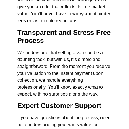
give you an offer that reflects its true market
value. You’ll never have to worry about hidden
fees or last-minute reductions.
Transparent and Stress-Free
Process
We understand that selling a van can be a
daunting task, but with us, it’s simple and
straightforward. From the moment you receive
your valuation to the instant payment upon
collection, we handle everything
professionally. You’ll know exactly what to
expect, with no surprises along the way.
Expert Customer Support
If you have questions about the process, need
help understanding your van’s value, or