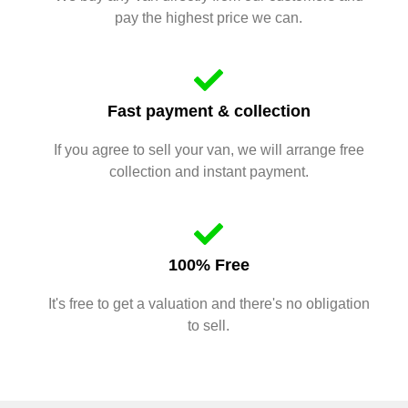
pay the highest price we can.
Fast payment & collection
If you agree to sell your van, we will arrange free
collection and instant payment.
100% Free
It's free to get a valuation and there's no obligation
to sell.