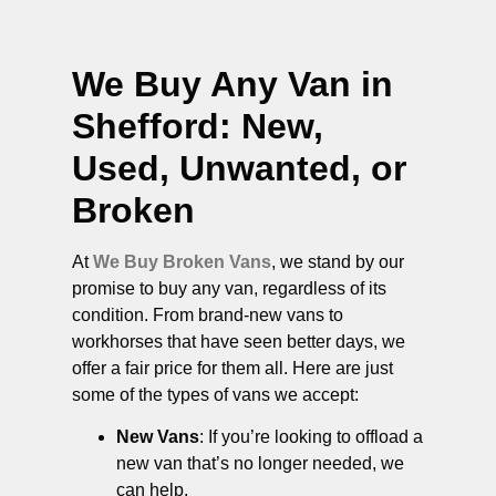
We Buy Any Van in
Shefford
: New,
Used, Unwanted, or
Broken
At
We Buy Broken Vans
, we stand by our
promise to buy any van, regardless of its
condition. From brand-new vans to
workhorses that have seen better days, we
offer a fair price for them all. Here are just
some of the types of vans we accept:
New Vans
: If you’re looking to offload a
new van that’s no longer needed, we
can help.