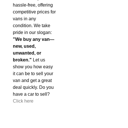
hassle-free, offering
competitive prices for
vans in any
condition. We take
pride in our slogan:
"We buy any van—
new, used,
unwanted, or
broken."
Let us
show you how easy
it can be to sell your
van and get a great
deal quickly. Do you
have a car to sell?
Click here