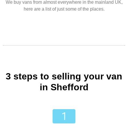
We buy vans from almost everywhere in the mainland UK,
here are a list of just some of the places.
3 steps to selling your van
in Shefford