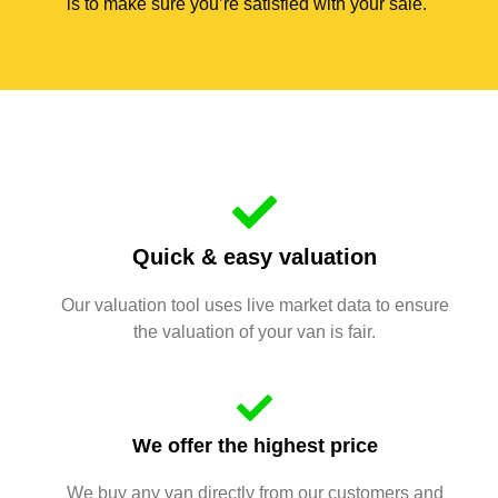
is to make sure you’re satisfied with your sale.
Quick & easy valuation
Our valuation tool uses live market data to ensure
the valuation of your van is fair.
We offer the highest price
We buy any van directly from our customers and