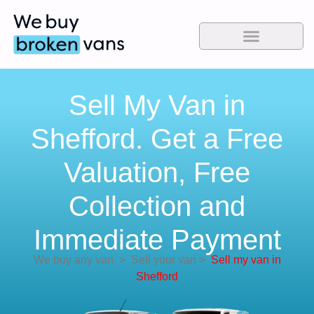
Sell My Van in
Shefford. Get a Free
Valuation, Free
Collection and
Immediate Payment
We buy any van
>
Sell your van
>
Sell my van in
Shefford