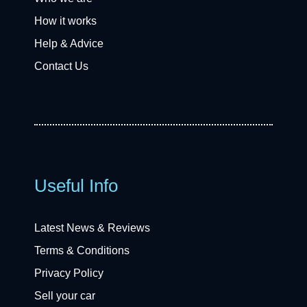
How it works
Help & Advice
Contact Us
Useful Info
Latest News & Reviews
Terms & Conditions
Privacy Policy
Sell your car