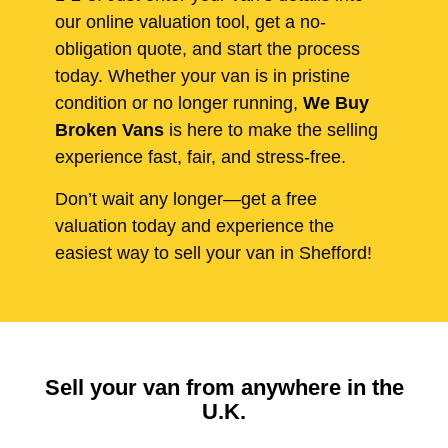
our online valuation tool, get a no-
obligation quote, and start the process
today. Whether your van is in pristine
condition or no longer running,
We Buy
Broken Vans
is here to make the selling
experience fast, fair, and stress-free.
Don’t wait any longer—get a free
valuation today and experience the
easiest way to sell your van in Shefford!
Sell your van from anywhere in the
U.K.