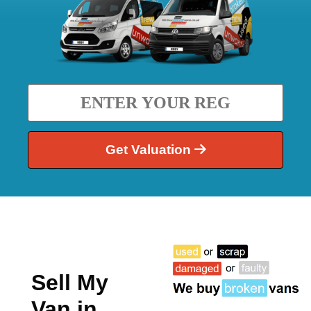
Get Valuation
Sell My
Van in