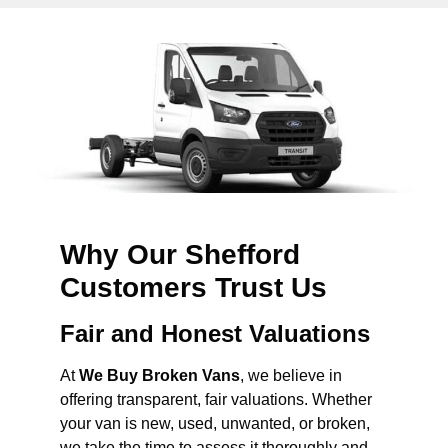
Why Our Shefford
Customers Trust Us
Fair and Honest Valuations
At
We Buy Broken Vans
, we believe in
offering transparent, fair valuations. Whether
your van is new, used, unwanted, or broken,
we take the time to assess it thoroughly and