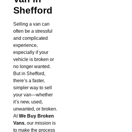
Shefford
Selling a van can
often be a stressful
and complicated
experience,
especially if your
vehicle is broken or
no longer wanted.
But in Shefford,
there’s a faster,
simpler way to sell
your van—whether
it’s new, used,
unwanted, or broken.
At
We Buy Broken
Vans
, our mission is
to make the process