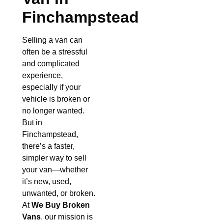
Finchampstead
Selling a van can
often be a stressful
and complicated
experience,
especially if your
vehicle is broken or
no longer wanted.
But in
Finchampstead,
there’s a faster,
simpler way to sell
your van—whether
it’s new, used,
unwanted, or broken.
At
We Buy Broken
Vans
, our mission is