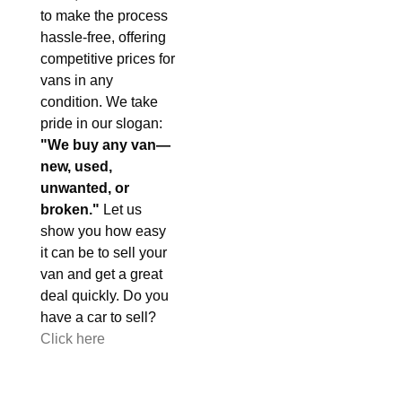
to make the process
hassle-free, offering
competitive prices for
vans in any
condition. We take
pride in our slogan:
"We buy any van—
new, used,
unwanted, or
broken."
Let us
show you how easy
it can be to sell your
van and get a great
deal quickly. Do you
have a car to sell?
Click here