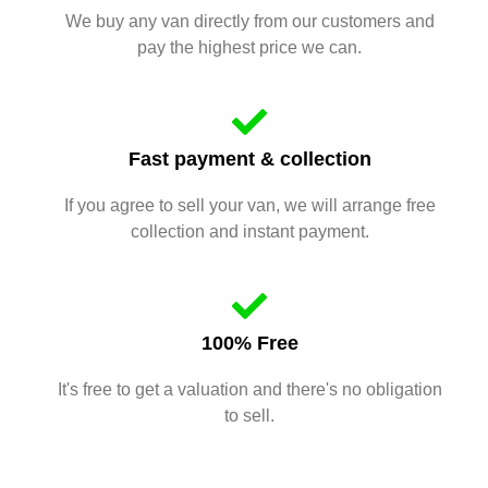
We buy any van directly from our customers and
pay the highest price we can.
Fast payment & collection
If you agree to sell your van, we will arrange free
collection and instant payment.
100% Free
It's free to get a valuation and there's no obligation
to sell.