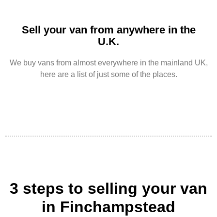
Sell your van from anywhere in the
U.K.
We buy vans from almost everywhere in the mainland UK,
here are a list of just some of the places.
3 steps to selling your van
in Finchampstead