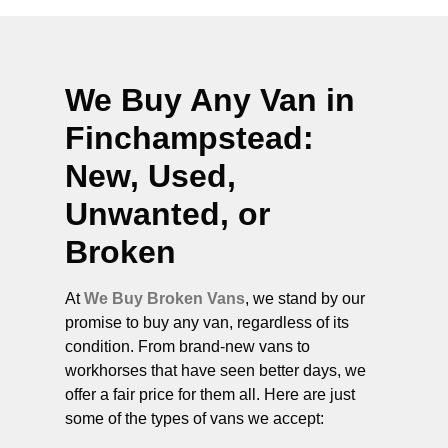
We Buy Any Van in
Finchampstead
:
New, Used,
Unwanted, or
Broken
At
We Buy Broken Vans
, we stand by our
promise to buy any van, regardless of its
condition. From brand-new vans to
workhorses that have seen better days, we
offer a fair price for them all. Here are just
some of the types of vans we accept: