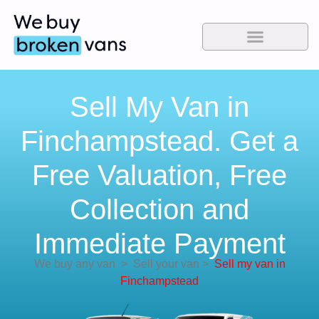
Sell My Van in
Finchampstead. Get a
Free Valuation, Free
Collection and
Immediate Payment
We buy any van
>
Sell your van
>
Sell my van in
Finchampstead