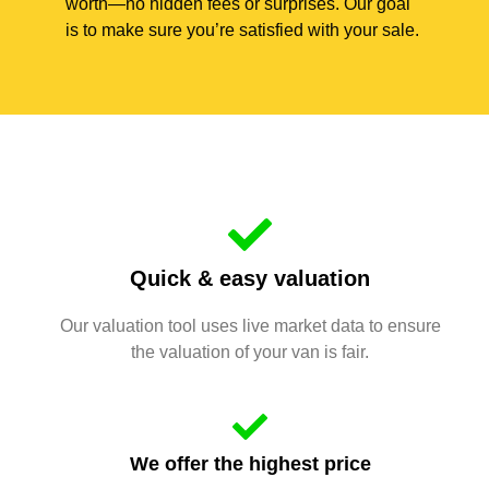
worth—no hidden fees or surprises. Our goal
is to make sure you’re satisfied with your sale.
Quick & easy valuation
Our valuation tool uses live market data to ensure
the valuation of your van is fair.
We offer the highest price