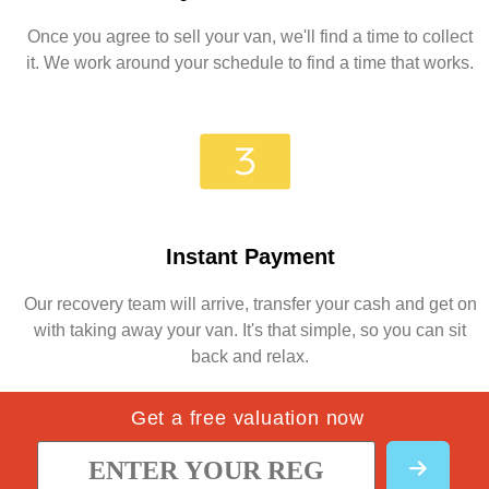
Once you agree to sell your van, we'll find a time to collect
it. We work around your schedule to find a time that works.
Instant Payment
Our recovery team will arrive, transfer your cash and get on
with taking away your van. It's that simple, so you can sit
back and relax.
Get a free valuation now