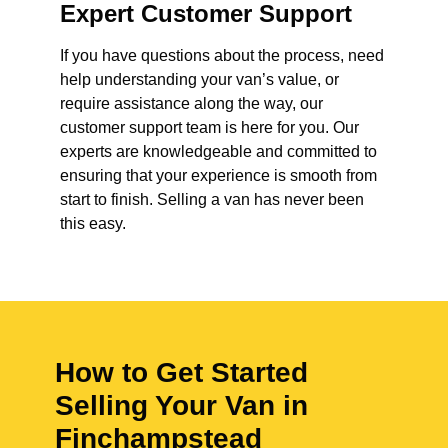
Expert Customer Support
If you have questions about the process, need
help understanding your van’s value, or
require assistance along the way, our
customer support team is here for you. Our
experts are knowledgeable and committed to
ensuring that your experience is smooth from
start to finish. Selling a van has never been
this easy.
How to Get Started
Selling Your Van in
Finchampstead