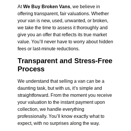
At
We Buy Broken Vans
, we believe in
offering transparent, fair valuations. Whether
your van is new, used, unwanted, or broken,
we take the time to assess it thoroughly and
give you an offer that reflects its true market
value. You’ll never have to worry about hidden
fees or last-minute reductions.
Transparent and Stress-Free
Process
We understand that selling a van can be a
daunting task, but with us, it’s simple and
straightforward. From the moment you receive
your valuation to the instant payment upon
collection, we handle everything
professionally. You’ll know exactly what to
expect, with no surprises along the way.