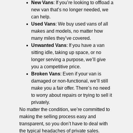
New Vans
: If you’re looking to offload a
new van that’s no longer needed, we
can help.
Used Vans
: We buy used vans of all
makes and models, no matter how
many miles they’ve covered.
Unwanted Vans
: If you have a van
sitting idle, taking up space, or no
longer serving a purpose, we’ll give
you a competitive price.
Broken Vans
: Even if your van is
damaged or non-functional, we’ll still
make you a fair offer. There’s no need
to worry about repairs or trying to sell it
privately.
No matter the condition, we’re committed to
making the selling process easy and
transparent, so you don’t have to deal with
the typical headaches of private sales.