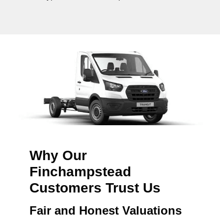
Why Our
Finchampstead
Customers Trust Us
Fair and Honest Valuations