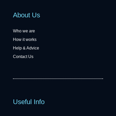
About Us
Who we are
How it works
Help & Advice
Contact Us
Useful Info