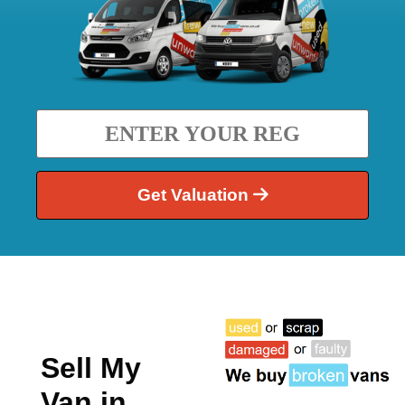
Get Valuation
Sell My
Van in