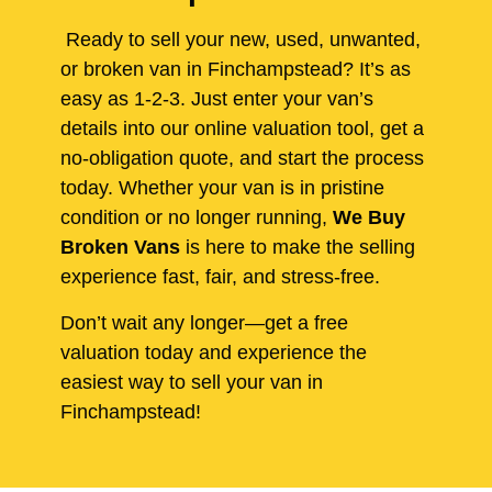
Ready to sell your new, used, unwanted,
or broken van in Finchampstead? It’s as
easy as 1-2-3. Just enter your van’s
details into our online valuation tool, get a
no-obligation quote, and start the process
today. Whether your van is in pristine
condition or no longer running,
We Buy
Broken Vans
is here to make the selling
experience fast, fair, and stress-free.
Don’t wait any longer—get a free
valuation today and experience the
easiest way to sell your van in
Finchampstead!