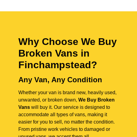
Why Choose We Buy
Broken Vans in
Finchampstead
?
Any Van, Any Condition
Whether your van is brand new, heavily used,
unwanted, or broken down,
We Buy Broken
Vans
will buy it. Our service is designed to
accommodate all types of vans, making it
easier for you to sell, no matter the condition.
From pristine work vehicles to damaged or
unused vans, we accept them all.