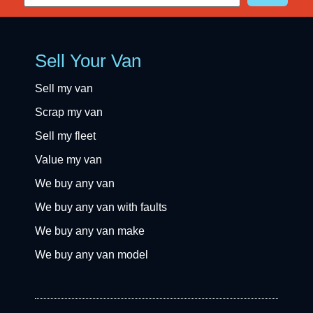
Sell Your Van
Sell my van
Scrap my van
Sell my fleet
Value my van
We buy any van
We buy any van with faults
We buy any van make
We buy any van model