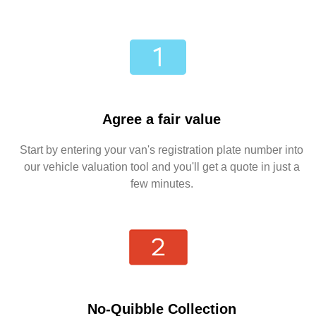
Agree a fair value
Start by entering your van's registration plate number into
our vehicle valuation tool and you'll get a quote in just a
few minutes.
No-Quibble Collection