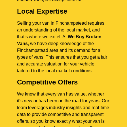
Local Expertise
Selling your van in Finchampstead requires
an understanding of the local market, and
that’s where we excel. At
We Buy Broken
Vans
, we have deep knowledge of the
Finchampstead area and its demand for all
types of vans. This ensures that you get a fair
and accurate valuation for your vehicle,
tailored to the local market conditions.
Competitive Offers
We know that every van has value, whether
it’s new or has been on the road for years. Our
team leverages industry insights and real-time
data to provide competitive and transparent
offers, so you know exactly what your van is