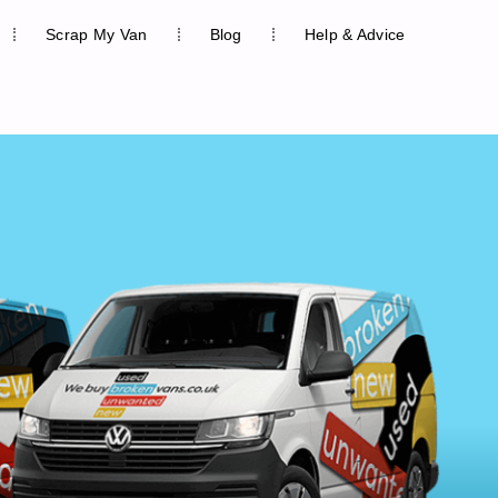
Scrap My Van
Blog
Help & Advice