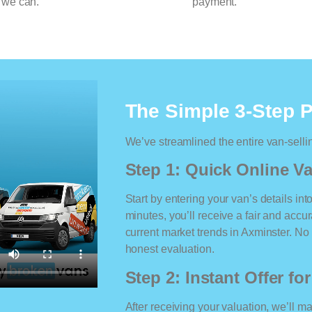
 we can.
payment.
The Simple 3-Step 
We’ve streamlined the entire van-selli
Step 1: Quick Online Va
Start by entering your van’s details int
minutes, you’ll receive a fair and accu
current market trends in Axminster. No m
honest evaluation.
Step 2: Instant Offer fo
After receiving your valuation, we’ll m