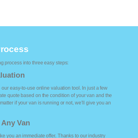
Process
ng process into three easy steps:
luation
o our easy-to-use online valuation tool. In just a few
rate quote based on the condition of your van and the
atter if your van is running or not, we’ll give you an
r Any Van
ake you an immediate offer. Thanks to our industry