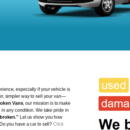
ience, especially if your vehicle is
ter, simpler way to sell your van—
oken Vans
, our mission is to make
s in any condition. We take pride in
broken."
Let us show you how
 Do you have a car to sell?
Click