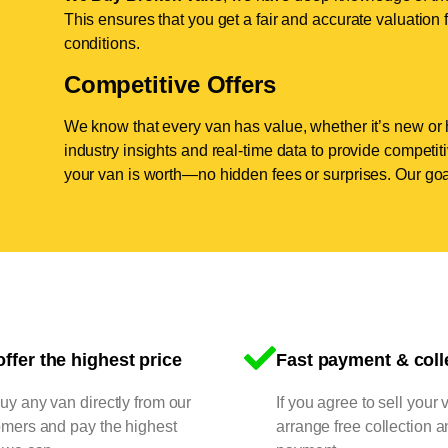
This ensures that you get a fair and accurate valuation f
conditions.
Competitive Offers
We know that every van has value, whether it’s new or 
industry insights and real-time data to provide competi
your van is worth—no hidden fees or surprises. Our goal
ffer the highest price
Fast payment & coll
y any van directly from our
If you agree to sell your 
omers and pay the highest
arrange free collection a