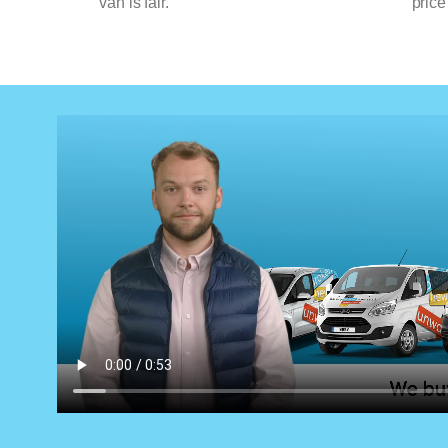
van is fair.
price