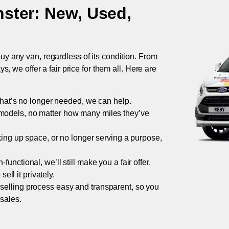
ster
: New, Used,
uy any van, regardless of its condition. From
 we offer a fair price for them all. Here are
 that’s no longer needed, we can help.
models, no matter how many miles they’ve
taking up space, or no longer serving a purpose,
functional, we’ll still make you a fair offer.
ell it privately.
 selling process easy and transparent, so you
 sales.