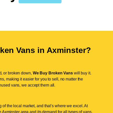
ken Vans in
Axminster
?
d, or broken down,
We Buy Broken Vans
will buy it.
, making it easier for you to sell, no matter the
nused vans, we accept them all.
 of the local market, and that’s where we excel. At
 Axminster area and its demand for all types of vans.