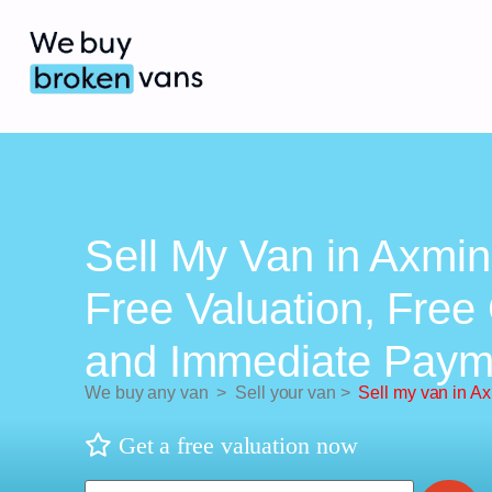
Sell My Van in Axmin
Free Valuation, Free 
and Immediate Paym
We buy any van
>
Sell your van
>
Sell my van in Ax
Get a free valuation now