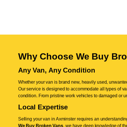
Why Choose We Buy Bro
Any Van, Any Condition
Whether your van is brand new, heavily used, unwante
Our service is designed to accommodate all types of vans
condition. From pristine work vehicles to damaged or u
Local Expertise
Selling your van in Axminster requires an understanding
We Buy Broken Vans
, we have deep knowledge of the