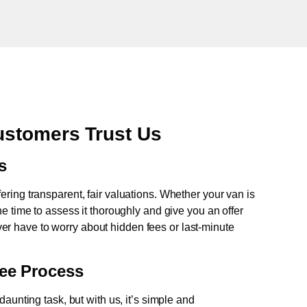
stomers Trust Us
s
fering transparent, fair valuations. Whether your van is
e time to assess it thoroughly and give you an offer
never have to worry about hidden fees or last-minute
ree Process
aunting task, but with us, it’s simple and