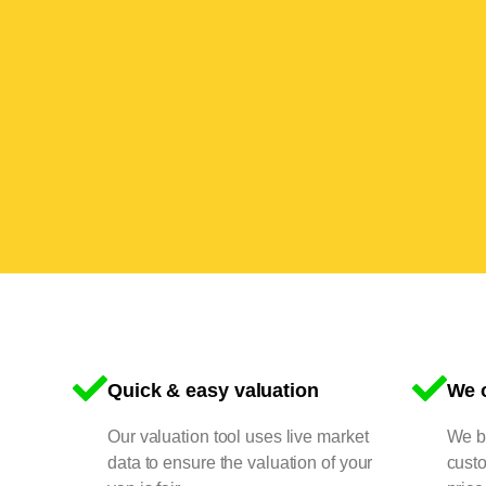
Quick & easy valuation
We o
Our valuation tool uses live market
We bu
data to ensure the valuation of your
cust