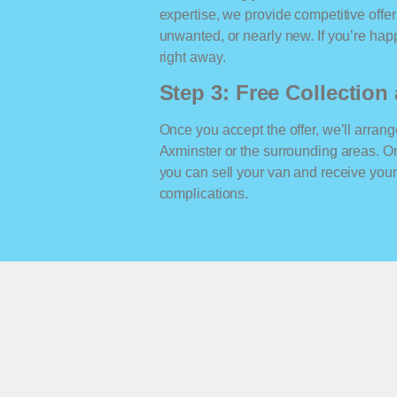
expertise, we provide competitive offe
unwanted, or nearly new. If you’re happ
right away.
Step 3: Free Collectio
Once you accept the offer, we’ll arrange
Axminster or the surrounding areas. O
you can sell your van and receive yo
complications.