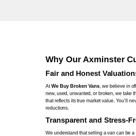
Why Our Axminster Cu
Fair and Honest Valuation
At
We Buy Broken Vans
, we believe in of
new, used, unwanted, or broken, we take th
that reflects its true market value. You’ll 
reductions.
Transparent and Stress-F
We understand that selling a van can be a d