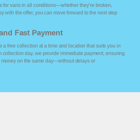
rs for vans in all conditions—whether they’re broken,
y with the offer, you can move forward to the next step
n and Fast Payment
 a free collection at a time and location that suits you in
n collection day, we provide immediate payment, ensuring
ur money on the same day—without delays or