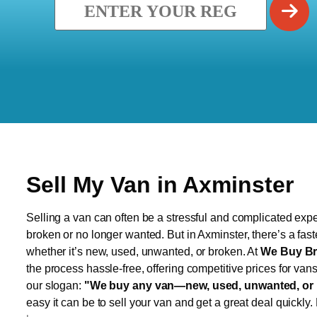
Sell My Van in Axminster
Selling a van can often be a stressful and complicated exper
broken or no longer wanted. But in Axminster, there’s a fas
whether it’s new, used, unwanted, or broken. At
We Buy Br
the process hassle-free, offering competitive prices for van
our slogan:
"We buy any van—new, used, unwanted, or 
easy it can be to sell your van and get a great deal quickly.