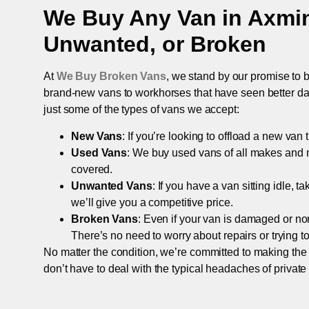
We Buy Any Van in
Axmin
Unwanted, or Broken
At
We Buy Broken Vans
, we stand by our promise to b
brand-new vans to workhorses that have seen better days,
just some of the types of vans we accept:
New Vans
: If you’re looking to offload a new van
Used Vans
: We buy used vans of all makes and 
covered.
Unwanted Vans
: If you have a van sitting idle, 
we’ll give you a competitive price.
Broken Vans
: Even if your van is damaged or non-
There’s no need to worry about repairs or trying to s
No matter the condition, we’re committed to making the
don’t have to deal with the typical headaches of private