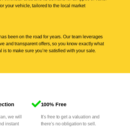
or your vehicle, tailored to the local market
has been on the road for years. Our team leverages
tive and transparent offers, so you know exactly what
 is to make sure you’re satisfied with your sale.
ection
100% Free
van, we will
It's free to get a valuation and
nd instant
there's no obligation to sell.