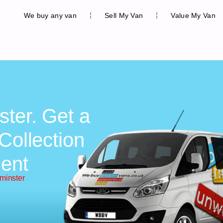
We buy any van
Sell My Van
Value My Van
ster. Get a
Collection
ent
minster