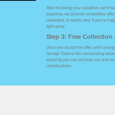
After receiving your valuation, we’ll m
expertise, we provide competitive offe
unwanted, or nearly new. If you’re happ
right away.
Step 3: Free Collectio
Once you accept the offer, we’ll arrange
George Town or the surrounding areas
ensuring you can sell your van and r
complications.