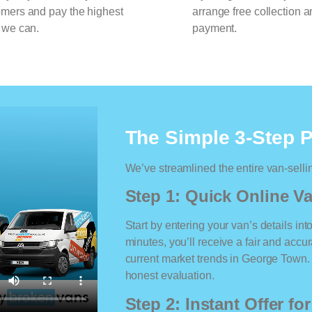
omers and pay the highest
arrange free collection a
 we can.
payment.
The Simple 3-Step 
We’ve streamlined the entire van-selli
Step 1: Quick Online Va
Start by entering your van’s details int
minutes, you’ll receive a fair and accu
current market trends in George Town. N
honest evaluation.
Step 2: Instant Offer fo