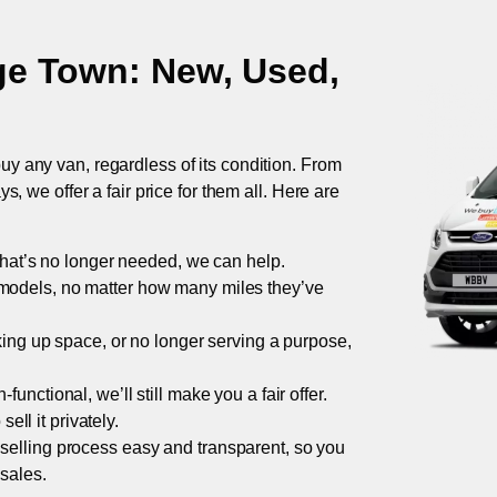
ge Town
: New, Used,
uy any van, regardless of its condition. From
 we offer a fair price for them all. Here are
 that’s no longer needed, we can help.
models, no matter how many miles they’ve
taking up space, or no longer serving a purpose,
functional, we’ll still make you a fair offer.
ell it privately.
 selling process easy and transparent, so you
 sales.