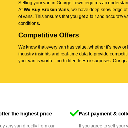
Selling your van in George Town requires an understand
At
We Buy Broken Vans
, we have deep knowledge of 
of vans. This ensures that you get a fair and accurate va
conditions.
Competitive Offers
We know that every van has value, whether it’s new or 
industry insights and real-time data to provide competi
your van is worth—no hidden fees or surprises. Our goal
ffer the highest price
Fast payment & coll
y any van directly from our
If you agree to sell your 