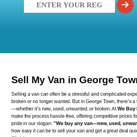
Sell My Van in George Tow
Selling a van can often be a stressful and complicated exper
broken or no longer wanted. But in George Town, there’s a f
—whether it’s new, used, unwanted, or broken. At
We Buy 
make the process hassle-free, offering competitive prices f
pride in our slogan:
"We buy any van—new, used, unwant
how easy it can be to sell your van and get a great deal qui