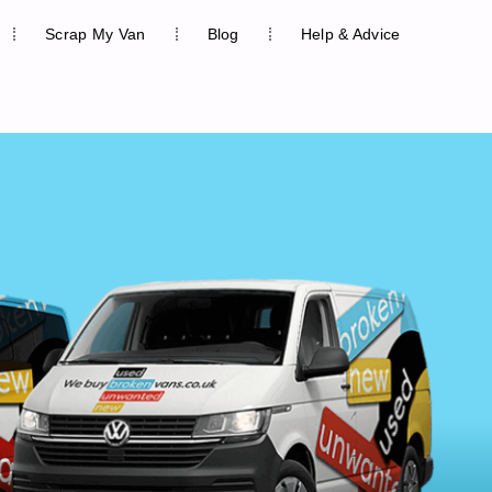
Scrap My Van
Blog
Help & Advice