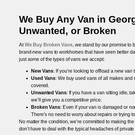
We Buy Any Van in
Geor
Unwanted, or Broken
At
We Buy Broken Vans
, we stand by our promise to b
brand-new vans to workhorses that have seen better days,
just some of the types of vans we accept:
New Vans
: If you’re looking to offload a new van
Used Vans
: We buy used vans of all makes and 
covered.
Unwanted Vans
: If you have a van sitting idle, 
we’ll give you a competitive price.
Broken Vans
: Even if your van is damaged or non-
There’s no need to worry about repairs or trying to s
No matter the condition, we’re committed to making the
don’t have to deal with the typical headaches of private