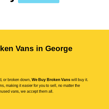
ken Vans in
George
d, or broken down,
We Buy Broken Vans
will buy it.
, making it easier for you to sell, no matter the
nused vans, we accept them all.