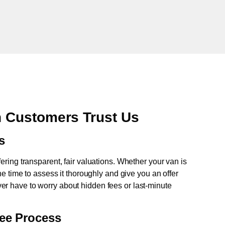
 Customers Trust Us
s
fering transparent, fair valuations. Whether your van is
e time to assess it thoroughly and give you an offer
never have to worry about hidden fees or last-minute
ree Process