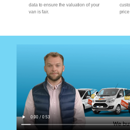
data to ensure the valuation of your
cust
van is fair.
price