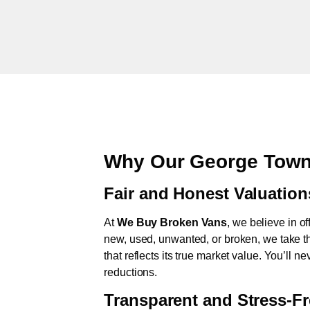
Why Our George Town
Fair and Honest Valuation
At
We Buy Broken Vans
, we believe in of
new, used, unwanted, or broken, we take th
that reflects its true market value. You’ll 
reductions.
Transparent and Stress-F