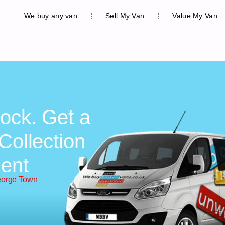
We buy any van
Sell My Van
Value My Van
ock. Get a
Collection
ent
eorge Town