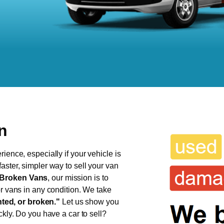
n
ience, especially if your vehicle is
aster, simpler way to sell your van
Broken Vans
, our mission is to
or vans in any condition. We take
ed, or broken."
Let us show you
ckly. Do you have a car to sell?