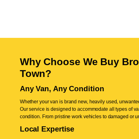
Why Choose We Buy Bro
Town
?
Any Van, Any Condition
Whether your van is brand new, heavily used, unwante
Our service is designed to accommodate all types of vans
condition. From pristine work vehicles to damaged or u
Local Expertise