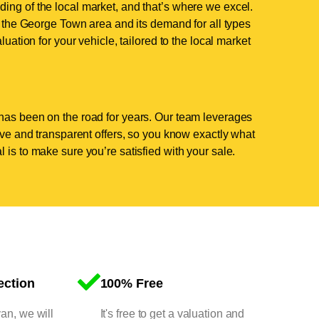
ing of the local market, and that’s where we excel.
the George Town area and its demand for all types
luation for your vehicle, tailored to the local market
has been on the road for years. Our team leverages
tive and transparent offers, so you know exactly what
 is to make sure you’re satisfied with your sale.
ection
100% Free
van, we will
It's free to get a valuation and