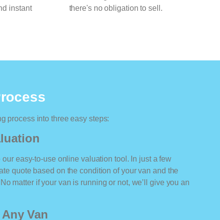
nd instant
there's no obligation to sell.
Process
ng process into three easy steps:
luation
o our easy-to-use online valuation tool. In just a few
rate quote based on the condition of your van and the
o matter if your van is running or not, we’ll give you an
r Any Van