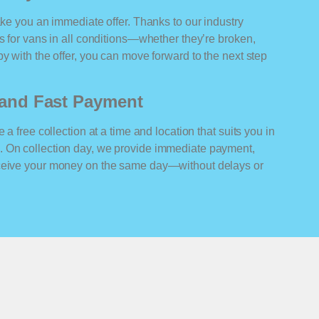
ake you an immediate offer. Thanks to our industry
rs for vans in all conditions—whether they’re broken,
y with the offer, you can move forward to the next step
n and Fast Payment
 a free collection at a time and location that suits you in
. On collection day, we provide immediate payment,
eceive your money on the same day—without delays or