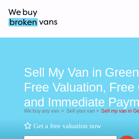
Sell My Van in Green
Free Valuation, Free 
and Immediate Paym
We buy any van
>
Sell your van
>
Sell my van in G
Get a free valuation now