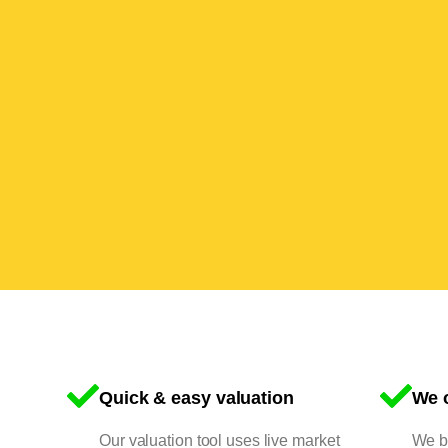
Quick & easy valuation
We o
Our valuation tool uses live market
We bu