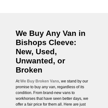
We Buy Any Van in
Bishops Cleeve
:
New, Used,
Unwanted, or
Broken
At
We Buy Broken Vans
, we stand by our
promise to buy any van, regardless of its
condition. From brand-new vans to
workhorses that have seen better days, we
offer a fair price for them all. Here are just