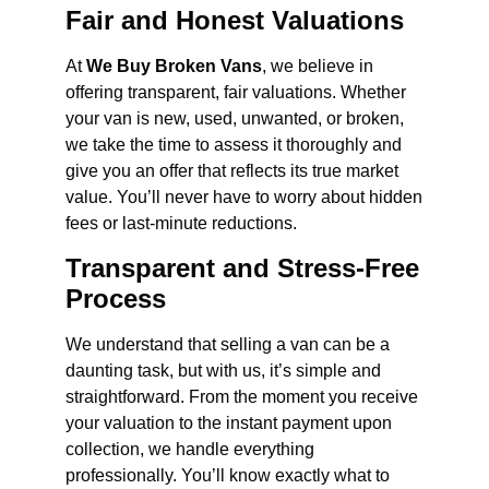
Fair and Honest Valuations
At
We Buy Broken Vans
, we believe in
offering transparent, fair valuations. Whether
your van is new, used, unwanted, or broken,
we take the time to assess it thoroughly and
give you an offer that reflects its true market
value. You’ll never have to worry about hidden
fees or last-minute reductions.
Transparent and Stress-Free
Process
We understand that selling a van can be a
daunting task, but with us, it’s simple and
straightforward. From the moment you receive
your valuation to the instant payment upon
collection, we handle everything
professionally. You’ll know exactly what to