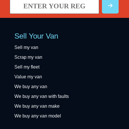
Sell Your Van
Sell my van
Scrap my van
Sell my fleet
Value my van
We buy any van
We buy any van with faults
We buy any van make
We buy any van model