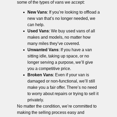
some of the types of vans we accept:
New Vans
: If you’re looking to offload a
new van that’s no longer needed, we
can help.
Used Vans
: We buy used vans of all
makes and models, no matter how
many miles they’ve covered.
Unwanted Vans
: If you have a van
sitting idle, taking up space, or no
longer serving a purpose, we’ll give
you a competitive price.
Broken Vans
: Even if your van is
damaged or non-functional, we’ll still
make you a fair offer. There’s no need
to worry about repairs or trying to sell it
privately.
No matter the condition, we’re committed to
making the selling process easy and