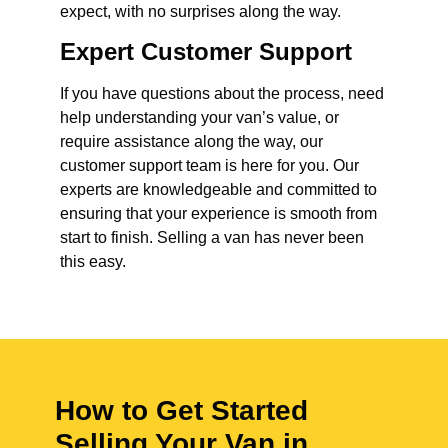
expect, with no surprises along the way.
Expert Customer Support
If you have questions about the process, need
help understanding your van’s value, or
require assistance along the way, our
customer support team is here for you. Our
experts are knowledgeable and committed to
ensuring that your experience is smooth from
start to finish. Selling a van has never been
this easy.
How to Get Started
Selling Your Van in