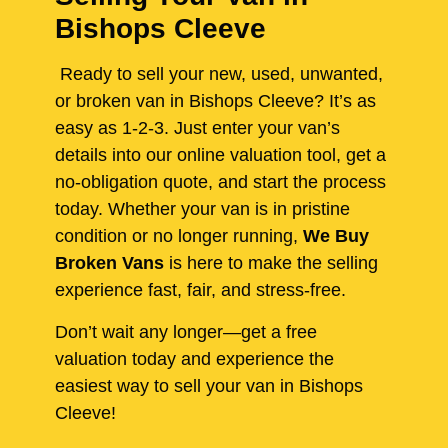
Bishops Cleeve
Ready to sell your new, used, unwanted,
or broken van in Bishops Cleeve? It’s as
easy as 1-2-3. Just enter your van’s
details into our online valuation tool, get a
no-obligation quote, and start the process
today. Whether your van is in pristine
condition or no longer running,
We Buy
Broken Vans
is here to make the selling
experience fast, fair, and stress-free.
Don’t wait any longer—get a free
valuation today and experience the
easiest way to sell your van in Bishops
Cleeve!