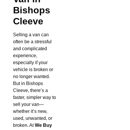
Bishops
Cleeve
Selling a van can
often be a stressful
and complicated
experience,
especially if your
vehicle is broken or
no longer wanted.
But in Bishops
Cleeve, there’s a
faster, simpler way to
sell your van—
whether it’s new,
used, unwanted, or
broken. At
We Buy