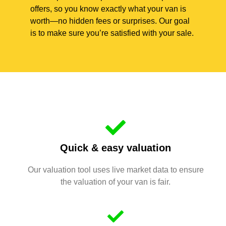
offers, so you know exactly what your van is
worth—no hidden fees or surprises. Our goal
is to make sure you’re satisfied with your sale.
Quick & easy valuation
Our valuation tool uses live market data to ensure
the valuation of your van is fair.