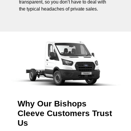
transparent, so you don’t have to deal with
the typical headaches of private sales.
Why Our Bishops
Cleeve Customers Trust
Us