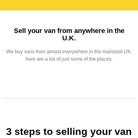
Sell your van from anywhere in the
U.K.
We buy vans from almost everywhere in the mainland UK,
here are a list of just some of the places.
3 steps to selling your van