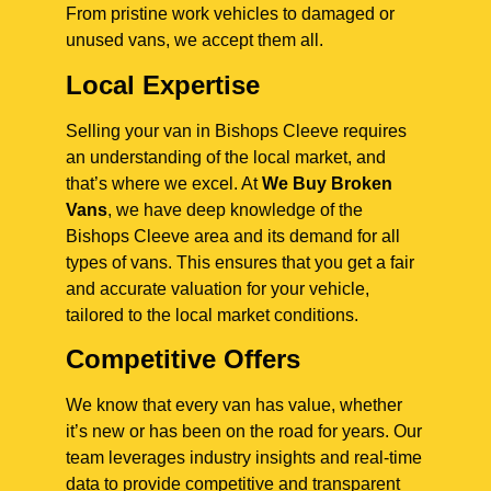
From pristine work vehicles to damaged or
unused vans, we accept them all.
Local Expertise
Selling your van in Bishops Cleeve requires
an understanding of the local market, and
that’s where we excel. At
We Buy Broken
Vans
, we have deep knowledge of the
Bishops Cleeve area and its demand for all
types of vans. This ensures that you get a fair
and accurate valuation for your vehicle,
tailored to the local market conditions.
Competitive Offers
We know that every van has value, whether
it’s new or has been on the road for years. Our
team leverages industry insights and real-time
data to provide competitive and transparent