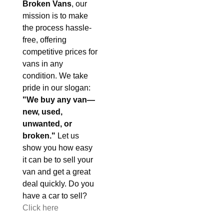
Broken Vans
, our
mission is to make
the process hassle-
free, offering
competitive prices for
vans in any
condition. We take
pride in our slogan:
"We buy any van—
new, used,
unwanted, or
broken."
Let us
show you how easy
it can be to sell your
van and get a great
deal quickly. Do you
have a car to sell?
Click here