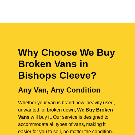
Why Choose We Buy
Broken Vans in
Bishops Cleeve
?
Any Van, Any Condition
Whether your van is brand new, heavily used,
unwanted, or broken down,
We Buy Broken
Vans
will buy it. Our service is designed to
accommodate all types of vans, making it
easier for you to sell, no matter the condition.