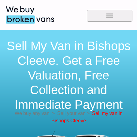
Sell My Van in Bishops
Cleeve. Get a Free
Valuation, Free
Collection and
Immediate Payment
We buy any van
>
Sell your van
>
Sell my van in
Bishops Cleeve