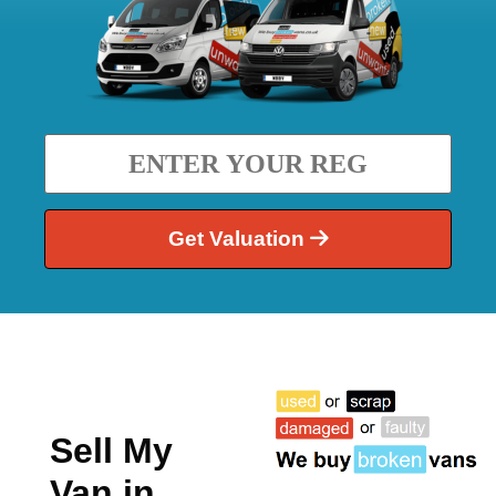
Get Valuation
Sell My
Van in