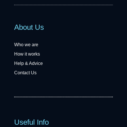
About Us
Who we are
How it works
Help & Advice
Contact Us
Useful Info