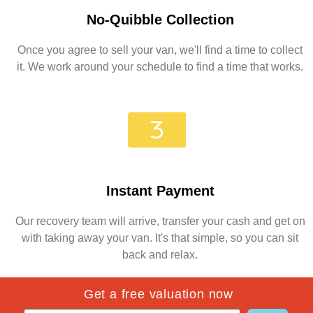
No-Quibble Collection
Once you agree to sell your van, we'll find a time to collect
it. We work around your schedule to find a time that works.
Instant Payment
Our recovery team will arrive, transfer your cash and get on
with taking away your van. It's that simple, so you can sit
back and relax.
Get a free valuation now