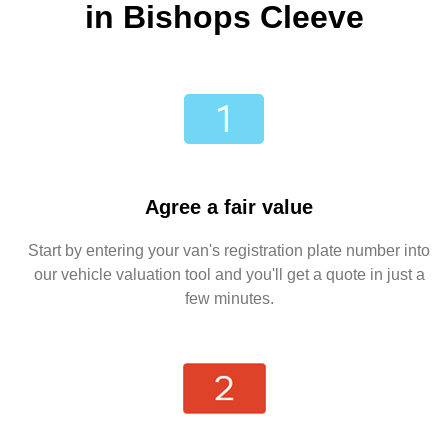
in Bishops Cleeve
Agree a fair value
Start by entering your van's registration plate number into
our vehicle valuation tool and you'll get a quote in just a
few minutes.