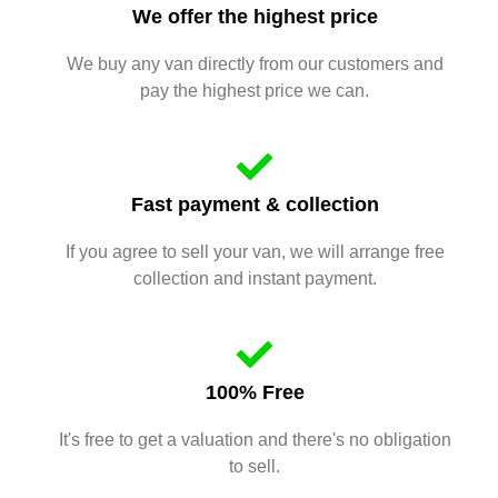
We offer the highest price
We buy any van directly from our customers and
pay the highest price we can.
Fast payment & collection
If you agree to sell your van, we will arrange free
collection and instant payment.
100% Free
It's free to get a valuation and there's no obligation
to sell.