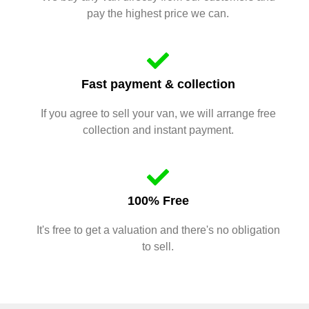
pay the highest price we can.
Fast payment & collection
If you agree to sell your van, we will arrange free
collection and instant payment.
100% Free
It's free to get a valuation and there's no obligation
to sell.