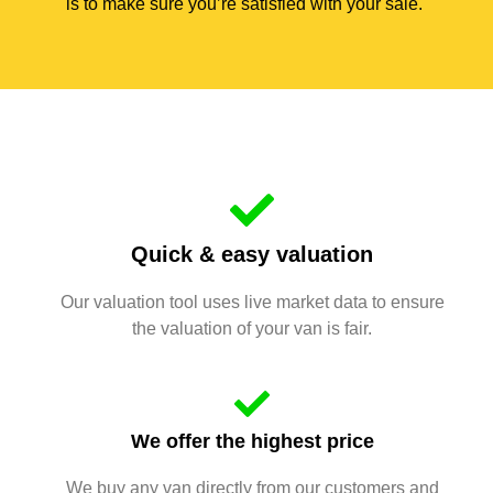
is to make sure you’re satisfied with your sale.
Quick & easy valuation
Our valuation tool uses live market data to ensure
the valuation of your van is fair.
We offer the highest price
We buy any van directly from our customers and