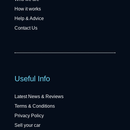
How it works
Help & Advice
Contact Us
Useful Info
Latest News & Reviews
Terms & Conditions
Privacy Policy
Sell your car