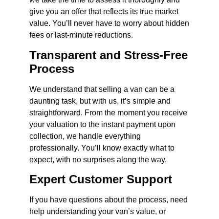
give you an offer that reflects its true market
value. You’ll never have to worry about hidden
fees or last-minute reductions.
Transparent and Stress-Free
Process
We understand that selling a van can be a
daunting task, but with us, it’s simple and
straightforward. From the moment you receive
your valuation to the instant payment upon
collection, we handle everything
professionally. You’ll know exactly what to
expect, with no surprises along the way.
Expert Customer Support
If you have questions about the process, need
help understanding your van’s value, or