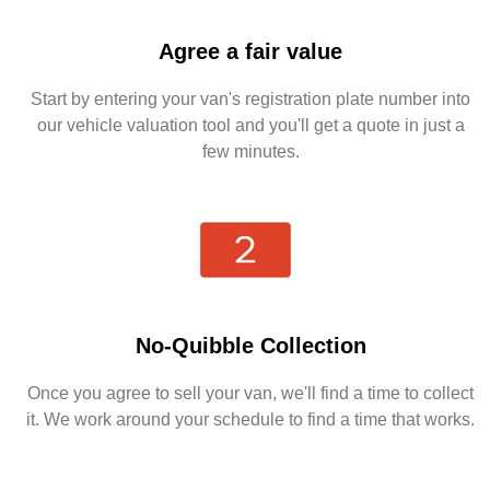
Agree a fair value
Start by entering your van's registration plate number into
our vehicle valuation tool and you'll get a quote in just a
few minutes.
No-Quibble Collection
Once you agree to sell your van, we'll find a time to collect
it. We work around your schedule to find a time that works.