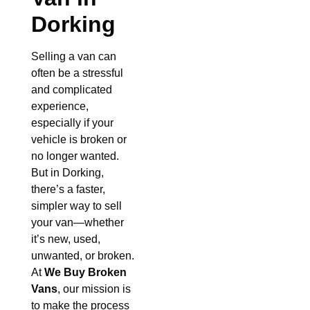
Dorking
Selling a van can
often be a stressful
and complicated
experience,
especially if your
vehicle is broken or
no longer wanted.
But in Dorking,
there’s a faster,
simpler way to sell
your van—whether
it’s new, used,
unwanted, or broken.
At
We Buy Broken
Vans
, our mission is
to make the process