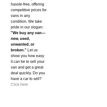
hassle-free, offering
competitive prices for
vans in any
condition. We take
pride in our slogan:
"We buy any van—
new, used,
unwanted, or
broken."
Let us
show you how easy
it can be to sell your
van and get a great
deal quickly. Do you
have a car to sell?
Click here