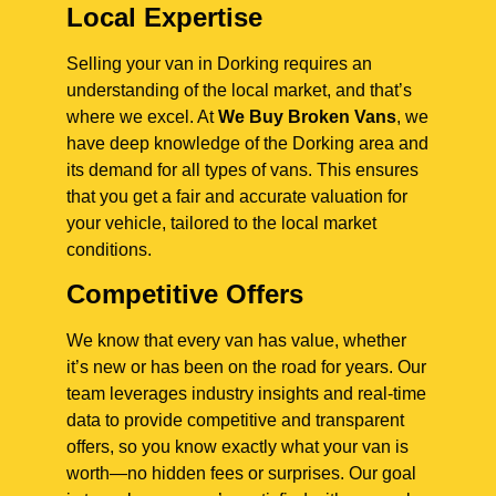
Local Expertise
Selling your van in Dorking requires an
understanding of the local market, and that’s
where we excel. At
We Buy Broken Vans
, we
have deep knowledge of the Dorking area and
its demand for all types of vans. This ensures
that you get a fair and accurate valuation for
your vehicle, tailored to the local market
conditions.
Competitive Offers
We know that every van has value, whether
it’s new or has been on the road for years. Our
team leverages industry insights and real-time
data to provide competitive and transparent
offers, so you know exactly what your van is
worth—no hidden fees or surprises. Our goal