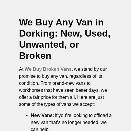
We Buy Any Van in
Dorking
: New, Used,
Unwanted, or
Broken
At
We Buy Broken Vans
, we stand by our
promise to buy any van, regardless of its
condition. From brand-new vans to
workhorses that have seen better days, we
offer a fair price for them all. Here are just
some of the types of vans we accept:
New Vans
: If you’re looking to offload a
new van that’s no longer needed, we
can help.