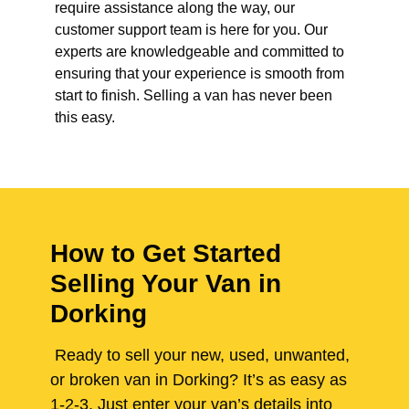
require assistance along the way, our
customer support team is here for you. Our
experts are knowledgeable and committed to
ensuring that your experience is smooth from
start to finish. Selling a van has never been
this easy.
How to Get Started
Selling Your Van in
Dorking
Ready to sell your new, used, unwanted,
or broken van in Dorking? It’s as easy as
1-2-3. Just enter your van’s details into