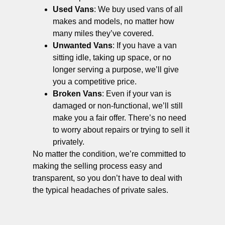
Used Vans
: We buy used vans of all
makes and models, no matter how
many miles they’ve covered.
Unwanted Vans
: If you have a van
sitting idle, taking up space, or no
longer serving a purpose, we’ll give
you a competitive price.
Broken Vans
: Even if your van is
damaged or non-functional, we’ll still
make you a fair offer. There’s no need
to worry about repairs or trying to sell it
privately.
No matter the condition, we’re committed to
making the selling process easy and
transparent, so you don’t have to deal with
the typical headaches of private sales.