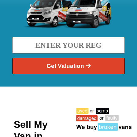
Get Valuation
Sell My
Van in