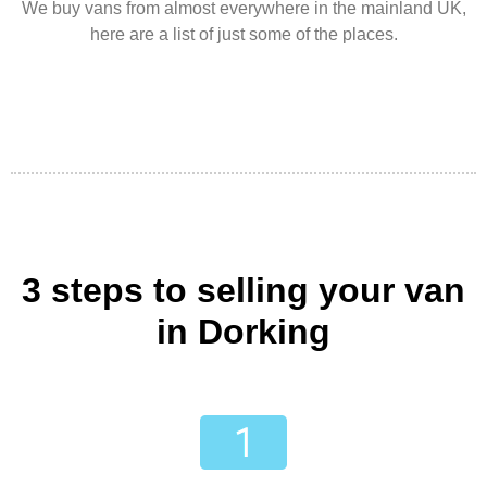
We buy vans from almost everywhere in the mainland UK,
here are a list of just some of the places.
3 steps to selling your van
in Dorking