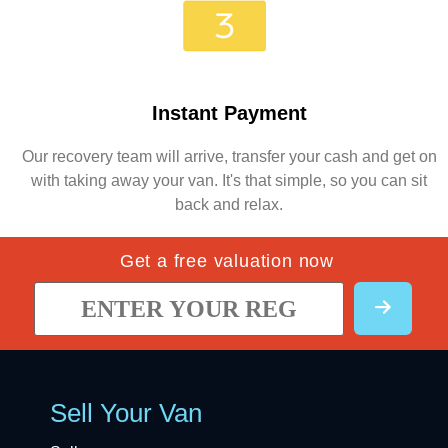
Instant Payment
Our recovery team will arrive, transfer your cash and get on
with taking away your van. It's that simple, so you can sit
back and relax.
Get a free valuation now
Sell Your Van