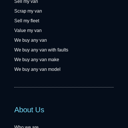
Sell my van
Scrap my van
Sell my fleet
Value my van
We buy any van
We buy any van with faults
We buy any van make
We buy any van model
About Us
Who we are