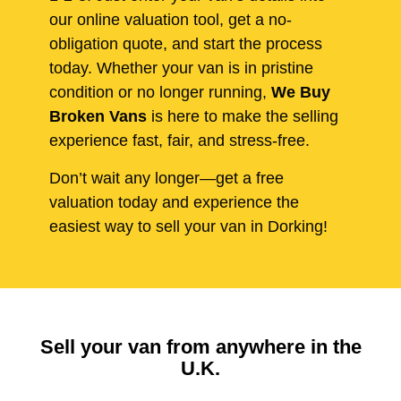
our online valuation tool, get a no-
obligation quote, and start the process
today. Whether your van is in pristine
condition or no longer running,
We Buy
Broken Vans
is here to make the selling
experience fast, fair, and stress-free.
Don’t wait any longer—get a free
valuation today and experience the
easiest way to sell your van in Dorking!
Sell your van from anywhere in the
U.K.