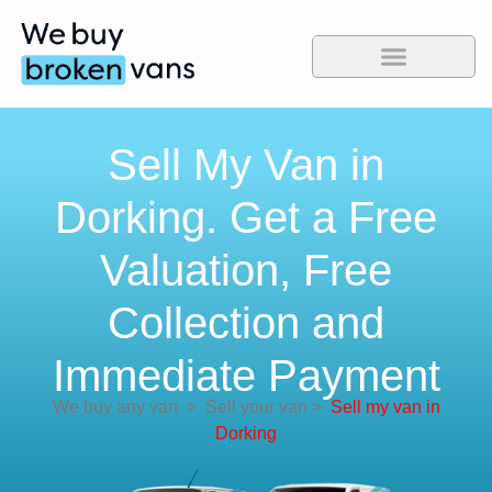
Sell My Van in
Dorking. Get a Free
Valuation, Free
Collection and
Immediate Payment
We buy any van
>
Sell your van
>
Sell my van in
Dorking