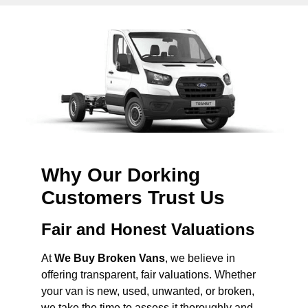
Why Our Dorking
Customers Trust Us
Fair and Honest Valuations
At
We Buy Broken Vans
, we believe in
offering transparent, fair valuations. Whether
your van is new, used, unwanted, or broken,
we take the time to assess it thoroughly and