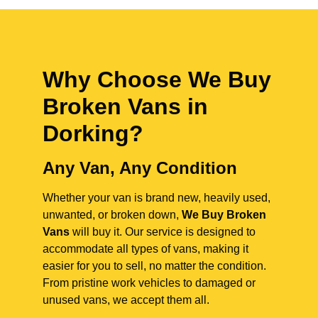
Why Choose We Buy
Broken Vans in
Dorking
?
Any Van, Any Condition
Whether your van is brand new, heavily used,
unwanted, or broken down,
We Buy Broken
Vans
will buy it. Our service is designed to
accommodate all types of vans, making it
easier for you to sell, no matter the condition.
From pristine work vehicles to damaged or
unused vans, we accept them all.