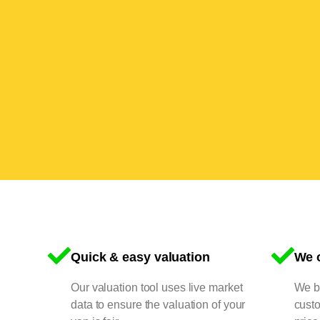
Quick & easy valuation
We o
Our valuation tool uses live market
We bu
data to ensure the valuation of your
cust