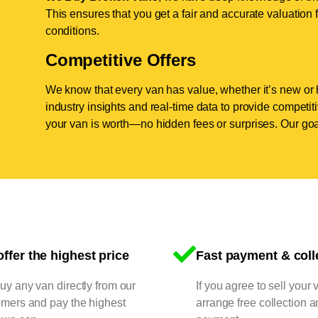
This ensures that you get a fair and accurate valuation f
conditions.
Competitive Offers
We know that every van has value, whether it’s new or 
industry insights and real-time data to provide competi
your van is worth—no hidden fees or surprises. Our goal
ffer the highest price
Fast payment & coll
y any van directly from our
If you agree to sell your 
omers and pay the highest
arrange free collection a