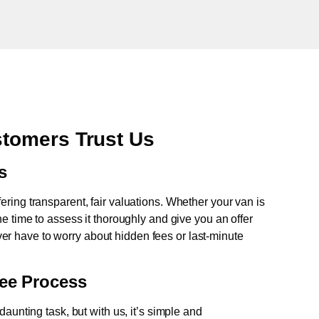
tomers Trust Us
s
fering transparent, fair valuations. Whether your van is
e time to assess it thoroughly and give you an offer
never have to worry about hidden fees or last-minute
ree Process
aunting task, but with us, it’s simple and