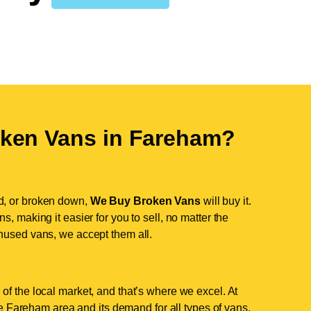
ken Vans in
Fareham
?
d, or broken down,
We Buy Broken Vans
will buy it.
, making it easier for you to sell, no matter the
nused vans, we accept them all.
of the local market, and that’s where we excel. At
 Fareham area and its demand for all types of vans.