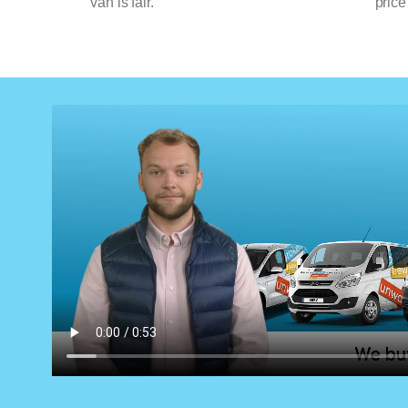
van is fair.
price