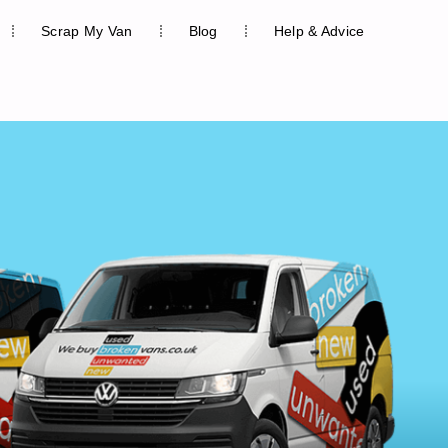
Scrap My Van
Blog
Help & Advice