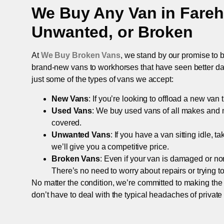
We Buy Any Van in
Fare
Unwanted, or Broken
At
We Buy Broken Vans
, we stand by our promise to b
brand-new vans to workhorses that have seen better days,
just some of the types of vans we accept:
New Vans
: If you’re looking to offload a new van
Used Vans
: We buy used vans of all makes and 
covered.
Unwanted Vans
: If you have a van sitting idle, 
we’ll give you a competitive price.
Broken Vans
: Even if your van is damaged or non-
There’s no need to worry about repairs or trying to s
No matter the condition, we’re committed to making the
don’t have to deal with the typical headaches of private