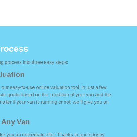
Process
ng process into three easy steps:
luation
o our easy-to-use online valuation tool. In just a few
rate quote based on the condition of your van and the
tter if your van is running or not, we’ll give you an
r Any Van
ake you an immediate offer. Thanks to our industry