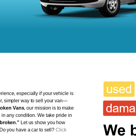
ience, especially if your vehicle is
r, simpler way to sell your van—
oken Vans
, our mission is to make
s in any condition. We take pride in
broken."
Let us show you how
 Do you have a car to sell?
Click