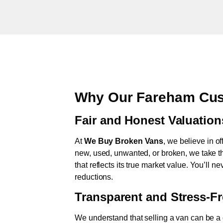
Why Our Fareham Cus
Fair and Honest Valuation
At
We Buy Broken Vans
, we believe in of
new, used, unwanted, or broken, we take th
that reflects its true market value. You’ll 
reductions.
Transparent and Stress-F
We understand that selling a van can be a d