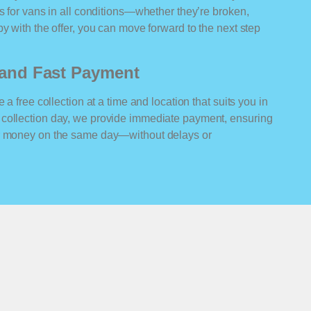
rs for vans in all conditions—whether they’re broken,
y with the offer, you can move forward to the next step
n and Fast Payment
 a free collection at a time and location that suits you in
 collection day, we provide immediate payment, ensuring
ur money on the same day—without delays or