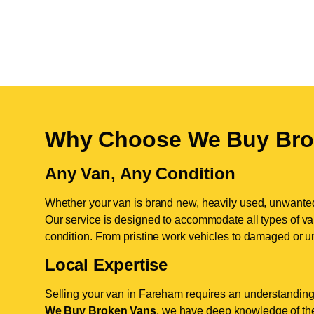
Why Choose We Buy Bro
Any Van, Any Condition
Whether your van is brand new, heavily used, unwante
Our service is designed to accommodate all types of vans
condition. From pristine work vehicles to damaged or u
Local Expertise
Selling your van in Fareham requires an understanding 
We Buy Broken Vans
, we have deep knowledge of the