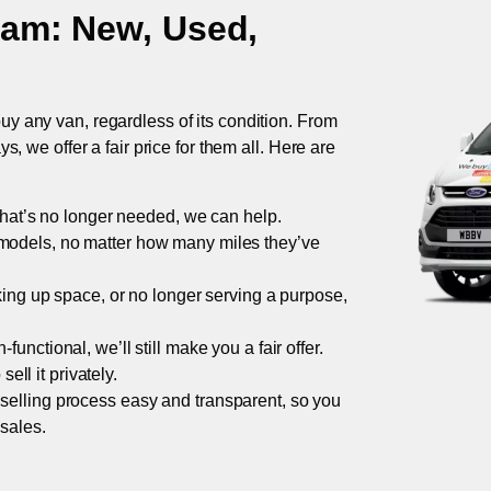
ham
: New, Used,
uy any van, regardless of its condition. From
 we offer a fair price for them all. Here are
 that’s no longer needed, we can help.
models, no matter how many miles they’ve
taking up space, or no longer serving a purpose,
functional, we’ll still make you a fair offer.
ell it privately.
 selling process easy and transparent, so you
 sales.