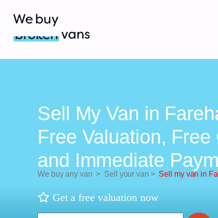
Sell My Van in Fareh
Free Valuation, Free 
and Immediate Paym
We buy any van
>
Sell your van
>
Sell my van in F
Get a free valuation now