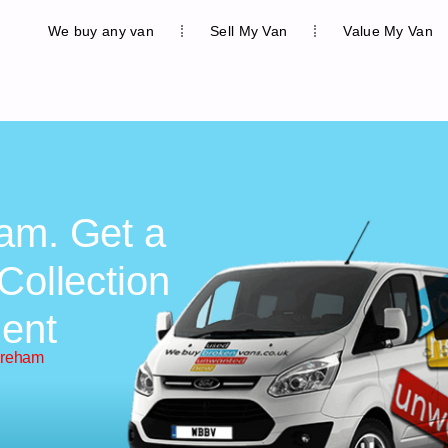
We buy any van
Sell My Van
Value My Van
am. Get a
Collection
ent
areham