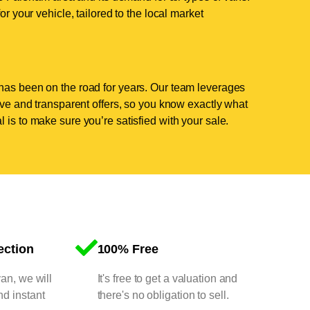
or your vehicle, tailored to the local market
has been on the road for years. Our team leverages
tive and transparent offers, so you know exactly what
 is to make sure you’re satisfied with your sale.
ection
100% Free
van, we will
It's free to get a valuation and
nd instant
there's no obligation to sell.