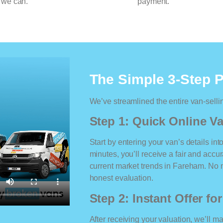
 we can.
payment.
The Simple 3-Step 
We’ve streamlined the entire van-selli
Step 1: Quick Online Va
Start by entering your van’s details int
minutes, you’ll receive a fair and accu
current market trends in Fareham. No ma
honest evaluation.
Step 2: Instant Offer fo
After receiving your valuation, we’ll m