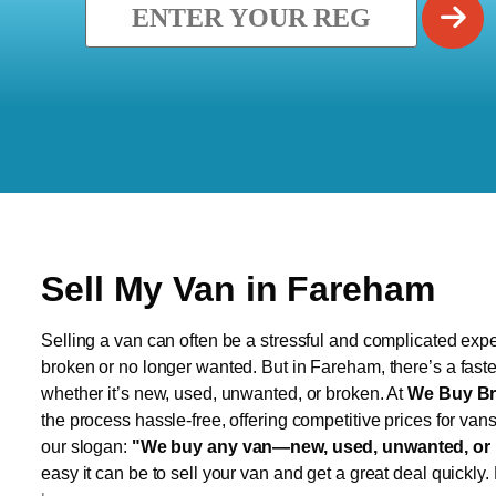
Sell My Van in Fareham
Selling a van can often be a stressful and complicated exper
broken or no longer wanted. But in Fareham, there’s a faste
whether it’s new, used, unwanted, or broken. At
We Buy Br
the process hassle-free, offering competitive prices for van
our slogan:
"We buy any van—new, used, unwanted, or 
easy it can be to sell your van and get a great deal quickly.