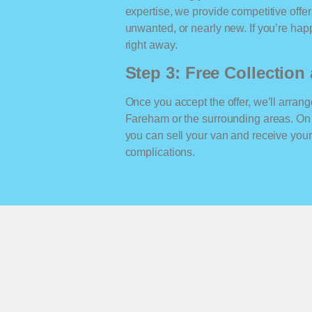
expertise, we provide competitive offe
unwanted, or nearly new. If you’re happ
right away.
Step 3: Free Collectio
Once you accept the offer, we’ll arrange
Fareham or the surrounding areas. On
you can sell your van and receive yo
complications.