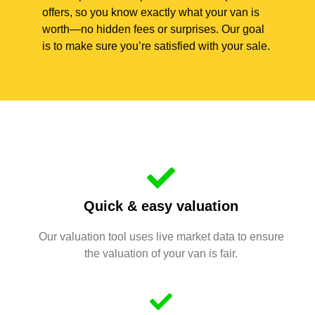
offers, so you know exactly what your van is
worth—no hidden fees or surprises. Our goal
is to make sure you’re satisfied with your sale.
Quick & easy valuation
Our valuation tool uses live market data to ensure
the valuation of your van is fair.