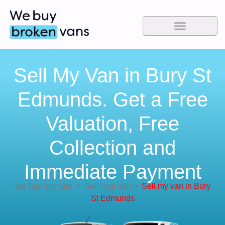
Sell My Van in Bury St
Edmunds. Get a Free
Valuation, Free
Collection and
Immediate Payment
We buy any van
>
Sell your van
>
Sell my van in Bury
St Edmunds