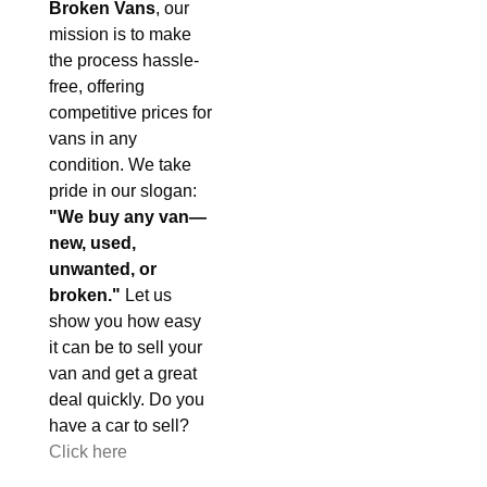
Broken Vans
, our
mission is to make
the process hassle-
free, offering
competitive prices for
vans in any
condition. We take
pride in our slogan:
"We buy any van—
new, used,
unwanted, or
broken."
Let us
show you how easy
it can be to sell your
van and get a great
deal quickly. Do you
have a car to sell?
Click here