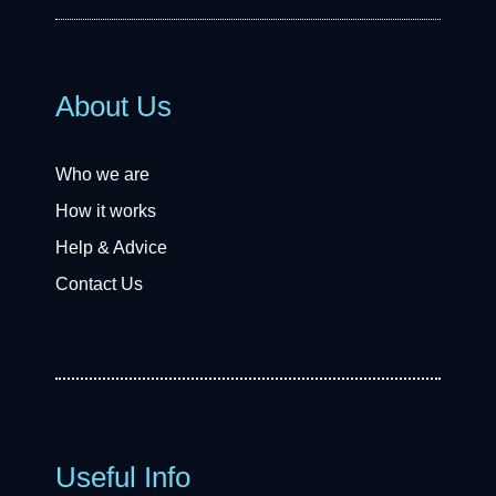
About Us
Who we are
How it works
Help & Advice
Contact Us
Useful Info