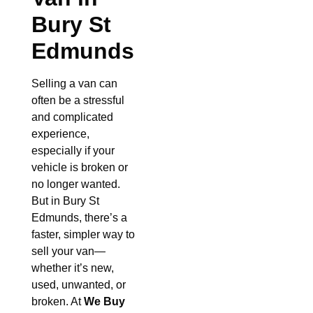
Bury St
Edmunds
Selling a van can
often be a stressful
and complicated
experience,
especially if your
vehicle is broken or
no longer wanted.
But in Bury St
Edmunds, there’s a
faster, simpler way to
sell your van—
whether it’s new,
used, unwanted, or
broken. At
We Buy