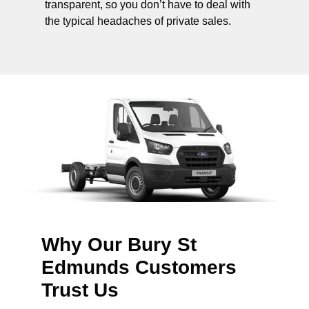
transparent, so you don’t have to deal with
the typical headaches of private sales.
Why Our Bury St
Edmunds Customers
Trust Us