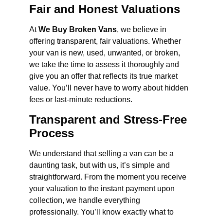
Fair and Honest Valuations
At
We Buy Broken Vans
, we believe in
offering transparent, fair valuations. Whether
your van is new, used, unwanted, or broken,
we take the time to assess it thoroughly and
give you an offer that reflects its true market
value. You’ll never have to worry about hidden
fees or last-minute reductions.
Transparent and Stress-Free
Process
We understand that selling a van can be a
daunting task, but with us, it’s simple and
straightforward. From the moment you receive
your valuation to the instant payment upon
collection, we handle everything
professionally. You’ll know exactly what to