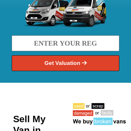
Get Valuation
Sell My
Van in