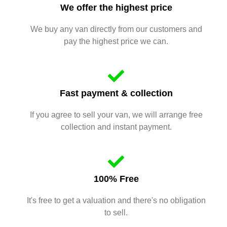
We offer the highest price
We buy any van directly from our customers and
pay the highest price we can.
Fast payment & collection
If you agree to sell your van, we will arrange free
collection and instant payment.
100% Free
It's free to get a valuation and there's no obligation
to sell.