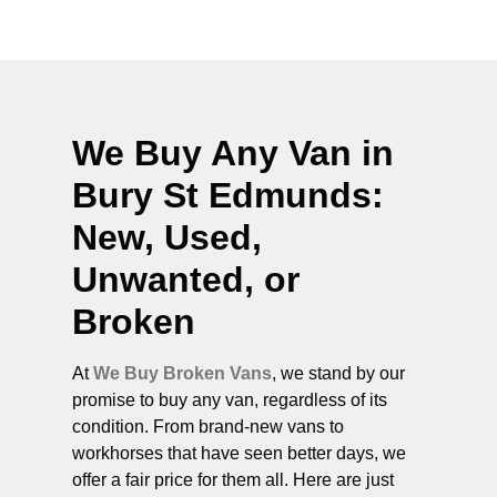
We Buy Any Van in
Bury St Edmunds
:
New, Used,
Unwanted, or
Broken
At
We Buy Broken Vans
, we stand by our
promise to buy any van, regardless of its
condition. From brand-new vans to
workhorses that have seen better days, we
offer a fair price for them all. Here are just