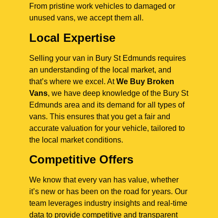
From pristine work vehicles to damaged or
unused vans, we accept them all.
Local Expertise
Selling your van in Bury St Edmunds requires
an understanding of the local market, and
that’s where we excel. At
We Buy Broken
Vans
, we have deep knowledge of the Bury St
Edmunds area and its demand for all types of
vans. This ensures that you get a fair and
accurate valuation for your vehicle, tailored to
the local market conditions.
Competitive Offers
We know that every van has value, whether
it’s new or has been on the road for years. Our
team leverages industry insights and real-time
data to provide competitive and transparent