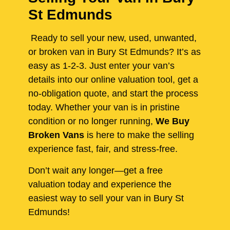
St Edmunds
Ready to sell your new, used, unwanted,
or broken van in Bury St Edmunds? It’s as
easy as 1-2-3. Just enter your van’s
details into our online valuation tool, get a
no-obligation quote, and start the process
today. Whether your van is in pristine
condition or no longer running,
We Buy
Broken Vans
is here to make the selling
experience fast, fair, and stress-free.
Don’t wait any longer—get a free
valuation today and experience the
easiest way to sell your van in Bury St
Edmunds!