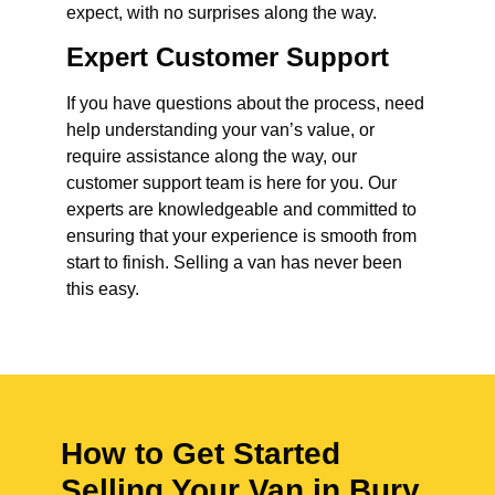
expect, with no surprises along the way.
Expert Customer Support
If you have questions about the process, need
help understanding your van’s value, or
require assistance along the way, our
customer support team is here for you. Our
experts are knowledgeable and committed to
ensuring that your experience is smooth from
start to finish. Selling a van has never been
this easy.
How to Get Started
Selling Your Van in Bury