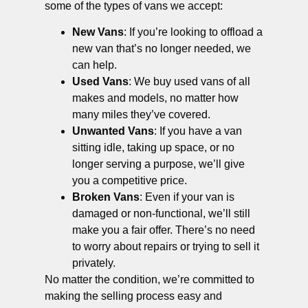
some of the types of vans we accept:
New Vans
: If you’re looking to offload a
new van that’s no longer needed, we
can help.
Used Vans
: We buy used vans of all
makes and models, no matter how
many miles they’ve covered.
Unwanted Vans
: If you have a van
sitting idle, taking up space, or no
longer serving a purpose, we’ll give
you a competitive price.
Broken Vans
: Even if your van is
damaged or non-functional, we’ll still
make you a fair offer. There’s no need
to worry about repairs or trying to sell it
privately.
No matter the condition, we’re committed to
making the selling process easy and