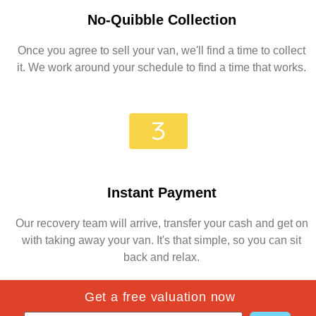
No-Quibble Collection
Once you agree to sell your van, we'll find a time to collect
it. We work around your schedule to find a time that works.
Instant Payment
Our recovery team will arrive, transfer your cash and get on
with taking away your van. It's that simple, so you can sit
back and relax.
Get a free valuation now