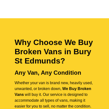
Why Choose We Buy
Broken Vans in
Bury
St Edmunds
?
Any Van, Any Condition
Whether your van is brand new, heavily used,
unwanted, or broken down,
We Buy Broken
Vans
will buy it. Our service is designed to
accommodate all types of vans, making it
easier for you to sell, no matter the condition.