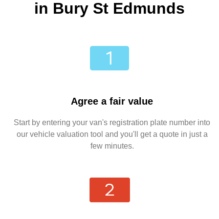
in Bury St Edmunds
Agree a fair value
Start by entering your van's registration plate number into
our vehicle valuation tool and you'll get a quote in just a
few minutes.