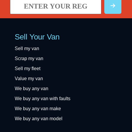
Sell Your Van
Sell my van
Scrap my van
Sell my fleet
Value my van
We buy any van
We buy any van with faults
We buy any van make
We buy any van model