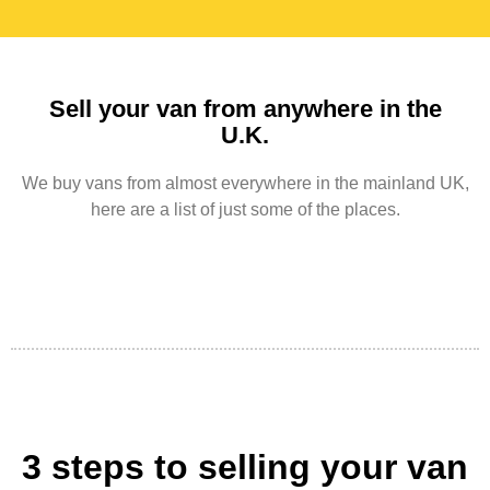
Sell your van from anywhere in the
U.K.
We buy vans from almost everywhere in the mainland UK,
here are a list of just some of the places.
3 steps to selling your van