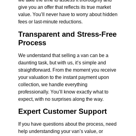
give you an offer that reflects its true market
value. You’ll never have to worry about hidden
fees or last-minute reductions.
Transparent and Stress-Free
Process
We understand that selling a van can be a
daunting task, but with us, it’s simple and
straightforward. From the moment you receive
your valuation to the instant payment upon
collection, we handle everything
professionally. You’ll know exactly what to
expect, with no surprises along the way.
Expert Customer Support
If you have questions about the process, need
help understanding your van’s value, or