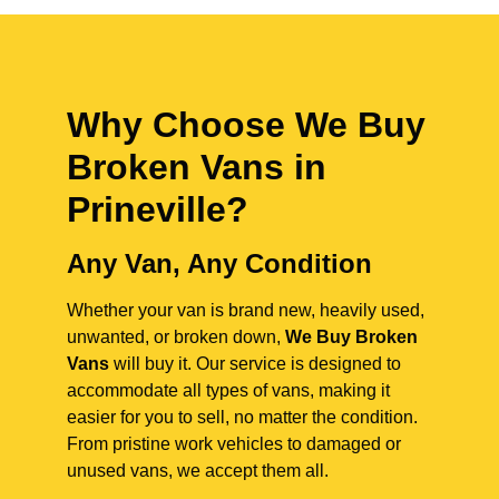
Why Choose We Buy
Broken Vans in
Prineville
?
Any Van, Any Condition
Whether your van is brand new, heavily used,
unwanted, or broken down,
We Buy Broken
Vans
will buy it. Our service is designed to
accommodate all types of vans, making it
easier for you to sell, no matter the condition.
From pristine work vehicles to damaged or
unused vans, we accept them all.