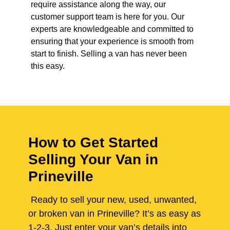
require assistance along the way, our
customer support team is here for you. Our
experts are knowledgeable and committed to
ensuring that your experience is smooth from
start to finish. Selling a van has never been
this easy.
How to Get Started
Selling Your Van in
Prineville
Ready to sell your new, used, unwanted,
or broken van in Prineville? It’s as easy as
1-2-3. Just enter your van’s details into