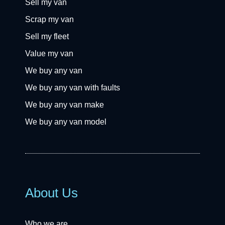
Sell my van
Scrap my van
Sell my fleet
Value my van
We buy any van
We buy any van with faults
We buy any van make
We buy any van model
About Us
Who we are