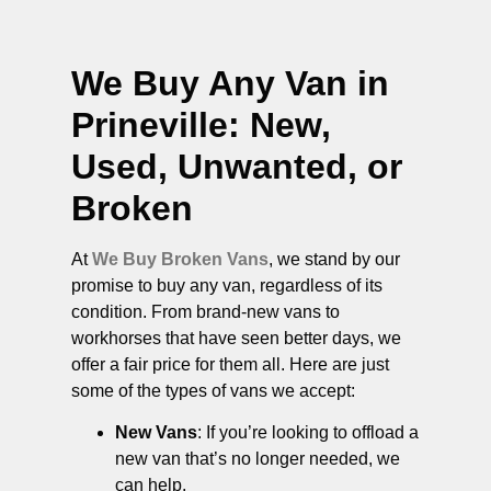
We Buy Any Van in
Prineville
: New,
Used, Unwanted, or
Broken
At
We Buy Broken Vans
, we stand by our
promise to buy any van, regardless of its
condition. From brand-new vans to
workhorses that have seen better days, we
offer a fair price for them all. Here are just
some of the types of vans we accept:
New Vans
: If you’re looking to offload a
new van that’s no longer needed, we
can help.