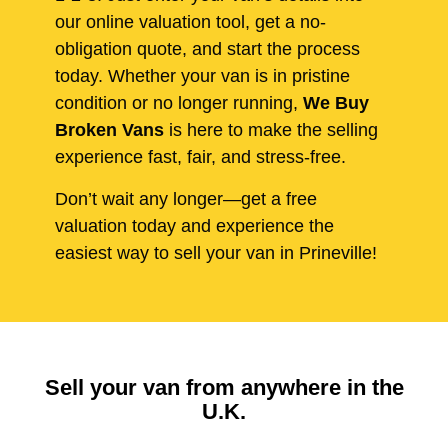
our online valuation tool, get a no-
obligation quote, and start the process
today. Whether your van is in pristine
condition or no longer running,
We Buy
Broken Vans
is here to make the selling
experience fast, fair, and stress-free.
Don’t wait any longer—get a free
valuation today and experience the
easiest way to sell your van in Prineville!
Sell your van from anywhere in the
U.K.