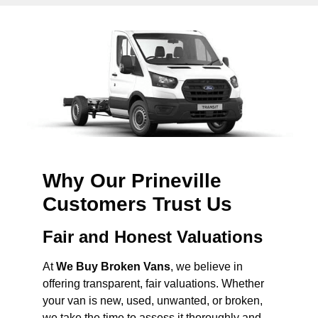
Why Our Prineville
Customers Trust Us
Fair and Honest Valuations
At
We Buy Broken Vans
, we believe in
offering transparent, fair valuations. Whether
your van is new, used, unwanted, or broken,
we take the time to assess it thoroughly and