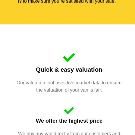
is to make sure you’re satisfied with your sale.
Quick & easy valuation
Our valuation tool uses live market data to ensure
the valuation of your van is fair.
We offer the highest price
We buy any van directly from our customers and