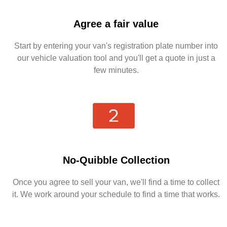
Agree a fair value
Start by entering your van's registration plate number into
our vehicle valuation tool and you'll get a quote in just a
few minutes.
No-Quibble Collection
Once you agree to sell your van, we'll find a time to collect
it. We work around your schedule to find a time that works.