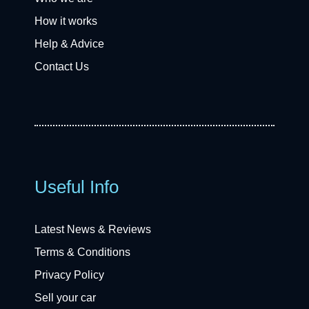
How it works
Help & Advice
Contact Us
Useful Info
Latest News & Reviews
Terms & Conditions
Privacy Policy
Sell your car