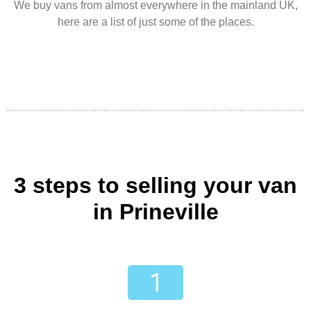
We buy vans from almost everywhere in the mainland UK,
here are a list of just some of the places.
3 steps to selling your van
in Prineville