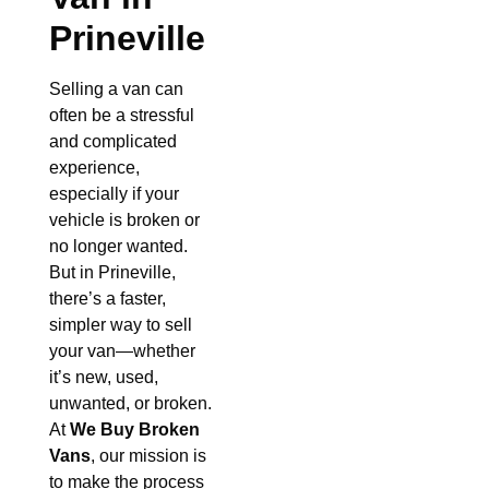
Prineville
Selling a van can
often be a stressful
and complicated
experience,
especially if your
vehicle is broken or
no longer wanted.
But in Prineville,
there’s a faster,
simpler way to sell
your van—whether
it’s new, used,
unwanted, or broken.
At
We Buy Broken
Vans
, our mission is
to make the process