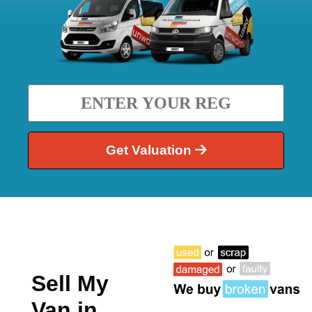
Get Valuation
Sell My
Van in