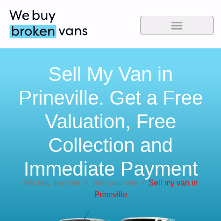
Sell My Van in
Prineville. Get a Free
Valuation, Free
Collection and
Immediate Payment
We buy any van
>
Sell your van
>
Sell my van in
Prineville