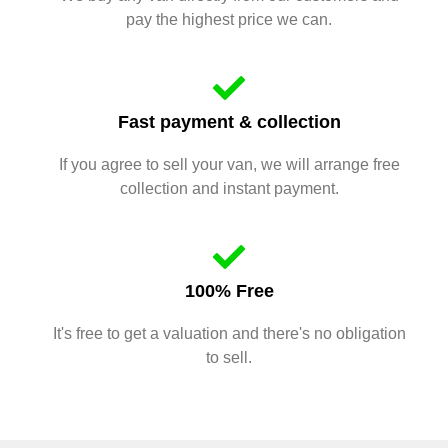
pay the highest price we can.
Fast payment & collection
If you agree to sell your van, we will arrange free
collection and instant payment.
100% Free
It's free to get a valuation and there's no obligation
to sell.