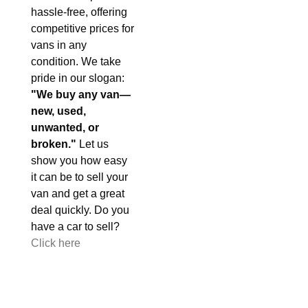
hassle-free, offering
competitive prices for
vans in any
condition. We take
pride in our slogan:
"We buy any van—
new, used,
unwanted, or
broken."
Let us
show you how easy
it can be to sell your
van and get a great
deal quickly. Do you
have a car to sell?
Click here