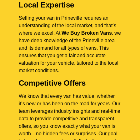
Local Expertise
Selling your van in Prineville requires an
understanding of the local market, and that’s
where we excel. At
We Buy Broken Vans
, we
have deep knowledge of the Prineville area
and its demand for all types of vans. This
ensures that you get a fair and accurate
valuation for your vehicle, tailored to the local
market conditions.
Competitive Offers
We know that every van has value, whether
it’s new or has been on the road for years. Our
team leverages industry insights and real-time
data to provide competitive and transparent
offers, so you know exactly what your van is
worth—no hidden fees or surprises. Our goal