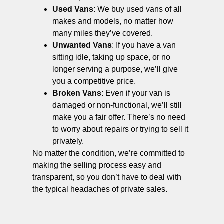
Used Vans
: We buy used vans of all
makes and models, no matter how
many miles they’ve covered.
Unwanted Vans
: If you have a van
sitting idle, taking up space, or no
longer serving a purpose, we’ll give
you a competitive price.
Broken Vans
: Even if your van is
damaged or non-functional, we’ll still
make you a fair offer. There’s no need
to worry about repairs or trying to sell it
privately.
No matter the condition, we’re committed to
making the selling process easy and
transparent, so you don’t have to deal with
the typical headaches of private sales.