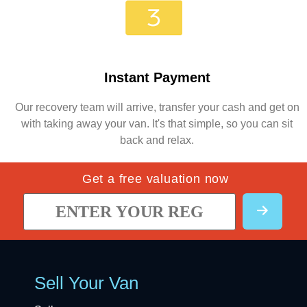
Instant Payment
Our recovery team will arrive, transfer your cash and get on
with taking away your van. It's that simple, so you can sit
back and relax.
Get a free valuation now
Sell Your Van