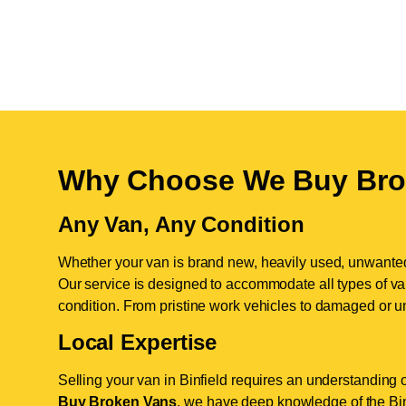
Why Choose We Buy Bro
Any Van, Any Condition
Whether your van is brand new, heavily used, unwante
Our service is designed to accommodate all types of vans
condition. From pristine work vehicles to damaged or u
Local Expertise
Selling your van in Binfield requires an understanding 
Buy Broken Vans
, we have deep knowledge of the Binf