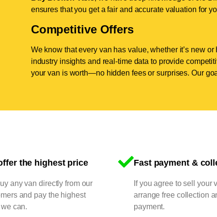
ensures that you get a fair and accurate valuation for yo
Competitive Offers
We know that every van has value, whether it’s new or 
industry insights and real-time data to provide competi
your van is worth—no hidden fees or surprises. Our goal
ffer the highest price
Fast payment & coll
y any van directly from our
If you agree to sell your 
omers and pay the highest
arrange free collection a
 we can.
payment.