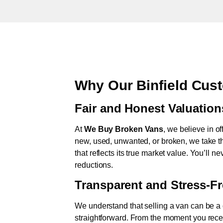
Why Our Binfield Cus
Fair and Honest Valuation
At
We Buy Broken Vans
, we believe in of
new, used, unwanted, or broken, we take th
that reflects its true market value. You’ll 
reductions.
Transparent and Stress-F
We understand that selling a van can be a d
straightforward. From the moment you rece