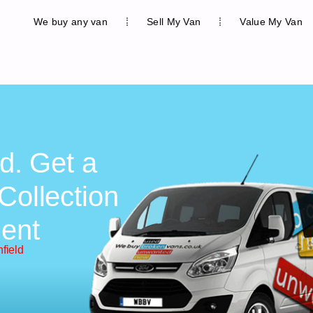
We buy any van
Sell My Van
Value My Van
ld. Get a
Collection
ent
nfield