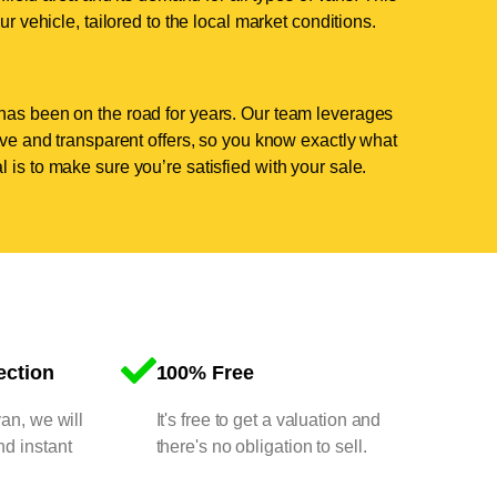
ur vehicle, tailored to the local market conditions.
has been on the road for years. Our team leverages
tive and transparent offers, so you know exactly what
 is to make sure you’re satisfied with your sale.
ection
100% Free
van, we will
It's free to get a valuation and
nd instant
there's no obligation to sell.