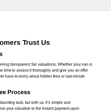
tomers Trust Us
s
fering transparent, fair valuations. Whether your van is
e time to assess it thoroughly and give you an offer
never have to worry about hidden fees or last-minute
ree Process
aunting task, but with us, it’s simple and
ive your valuation to the instant payment upon