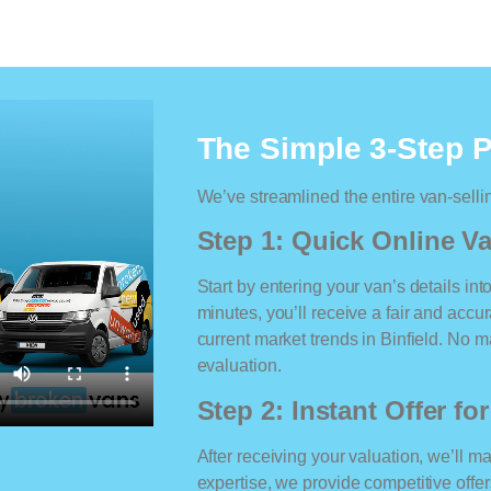
The Simple 3-Step 
We’ve streamlined the entire van-selli
Step 1: Quick Online Va
Start by entering your van’s details int
minutes, you’ll receive a fair and accu
current market trends in Binfield. No ma
evaluation.
Step 2: Instant Offer fo
After receiving your valuation, we’ll m
expertise, we provide competitive offe