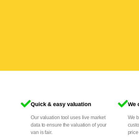
Quick & easy valuation
We o
Our valuation tool uses live market
We bu
data to ensure the valuation of your
cust
van is fair.
price