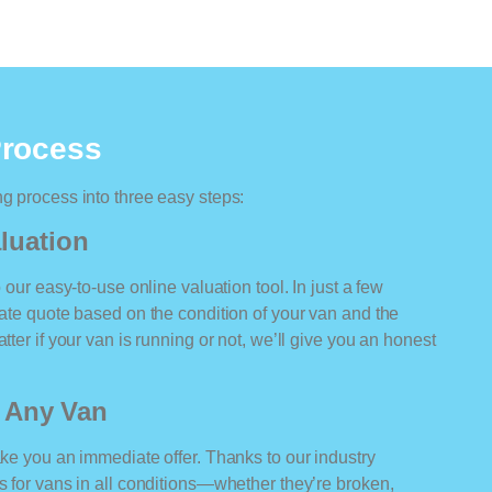
Process
ng process into three easy steps:
luation
o our easy-to-use online valuation tool. In just a few
rate quote based on the condition of your van and the
tter if your van is running or not, we’ll give you an honest
r Any Van
ake you an immediate offer. Thanks to our industry
rs for vans in all conditions—whether they’re broken,