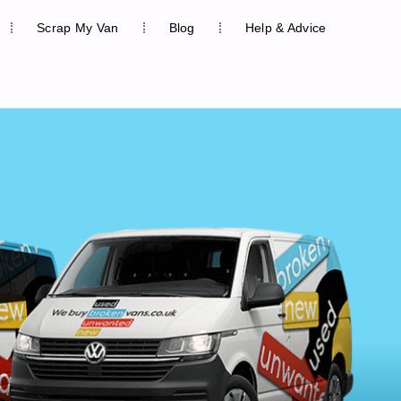
Scrap My Van
Blog
Help & Advice