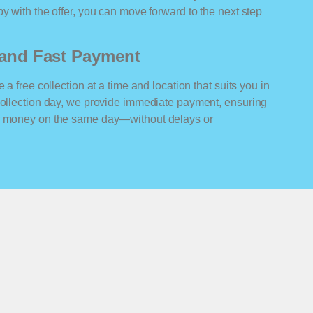
y with the offer, you can move forward to the next step
n and Fast Payment
 a free collection at a time and location that suits you in
 collection day, we provide immediate payment, ensuring
ur money on the same day—without delays or