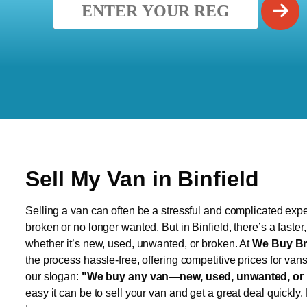
Sell My Van in Binfield
Selling a van can often be a stressful and complicated exper
broken or no longer wanted. But in Binfield, there’s a faste
whether it’s new, used, unwanted, or broken. At
We Buy Br
the process hassle-free, offering competitive prices for van
our slogan:
"We buy any van—new, used, unwanted, or 
easy it can be to sell your van and get a great deal quickly.