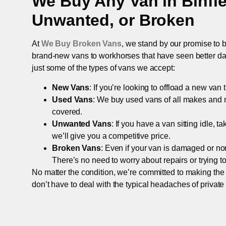
We Buy Any Van in
Binfi
Unwanted, or Broken
At
We Buy Broken Vans
, we stand by our promise to b
brand-new vans to workhorses that have seen better days,
just some of the types of vans we accept:
New Vans
: If you’re looking to offload a new van
Used Vans
: We buy used vans of all makes and 
covered.
Unwanted Vans
: If you have a van sitting idle, 
we’ll give you a competitive price.
Broken Vans
: Even if your van is damaged or non-
There’s no need to worry about repairs or trying to s
No matter the condition, we’re committed to making the
don’t have to deal with the typical headaches of private