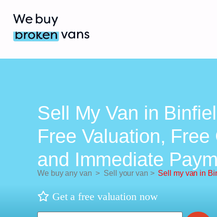
Sell My Van in Binfie
Free Valuation, Free 
and Immediate Paym
We buy any van
>
Sell your van
>
Sell my van in Bi
Get a free valuation now