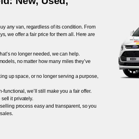
eld
: New, Used,
uy any van, regardless of its condition. From
 we offer a fair price for them all. Here are
 that’s no longer needed, we can help.
models, no matter how many miles they’ve
taking up space, or no longer serving a purpose,
functional, we’ll still make you a fair offer.
ell it privately.
 selling process easy and transparent, so you
 sales.