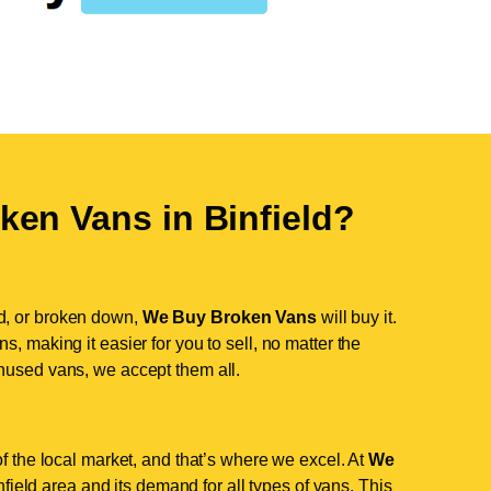
ken Vans in
Binfield
?
d, or broken down,
We Buy Broken Vans
will buy it.
, making it easier for you to sell, no matter the
nused vans, we accept them all.
of the local market, and that’s where we excel. At
We
ield area and its demand for all types of vans. This