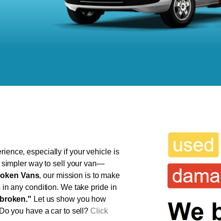
ience, especially if your vehicle is
r, simpler way to sell your van—
oken Vans
, our mission is to make
s in any condition. We take pride in
broken."
Let us show you how
 Do you have a car to sell?
Click