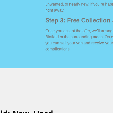
unwanted, or nearly new. If you’re happ
right away.
Step 3: Free Collectio
Once you accept the offer, we’ll arrange
Binfield or the surrounding areas. On
you can sell your van and receive yo
complications.