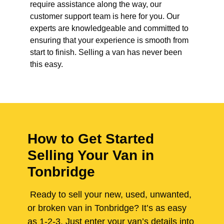
require assistance along the way, our
customer support team is here for you. Our
experts are knowledgeable and committed to
ensuring that your experience is smooth from
start to finish. Selling a van has never been
this easy.
How to Get Started
Selling Your Van in
Tonbridge
Ready to sell your new, used, unwanted,
or broken van in Tonbridge? It’s as easy
as 1-2-3. Just enter your van’s details into