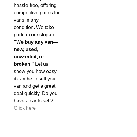
hassle-free, offering
competitive prices for
vans in any
condition. We take
pride in our slogan:
"We buy any van—
new, used,
unwanted, or
broken."
Let us
show you how easy
it can be to sell your
van and get a great
deal quickly. Do you
have a car to sell?
Click here