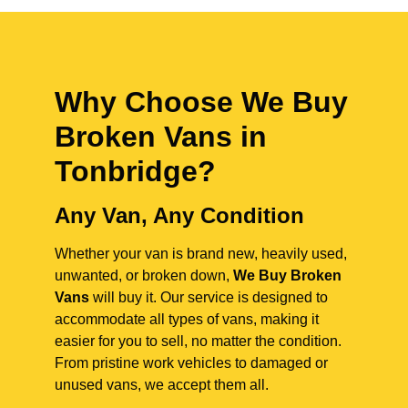
Why Choose We Buy
Broken Vans in
Tonbridge
?
Any Van, Any Condition
Whether your van is brand new, heavily used,
unwanted, or broken down,
We Buy Broken
Vans
will buy it. Our service is designed to
accommodate all types of vans, making it
easier for you to sell, no matter the condition.
From pristine work vehicles to damaged or
unused vans, we accept them all.