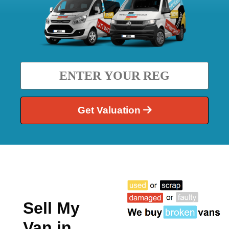
Get Valuation
Sell My
Van in