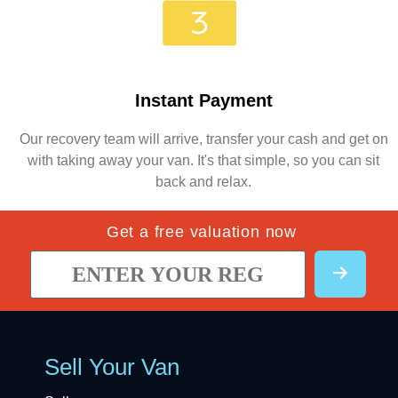
Instant Payment
Our recovery team will arrive, transfer your cash and get on
with taking away your van. It's that simple, so you can sit
back and relax.
Get a free valuation now
Sell Your Van