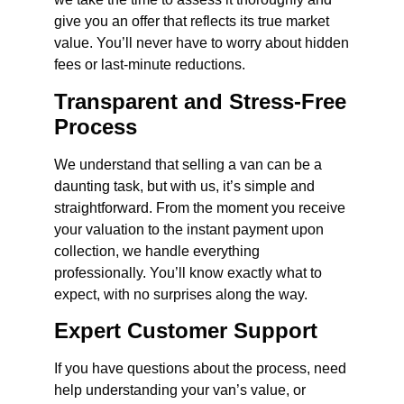
give you an offer that reflects its true market
value. You’ll never have to worry about hidden
fees or last-minute reductions.
Transparent and Stress-Free
Process
We understand that selling a van can be a
daunting task, but with us, it’s simple and
straightforward. From the moment you receive
your valuation to the instant payment upon
collection, we handle everything
professionally. You’ll know exactly what to
expect, with no surprises along the way.
Expert Customer Support
If you have questions about the process, need
help understanding your van’s value, or