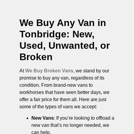
We Buy Any Van in
Tonbridge
: New,
Used, Unwanted, or
Broken
At
We Buy Broken Vans
, we stand by our
promise to buy any van, regardless of its
condition. From brand-new vans to
workhorses that have seen better days, we
offer a fair price for them all. Here are just
some of the types of vans we accept:
New Vans
: If you’re looking to offload a
new van that’s no longer needed, we
can help.