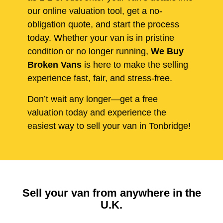
our online valuation tool, get a no-
obligation quote, and start the process
today. Whether your van is in pristine
condition or no longer running,
We Buy
Broken Vans
is here to make the selling
experience fast, fair, and stress-free.
Don’t wait any longer—get a free
valuation today and experience the
easiest way to sell your van in Tonbridge!
Sell your van from anywhere in the
U.K.