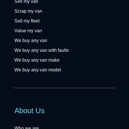
Sell my van
Scrap my van
Sell my fleet
Value my van
We buy any van
We buy any van with faults
We buy any van make
We buy any van model
About Us
Who we are