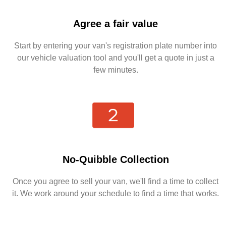
Agree a fair value
Start by entering your van's registration plate number into
our vehicle valuation tool and you'll get a quote in just a
few minutes.
No-Quibble Collection
Once you agree to sell your van, we'll find a time to collect
it. We work around your schedule to find a time that works.