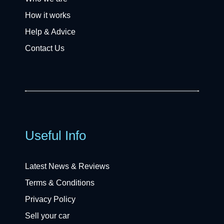
How it works
Help & Advice
Contact Us
Useful Info
Latest News & Reviews
Terms & Conditions
Privacy Policy
Sell your car