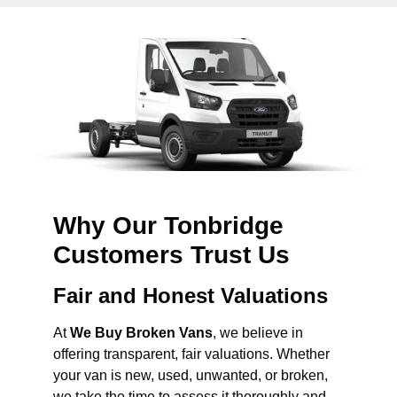
Why Our Tonbridge
Customers Trust Us
Fair and Honest Valuations
At
We Buy Broken Vans
, we believe in
offering transparent, fair valuations. Whether
your van is new, used, unwanted, or broken,
we take the time to assess it thoroughly and