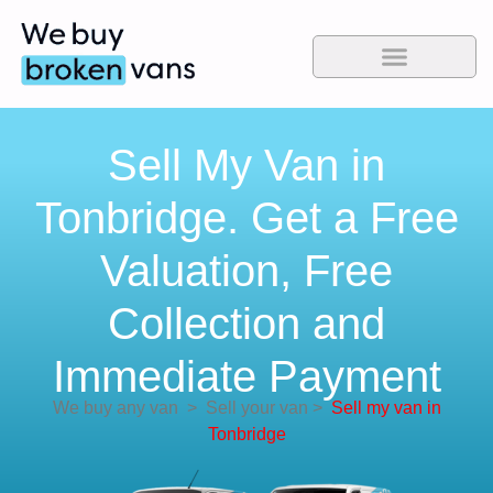
Sell My Van in
Tonbridge. Get a Free
Valuation, Free
Collection and
Immediate Payment
We buy any van
>
Sell your van
>
Sell my van in
Tonbridge