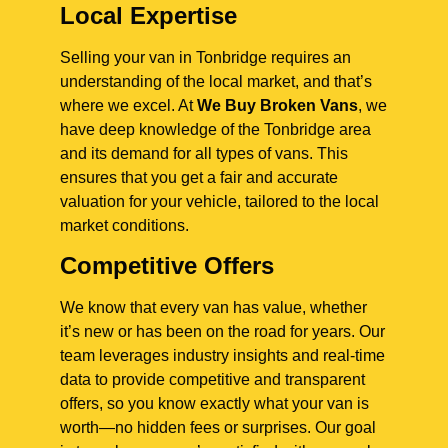
Local Expertise
Selling your van in Tonbridge requires an
understanding of the local market, and that’s
where we excel. At
We Buy Broken Vans
, we
have deep knowledge of the Tonbridge area
and its demand for all types of vans. This
ensures that you get a fair and accurate
valuation for your vehicle, tailored to the local
market conditions.
Competitive Offers
We know that every van has value, whether
it’s new or has been on the road for years. Our
team leverages industry insights and real-time
data to provide competitive and transparent
offers, so you know exactly what your van is
worth—no hidden fees or surprises. Our goal