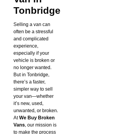
Tonbridge
Selling a van can
often be a stressful
and complicated
experience,
especially if your
vehicle is broken or
no longer wanted.
But in Tonbridge,
there’s a faster,
simpler way to sell
your van—whether
it’s new, used,
unwanted, or broken.
At
We Buy Broken
Vans
, our mission is
to make the process