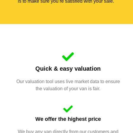
is to make sure you’re satisfied with your sale.
Quick & easy valuation
Our valuation tool uses live market data to ensure
the valuation of your van is fair.
We offer the highest price
We buy any van directly from our customers and