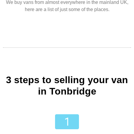
We buy vans from almost everywhere in the mainland UK,
here are a list of just some of the places.
3 steps to selling your van
in Tonbridge