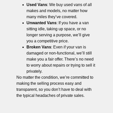
Used Vans
: We buy used vans of all
makes and models, no matter how
many miles they’ve covered.
Unwanted Vans
: If you have a van
sitting idle, taking up space, or no
longer serving a purpose, we’ll give
you a competitive price.
Broken Vans
: Even if your van is
damaged or non-functional, we’ll still
make you a fair offer. There’s no need
to worry about repairs or trying to sell it
privately.
No matter the condition, we’re committed to
making the selling process easy and
transparent, so you don’t have to deal with
the typical headaches of private sales.