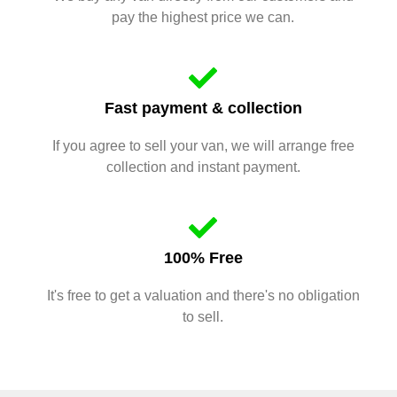
pay the highest price we can.
Fast payment & collection
If you agree to sell your van, we will arrange free
collection and instant payment.
100% Free
It's free to get a valuation and there's no obligation
to sell.