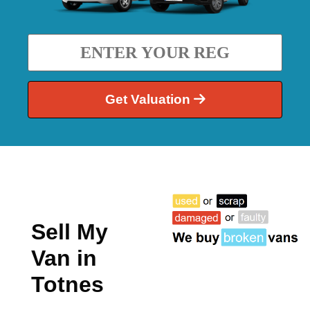
Get Valuation
Sell My
Van in
Totnes