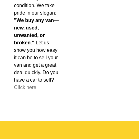
condition. We take
pride in our slogan:
"We buy any van—
new, used,
unwanted, or
broken."
Let us
show you how easy
it can be to sell your
van and get a great
deal quickly. Do you
have a car to sell?
Click here