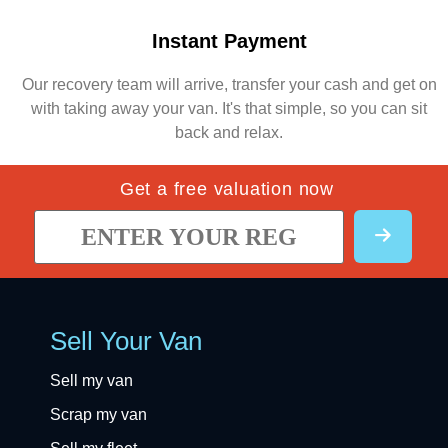
Instant Payment
Our recovery team will arrive, transfer your cash and get on
with taking away your van. It's that simple, so you can sit
back and relax.
Get a free valuation now
Sell Your Van
Sell my van
Scrap my van