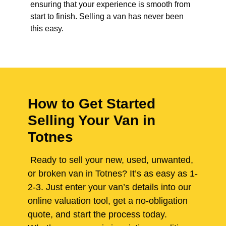
ensuring that your experience is smooth from
start to finish. Selling a van has never been
this easy.
How to Get Started
Selling Your Van in
Totnes
Ready to sell your new, used, unwanted,
or broken van in Totnes? It’s as easy as 1-
2-3. Just enter your van’s details into our
online valuation tool, get a no-obligation
quote, and start the process today.