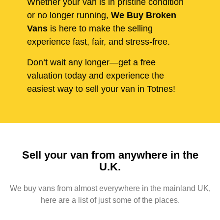
Whether your van is in pristine condition
or no longer running,
We Buy Broken
Vans
is here to make the selling
experience fast, fair, and stress-free.
Don’t wait any longer—get a free
valuation today and experience the
easiest way to sell your van in Totnes!
Sell your van from anywhere in the
U.K.
We buy vans from almost everywhere in the mainland UK,
here are a list of just some of the places.