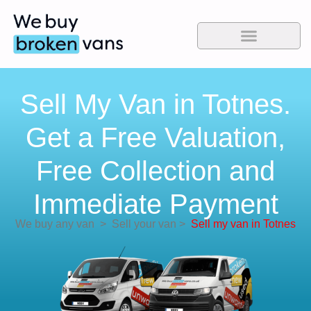
Sell My Van in Totnes.
Get a Free Valuation,
Free Collection and
Immediate Payment
We buy any van
>
Sell your van
>
Sell my van in Totnes