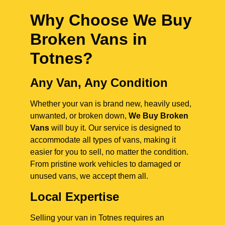
Why Choose We Buy
Broken Vans in
Totnes
?
Any Van, Any Condition
Whether your van is brand new, heavily used,
unwanted, or broken down,
We Buy Broken
Vans
will buy it. Our service is designed to
accommodate all types of vans, making it
easier for you to sell, no matter the condition.
From pristine work vehicles to damaged or
unused vans, we accept them all.
Local Expertise
Selling your van in Totnes requires an