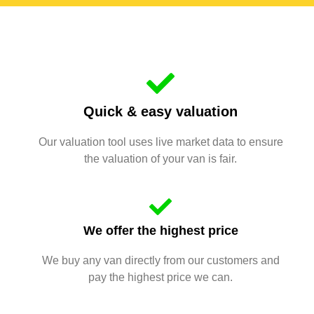
Quick & easy valuation
Our valuation tool uses live market data to ensure
the valuation of your van is fair.
We offer the highest price
We buy any van directly from our customers and
pay the highest price we can.