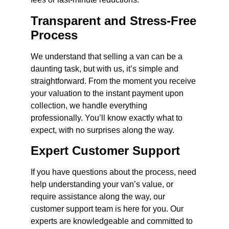
Transparent and Stress-Free
Process
We understand that selling a van can be a
daunting task, but with us, it’s simple and
straightforward. From the moment you receive
your valuation to the instant payment upon
collection, we handle everything
professionally. You’ll know exactly what to
expect, with no surprises along the way.
Expert Customer Support
If you have questions about the process, need
help understanding your van’s value, or
require assistance along the way, our
customer support team is here for you. Our
experts are knowledgeable and committed to