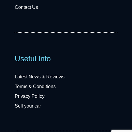
Contact Us
Useful Info
Latest News & Reviews
Terms & Conditions
Privacy Policy
Sell your car