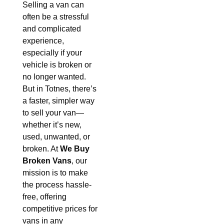
Selling a van can
often be a stressful
and complicated
experience,
especially if your
vehicle is broken or
no longer wanted.
But in Totnes, there’s
a faster, simpler way
to sell your van—
whether it’s new,
used, unwanted, or
broken. At
We Buy
Broken Vans
, our
mission is to make
the process hassle-
free, offering
competitive prices for
vans in any