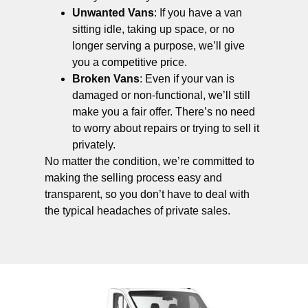
Unwanted Vans
: If you have a van
sitting idle, taking up space, or no
longer serving a purpose, we’ll give
you a competitive price.
Broken Vans
: Even if your van is
damaged or non-functional, we’ll still
make you a fair offer. There’s no need
to worry about repairs or trying to sell it
privately.
No matter the condition, we’re committed to
making the selling process easy and
transparent, so you don’t have to deal with
the typical headaches of private sales.