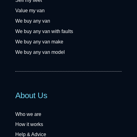
Sell my fleet
Value my van
We buy any van
We buy any van with faults
We buy any van make
We buy any van model
About Us
Who we are
How it works
Help & Advice