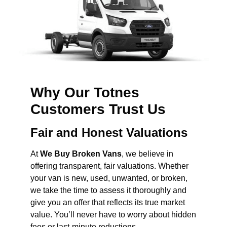
Why Our Totnes
Customers Trust Us
Fair and Honest Valuations
At
We Buy Broken Vans
, we believe in
offering transparent, fair valuations. Whether
your van is new, used, unwanted, or broken,
we take the time to assess it thoroughly and
give you an offer that reflects its true market
value. You’ll never have to worry about hidden
fees or last-minute reductions.