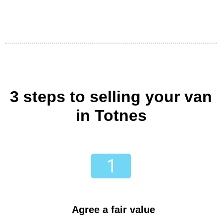
3 steps to selling your van
in Totnes
Agree a fair value