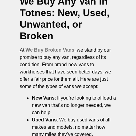
We Buy Any Van in
Totnes
: New, Used,
Unwanted, or
Broken
At
We Buy Broken Vans
, we stand by our
promise to buy any van, regardless of its
condition. From brand-new vans to
workhorses that have seen better days, we
offer a fair price for them all. Here are just
some of the types of vans we accept:
New Vans
: If you’re looking to offload a
new van that’s no longer needed, we
can help.
Used Vans
: We buy used vans of all
makes and models, no matter how
many miles they’ve covered.