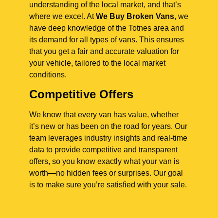
understanding of the local market, and that’s
where we excel. At
We Buy Broken Vans
, we
have deep knowledge of the Totnes area and
its demand for all types of vans. This ensures
that you get a fair and accurate valuation for
your vehicle, tailored to the local market
conditions.
Competitive Offers
We know that every van has value, whether
it’s new or has been on the road for years. Our
team leverages industry insights and real-time
data to provide competitive and transparent
offers, so you know exactly what your van is
worth—no hidden fees or surprises. Our goal
is to make sure you’re satisfied with your sale.