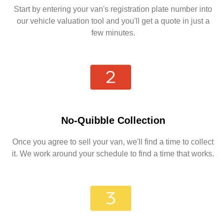
Start by entering your van's registration plate number into
our vehicle valuation tool and you'll get a quote in just a
few minutes.
No-Quibble Collection
Once you agree to sell your van, we'll find a time to collect
it. We work around your schedule to find a time that works.