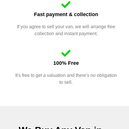
Fast payment & collection
If you agree to sell your van, we will arrange free
collection and instant payment.
100% Free
It's free to get a valuation and there's no obligation
to sell.