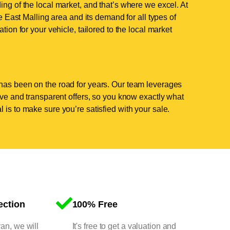
ing of the local market, and that’s where we excel. At
East Malling area and its demand for all types of
tion for your vehicle, tailored to the local market
has been on the road for years. Our team leverages
tive and transparent offers, so you know exactly what
 is to make sure you’re satisfied with your sale.
ection
100% Free
van, we will
It's free to get a valuation and