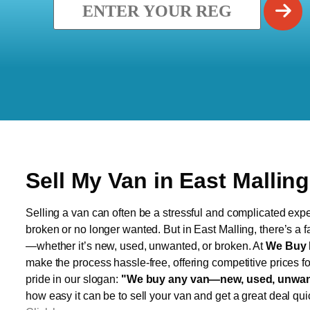
Sell My Van in East Malling
Selling a van can often be a stressful and complicated exper
broken or no longer wanted. But in East Malling, there’s a f
—whether it’s new, used, unwanted, or broken. At
We Buy 
make the process hassle-free, offering competitive prices f
pride in our slogan:
"We buy any van—new, used, unwant
how easy it can be to sell your van and get a great deal qui