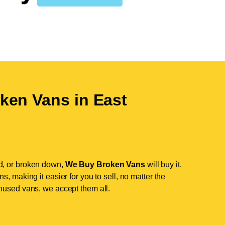
ken Vans in
East
d, or broken down,
We Buy Broken Vans
will buy it.
, making it easier for you to sell, no matter the
nused vans, we accept them all.