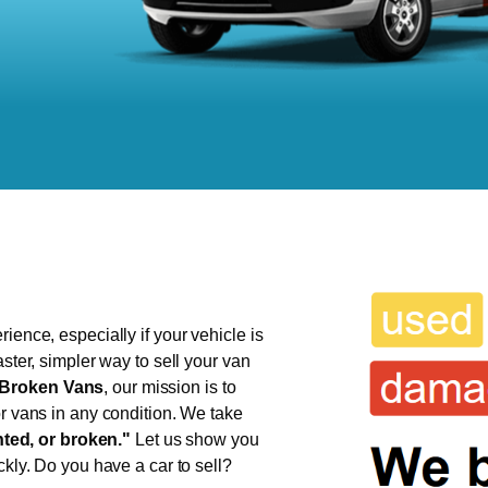
ience, especially if your vehicle is
aster, simpler way to sell your van
Broken Vans
, our mission is to
or vans in any condition. We take
ed, or broken."
Let us show you
ckly. Do you have a car to sell?