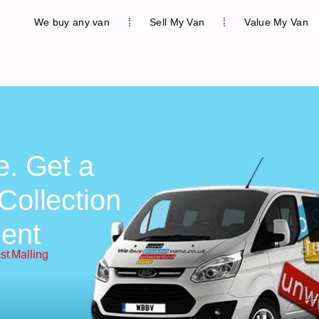
We buy any van
Sell My Van
Value My Van
e. Get a
Collection
ent
st Malling