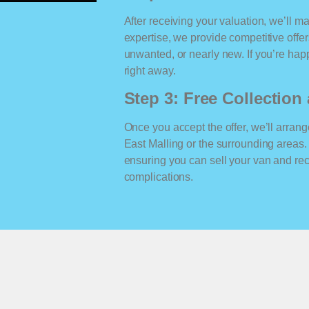
After receiving your valuation, we’ll m
expertise, we provide competitive offe
unwanted, or nearly new. If you’re happ
right away.
Step 3: Free Collectio
Once you accept the offer, we’ll arrange
East Malling or the surrounding areas
ensuring you can sell your van and r
complications.