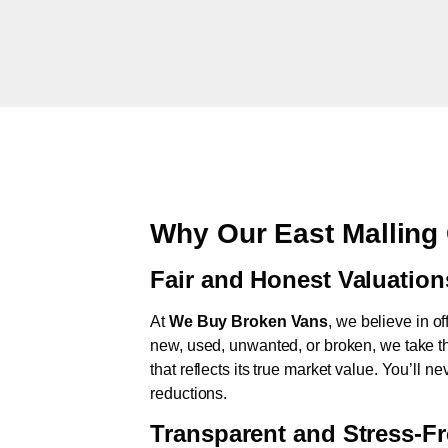
Why Our East Malling
Fair and Honest Valuation
At
We Buy Broken Vans
, we believe in of
new, used, unwanted, or broken, we take th
that reflects its true market value. You’ll 
reductions.
Transparent and Stress-F