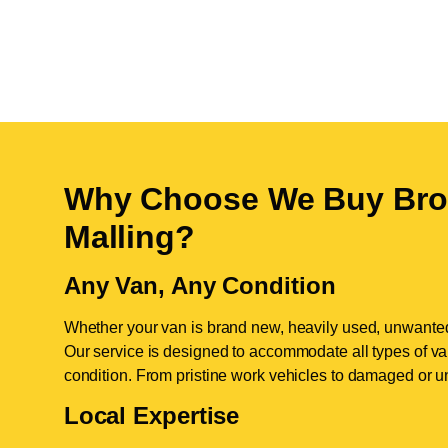
Why Choose We Buy Bro
Malling
?
Any Van, Any Condition
Whether your van is brand new, heavily used, unwante
Our service is designed to accommodate all types of vans
condition. From pristine work vehicles to damaged or u
Local Expertise