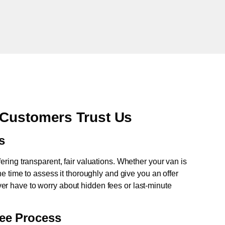
 Customers Trust Us
s
fering transparent, fair valuations. Whether your van is
e time to assess it thoroughly and give you an offer
never have to worry about hidden fees or last-minute
ree Process