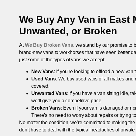
We Buy Any Van in
East 
Unwanted, or Broken
At
We Buy Broken Vans
, we stand by our promise to b
brand-new vans to workhorses that have seen better days,
just some of the types of vans we accept:
New Vans
: If you’re looking to offload a new van
Used Vans
: We buy used vans of all makes and 
covered.
Unwanted Vans
: If you have a van sitting idle, 
we’ll give you a competitive price.
Broken Vans
: Even if your van is damaged or non-
There’s no need to worry about repairs or trying to s
No matter the condition, we’re committed to making the
don’t have to deal with the typical headaches of private