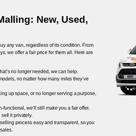
Malling
: New, Used,
uy any van, regardless of its condition. From
 we offer a fair price for them all. Here are
 that’s no longer needed, we can help.
models, no matter how many miles they’ve
taking up space, or no longer serving a purpose,
functional, we’ll still make you a fair offer.
ell it privately.
 selling process easy and transparent, so you
 sales.