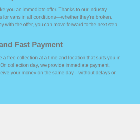
ake you an immediate offer. Thanks to our industry
rs for vans in all conditions—whether they’re broken,
y with the offer, you can move forward to the next step
n and Fast Payment
 a free collection at a time and location that suits you in
. On collection day, we provide immediate payment,
eceive your money on the same day—without delays or