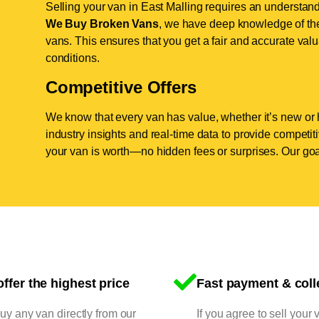
Selling your van in East Malling requires an understand
We Buy Broken Vans
, we have deep knowledge of the 
vans. This ensures that you get a fair and accurate valua
conditions.
Competitive Offers
We know that every van has value, whether it’s new or 
industry insights and real-time data to provide competi
your van is worth—no hidden fees or surprises. Our goal
ffer the highest price
Fast payment & coll
y any van directly from our
If you agree to sell your 