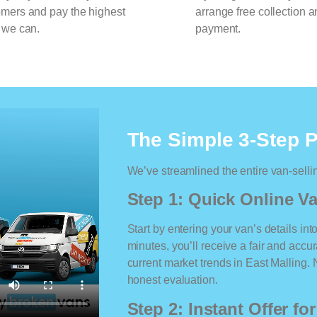
omers and pay the highest
arrange free collection a
 we can.
payment.
The Simple 3-Step 
We’ve streamlined the entire van-selli
Step 1: Quick Online Va
Start by entering your van’s details int
minutes, you’ll receive a fair and accu
current market trends in East Malling. N
honest evaluation.
Step 2: Instant Offer fo