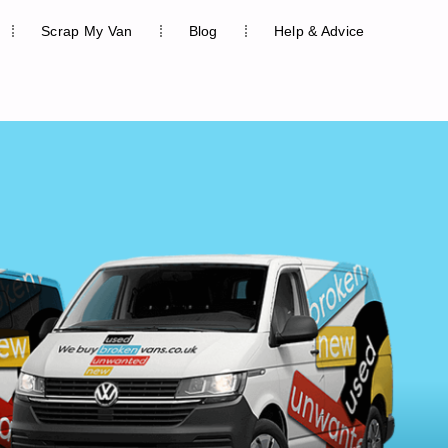
Scrap My Van
Blog
Help & Advice