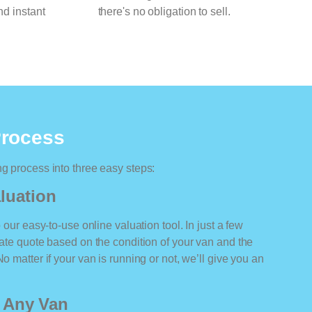
nd instant
there's no obligation to sell.
Process
ng process into three easy steps:
luation
o our easy-to-use online valuation tool. In just a few
rate quote based on the condition of your van and the
o matter if your van is running or not, we’ll give you an
r Any Van