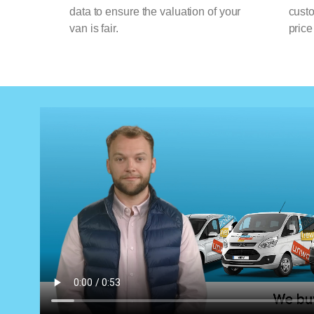
data to ensure the valuation of your
cust
van is fair.
price