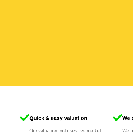
Quick & easy valuation
We o
Our valuation tool uses live market
We bu