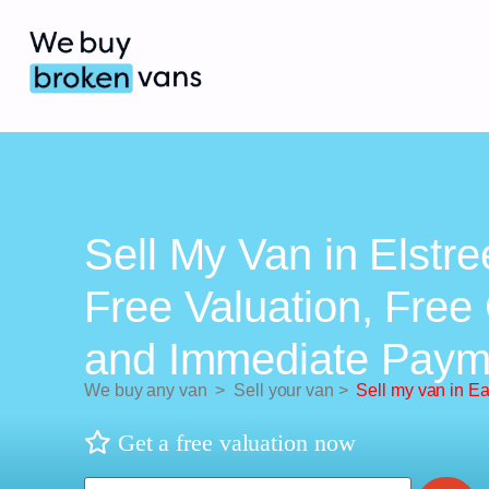
Sell My Van in Elstre
Free Valuation, Free 
and Immediate Paym
We buy any van
>
Sell your van
>
Sell my van in Ea
Get a free valuation now