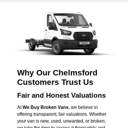
Why Our Chelmsford
Customers Trust Us
Fair and Honest Valuations
At
We Buy Broken Vans
, we believe in
offering transparent, fair valuations. Whether
your van is new, used, unwanted, or broken,
we take the time to assess it thoroughly and