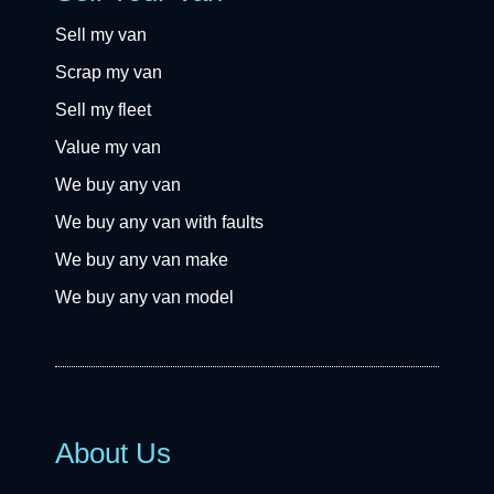
Sell my van
Scrap my van
Sell my fleet
Value my van
We buy any van
We buy any van with faults
We buy any van make
We buy any van model
About Us