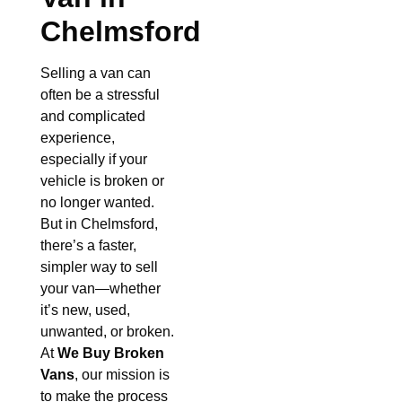
Chelmsford
Selling a van can
often be a stressful
and complicated
experience,
especially if your
vehicle is broken or
no longer wanted.
But in Chelmsford,
there’s a faster,
simpler way to sell
your van—whether
it’s new, used,
unwanted, or broken.
At
We Buy Broken
Vans
, our mission is
to make the process