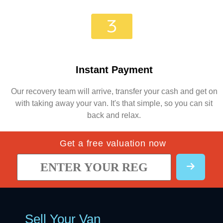
Instant Payment
Our recovery team will arrive, transfer your cash and get on
with taking away your van. It's that simple, so you can sit
back and relax.
Get a free valuation now
Sell Your Van