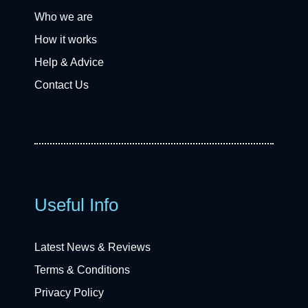
Who we are
How it works
Help & Advice
Contact Us
Useful Info
Latest News & Reviews
Terms & Conditions
Privacy Policy