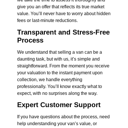
give you an offer that reflects its true market
value. You’ll never have to worry about hidden
fees or last-minute reductions.
Transparent and Stress-Free
Process
We understand that selling a van can be a
daunting task, but with us, it’s simple and
straightforward. From the moment you receive
your valuation to the instant payment upon
collection, we handle everything
professionally. You’ll know exactly what to
expect, with no surprises along the way.
Expert Customer Support
If you have questions about the process, need
help understanding your van’s value, or