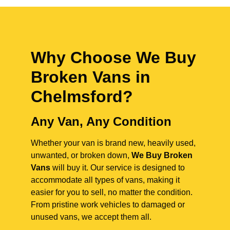
Why Choose We Buy
Broken Vans in
Chelmsford
?
Any Van, Any Condition
Whether your van is brand new, heavily used,
unwanted, or broken down,
We Buy Broken
Vans
will buy it. Our service is designed to
accommodate all types of vans, making it
easier for you to sell, no matter the condition.
From pristine work vehicles to damaged or
unused vans, we accept them all.