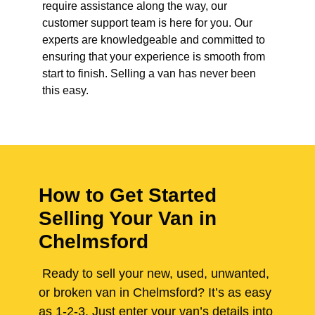
require assistance along the way, our
customer support team is here for you. Our
experts are knowledgeable and committed to
ensuring that your experience is smooth from
start to finish. Selling a van has never been
this easy.
How to Get Started
Selling Your Van in
Chelmsford
Ready to sell your new, used, unwanted,
or broken van in Chelmsford? It’s as easy
as 1-2-3. Just enter your van’s details into