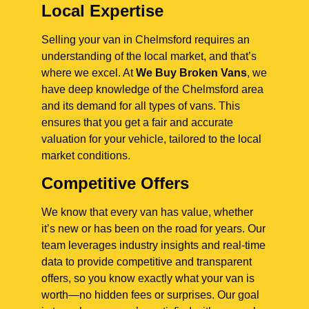
Local Expertise
Selling your van in Chelmsford requires an
understanding of the local market, and that’s
where we excel. At
We Buy Broken Vans
, we
have deep knowledge of the Chelmsford area
and its demand for all types of vans. This
ensures that you get a fair and accurate
valuation for your vehicle, tailored to the local
market conditions.
Competitive Offers
We know that every van has value, whether
it’s new or has been on the road for years. Our
team leverages industry insights and real-time
data to provide competitive and transparent
offers, so you know exactly what your van is
worth—no hidden fees or surprises. Our goal