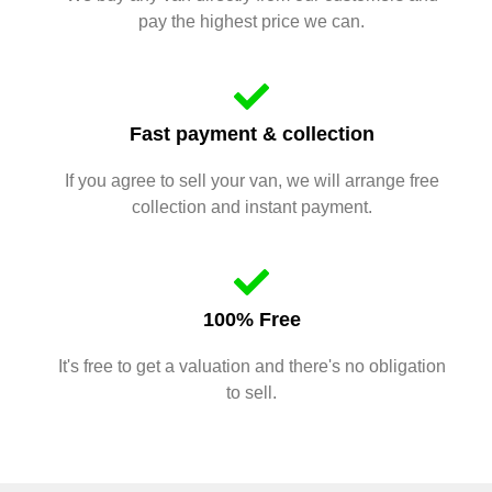
pay the highest price we can.
Fast payment & collection
If you agree to sell your van, we will arrange free
collection and instant payment.
100% Free
It's free to get a valuation and there's no obligation
to sell.