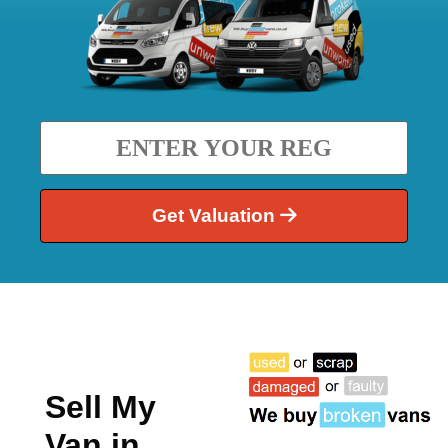
Get Valuation
Sell My
Van in