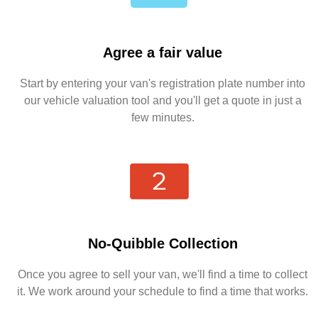
Agree a fair value
Start by entering your van's registration plate number into
our vehicle valuation tool and you'll get a quote in just a
few minutes.
No-Quibble Collection
Once you agree to sell your van, we'll find a time to collect
it. We work around your schedule to find a time that works.