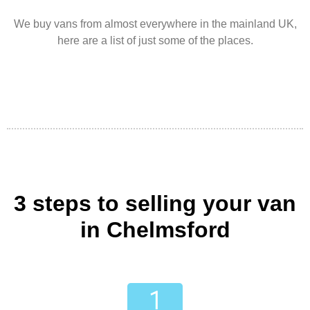
We buy vans from almost everywhere in the mainland UK,
here are a list of just some of the places.
3 steps to selling your van
in Chelmsford