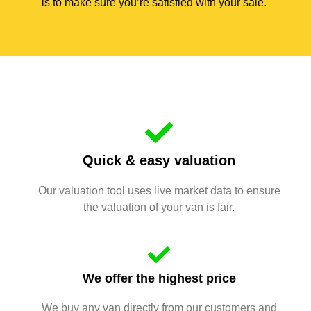
is to make sure you’re satisfied with your sale.
Quick & easy valuation
Our valuation tool uses live market data to ensure
the valuation of your van is fair.
We offer the highest price
We buy any van directly from our customers and