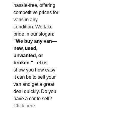
hassle-free, offering
competitive prices for
vans in any
condition. We take
pride in our slogan:
"We buy any van—
new, used,
unwanted, or
broken."
Let us
show you how easy
it can be to sell your
van and get a great
deal quickly. Do you
have a car to sell?
Click here