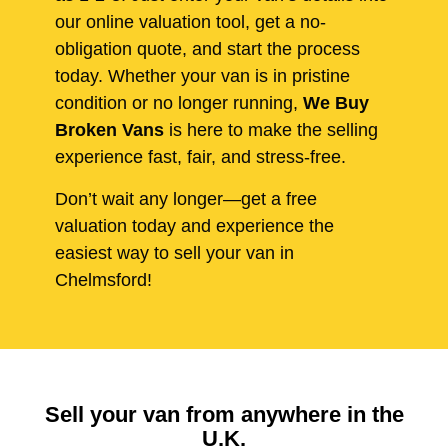
our online valuation tool, get a no-
obligation quote, and start the process
today. Whether your van is in pristine
condition or no longer running,
We Buy
Broken Vans
is here to make the selling
experience fast, fair, and stress-free.
Don’t wait any longer—get a free
valuation today and experience the
easiest way to sell your van in
Chelmsford!
Sell your van from anywhere in the
U.K.