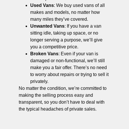
Used Vans
: We buy used vans of all
makes and models, no matter how
many miles they’ve covered.
Unwanted Vans
: If you have a van
sitting idle, taking up space, or no
longer serving a purpose, we’ll give
you a competitive price.
Broken Vans
: Even if your van is
damaged or non-functional, we’ll still
make you a fair offer. There’s no need
to worry about repairs or trying to sell it
privately.
No matter the condition, we’re committed to
making the selling process easy and
transparent, so you don’t have to deal with
the typical headaches of private sales.