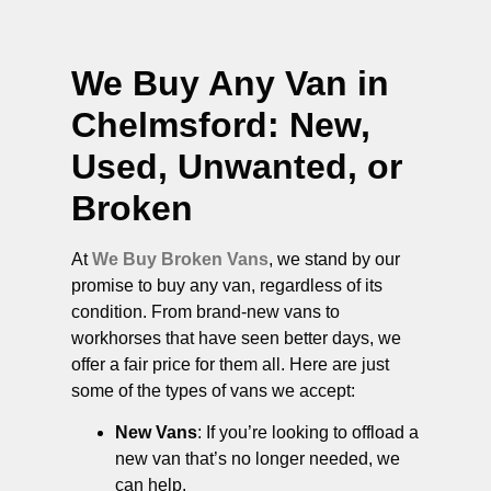
We Buy Any Van in
Chelmsford
: New,
Used, Unwanted, or
Broken
At
We Buy Broken Vans
, we stand by our
promise to buy any van, regardless of its
condition. From brand-new vans to
workhorses that have seen better days, we
offer a fair price for them all. Here are just
some of the types of vans we accept:
New Vans
: If you’re looking to offload a
new van that’s no longer needed, we
can help.