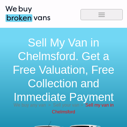
Sell My Van in
Chelmsford. Get a
Free Valuation, Free
Collection and
Immediate Payment
We buy any van
>
Sell your van
>
Sell my van in
Chelmsford