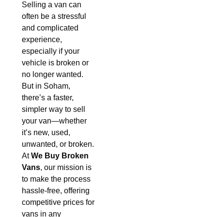
Selling a van can
often be a stressful
and complicated
experience,
especially if your
vehicle is broken or
no longer wanted.
But in Soham,
there’s a faster,
simpler way to sell
your van—whether
it’s new, used,
unwanted, or broken.
At
We Buy Broken
Vans
, our mission is
to make the process
hassle-free, offering
competitive prices for
vans in any