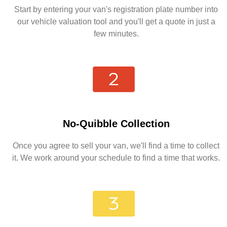
Start by entering your van's registration plate number into
our vehicle valuation tool and you'll get a quote in just a
few minutes.
No-Quibble Collection
Once you agree to sell your van, we'll find a time to collect
it. We work around your schedule to find a time that works.