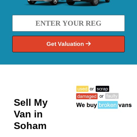
Get Valuation
Sell My
Van in
Soham