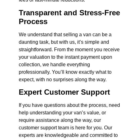
Transparent and Stress-Free
Process
We understand that selling a van can be a
daunting task, but with us, it’s simple and
straightforward. From the moment you receive
your valuation to the instant payment upon
collection, we handle everything
professionally. You’ll know exactly what to
expect, with no surprises along the way.
Expert Customer Support
If you have questions about the process, need
help understanding your van’s value, or
require assistance along the way, our
customer support team is here for you. Our
experts are knowledgeable and committed to