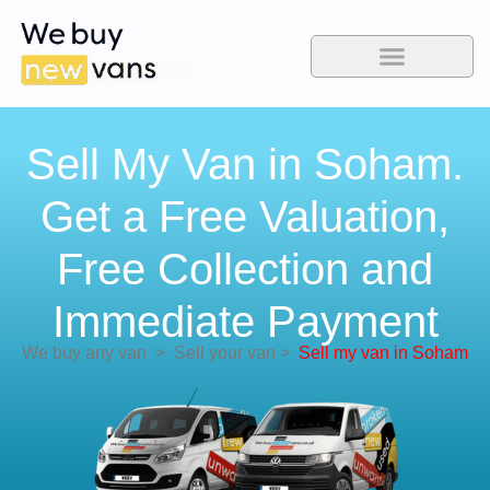
Sell My Van in Soham.
Get a Free Valuation,
Free Collection and
Immediate Payment
We buy any van
>
Sell your van
>
Sell my van in Soham