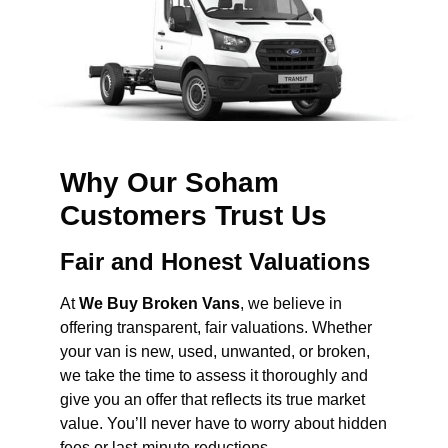
Why Our Soham
Customers Trust Us
Fair and Honest Valuations
At
We Buy Broken Vans
, we believe in
offering transparent, fair valuations. Whether
your van is new, used, unwanted, or broken,
we take the time to assess it thoroughly and
give you an offer that reflects its true market
value. You’ll never have to worry about hidden
fees or last-minute reductions.