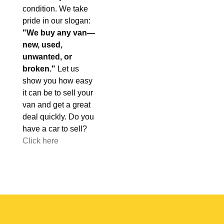
condition. We take
pride in our slogan:
"We buy any van—
new, used,
unwanted, or
broken."
Let us
show you how easy
it can be to sell your
van and get a great
deal quickly. Do you
have a car to sell?
Click here