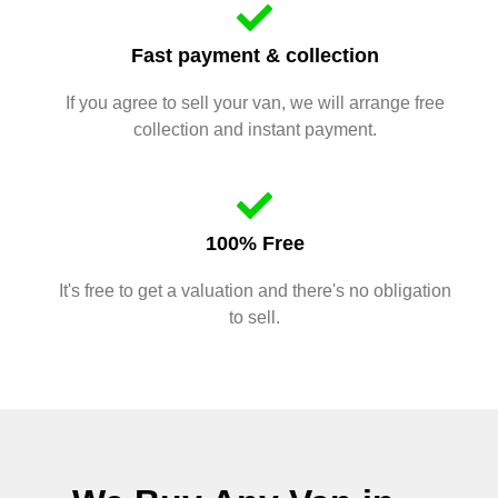
Fast payment & collection
If you agree to sell your van, we will arrange free
collection and instant payment.
100% Free
It's free to get a valuation and there's no obligation
to sell.