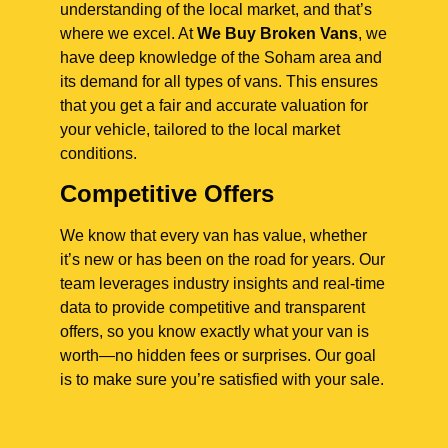
understanding of the local market, and that’s
where we excel. At
We Buy Broken Vans
, we
have deep knowledge of the Soham area and
its demand for all types of vans. This ensures
that you get a fair and accurate valuation for
your vehicle, tailored to the local market
conditions.
Competitive Offers
We know that every van has value, whether
it’s new or has been on the road for years. Our
team leverages industry insights and real-time
data to provide competitive and transparent
offers, so you know exactly what your van is
worth—no hidden fees or surprises. Our goal
is to make sure you’re satisfied with your sale.