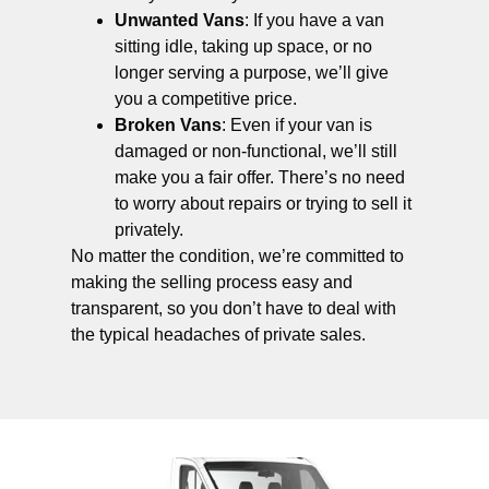
Unwanted Vans
: If you have a van
sitting idle, taking up space, or no
longer serving a purpose, we’ll give
you a competitive price.
Broken Vans
: Even if your van is
damaged or non-functional, we’ll still
make you a fair offer. There’s no need
to worry about repairs or trying to sell it
privately.
No matter the condition, we’re committed to
making the selling process easy and
transparent, so you don’t have to deal with
the typical headaches of private sales.