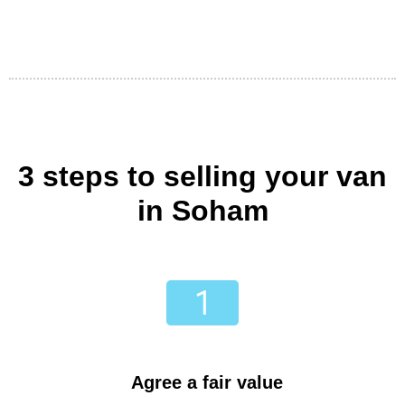
3 steps to selling your van
in Soham
Agree a fair value