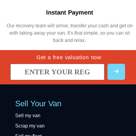
Instant Payment
Our recovery team will arrive, transfer your cash and get on
with taking away your van. It's that simple, so you can sit
back and relax.
Get a free valuation now
Sell Your Van
Sell my van
Scrap my van