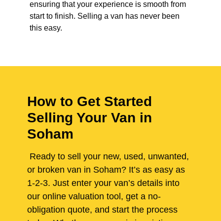
ensuring that your experience is smooth from
start to finish. Selling a van has never been
this easy.
How to Get Started
Selling Your Van in
Soham
Ready to sell your new, used, unwanted,
or broken van in Soham? It’s as easy as
1-2-3. Just enter your van’s details into
our online valuation tool, get a no-
obligation quote, and start the process