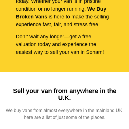
today. Whether your van is in pristine
condition or no longer running,
We Buy
Broken Vans
is here to make the selling
experience fast, fair, and stress-free.
Don’t wait any longer—get a free
valuation today and experience the
easiest way to sell your van in Soham!
Sell your van from anywhere in the
U.K.
We buy vans from almost everywhere in the mainland UK,
here are a list of just some of the places.