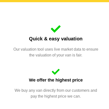
Quick & easy valuation
Our valuation tool uses live market data to ensure
the valuation of your van is fair.
We offer the highest price
We buy any van directly from our customers and
pay the highest price we can.