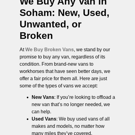
We Buy Any Van in
Soham
: New, Used,
Unwanted, or
Broken
At
We Buy Broken Vans
, we stand by our
promise to buy any van, regardless of its
condition. From brand-new vans to
workhorses that have seen better days, we
offer a fair price for them all. Here are just
some of the types of vans we accept:
New Vans
: If you’re looking to offload a
new van that’s no longer needed, we
can help.
Used Vans
: We buy used vans of all
makes and models, no matter how
many miles they’ve covered.