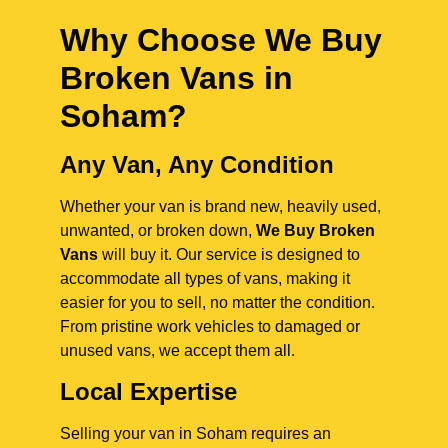
Why Choose We Buy
Broken Vans in
Soham
?
Any Van, Any Condition
Whether your van is brand new, heavily used,
unwanted, or broken down,
We Buy Broken
Vans
will buy it. Our service is designed to
accommodate all types of vans, making it
easier for you to sell, no matter the condition.
From pristine work vehicles to damaged or
unused vans, we accept them all.
Local Expertise
Selling your van in Soham requires an