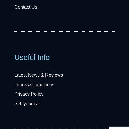
Contact Us
Useful Info
Latest News & Reviews
Terms & Conditions
Privacy Policy
Sell your car