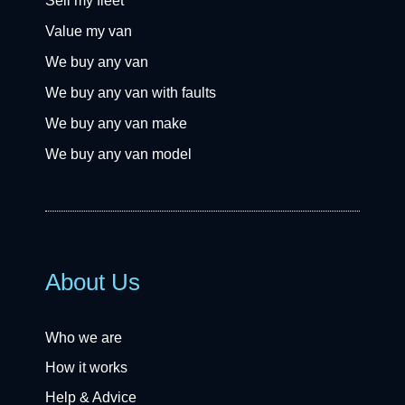
Sell my fleet
Value my van
We buy any van
We buy any van with faults
We buy any van make
We buy any van model
About Us
Who we are
How it works
Help & Advice