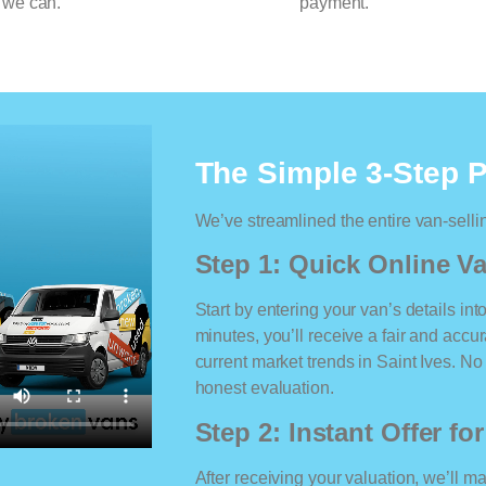
 we can.
payment.
The Simple 3-Step 
We’ve streamlined the entire van-selli
Step 1: Quick Online Va
Start by entering your van’s details int
minutes, you’ll receive a fair and accu
current market trends in Saint Ives. No 
honest evaluation.
Step 2: Instant Offer fo
After receiving your valuation, we’ll m