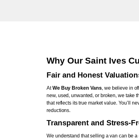
Why Our Saint Ives C
Fair and Honest Valuation
At
We Buy Broken Vans
, we believe in of
new, used, unwanted, or broken, we take th
that reflects its true market value. You’ll 
reductions.
Transparent and Stress-F
We understand that selling a van can be a d