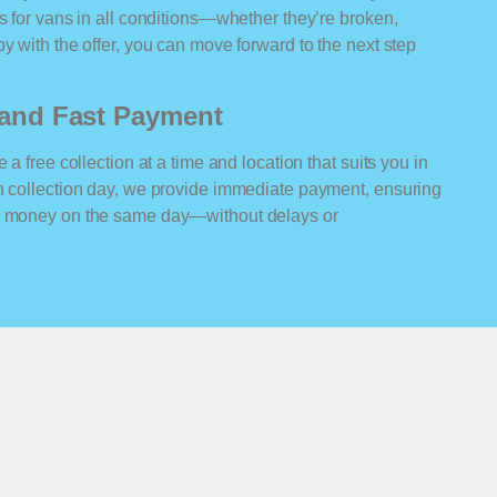
rs for vans in all conditions—whether they’re broken,
y with the offer, you can move forward to the next step
n and Fast Payment
 a free collection at a time and location that suits you in
On collection day, we provide immediate payment, ensuring
ur money on the same day—without delays or