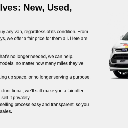
 Ives
: New, Used,
uy any van, regardless of its condition. From
 we offer a fair price for them all. Here are
 that’s no longer needed, we can help.
models, no matter how many miles they’ve
taking up space, or no longer serving a purpose,
functional, we’ll still make you a fair offer.
ell it privately.
 selling process easy and transparent, so you
 sales.