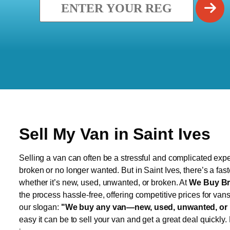
Sell My Van in Saint Ives
Selling a van can often be a stressful and complicated exper
broken or no longer wanted. But in Saint Ives, there’s a fas
whether it’s new, used, unwanted, or broken. At
We Buy Br
the process hassle-free, offering competitive prices for van
our slogan:
"We buy any van—new, used, unwanted, or 
easy it can be to sell your van and get a great deal quickly.