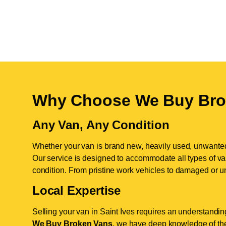
Why Choose We Buy Bro
Any Van, Any Condition
Whether your van is brand new, heavily used, unwante
Our service is designed to accommodate all types of vans
condition. From pristine work vehicles to damaged or u
Local Expertise
Selling your van in Saint Ives requires an understanding
We Buy Broken Vans
, we have deep knowledge of the 