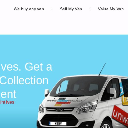
We buy any van
Sell My Van
Value My Van
Ives. Get a
Collection
ent
int Ives