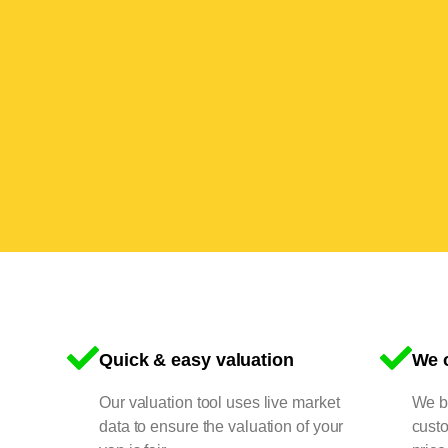
Quick & easy valuation
We o
Our valuation tool uses live market
We bu
data to ensure the valuation of your
cust