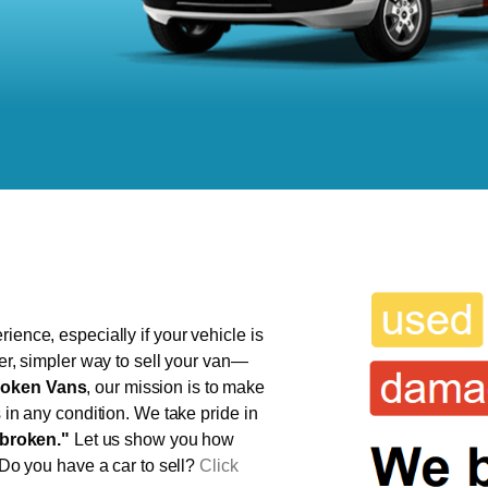
ience, especially if your vehicle is
ter, simpler way to sell your van—
oken Vans
, our mission is to make
s in any condition. We take pride in
broken."
Let us show you how
 Do you have a car to sell?
Click