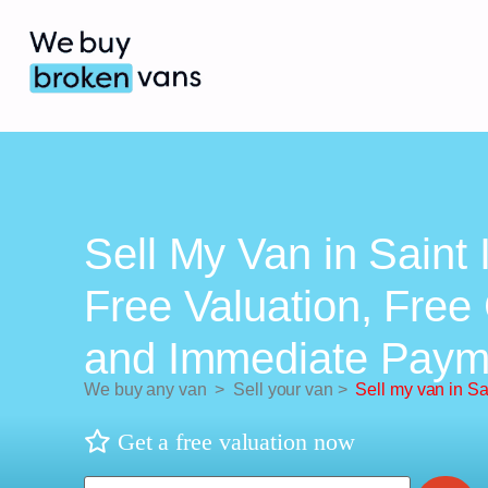
Sell My Van in Saint 
Free Valuation, Free 
and Immediate Paym
We buy any van
>
Sell your van
>
Sell my van in Sa
Get a free valuation now