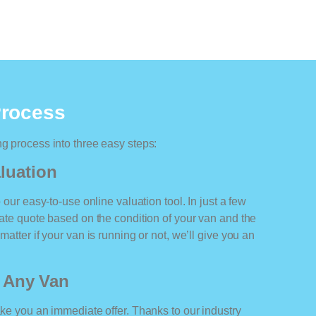
Process
ng process into three easy steps:
luation
o our easy-to-use online valuation tool. In just a few
rate quote based on the condition of your van and the
matter if your van is running or not, we’ll give you an
r Any Van
ake you an immediate offer. Thanks to our industry