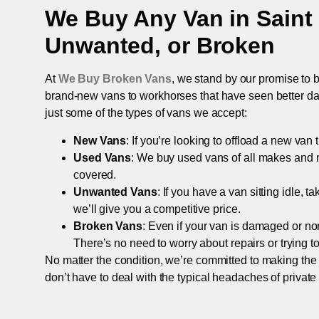
We Buy Any Van in
Saint
Unwanted, or Broken
At
We Buy Broken Vans
, we stand by our promise to b
brand-new vans to workhorses that have seen better days,
just some of the types of vans we accept:
New Vans
: If you’re looking to offload a new van
Used Vans
: We buy used vans of all makes and 
covered.
Unwanted Vans
: If you have a van sitting idle, 
we’ll give you a competitive price.
Broken Vans
: Even if your van is damaged or non-
There’s no need to worry about repairs or trying to s
No matter the condition, we’re committed to making the
don’t have to deal with the typical headaches of private