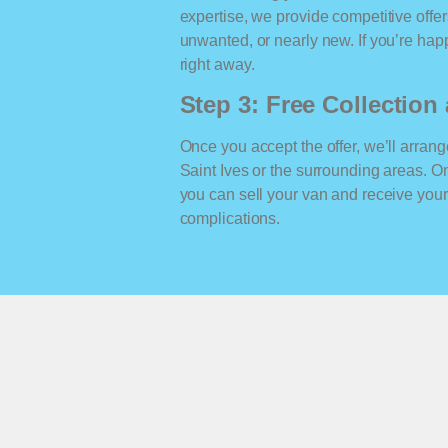
expertise, we provide competitive offe
unwanted, or nearly new. If you’re happ
right away.
Step 3: Free Collectio
Once you accept the offer, we’ll arrange
Saint Ives or the surrounding areas. 
you can sell your van and receive yo
complications.