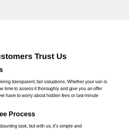
ustomers Trust Us
s
fering transparent, fair valuations. Whether your van is
e time to assess it thoroughly and give you an offer
never have to worry about hidden fees or last-minute
ree Process
aunting task, but with us, it’s simple and