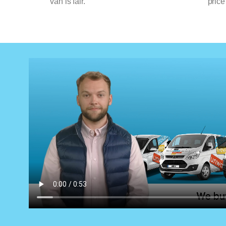
van is fair.
price