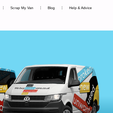
Scrap My Van
Blog
Help & Advice