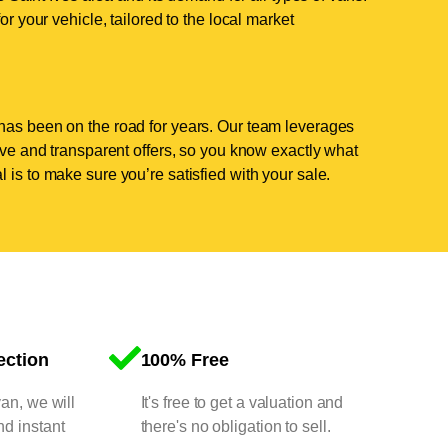
or your vehicle, tailored to the local market
has been on the road for years. Our team leverages
tive and transparent offers, so you know exactly what
 is to make sure you’re satisfied with your sale.
ection
100% Free
van, we will
It's free to get a valuation and
nd instant
there's no obligation to sell.