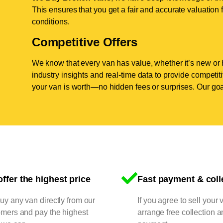
This ensures that you get a fair and accurate valuation f
conditions.
Competitive Offers
We know that every van has value, whether it’s new or 
industry insights and real-time data to provide competi
your van is worth—no hidden fees or surprises. Our goal
ffer the highest price
Fast payment & coll
y any van directly from our
If you agree to sell your 
omers and pay the highest
arrange free collection a