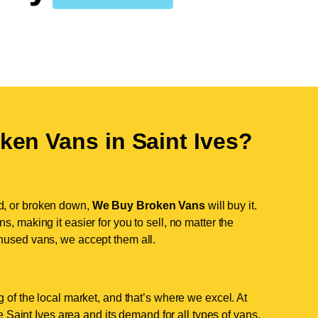
ken Vans in
Saint Ives
?
d, or broken down,
We Buy Broken Vans
will buy it.
, making it easier for you to sell, no matter the
nused vans, we accept them all.
 of the local market, and that’s where we excel. At
Saint Ives area and its demand for all types of vans.