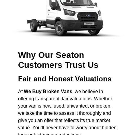
Why Our Seaton
Customers Trust Us
Fair and Honest Valuations
At
We Buy Broken Vans
, we believe in
offering transparent, fair valuations. Whether
your van is new, used, unwanted, or broken,
we take the time to assess it thoroughly and
give you an offer that reflects its true market
value. You’ll never have to worry about hidden
fees or last-minute reductions.