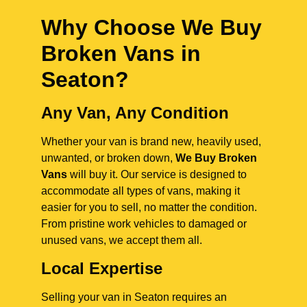
Why Choose We Buy
Broken Vans in
Seaton
?
Any Van, Any Condition
Whether your van is brand new, heavily used,
unwanted, or broken down,
We Buy Broken
Vans
will buy it. Our service is designed to
accommodate all types of vans, making it
easier for you to sell, no matter the condition.
From pristine work vehicles to damaged or
unused vans, we accept them all.
Local Expertise
Selling your van in Seaton requires an