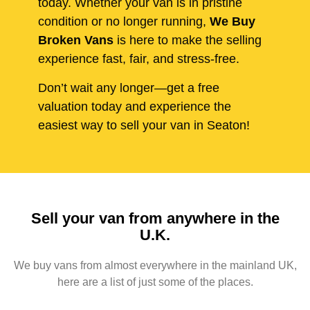
today. Whether your van is in pristine
condition or no longer running,
We Buy
Broken Vans
is here to make the selling
experience fast, fair, and stress-free.
Don’t wait any longer—get a free
valuation today and experience the
easiest way to sell your van in Seaton!
Sell your van from anywhere in the
U.K.
We buy vans from almost everywhere in the mainland UK,
here are a list of just some of the places.