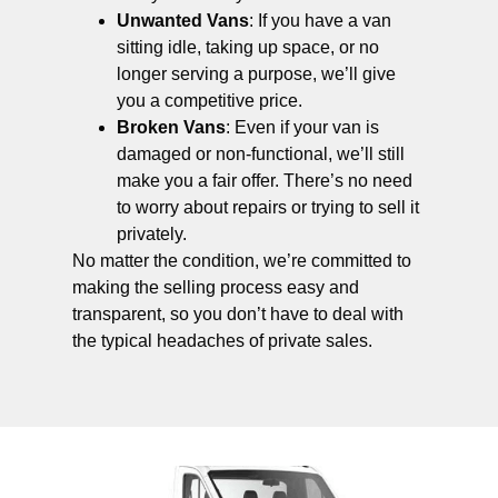
Unwanted Vans
: If you have a van
sitting idle, taking up space, or no
longer serving a purpose, we’ll give
you a competitive price.
Broken Vans
: Even if your van is
damaged or non-functional, we’ll still
make you a fair offer. There’s no need
to worry about repairs or trying to sell it
privately.
No matter the condition, we’re committed to
making the selling process easy and
transparent, so you don’t have to deal with
the typical headaches of private sales.