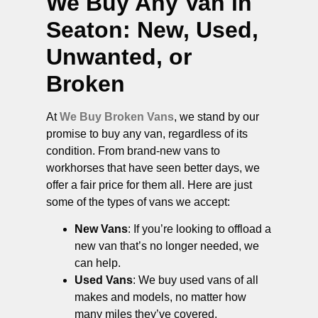
We Buy Any Van in
Seaton
: New, Used,
Unwanted, or
Broken
At
We Buy Broken Vans
, we stand by our
promise to buy any van, regardless of its
condition. From brand-new vans to
workhorses that have seen better days, we
offer a fair price for them all. Here are just
some of the types of vans we accept:
New Vans
: If you’re looking to offload a
new van that’s no longer needed, we
can help.
Used Vans
: We buy used vans of all
makes and models, no matter how
many miles they’ve covered.