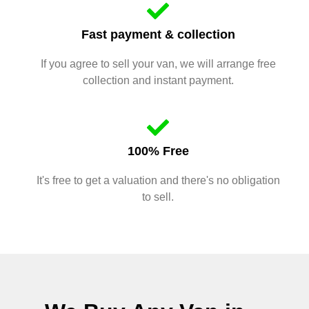
Fast payment & collection
If you agree to sell your van, we will arrange free
collection and instant payment.
100% Free
It's free to get a valuation and there's no obligation
to sell.