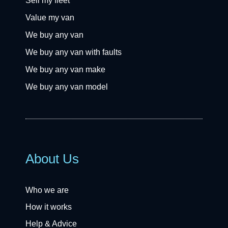
Sell my fleet
Value my van
We buy any van
We buy any van with faults
We buy any van make
We buy any van model
About Us
Who we are
How it works
Help & Advice