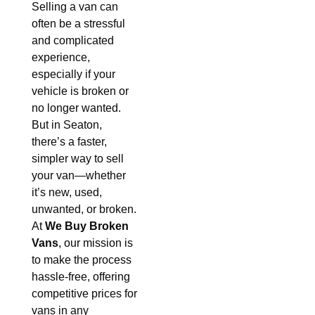
Selling a van can
often be a stressful
and complicated
experience,
especially if your
vehicle is broken or
no longer wanted.
But in Seaton,
there’s a faster,
simpler way to sell
your van—whether
it’s new, used,
unwanted, or broken.
At
We Buy Broken
Vans
, our mission is
to make the process
hassle-free, offering
competitive prices for
vans in any