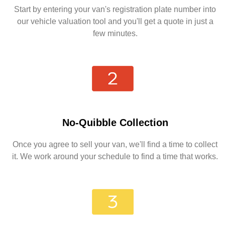
Start by entering your van's registration plate number into
our vehicle valuation tool and you'll get a quote in just a
few minutes.
No-Quibble Collection
Once you agree to sell your van, we'll find a time to collect
it. We work around your schedule to find a time that works.