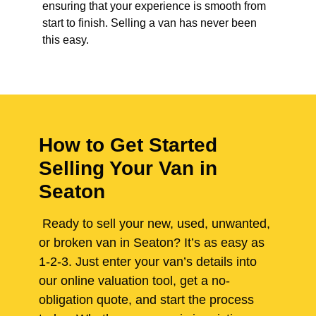
ensuring that your experience is smooth from
start to finish. Selling a van has never been
this easy.
How to Get Started
Selling Your Van in
Seaton
Ready to sell your new, used, unwanted,
or broken van in Seaton? It’s as easy as
1-2-3. Just enter your van’s details into
our online valuation tool, get a no-
obligation quote, and start the process