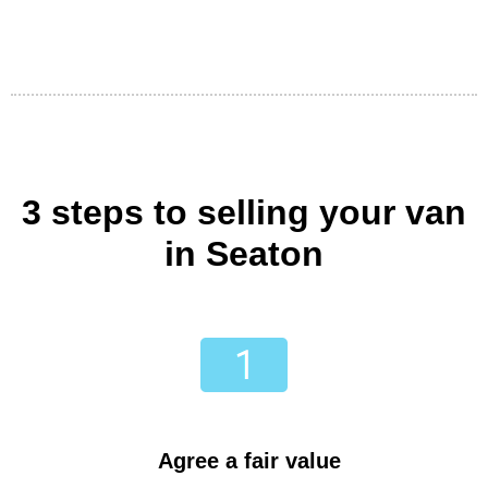
3 steps to selling your van
in Seaton
Agree a fair value