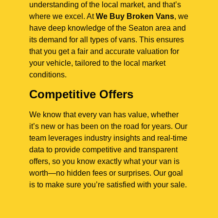
understanding of the local market, and that’s
where we excel. At
We Buy Broken Vans
, we
have deep knowledge of the Seaton area and
its demand for all types of vans. This ensures
that you get a fair and accurate valuation for
your vehicle, tailored to the local market
conditions.
Competitive Offers
We know that every van has value, whether
it’s new or has been on the road for years. Our
team leverages industry insights and real-time
data to provide competitive and transparent
offers, so you know exactly what your van is
worth—no hidden fees or surprises. Our goal
is to make sure you’re satisfied with your sale.