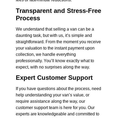
Transparent and Stress-Free
Process
We understand that selling a van can be a
daunting task, but with us, it’s simple and
straightforward. From the moment you receive
your valuation to the instant payment upon
collection, we handle everything
professionally. You’ll know exactly what to
expect, with no surprises along the way.
Expert Customer Support
If you have questions about the process, need
help understanding your van’s value, or
require assistance along the way, our
customer support team is here for you. Our
experts are knowledgeable and committed to