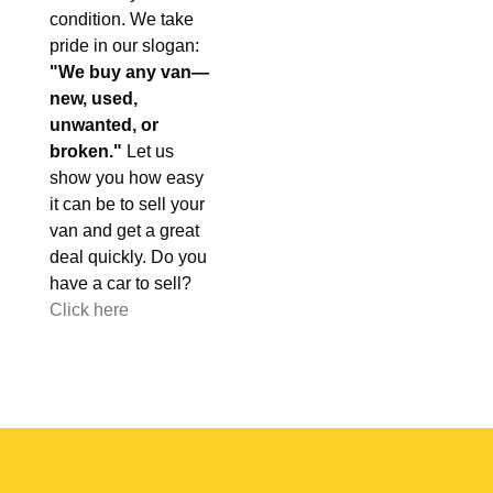
condition. We take
pride in our slogan:
"We buy any van—
new, used,
unwanted, or
broken."
Let us
show you how easy
it can be to sell your
van and get a great
deal quickly. Do you
have a car to sell?
Click here