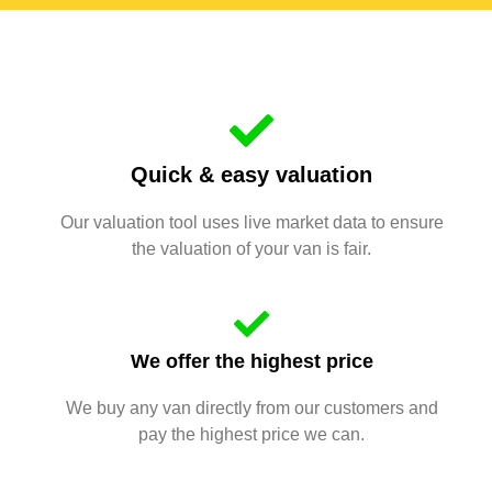
Quick & easy valuation
Our valuation tool uses live market data to ensure
the valuation of your van is fair.
We offer the highest price
We buy any van directly from our customers and
pay the highest price we can.