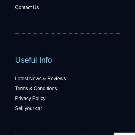
Contact Us
Useful Info
Latest News & Reviews
Terms & Conditions
Privacy Policy
Sell your car