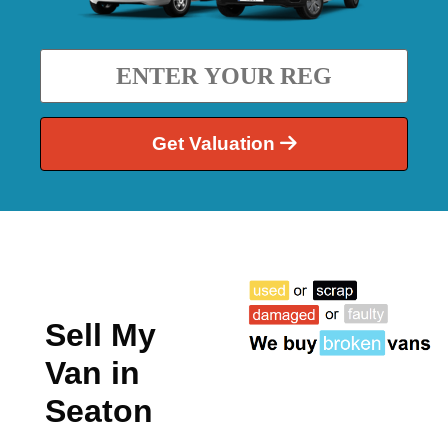
Get Valuation
Sell My
Van in
Seaton