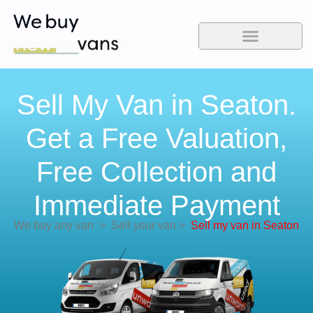
Sell My Van in Seaton.
Get a Free Valuation,
Free Collection and
Immediate Payment
We buy any van
>
Sell your van
>
Sell my van in Seaton