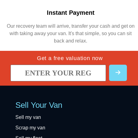
Instant Payment
Our recovery team will arrive, transfer your cash and get on
with taking away your van. It's that simple, so you can sit
back and relax.
Get a free valuation now
Sell Your Van
Sell my van
Scrap my van