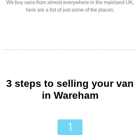
We buy vans from almost everywhere in the mainland UK,
here are a list of just some of the places.
3 steps to selling your van
in Wareham