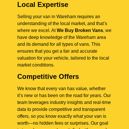
Local Expertise
Selling your van in Wareham requires an
understanding of the local market, and that’s
where we excel. At
We Buy Broken Vans
, we
have deep knowledge of the Wareham area
and its demand for all types of vans. This
ensures that you get a fair and accurate
valuation for your vehicle, tailored to the local
market conditions.
Competitive Offers
We know that every van has value, whether
it’s new or has been on the road for years. Our
team leverages industry insights and real-time
data to provide competitive and transparent
offers, so you know exactly what your van is
worth—no hidden fees or surprises. Our goal