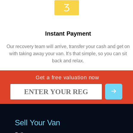
Instant Payment
Our recovery team will arrive, transfer your cash and get on
with taking away your van. It's that simple, so you can sit
back and relax.
Get a free valuation now
Sell Your Van