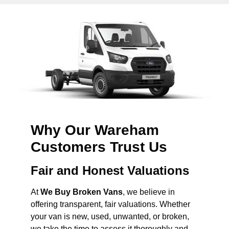
Why Our Wareham
Customers Trust Us
Fair and Honest Valuations
At
We Buy Broken Vans
, we believe in
offering transparent, fair valuations. Whether
your van is new, used, unwanted, or broken,
we take the time to assess it thoroughly and