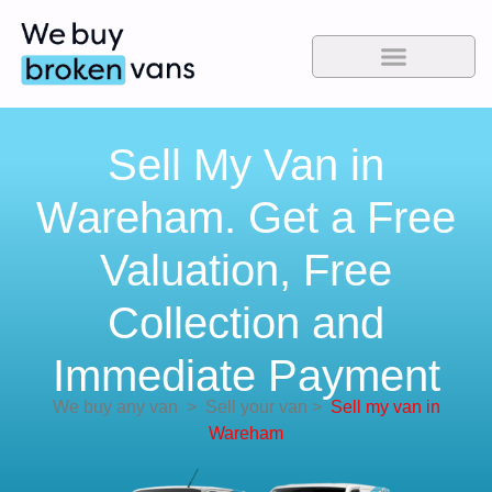
Sell My Van in
Wareham. Get a Free
Valuation, Free
Collection and
Immediate Payment
We buy any van
>
Sell your van
>
Sell my van in
Wareham