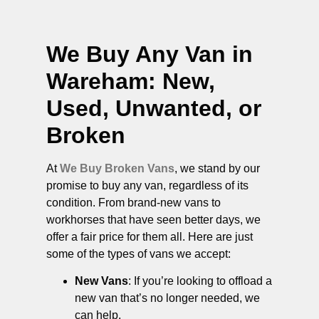
We Buy Any Van in
Wareham
: New,
Used, Unwanted, or
Broken
At
We Buy Broken Vans
, we stand by our
promise to buy any van, regardless of its
condition. From brand-new vans to
workhorses that have seen better days, we
offer a fair price for them all. Here are just
some of the types of vans we accept:
New Vans
: If you’re looking to offload a
new van that’s no longer needed, we
can help.