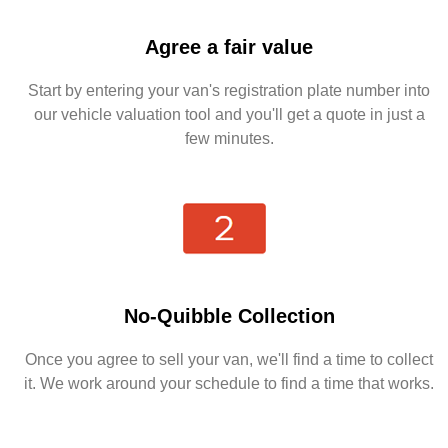
Agree a fair value
Start by entering your van's registration plate number into
our vehicle valuation tool and you'll get a quote in just a
few minutes.
No-Quibble Collection
Once you agree to sell your van, we'll find a time to collect
it. We work around your schedule to find a time that works.