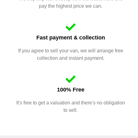
pay the highest price we can.
Fast payment & collection
If you agree to sell your van, we will arrange free
collection and instant payment.
100% Free
It's free to get a valuation and there's no obligation
to sell.