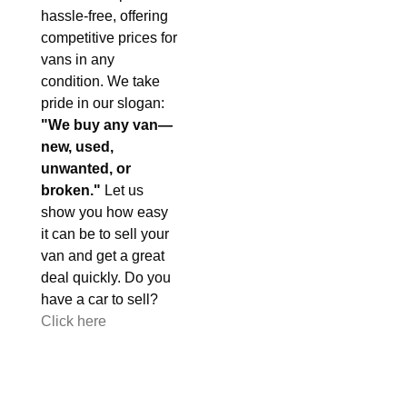
hassle-free, offering
competitive prices for
vans in any
condition. We take
pride in our slogan:
"We buy any van—
new, used,
unwanted, or
broken."
Let us
show you how easy
it can be to sell your
van and get a great
deal quickly. Do you
have a car to sell?
Click here