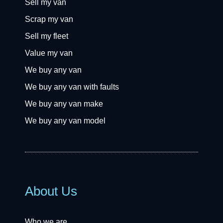
Sell my van
Scrap my van
Sell my fleet
Value my van
We buy any van
We buy any van with faults
We buy any van make
We buy any van model
About Us
Who we are