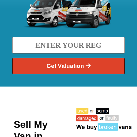
Get Valuation
Sell My
Van in