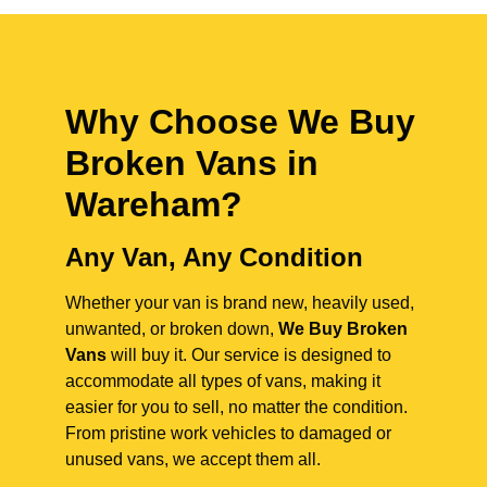
Why Choose We Buy
Broken Vans in
Wareham
?
Any Van, Any Condition
Whether your van is brand new, heavily used,
unwanted, or broken down,
We Buy Broken
Vans
will buy it. Our service is designed to
accommodate all types of vans, making it
easier for you to sell, no matter the condition.
From pristine work vehicles to damaged or
unused vans, we accept them all.