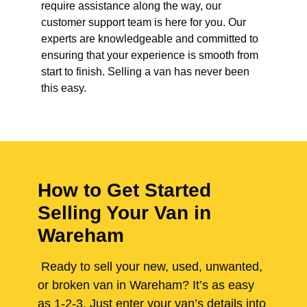
require assistance along the way, our
customer support team is here for you. Our
experts are knowledgeable and committed to
ensuring that your experience is smooth from
start to finish. Selling a van has never been
this easy.
How to Get Started
Selling Your Van in
Wareham
Ready to sell your new, used, unwanted,
or broken van in Wareham? It’s as easy
as 1-2-3. Just enter your van’s details into