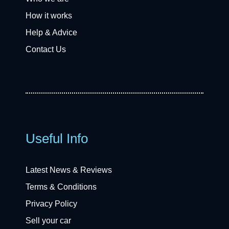
How it works
Help & Advice
Contact Us
Useful Info
Latest News & Reviews
Terms & Conditions
Privacy Policy
Sell your car