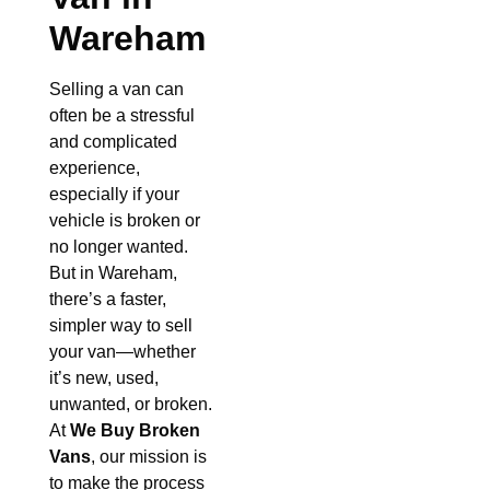
Wareham
Selling a van can
often be a stressful
and complicated
experience,
especially if your
vehicle is broken or
no longer wanted.
But in Wareham,
there’s a faster,
simpler way to sell
your van—whether
it’s new, used,
unwanted, or broken.
At
We Buy Broken
Vans
, our mission is
to make the process