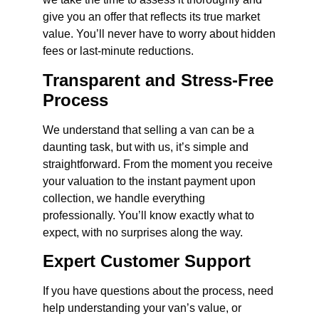
give you an offer that reflects its true market
value. You’ll never have to worry about hidden
fees or last-minute reductions.
Transparent and Stress-Free
Process
We understand that selling a van can be a
daunting task, but with us, it’s simple and
straightforward. From the moment you receive
your valuation to the instant payment upon
collection, we handle everything
professionally. You’ll know exactly what to
expect, with no surprises along the way.
Expert Customer Support
If you have questions about the process, need
help understanding your van’s value, or