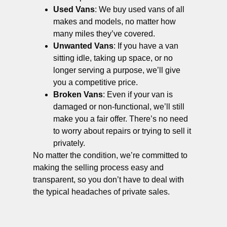
Used Vans
: We buy used vans of all
makes and models, no matter how
many miles they’ve covered.
Unwanted Vans
: If you have a van
sitting idle, taking up space, or no
longer serving a purpose, we’ll give
you a competitive price.
Broken Vans
: Even if your van is
damaged or non-functional, we’ll still
make you a fair offer. There’s no need
to worry about repairs or trying to sell it
privately.
No matter the condition, we’re committed to
making the selling process easy and
transparent, so you don’t have to deal with
the typical headaches of private sales.