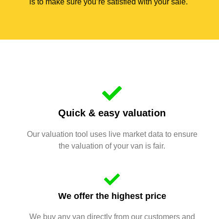
is to make sure you’re satisfied with your sale.
Quick & easy valuation
Our valuation tool uses live market data to ensure
the valuation of your van is fair.
We offer the highest price
We buy any van directly from our customers and