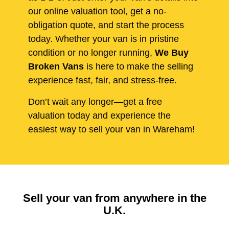
our online valuation tool, get a no-
obligation quote, and start the process
today. Whether your van is in pristine
condition or no longer running,
We Buy
Broken Vans
is here to make the selling
experience fast, fair, and stress-free.
Don’t wait any longer—get a free
valuation today and experience the
easiest way to sell your van in Wareham!
Sell your van from anywhere in the
U.K.