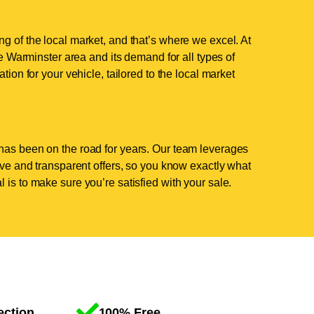
g of the local market, and that’s where we excel. At
 Warminster area and its demand for all types of
tion for your vehicle, tailored to the local market
has been on the road for years. Our team leverages
tive and transparent offers, so you know exactly what
 is to make sure you’re satisfied with your sale.
ection
100% Free