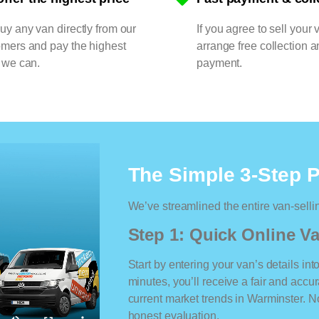
y any van directly from our
If you agree to sell your 
omers and pay the highest
arrange free collection a
 we can.
payment.
The Simple 3-Step 
We’ve streamlined the entire van-selli
Step 1: Quick Online Va
Start by entering your van’s details int
minutes, you’ll receive a fair and accu
current market trends in Warminster. No
honest evaluation.