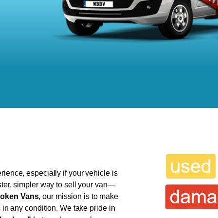
ience, especially if your vehicle is
ster, simpler way to sell your van—
oken Vans
, our mission is to make
s in any condition. We take pride in