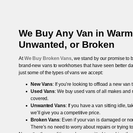
We Buy Any Van in
Warmi
Unwanted, or Broken
At
We Buy Broken Vans
, we stand by our promise to b
brand-new vans to workhorses that have seen better days,
just some of the types of vans we accept:
New Vans
: If you’re looking to offload a new van
Used Vans
: We buy used vans of all makes and 
covered.
Unwanted Vans
: If you have a van sitting idle, 
we’ll give you a competitive price.
Broken Vans
: Even if your van is damaged or non-
There’s no need to worry about repairs or trying to s