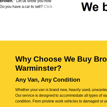
broken."
Let us show you how
 Do you have a car to sell?
Click
Why Choose We Buy Bro
Warminster
?
Any Van, Any Condition
Whether your van is brand new, heavily used, unwante
Our service is designed to accommodate all types of vans
condition. From pristine work vehicles to damaged or u