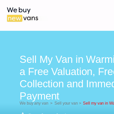
Sell My Van in Warmi
a Free Valuation, Fr
Collection and Imme
Payment
We buy any van
>
Sell your van
>
Sell my van in W