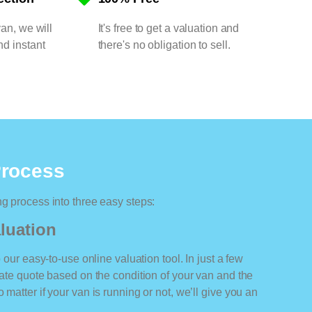
van, we will
It's free to get a valuation and
nd instant
there's no obligation to sell.
Process
ng process into three easy steps:
luation
o our easy-to-use online valuation tool. In just a few
rate quote based on the condition of your van and the
 matter if your van is running or not, we’ll give you an