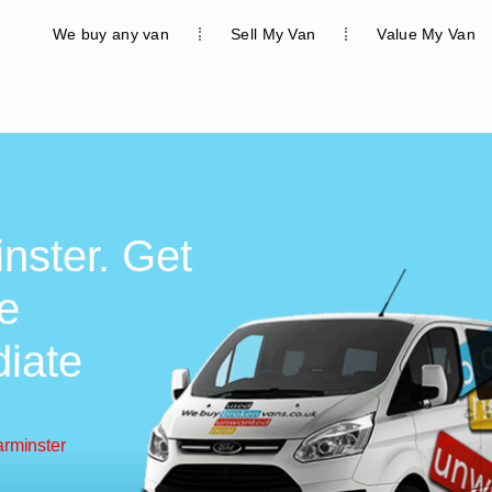
We buy any van
Sell My Van
Value My Van
nster. Get
ee
diate
arminster