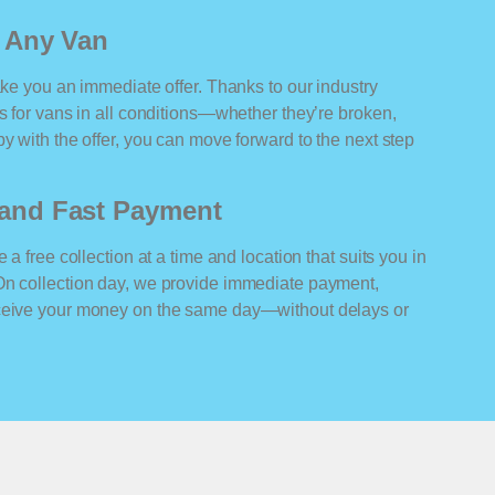
r Any Van
ake you an immediate offer. Thanks to our industry
rs for vans in all conditions—whether they’re broken,
y with the offer, you can move forward to the next step
n and Fast Payment
 a free collection at a time and location that suits you in
On collection day, we provide immediate payment,
eceive your money on the same day—without delays or