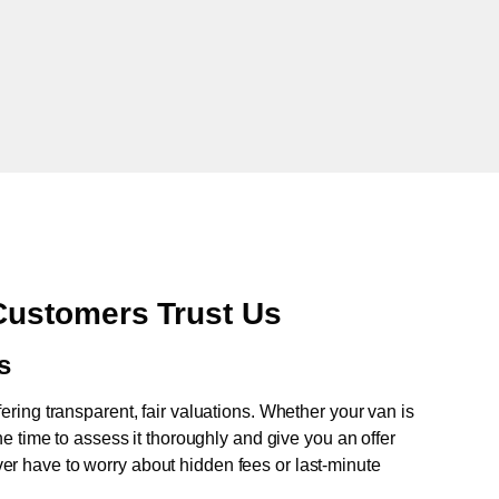
ustomers Trust Us
s
fering transparent, fair valuations. Whether your van is
e time to assess it thoroughly and give you an offer
never have to worry about hidden fees or last-minute