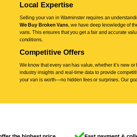
Local Expertise
Selling your van in Warminster requires an understandin
We Buy Broken Vans
, we have deep knowledge of the
vans. This ensures that you get a fair and accurate valua
conditions.
Competitive Offers
We know that every van has value, whether it’s new or 
industry insights and real-time data to provide competi
your van is worth—no hidden fees or surprises. Our goal
ffer the highest price
Fast payment & coll