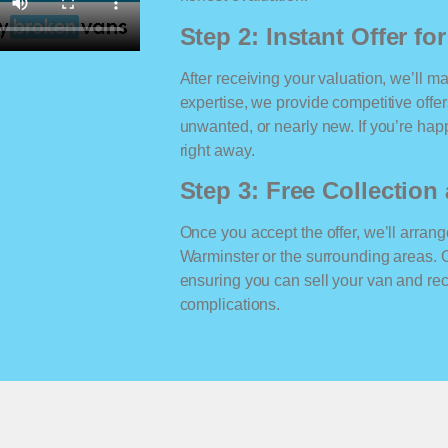
Step 2: Instant Offer fo
After receiving your valuation, we’ll m
expertise, we provide competitive offe
unwanted, or nearly new. If you’re happ
right away.
Step 3: Free Collectio
Once you accept the offer, we’ll arrange
Warminster or the surrounding areas. 
ensuring you can sell your van and r
complications.