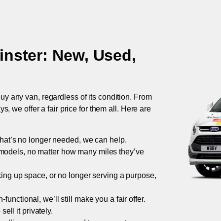
nster
: New, Used,
uy any van, regardless of its condition. From
 we offer a fair price for them all. Here are
 that’s no longer needed, we can help.
models, no matter how many miles they’ve
taking up space, or no longer serving a purpose,
functional, we’ll still make you a fair offer.
ell it privately.