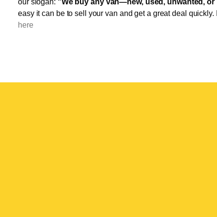
our slogan:
"We buy any van—new, used, unwanted, or 
easy it can be to sell your van and get a great deal quickly.
here