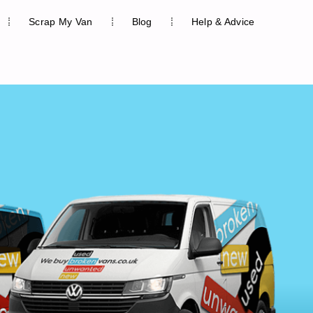
Scrap My Van
Blog
Help & Advice