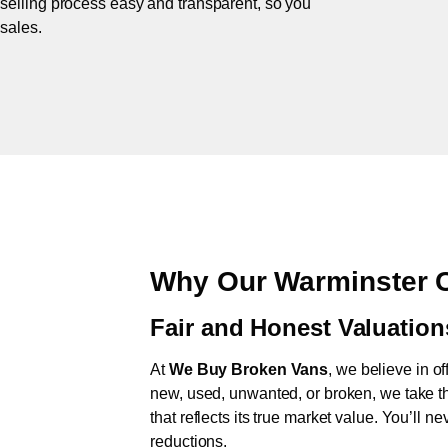
 selling process easy and transparent, so you
 sales.
Why Our Warminster C
Fair and Honest Valuation
At
We Buy Broken Vans
, we believe in of
new, used, unwanted, or broken, we take th
that reflects its true market value. You’ll 
reductions.