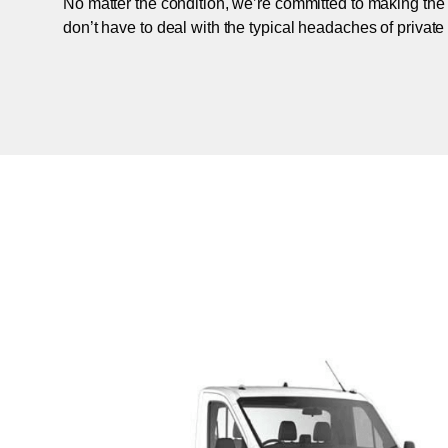
No matter the condition, we’re committed to making the
don’t have to deal with the typical headaches of private