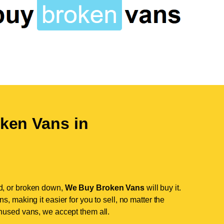
ken Vans in
d, or broken down,
We Buy Broken Vans
will buy it.
, making it easier for you to sell, no matter the
nused vans, we accept them all.