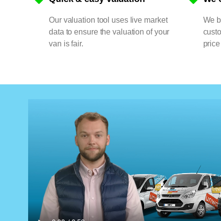
Our valuation tool uses live market
We bu
data to ensure the valuation of your
cust
van is fair.
price