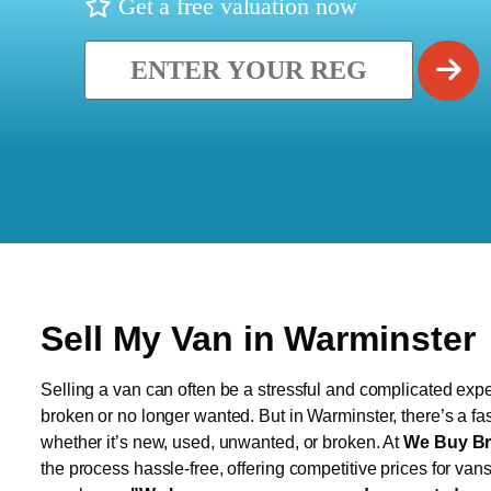
Get a free valuation now
Sell My Van in Warminster
Selling a van can often be a stressful and complicated exper
broken or no longer wanted. But in Warminster, there’s a fa
whether it’s new, used, unwanted, or broken. At
We Buy Br
the process hassle-free, offering competitive prices for van