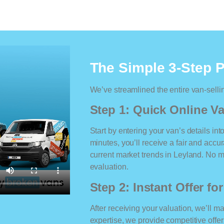
The Simple 3-Step 
We’ve streamlined the entire van-selli
Step 1: Quick Online Va
Start by entering your van’s details int
minutes, you’ll receive a fair and accu
current market trends in Leyland. No ma
evaluation.
Step 2: Instant Offer fo
After receiving your valuation, we’ll m
expertise, we provide competitive offe