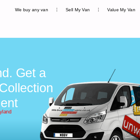
We buy any van
Sell My Van
Value My Van
nd. Get a
Collection
ent
eyland