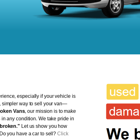
ience, especially if your vehicle is
r, simpler way to sell your van—
oken Vans
, our mission is to make
s in any condition. We take pride in
broken."
Let us show you how
 Do you have a car to sell?
Click