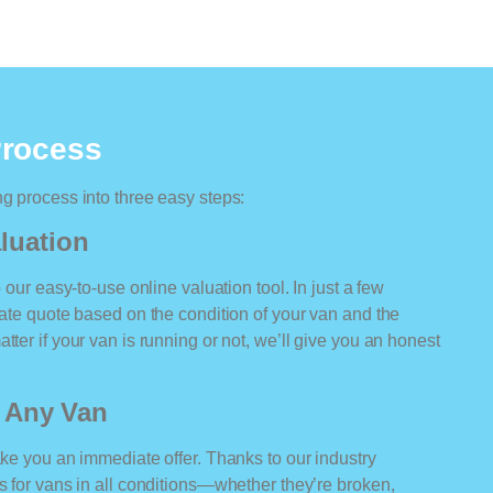
Process
ng process into three easy steps:
luation
o our easy-to-use online valuation tool. In just a few
rate quote based on the condition of your van and the
tter if your van is running or not, we’ll give you an honest
r Any Van
ake you an immediate offer. Thanks to our industry
rs for vans in all conditions—whether they’re broken,