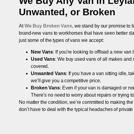
We Buy Any Van in
Leyla
Unwanted, or Broken
At
We Buy Broken Vans
, we stand by our promise to b
brand-new vans to workhorses that have seen better days,
just some of the types of vans we accept:
New Vans
: If you’re looking to offload a new van
Used Vans
: We buy used vans of all makes and 
covered.
Unwanted Vans
: If you have a van sitting idle, 
we’ll give you a competitive price.
Broken Vans
: Even if your van is damaged or non-
There’s no need to worry about repairs or trying to s
No matter the condition, we’re committed to making the
don’t have to deal with the typical headaches of private