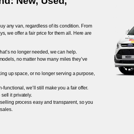
nd
: New, Used,
uy any van, regardless of its condition. From
 we offer a fair price for them all. Here are
 that’s no longer needed, we can help.
models, no matter how many miles they’ve
taking up space, or no longer serving a purpose,
functional, we’ll still make you a fair offer.
ell it privately.
 selling process easy and transparent, so you
 sales.