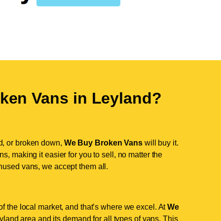
ken Vans in
Leyland
?
d, or broken down,
We Buy Broken Vans
will buy it.
, making it easier for you to sell, no matter the
nused vans, we accept them all.
f the local market, and that’s where we excel. At
We
land area and its demand for all types of vans. This