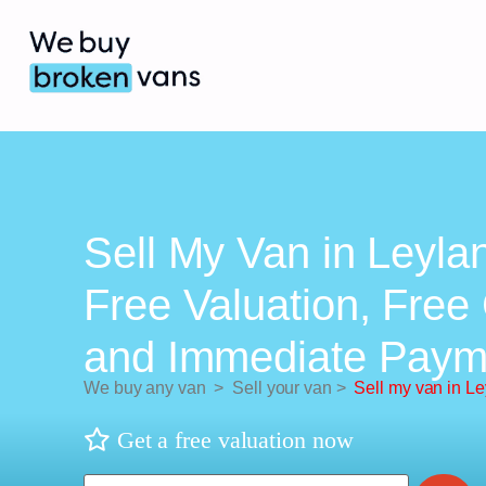
Sell My Van in Leyla
Free Valuation, Free 
and Immediate Paym
We buy any van
>
Sell your van
>
Sell my van in L
Get a free valuation now