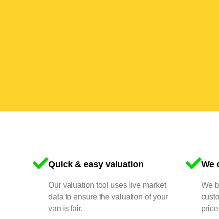
Quick & easy valuation
We o
Our valuation tool uses live market
We bu
data to ensure the valuation of your
cust
van is fair.
price