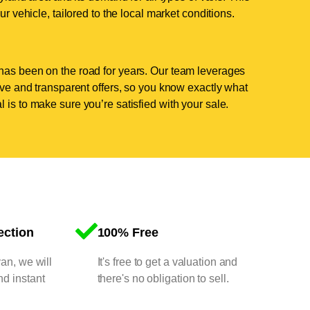
ur vehicle, tailored to the local market conditions.
has been on the road for years. Our team leverages
tive and transparent offers, so you know exactly what
 is to make sure you’re satisfied with your sale.
ection
100% Free
van, we will
It's free to get a valuation and
nd instant
there's no obligation to sell.