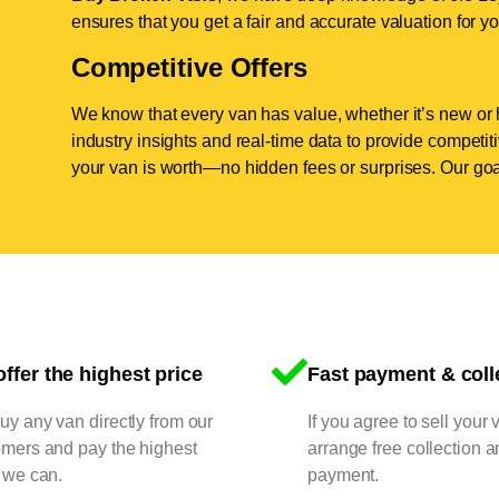
ensures that you get a fair and accurate valuation for yo
Competitive Offers
We know that every van has value, whether it’s new or 
industry insights and real-time data to provide competi
your van is worth—no hidden fees or surprises. Our goal
ffer the highest price
Fast payment & coll
y any van directly from our
If you agree to sell your 
omers and pay the highest
arrange free collection a
 we can.
payment.