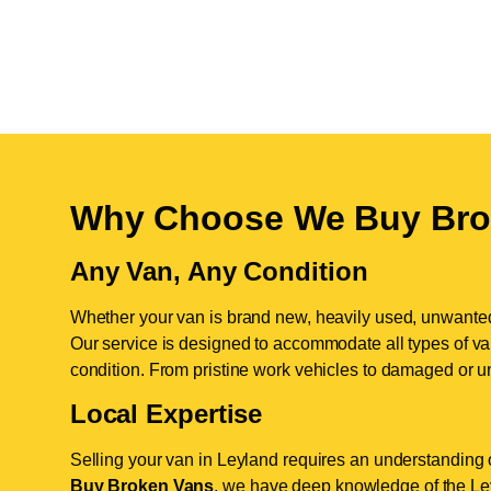
Why Choose We Buy Bro
Any Van, Any Condition
Whether your van is brand new, heavily used, unwante
Our service is designed to accommodate all types of vans
condition. From pristine work vehicles to damaged or u
Local Expertise
Selling your van in Leyland requires an understanding o
Buy Broken Vans
, we have deep knowledge of the Ley