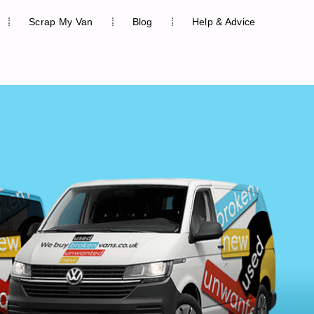
Scrap My Van
Blog
Help & Advice