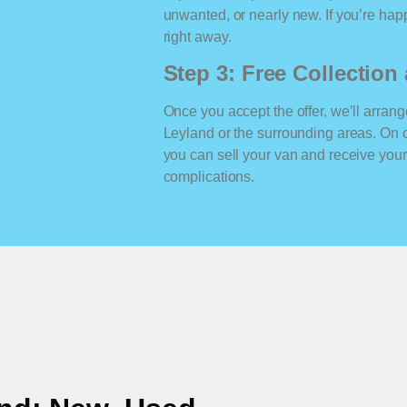
unwanted, or nearly new. If you’re happ
right away.
Step 3: Free Collectio
Once you accept the offer, we’ll arrange
Leyland or the surrounding areas. On 
you can sell your van and receive yo
complications.