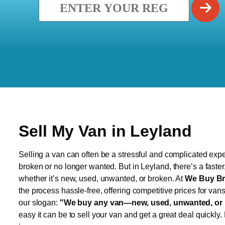
Sell My Van in Leyland
Selling a van can often be a stressful and complicated exper
broken or no longer wanted. But in Leyland, there’s a faste
whether it’s new, used, unwanted, or broken. At
We Buy Br
the process hassle-free, offering competitive prices for van
our slogan:
"We buy any van—new, used, unwanted, or 
easy it can be to sell your van and get a great deal quickly.