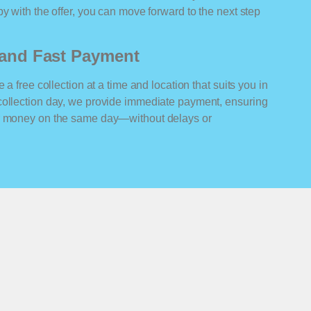
y with the offer, you can move forward to the next step
n and Fast Payment
 a free collection at a time and location that suits you in
collection day, we provide immediate payment, ensuring
ur money on the same day—without delays or