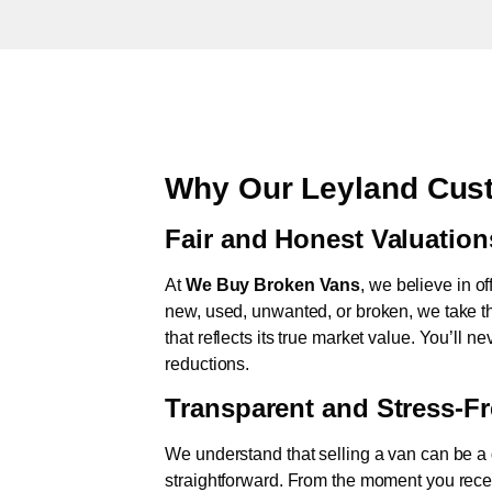
Why Our Leyland Cust
Fair and Honest Valuation
At
We Buy Broken Vans
, we believe in of
new, used, unwanted, or broken, we take th
that reflects its true market value. You’ll 
reductions.
Transparent and Stress-F
We understand that selling a van can be a d
straightforward. From the moment you rece