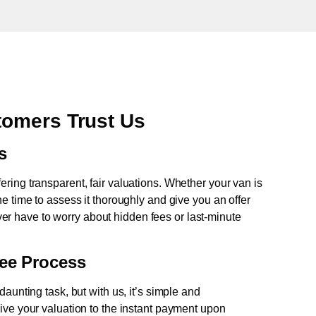
omers Trust Us
s
fering transparent, fair valuations. Whether your van is
e time to assess it thoroughly and give you an offer
never have to worry about hidden fees or last-minute
ree Process
aunting task, but with us, it’s simple and
ive your valuation to the instant payment upon