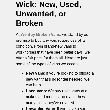
Wick
: New, Used,
Unwanted, or
Broken
At
We Buy Broken Vans
, we stand by our
promise to buy any van, regardless of its
condition. From brand-new vans to
workhorses that have seen better days, we
offer a fair price for them all. Here are just
some of the types of vans we accept:
New Vans
: If you’re looking to offload a
new van that’s no longer needed, we
can help.
Used Vans
: We buy used vans of all
makes and models, no matter how
many miles they’ve covered.
Unwanted Vans
: If you have a van