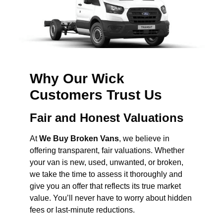
Why Our Wick
Customers Trust Us
Fair and Honest Valuations
At
We Buy Broken Vans
, we believe in
offering transparent, fair valuations. Whether
your van is new, used, unwanted, or broken,
we take the time to assess it thoroughly and
give you an offer that reflects its true market
value. You’ll never have to worry about hidden
fees or last-minute reductions.