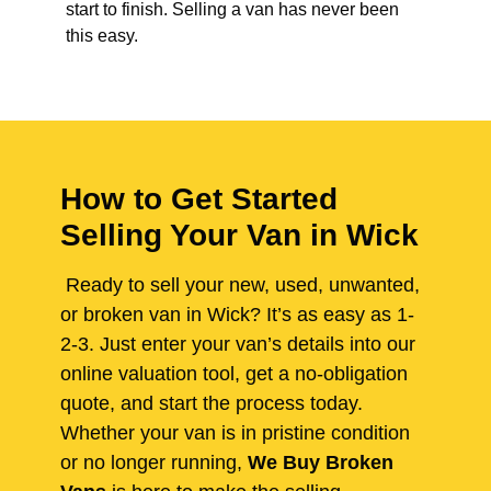
start to finish. Selling a van has never been
this easy.
How to Get Started
Selling Your Van in Wick
Ready to sell your new, used, unwanted,
or broken van in Wick? It’s as easy as 1-
2-3. Just enter your van’s details into our
online valuation tool, get a no-obligation
quote, and start the process today.
Whether your van is in pristine condition
or no longer running,
We Buy Broken