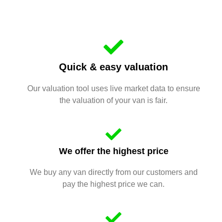
Quick & easy valuation
Our valuation tool uses live market data to ensure
the valuation of your van is fair.
We offer the highest price
We buy any van directly from our customers and
pay the highest price we can.