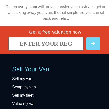
Our recovery team will arrive, transfer your cash and get on
with taking away your van. It's that simple, so you can sit
back and relax.
Get a free valuation now
Sell Your Van
Sell my van
Scrap my van
Sell my fleet
Value my van