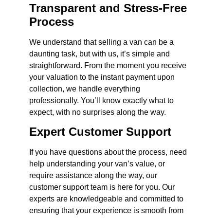
Transparent and Stress-Free
Process
We understand that selling a van can be a
daunting task, but with us, it’s simple and
straightforward. From the moment you receive
your valuation to the instant payment upon
collection, we handle everything
professionally. You’ll know exactly what to
expect, with no surprises along the way.
Expert Customer Support
If you have questions about the process, need
help understanding your van’s value, or
require assistance along the way, our
customer support team is here for you. Our
experts are knowledgeable and committed to
ensuring that your experience is smooth from