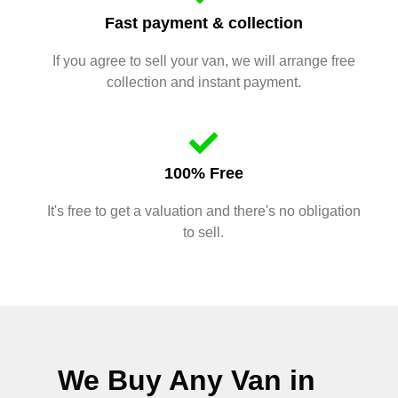
Fast payment & collection
If you agree to sell your van, we will arrange free
collection and instant payment.
100% Free
It's free to get a valuation and there's no obligation
to sell.
We Buy Any Van in