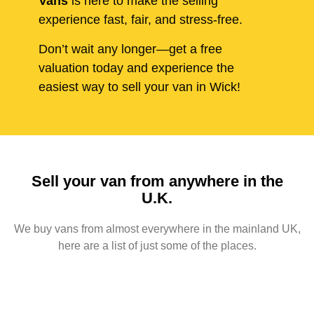
Vans
is here to make the selling
experience fast, fair, and stress-free.
Don’t wait any longer—get a free
valuation today and experience the
easiest way to sell your van in Wick!
Sell your van from anywhere in the
U.K.
We buy vans from almost everywhere in the mainland UK,
here are a list of just some of the places.