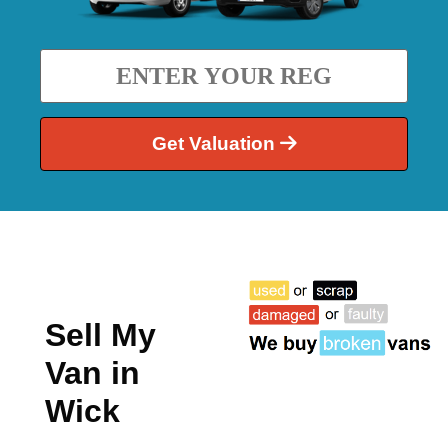
Get Valuation
Sell My
Van in
Wick