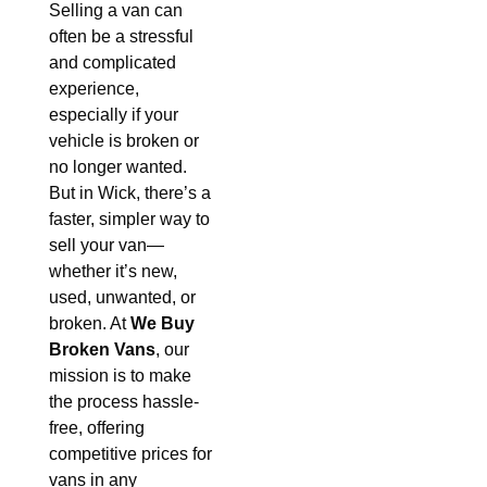
Selling a van can
often be a stressful
and complicated
experience,
especially if your
vehicle is broken or
no longer wanted.
But in Wick, there’s a
faster, simpler way to
sell your van—
whether it’s new,
used, unwanted, or
broken. At
We Buy
Broken Vans
, our
mission is to make
the process hassle-
free, offering
competitive prices for
vans in any