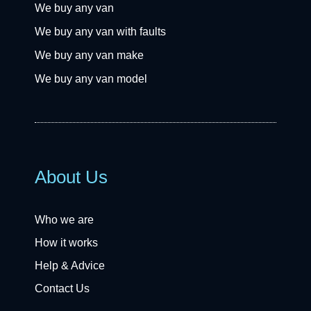
We buy any van
We buy any van with faults
We buy any van make
We buy any van model
About Us
Who we are
How it works
Help & Advice
Contact Us