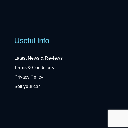
Useful Info
Latest News & Reviews
Terms & Conditions
Privacy Policy
Sell your car