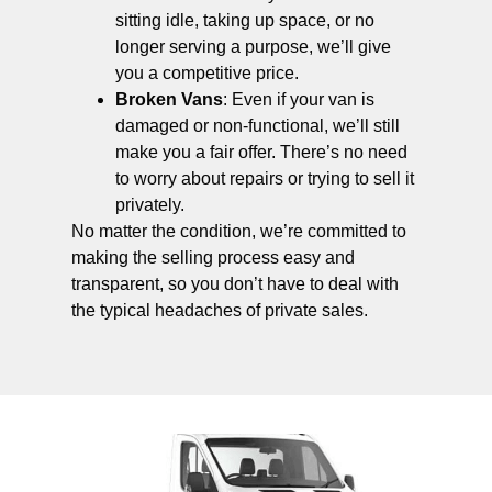
sitting idle, taking up space, or no
longer serving a purpose, we’ll give
you a competitive price.
Broken Vans
: Even if your van is
damaged or non-functional, we’ll still
make you a fair offer. There’s no need
to worry about repairs or trying to sell it
privately.
No matter the condition, we’re committed to
making the selling process easy and
transparent, so you don’t have to deal with
the typical headaches of private sales.