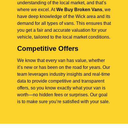
understanding of the local market, and that’s
where we excel. At
We Buy Broken Vans
, we
have deep knowledge of the Wick area and its
demand for all types of vans. This ensures that
you get a fair and accurate valuation for your
vehicle, tailored to the local market conditions.
Competitive Offers
We know that every van has value, whether
it’s new or has been on the road for years. Our
team leverages industry insights and real-time
data to provide competitive and transparent
offers, so you know exactly what your van is
worth—no hidden fees or surprises. Our goal
is to make sure you’re satisfied with your sale.