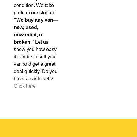
condition. We take
pride in our slogan:
"We buy any van—
new, used,
unwanted, or
broken."
Let us
show you how easy
it can be to sell your
van and get a great
deal quickly. Do you
have a car to sell?
Click here