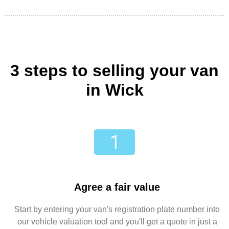
3 steps to selling your van
in Wick
Agree a fair value
Start by entering your van's registration plate number into
our vehicle valuation tool and you'll get a quote in just a