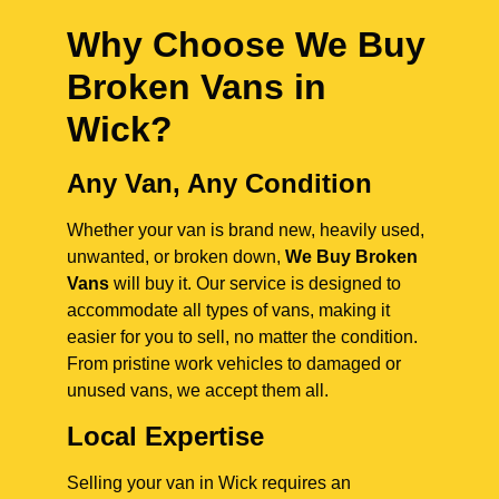
Why Choose We Buy
Broken Vans in
Wick
?
Any Van, Any Condition
Whether your van is brand new, heavily used,
unwanted, or broken down,
We Buy Broken
Vans
will buy it. Our service is designed to
accommodate all types of vans, making it
easier for you to sell, no matter the condition.
From pristine work vehicles to damaged or
unused vans, we accept them all.
Local Expertise
Selling your van in Wick requires an