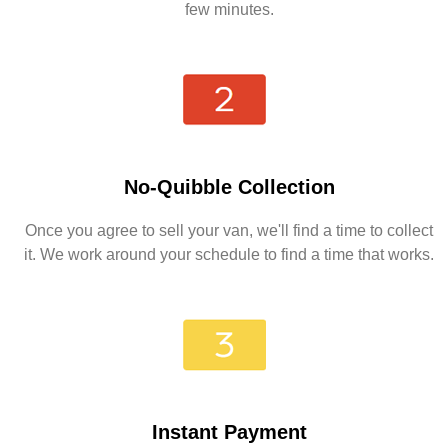
few minutes.
No-Quibble Collection
Once you agree to sell your van, we'll find a time to collect
it. We work around your schedule to find a time that works.
Instant Payment