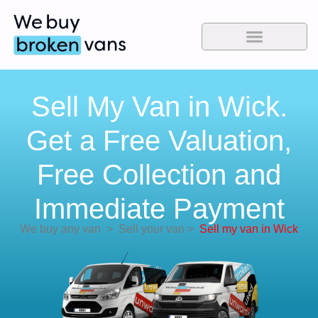
Sell My Van in Wick.
Get a Free Valuation,
Free Collection and
Immediate Payment
We buy any van
>
Sell your van
>
Sell my van in Wick