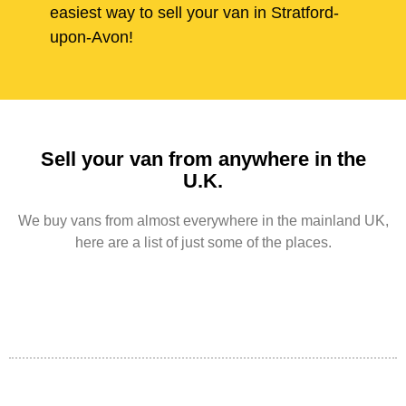
easiest way to sell your van in Stratford-
upon-Avon!
Sell your van from anywhere in the
U.K.
We buy vans from almost everywhere in the mainland UK,
here are a list of just some of the places.