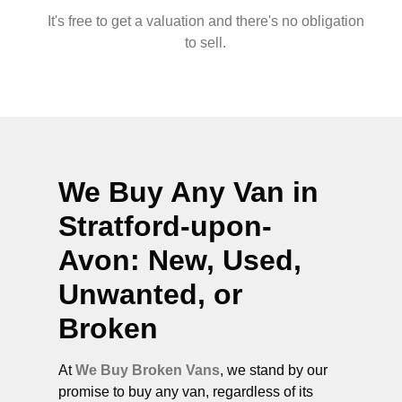
It's free to get a valuation and there's no obligation
to sell.
We Buy Any Van in
Stratford-upon-
Avon
: New, Used,
Unwanted, or
Broken
At
We Buy Broken Vans
, we stand by our
promise to buy any van, regardless of its