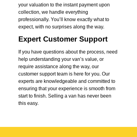
your valuation to the instant payment upon
collection, we handle everything
professionally. You’ll know exactly what to
expect, with no surprises along the way.
Expert Customer Support
If you have questions about the process, need
help understanding your van’s value, or
require assistance along the way, our
customer support team is here for you. Our
experts are knowledgeable and committed to
ensuring that your experience is smooth from
start to finish. Selling a van has never been
this easy.