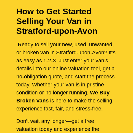
How to Get Started
Selling Your Van in
Stratford-upon-Avon
Ready to sell your new, used, unwanted,
or broken van in Stratford-upon-Avon? It’s
as easy as 1-2-3. Just enter your van’s
details into our online valuation tool, get a
no-obligation quote, and start the process
today. Whether your van is in pristine
condition or no longer running,
We Buy
Broken Vans
is here to make the selling
experience fast, fair, and stress-free.
Don’t wait any longer—get a free
valuation today and experience the