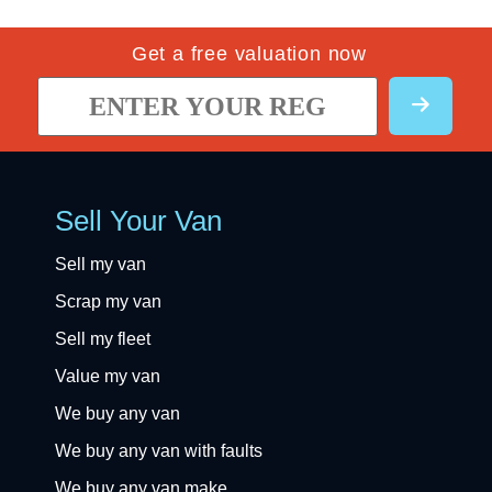
Get a free valuation now
Sell Your Van
Sell my van
Scrap my van
Sell my fleet
Value my van
We buy any van
We buy any van with faults
We buy any van make