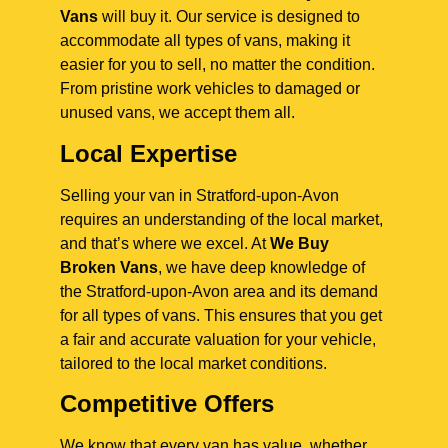
Vans
will buy it. Our service is designed to
accommodate all types of vans, making it
easier for you to sell, no matter the condition.
From pristine work vehicles to damaged or
unused vans, we accept them all.
Local Expertise
Selling your van in Stratford-upon-Avon
requires an understanding of the local market,
and that’s where we excel. At
We Buy
Broken Vans
, we have deep knowledge of
the Stratford-upon-Avon area and its demand
for all types of vans. This ensures that you get
a fair and accurate valuation for your vehicle,
tailored to the local market conditions.
Competitive Offers
We know that every van has value, whether