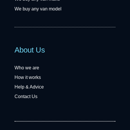
We buy any van model
About Us
Who we are
How it works
Help & Advice
Contact Us