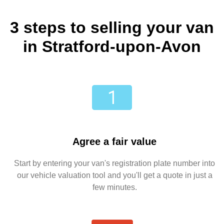
3 steps to selling your van
in Stratford-upon-Avon
Agree a fair value
Start by entering your van's registration plate number into
our vehicle valuation tool and you'll get a quote in just a
few minutes.