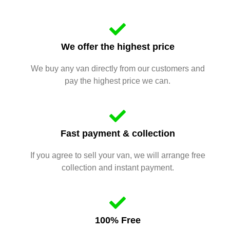
We offer the highest price
We buy any van directly from our customers and
pay the highest price we can.
Fast payment & collection
If you agree to sell your van, we will arrange free
collection and instant payment.
100% Free