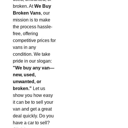
broken. At
We Buy
Broken Vans
, our
mission is to make
the process hassle-
free, offering
competitive prices for
vans in any
condition. We take
pride in our slogan:
"We buy any van—
new, used,
unwanted, or
broken."
Let us
show you how easy
it can be to sell your
van and get a great
deal quickly. Do you
have a car to sell?