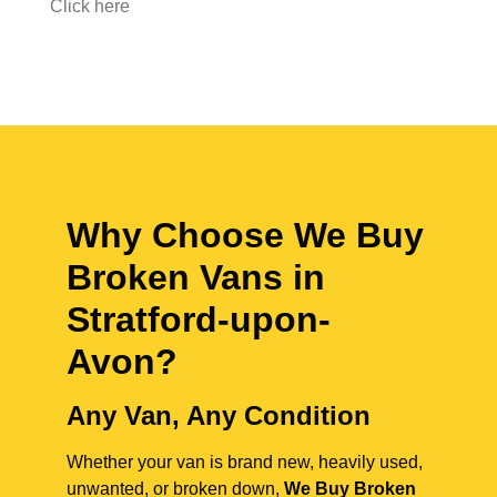
Click here
Why Choose We Buy
Broken Vans in
Stratford-upon-
Avon
?
Any Van, Any Condition
Whether your van is brand new, heavily used,
unwanted, or broken down,
We Buy Broken