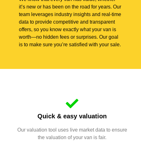
it’s new or has been on the road for years. Our
team leverages industry insights and real-time
data to provide competitive and transparent
offers, so you know exactly what your van is
worth—no hidden fees or surprises. Our goal
is to make sure you’re satisfied with your sale.
Quick & easy valuation
Our valuation tool uses live market data to ensure
the valuation of your van is fair.