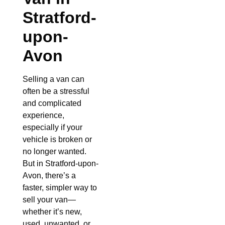
Stratford-
upon-
Avon
Selling a van can
often be a stressful
and complicated
experience,
especially if your
vehicle is broken or
no longer wanted.
But in Stratford-upon-
Avon, there’s a
faster, simpler way to
sell your van—
whether it’s new,
used, unwanted, or