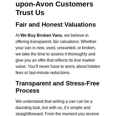
upon-Avon Customers
Trust Us
Fair and Honest Valuations
At
We Buy Broken Vans
, we believe in
offering transparent, fair valuations. Whether
your van is new, used, unwanted, or broken,
we take the time to assess it thoroughly and
give you an offer that reflects its true market
value. You’ll never have to worry about hidden
fees or last-minute reductions.
Transparent and Stress-Free
Process
We understand that selling a van can be a
daunting task, but with us, it’s simple and
straightforward. From the moment you receive