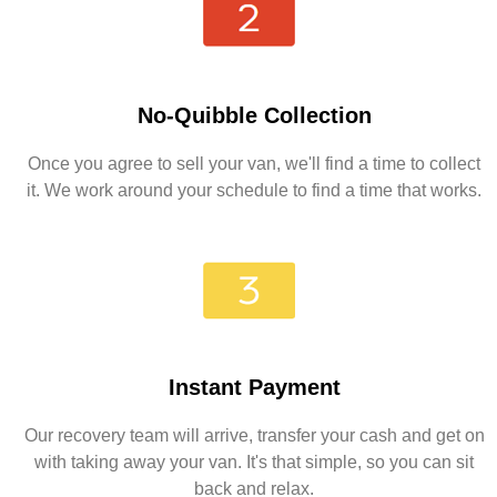
No-Quibble Collection
Once you agree to sell your van, we'll find a time to collect
it. We work around your schedule to find a time that works.
Instant Payment
Our recovery team will arrive, transfer your cash and get on
with taking away your van. It's that simple, so you can sit
back and relax.