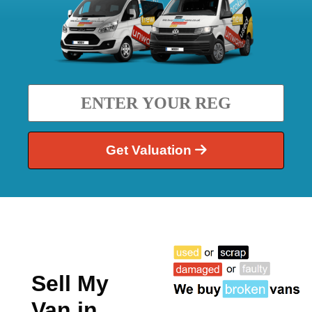
Get Valuation
Sell My
Van in