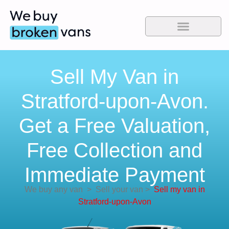
Sell My Van in
Stratford-upon-Avon.
Get a Free Valuation,
Free Collection and
Immediate Payment
We buy any van
>
Sell your van
>
Sell my van in
Stratford-upon-Avon