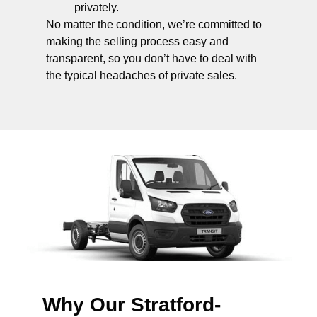
privately.
No matter the condition, we’re committed to
making the selling process easy and
transparent, so you don’t have to deal with
the typical headaches of private sales.
Why Our Stratford-