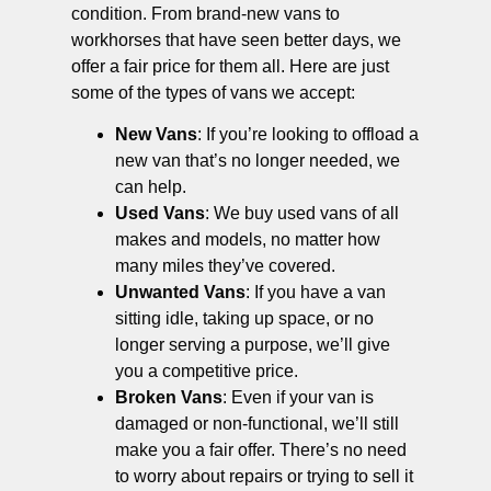
condition. From brand-new vans to
workhorses that have seen better days, we
offer a fair price for them all. Here are just
some of the types of vans we accept:
New Vans
: If you’re looking to offload a
new van that’s no longer needed, we
can help.
Used Vans
: We buy used vans of all
makes and models, no matter how
many miles they’ve covered.
Unwanted Vans
: If you have a van
sitting idle, taking up space, or no
longer serving a purpose, we’ll give
you a competitive price.
Broken Vans
: Even if your van is
damaged or non-functional, we’ll still
make you a fair offer. There’s no need
to worry about repairs or trying to sell it