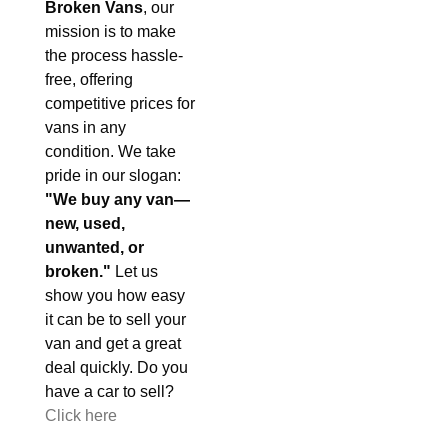
Broken Vans
, our
mission is to make
the process hassle-
free, offering
competitive prices for
vans in any
condition. We take
pride in our slogan:
"We buy any van—
new, used,
unwanted, or
broken."
Let us
show you how easy
it can be to sell your
van and get a great
deal quickly. Do you
have a car to sell?
Click here