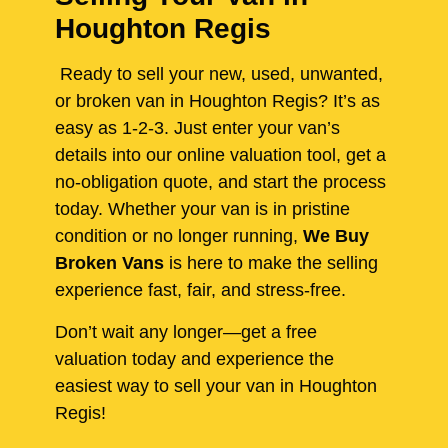
Houghton Regis
Ready to sell your new, used, unwanted,
or broken van in Houghton Regis? It’s as
easy as 1-2-3. Just enter your van’s
details into our online valuation tool, get a
no-obligation quote, and start the process
today. Whether your van is in pristine
condition or no longer running,
We Buy
Broken Vans
is here to make the selling
experience fast, fair, and stress-free.
Don’t wait any longer—get a free
valuation today and experience the
easiest way to sell your van in Houghton
Regis!