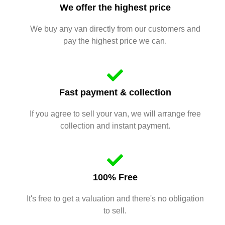
We offer the highest price
We buy any van directly from our customers and
pay the highest price we can.
Fast payment & collection
If you agree to sell your van, we will arrange free
collection and instant payment.
100% Free
It's free to get a valuation and there's no obligation
to sell.