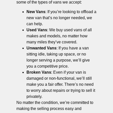
some of the types of vans we accept:
New Vans
: If you’re looking to offload a
new van that’s no longer needed, we
can help.
Used Vans
: We buy used vans of all
makes and models, no matter how
many miles they’ve covered.
Unwanted Vans
: If you have a van
sitting idle, taking up space, or no
longer serving a purpose, we’ll give
you a competitive price.
Broken Vans
: Even if your van is
damaged or non-functional, we’ll still
make you a fair offer. There’s no need
to worry about repairs or trying to sell it
privately.
No matter the condition, we’re committed to
making the selling process easy and