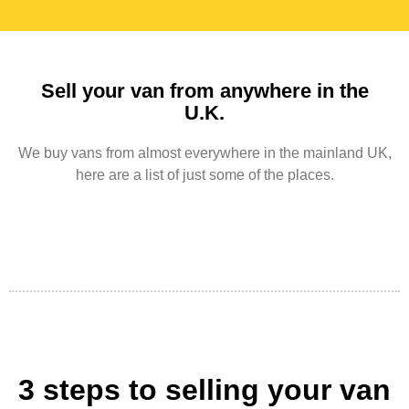
Sell your van from anywhere in the
U.K.
We buy vans from almost everywhere in the mainland UK,
here are a list of just some of the places.
3 steps to selling your van