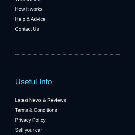
How it works
Help & Advice
Contact Us
Useful Info
Latest News & Reviews
Terms & Conditions
Privacy Policy
Sell your car