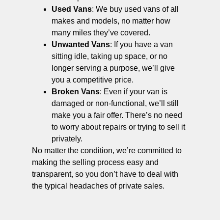
Used Vans
: We buy used vans of all
makes and models, no matter how
many miles they’ve covered.
Unwanted Vans
: If you have a van
sitting idle, taking up space, or no
longer serving a purpose, we’ll give
you a competitive price.
Broken Vans
: Even if your van is
damaged or non-functional, we’ll still
make you a fair offer. There’s no need
to worry about repairs or trying to sell it
privately.
No matter the condition, we’re committed to
making the selling process easy and
transparent, so you don’t have to deal with
the typical headaches of private sales.