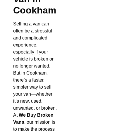
Cookham
Selling a van can
often be a stressful
and complicated
experience,
especially if your
vehicle is broken or
no longer wanted.
But in Cookham,
there’s a faster,
simpler way to sell
your van—whether
it’s new, used,
unwanted, or broken.
At
We Buy Broken
Vans
, our mission is
to make the process