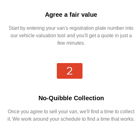
Agree a fair value
Start by entering your van's registration plate number into
our vehicle valuation tool and you'll get a quote in just a
few minutes.
No-Quibble Collection
Once you agree to sell your van, we'll find a time to collect
it. We work around your schedule to find a time that works.