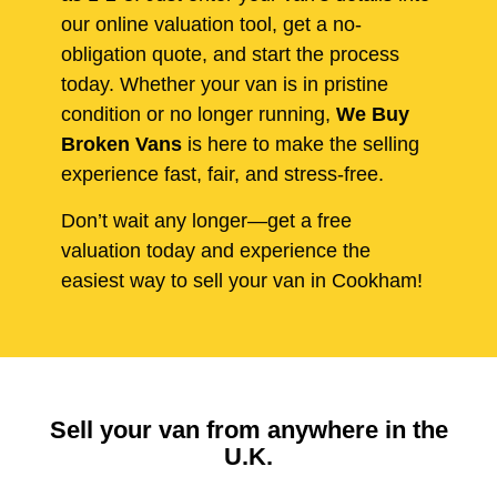
our online valuation tool, get a no-
obligation quote, and start the process
today. Whether your van is in pristine
condition or no longer running,
We Buy
Broken Vans
is here to make the selling
experience fast, fair, and stress-free.
Don’t wait any longer—get a free
valuation today and experience the
easiest way to sell your van in Cookham!
Sell your van from anywhere in the
U.K.