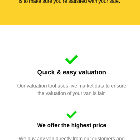
is to make sure you’re satisfied with your sale.
Quick & easy valuation
Our valuation tool uses live market data to ensure
the valuation of your van is fair.
We offer the highest price
We buy any van directly from our customers and