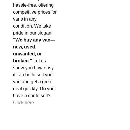
hassle-free, offering
competitive prices for
vans in any
condition. We take
pride in our slogan:
"We buy any van—
new, used,
unwanted, or
broken."
Let us
show you how easy
it can be to sell your
van and get a great
deal quickly. Do you
have a car to sell?
Click here