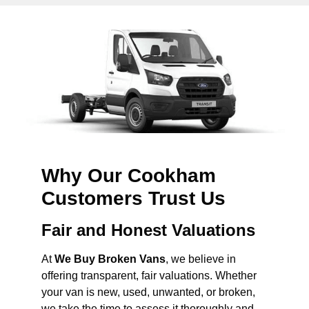
Why Our Cookham
Customers Trust Us
Fair and Honest Valuations
At
We Buy Broken Vans
, we believe in
offering transparent, fair valuations. Whether
your van is new, used, unwanted, or broken,
we take the time to assess it thoroughly and