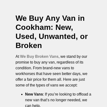
We Buy Any Van in
Cookham
: New,
Used, Unwanted, or
Broken
At
We Buy Broken Vans
, we stand by our
promise to buy any van, regardless of its
condition. From brand-new vans to
workhorses that have seen better days, we
offer a fair price for them all. Here are just
some of the types of vans we accept:
New Vans
: If you’re looking to offload a
new van that’s no longer needed, we
can help.