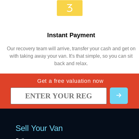
Instant Payment
Our recovery team will arrive, transfer your cash and get on
with taking away your van. It's that simple, so you can sit
back and relax.
Get a free valuation now
Sell Your Van