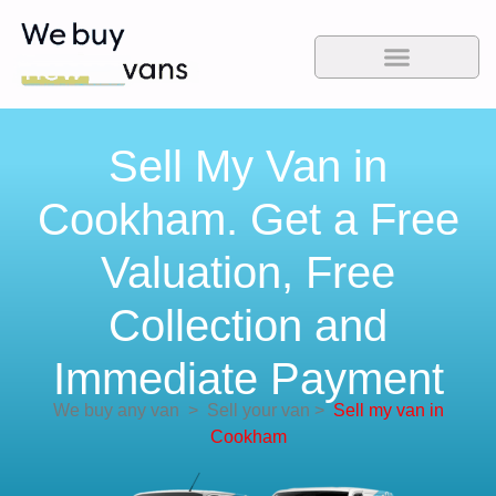
Sell My Van in
Cookham. Get a Free
Valuation, Free
Collection and
Immediate Payment
We buy any van
>
Sell your van
>
Sell my van in
Cookham