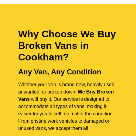
Why Choose We Buy
Broken Vans in
Cookham
?
Any Van, Any Condition
Whether your van is brand new, heavily used,
unwanted, or broken down,
We Buy Broken
Vans
will buy it. Our service is designed to
accommodate all types of vans, making it
easier for you to sell, no matter the condition.
From pristine work vehicles to damaged or
unused vans, we accept them all.