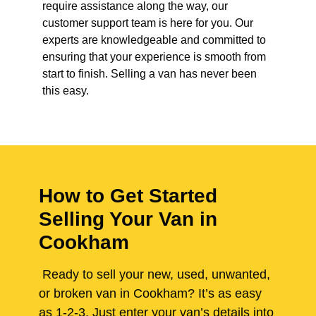
require assistance along the way, our
customer support team is here for you. Our
experts are knowledgeable and committed to
ensuring that your experience is smooth from
start to finish. Selling a van has never been
this easy.
How to Get Started
Selling Your Van in
Cookham
Ready to sell your new, used, unwanted,
or broken van in Cookham? It’s as easy
as 1-2-3. Just enter your van’s details into