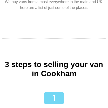
We buy vans from almost everywhere in the mainland UK,
here are a list of just some of the places.
3 steps to selling your van
in Cookham