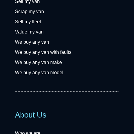
Sell my van
Scrap my van
Sell my fleet
Value my van
We buy any van
We buy any van with faults
We buy any van make
We buy any van model
About Us
Who we are