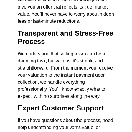
give you an offer that reflects its true market
value. You’ll never have to worry about hidden
fees or last-minute reductions.
Transparent and Stress-Free
Process
We understand that selling a van can be a
daunting task, but with us, it’s simple and
straightforward. From the moment you receive
your valuation to the instant payment upon
collection, we handle everything
professionally. You’ll know exactly what to
expect, with no surprises along the way.
Expert Customer Support
If you have questions about the process, need
help understanding your van’s value, or