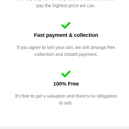
pay the highest price we can.
Fast payment & collection
If you agree to sell your van, we will arrange free
collection and instant payment.
100% Free
It's free to get a valuation and there's no obligation
to sell.