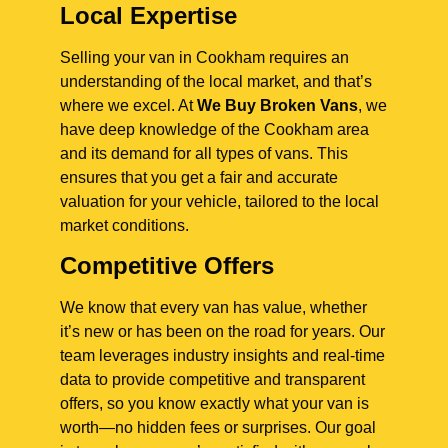
Local Expertise
Selling your van in Cookham requires an
understanding of the local market, and that’s
where we excel. At
We Buy Broken Vans
, we
have deep knowledge of the Cookham area
and its demand for all types of vans. This
ensures that you get a fair and accurate
valuation for your vehicle, tailored to the local
market conditions.
Competitive Offers
We know that every van has value, whether
it’s new or has been on the road for years. Our
team leverages industry insights and real-time
data to provide competitive and transparent
offers, so you know exactly what your van is
worth—no hidden fees or surprises. Our goal