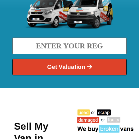
Get Valuation
Sell My
Van in