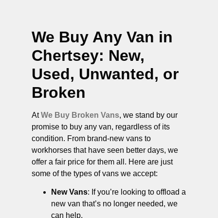
We Buy Any Van in
Chertsey
: New,
Used, Unwanted, or
Broken
At
We Buy Broken Vans
, we stand by our
promise to buy any van, regardless of its
condition. From brand-new vans to
workhorses that have seen better days, we
offer a fair price for them all. Here are just
some of the types of vans we accept:
New Vans
: If you’re looking to offload a
new van that’s no longer needed, we
can help.