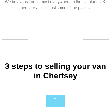
We buy vans from almost everywhere in the mainland UK,
here are a list of just some of the places.
3 steps to selling your van
in Chertsey