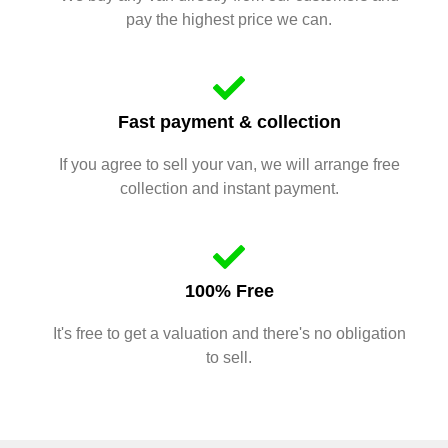
pay the highest price we can.
Fast payment & collection
If you agree to sell your van, we will arrange free
collection and instant payment.
100% Free
It's free to get a valuation and there's no obligation
to sell.