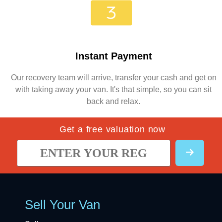
Instant Payment
Our recovery team will arrive, transfer your cash and get on
with taking away your van. It's that simple, so you can sit
back and relax.
Get a free valuation now
Sell Your Van