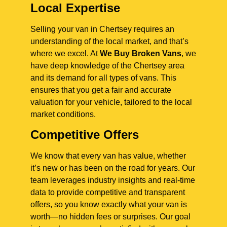
Local Expertise
Selling your van in Chertsey requires an
understanding of the local market, and that’s
where we excel. At
We Buy Broken Vans
, we
have deep knowledge of the Chertsey area
and its demand for all types of vans. This
ensures that you get a fair and accurate
valuation for your vehicle, tailored to the local
market conditions.
Competitive Offers
We know that every van has value, whether
it’s new or has been on the road for years. Our
team leverages industry insights and real-time
data to provide competitive and transparent
offers, so you know exactly what your van is
worth—no hidden fees or surprises. Our goal