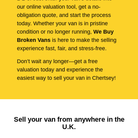
our online valuation tool, get a no-
obligation quote, and start the process
today. Whether your van is in pristine
condition or no longer running,
We Buy
Broken Vans
is here to make the selling
experience fast, fair, and stress-free.
Don’t wait any longer—get a free
valuation today and experience the
easiest way to sell your van in Chertsey!
Sell your van from anywhere in the
U.K.