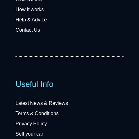
How it works
Help & Advice
Contact Us
Useful Info
Latest News & Reviews
Terms & Conditions
Privacy Policy
Sell your car