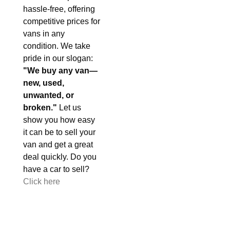
hassle-free, offering
competitive prices for
vans in any
condition. We take
pride in our slogan:
"We buy any van—
new, used,
unwanted, or
broken."
Let us
show you how easy
it can be to sell your
van and get a great
deal quickly. Do you
have a car to sell?
Click here