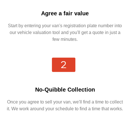
Agree a fair value
Start by entering your van's registration plate number into
our vehicle valuation tool and you'll get a quote in just a
few minutes.
No-Quibble Collection
Once you agree to sell your van, we'll find a time to collect
it. We work around your schedule to find a time that works.