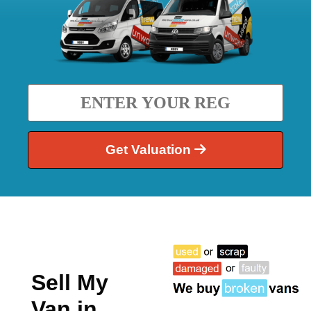
Get Valuation
Sell My
Van in