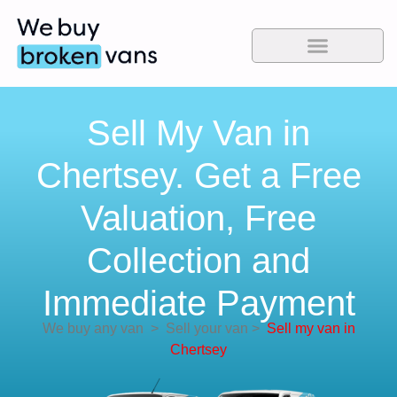
Sell My Van in
Chertsey. Get a Free
Valuation, Free
Collection and
Immediate Payment
We buy any van
>
Sell your van
>
Sell my van in
Chertsey