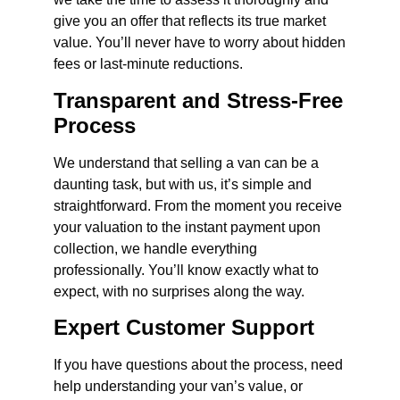
give you an offer that reflects its true market
value. You’ll never have to worry about hidden
fees or last-minute reductions.
Transparent and Stress-Free
Process
We understand that selling a van can be a
daunting task, but with us, it’s simple and
straightforward. From the moment you receive
your valuation to the instant payment upon
collection, we handle everything
professionally. You’ll know exactly what to
expect, with no surprises along the way.
Expert Customer Support
If you have questions about the process, need
help understanding your van’s value, or