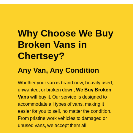
Why Choose We Buy
Broken Vans in
Chertsey
?
Any Van, Any Condition
Whether your van is brand new, heavily used,
unwanted, or broken down,
We Buy Broken
Vans
will buy it. Our service is designed to
accommodate all types of vans, making it
easier for you to sell, no matter the condition.
From pristine work vehicles to damaged or
unused vans, we accept them all.