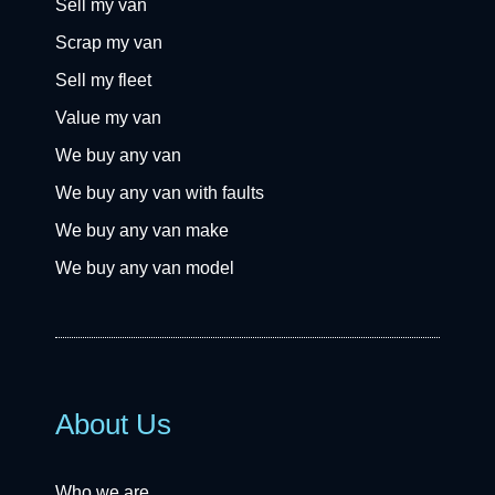
Sell my van
Scrap my van
Sell my fleet
Value my van
We buy any van
We buy any van with faults
We buy any van make
We buy any van model
About Us
Who we are