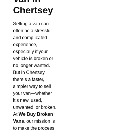
Chertsey
Selling a van can
often be a stressful
and complicated
experience,
especially if your
vehicle is broken or
no longer wanted.
But in Chertsey,
there’s a faster,
simpler way to sell
your van—whether
it’s new, used,
unwanted, or broken.
At
We Buy Broken
Vans
, our mission is
to make the process