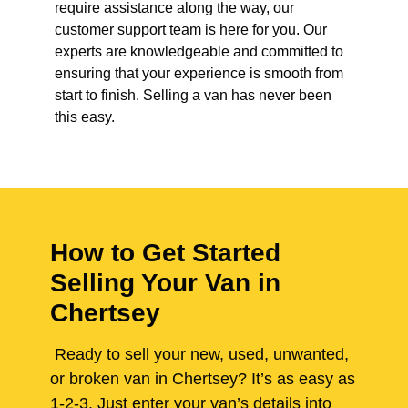
require assistance along the way, our
customer support team is here for you. Our
experts are knowledgeable and committed to
ensuring that your experience is smooth from
start to finish. Selling a van has never been
this easy.
How to Get Started
Selling Your Van in
Chertsey
Ready to sell your new, used, unwanted,
or broken van in Chertsey? It’s as easy as
1-2-3. Just enter your van’s details into