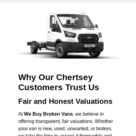
Why Our Chertsey
Customers Trust Us
Fair and Honest Valuations
At
We Buy Broken Vans
, we believe in
offering transparent, fair valuations. Whether
your van is new, used, unwanted, or broken,
we take the time to assess it thoroughly and