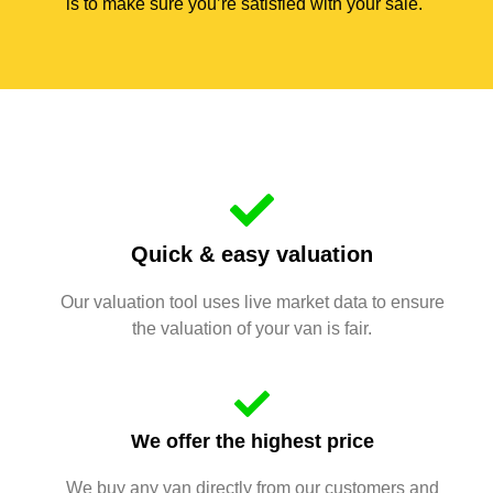
is to make sure you’re satisfied with your sale.
Quick & easy valuation
Our valuation tool uses live market data to ensure
the valuation of your van is fair.
We offer the highest price
We buy any van directly from our customers and