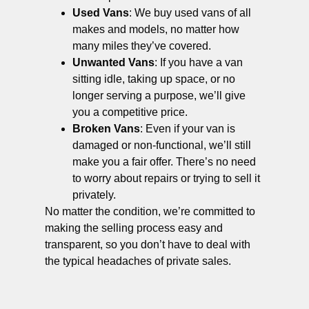
Used Vans
: We buy used vans of all
makes and models, no matter how
many miles they’ve covered.
Unwanted Vans
: If you have a van
sitting idle, taking up space, or no
longer serving a purpose, we’ll give
you a competitive price.
Broken Vans
: Even if your van is
damaged or non-functional, we’ll still
make you a fair offer. There’s no need
to worry about repairs or trying to sell it
privately.
No matter the condition, we’re committed to
making the selling process easy and
transparent, so you don’t have to deal with
the typical headaches of private sales.