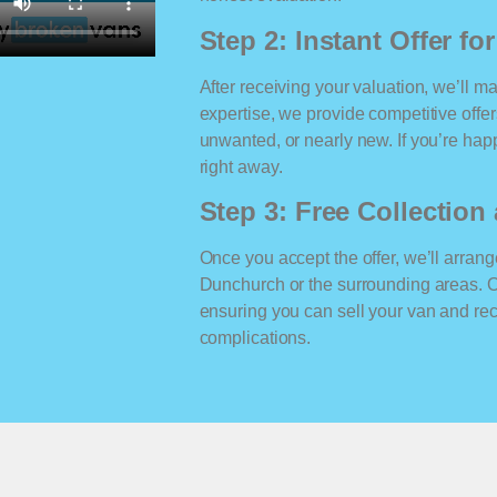
Step 2: Instant Offer fo
After receiving your valuation, we’ll m
expertise, we provide competitive offe
unwanted, or nearly new. If you’re happ
right away.
Step 3: Free Collectio
Once you accept the offer, we’ll arrange
Dunchurch or the surrounding areas. 
ensuring you can sell your van and r
complications.