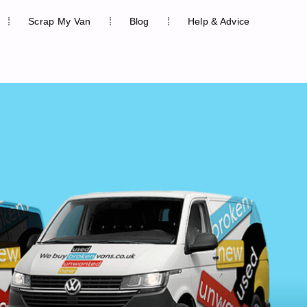
Scrap My Van
Blog
Help & Advice