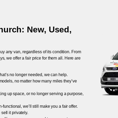
hurch
: New, Used,
uy any van, regardless of its condition. From
 we offer a fair price for them all. Here are
 that’s no longer needed, we can help.
models, no matter how many miles they’ve
taking up space, or no longer serving a purpose,
functional, we’ll still make you a fair offer.
ell it privately.