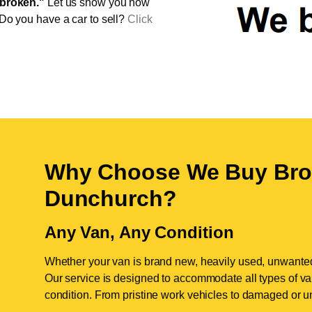
broken."
Let us show you how
 Do you have a car to sell?
Click
Why Choose We Buy Bro
Dunchurch
?
Any Van, Any Condition
Whether your van is brand new, heavily used, unwante
Our service is designed to accommodate all types of vans
condition. From pristine work vehicles to damaged or u