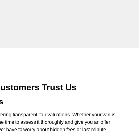
ustomers Trust Us
s
fering transparent, fair valuations. Whether your van is
e time to assess it thoroughly and give you an offer
never have to worry about hidden fees or last-minute