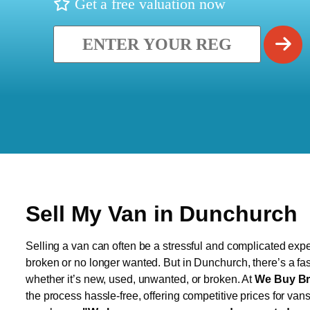
Get a free valuation now
Sell My Van in Dunchurch
Selling a van can often be a stressful and complicated exper
broken or no longer wanted. But in Dunchurch, there’s a fas
whether it’s new, used, unwanted, or broken. At
We Buy Br
the process hassle-free, offering competitive prices for van