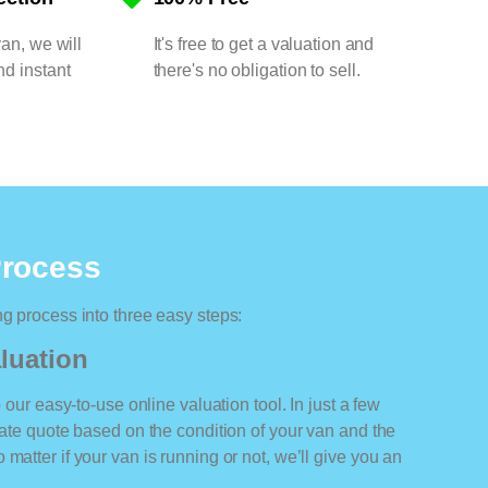
van, we will
It's free to get a valuation and
nd instant
there's no obligation to sell.
Process
ng process into three easy steps:
luation
o our easy-to-use online valuation tool. In just a few
rate quote based on the condition of your van and the
matter if your van is running or not, we’ll give you an