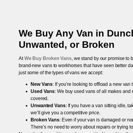
We Buy Any Van in
Dunc
Unwanted, or Broken
At
We Buy Broken Vans
, we stand by our promise to b
brand-new vans to workhorses that have seen better days,
just some of the types of vans we accept:
New Vans
: If you’re looking to offload a new van
Used Vans
: We buy used vans of all makes and 
covered.
Unwanted Vans
: If you have a van sitting idle, 
we’ll give you a competitive price.
Broken Vans
: Even if your van is damaged or non-
There’s no need to worry about repairs or trying to s