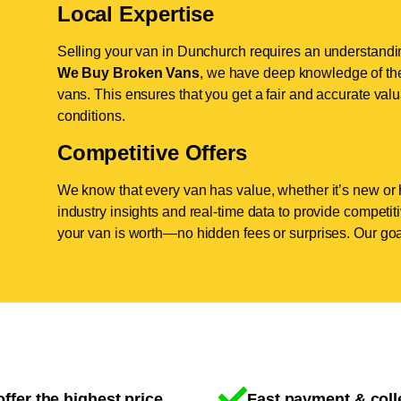
Local Expertise
Selling your van in Dunchurch requires an understanding
We Buy Broken Vans
, we have deep knowledge of the
vans. This ensures that you get a fair and accurate valua
conditions.
Competitive Offers
We know that every van has value, whether it’s new or 
industry insights and real-time data to provide competi
your van is worth—no hidden fees or surprises. Our goal
ffer the highest price
Fast payment & coll