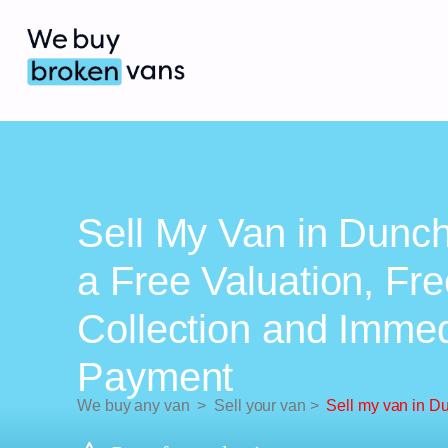
Sell My Van in Dunc
a Free Valuation, Fr
Collection and Imme
Payment
We buy any van
>
Sell your van
>
Sell my van in D