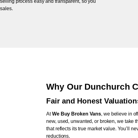
 selling process easy and transparent, so you
 sales.
Why Our Dunchurch C
Fair and Honest Valuation
At
We Buy Broken Vans
, we believe in of
new, used, unwanted, or broken, we take th
that reflects its true market value. You’ll 
reductions.