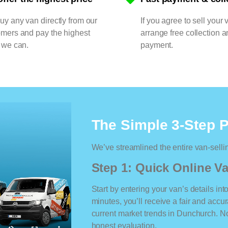
y any van directly from our
If you agree to sell your 
omers and pay the highest
arrange free collection a
 we can.
payment.
The Simple 3-Step 
We’ve streamlined the entire van-selli
Step 1: Quick Online Va
Start by entering your van’s details int
minutes, you’ll receive a fair and accu
current market trends in Dunchurch. No 
honest evaluation.