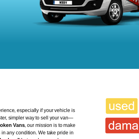
ience, especially if your vehicle is
ter, simpler way to sell your van—
oken Vans
, our mission is to make
s in any condition. We take pride in