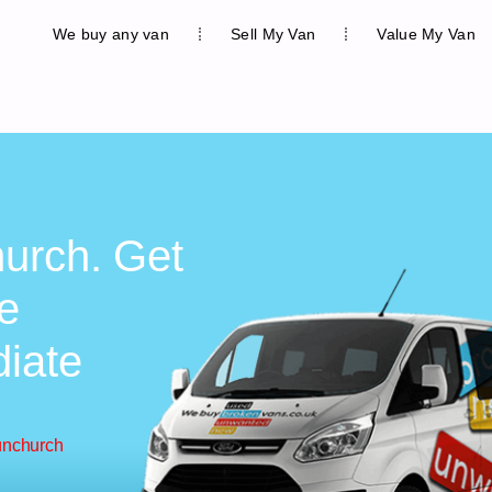
We buy any van
Sell My Van
Value My Van
hurch. Get
ee
diate
unchurch