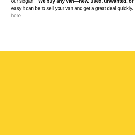
our slogan:
"We buy any van—new, used, unwanted, or 
easy it can be to sell your van and get a great deal quickly.
here