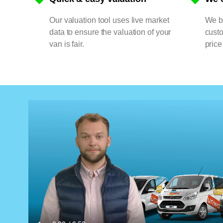
Our valuation tool uses live market
We bu
data to ensure the valuation of your
cust
van is fair.
price