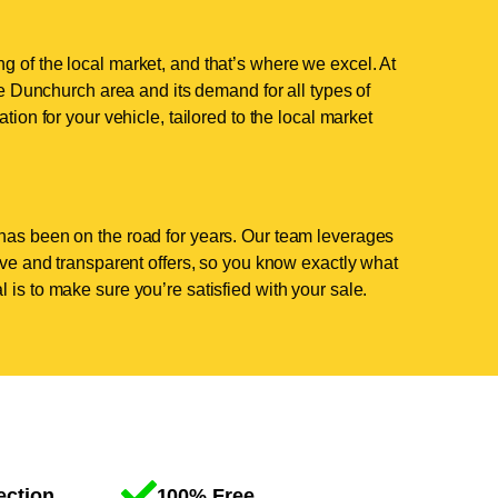
 of the local market, and that’s where we excel. At
 Dunchurch area and its demand for all types of
tion for your vehicle, tailored to the local market
has been on the road for years. Our team leverages
tive and transparent offers, so you know exactly what
 is to make sure you’re satisfied with your sale.
ection
100% Free