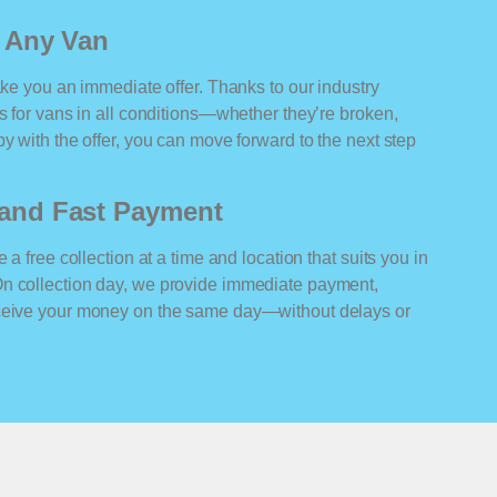
r Any Van
ake you an immediate offer. Thanks to our industry
rs for vans in all conditions—whether they’re broken,
y with the offer, you can move forward to the next step
n and Fast Payment
 a free collection at a time and location that suits you in
On collection day, we provide immediate payment,
eceive your money on the same day—without delays or