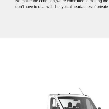
No matter the condition, we’re committed to making the
don’t have to deal with the typical headaches of private