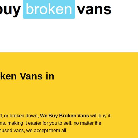
ken Vans in
d, or broken down,
We Buy Broken Vans
will buy it.
, making it easier for you to sell, no matter the
nused vans, we accept them all.