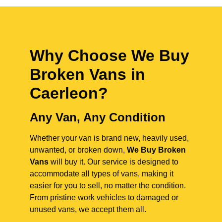
Why Choose We Buy
Broken Vans in
Caerleon
?
Any Van, Any Condition
Whether your van is brand new, heavily used,
unwanted, or broken down,
We Buy Broken
Vans
will buy it. Our service is designed to
accommodate all types of vans, making it
easier for you to sell, no matter the condition.
From pristine work vehicles to damaged or
unused vans, we accept them all.