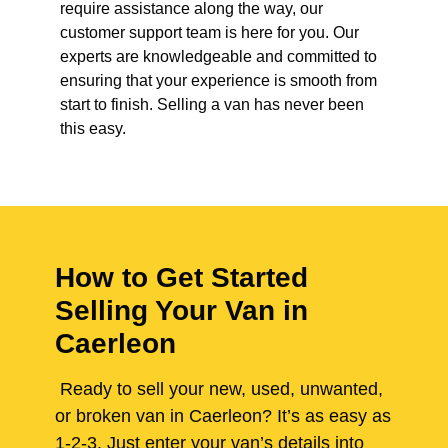
require assistance along the way, our
customer support team is here for you. Our
experts are knowledgeable and committed to
ensuring that your experience is smooth from
start to finish. Selling a van has never been
this easy.
How to Get Started
Selling Your Van in
Caerleon
Ready to sell your new, used, unwanted,
or broken van in Caerleon? It’s as easy as
1-2-3. Just enter your van’s details into