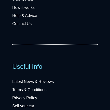
How it works
Help & Advice
Contact Us
Useful Info
Latest News & Reviews
Terms & Conditions
Privacy Policy
Sell your car