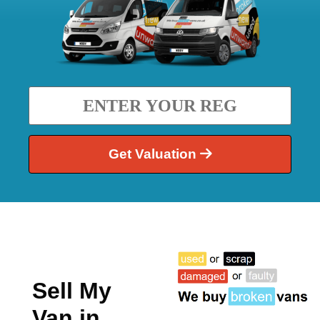
Get Valuation
Sell My
Van in