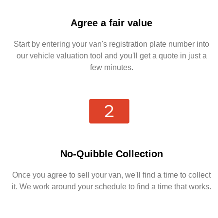
Agree a fair value
Start by entering your van's registration plate number into
our vehicle valuation tool and you'll get a quote in just a
few minutes.
No-Quibble Collection
Once you agree to sell your van, we'll find a time to collect
it. We work around your schedule to find a time that works.