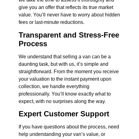
give you an offer that reflects its true market
value. You’ll never have to worry about hidden
fees or last-minute reductions.
Transparent and Stress-Free
Process
We understand that selling a van can be a
daunting task, but with us, it’s simple and
straightforward. From the moment you receive
your valuation to the instant payment upon
collection, we handle everything
professionally. You’ll know exactly what to
expect, with no surprises along the way.
Expert Customer Support
If you have questions about the process, need
help understanding your van’s value, or