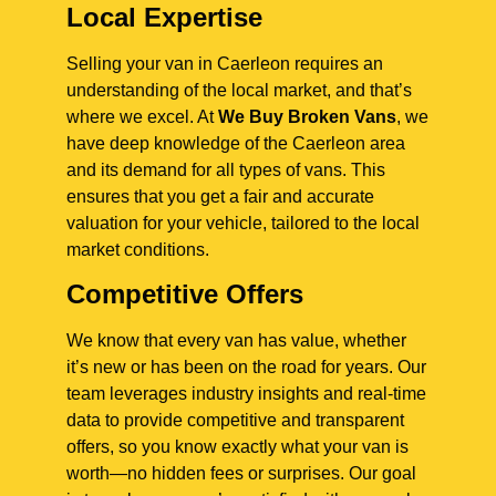
Local Expertise
Selling your van in Caerleon requires an
understanding of the local market, and that’s
where we excel. At
We Buy Broken Vans
, we
have deep knowledge of the Caerleon area
and its demand for all types of vans. This
ensures that you get a fair and accurate
valuation for your vehicle, tailored to the local
market conditions.
Competitive Offers
We know that every van has value, whether
it’s new or has been on the road for years. Our
team leverages industry insights and real-time
data to provide competitive and transparent
offers, so you know exactly what your van is
worth—no hidden fees or surprises. Our goal