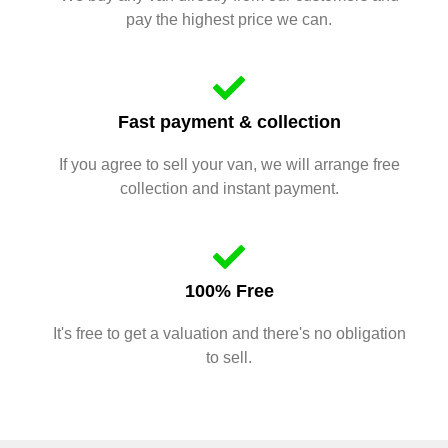
pay the highest price we can.
Fast payment & collection
If you agree to sell your van, we will arrange free
collection and instant payment.
100% Free
It's free to get a valuation and there's no obligation
to sell.