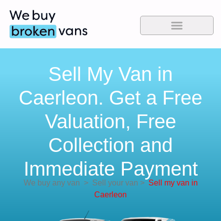
Sell My Van in
Caerleon. Get a Free
Valuation, Free
Collection and
Immediate Payment
We buy any van
>
Sell your van
>
Sell my van in
Caerleon