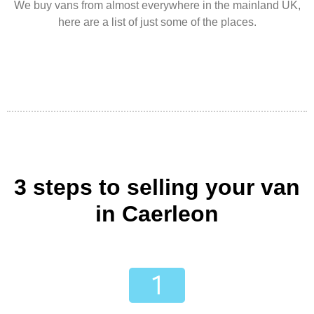
We buy vans from almost everywhere in the mainland UK,
here are a list of just some of the places.
3 steps to selling your van
in Caerleon