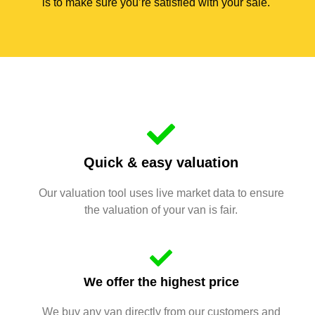
is to make sure you’re satisfied with your sale.
Quick & easy valuation
Our valuation tool uses live market data to ensure
the valuation of your van is fair.
We offer the highest price
We buy any van directly from our customers and