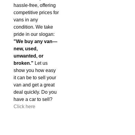
hassle-free, offering
competitive prices for
vans in any
condition. We take
pride in our slogan:
"We buy any van—
new, used,
unwanted, or
broken."
Let us
show you how easy
it can be to sell your
van and get a great
deal quickly. Do you
have a car to sell?
Click here