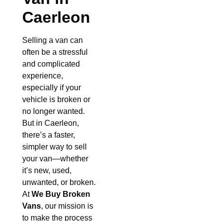
Caerleon
Selling a van can
often be a stressful
and complicated
experience,
especially if your
vehicle is broken or
no longer wanted.
But in Caerleon,
there’s a faster,
simpler way to sell
your van—whether
it’s new, used,
unwanted, or broken.
At
We Buy Broken
Vans
, our mission is
to make the process