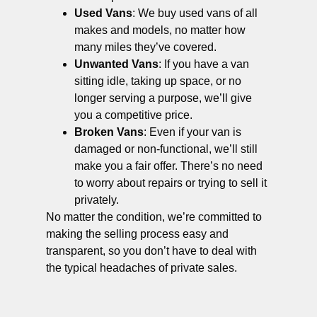
Used Vans
: We buy used vans of all
makes and models, no matter how
many miles they’ve covered.
Unwanted Vans
: If you have a van
sitting idle, taking up space, or no
longer serving a purpose, we’ll give
you a competitive price.
Broken Vans
: Even if your van is
damaged or non-functional, we’ll still
make you a fair offer. There’s no need
to worry about repairs or trying to sell it
privately.
No matter the condition, we’re committed to
making the selling process easy and
transparent, so you don’t have to deal with
the typical headaches of private sales.