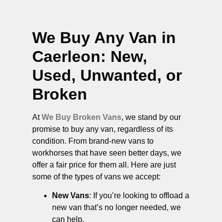
We Buy Any Van in
Caerleon
: New,
Used, Unwanted, or
Broken
At
We Buy Broken Vans
, we stand by our
promise to buy any van, regardless of its
condition. From brand-new vans to
workhorses that have seen better days, we
offer a fair price for them all. Here are just
some of the types of vans we accept:
New Vans
: If you’re looking to offload a
new van that’s no longer needed, we
can help.