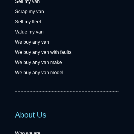
Sell my van
Scrap my van
Sell my fleet
Value my van
We buy any van
We buy any van with faults
We buy any van make
We buy any van model
About Us
Who we are