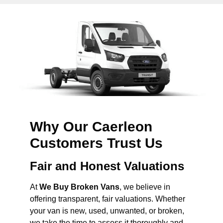
Why Our Caerleon
Customers Trust Us
Fair and Honest Valuations
At
We Buy Broken Vans
, we believe in
offering transparent, fair valuations. Whether
your van is new, used, unwanted, or broken,
we take the time to assess it thoroughly and