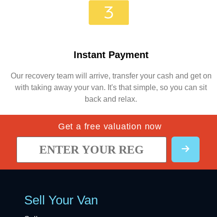
Instant Payment
Our recovery team will arrive, transfer your cash and get on
with taking away your van. It's that simple, so you can sit
back and relax.
Get a free valuation now
Sell Your Van