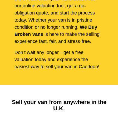
our online valuation tool, get a no-
obligation quote, and start the process
today. Whether your van is in pristine
condition or no longer running,
We Buy
Broken Vans
is here to make the selling
experience fast, fair, and stress-free.
Don’t wait any longer—get a free
valuation today and experience the
easiest way to sell your van in Caerleon!
Sell your van from anywhere in the
U.K.