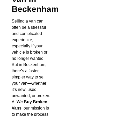
Beckenham
Selling a van can
often be a stressful
and complicated
experience,
especially if your
vehicle is broken or
no longer wanted.
But in Beckenham,
there’s a faster,
simpler way to sell
your van—whether
it’s new, used,
unwanted, or broken.
At
We Buy Broken
Vans
, our mission is
to make the process