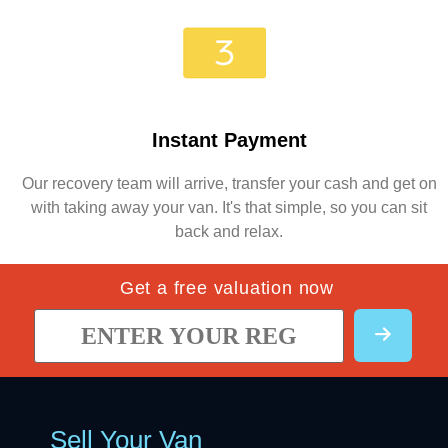
Instant Payment
Our recovery team will arrive, transfer your cash and get on
with taking away your van. It's that simple, so you can sit
back and relax.
Get a free valuation now
Sell Your Van