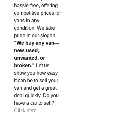
hassle-free, offering
competitive prices for
vans in any
condition. We take
pride in our slogan:
"We buy any van—
new, used,
unwanted, or
broken."
Let us
show you how easy
it can be to sell your
van and get a great
deal quickly. Do you
have a car to sell?
Click here