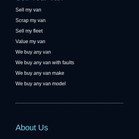
Sell my van
Scrap my van
Sell my fleet
Value my van
We buy any van
We buy any van with faults
We buy any van make
We buy any van model
About Us