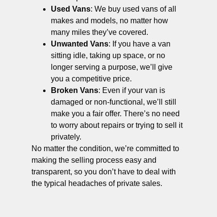
Used Vans
: We buy used vans of all
makes and models, no matter how
many miles they’ve covered.
Unwanted Vans
: If you have a van
sitting idle, taking up space, or no
longer serving a purpose, we’ll give
you a competitive price.
Broken Vans
: Even if your van is
damaged or non-functional, we’ll still
make you a fair offer. There’s no need
to worry about repairs or trying to sell it
privately.
No matter the condition, we’re committed to
making the selling process easy and
transparent, so you don’t have to deal with
the typical headaches of private sales.