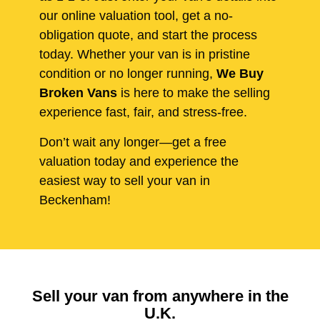
our online valuation tool, get a no-
obligation quote, and start the process
today. Whether your van is in pristine
condition or no longer running,
We Buy
Broken Vans
is here to make the selling
experience fast, fair, and stress-free.
Don’t wait any longer—get a free
valuation today and experience the
easiest way to sell your van in
Beckenham!
Sell your van from anywhere in the
U.K.