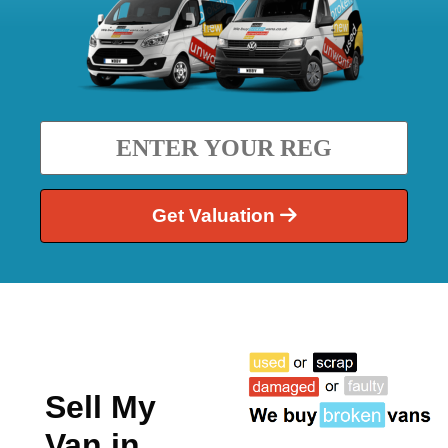
Get Valuation
Sell My
Van in