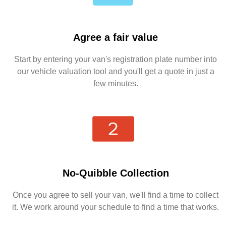
Agree a fair value
Start by entering your van's registration plate number into
our vehicle valuation tool and you'll get a quote in just a
few minutes.
No-Quibble Collection
Once you agree to sell your van, we'll find a time to collect
it. We work around your schedule to find a time that works.