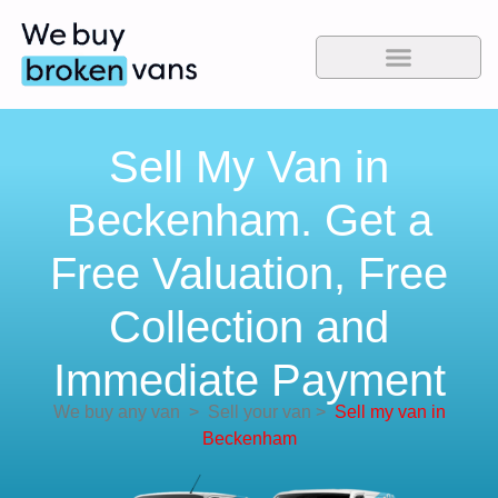
Sell My Van in
Beckenham. Get a
Free Valuation, Free
Collection and
Immediate Payment
We buy any van
>
Sell your van
>
Sell my van in
Beckenham