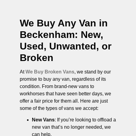
We Buy Any Van in
Beckenham
: New,
Used, Unwanted, or
Broken
At
We Buy Broken Vans
, we stand by our
promise to buy any van, regardless of its
condition. From brand-new vans to
workhorses that have seen better days, we
offer a fair price for them all. Here are just
some of the types of vans we accept:
New Vans
: If you’re looking to offload a
new van that’s no longer needed, we
can help.