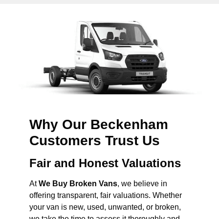
Why Our Beckenham
Customers Trust Us
Fair and Honest Valuations
At
We Buy Broken Vans
, we believe in
offering transparent, fair valuations. Whether
your van is new, used, unwanted, or broken,
we take the time to assess it thoroughly and