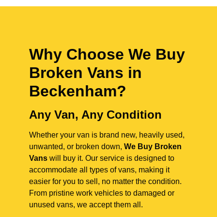
Why Choose We Buy
Broken Vans in
Beckenham
?
Any Van, Any Condition
Whether your van is brand new, heavily used,
unwanted, or broken down,
We Buy Broken
Vans
will buy it. Our service is designed to
accommodate all types of vans, making it
easier for you to sell, no matter the condition.
From pristine work vehicles to damaged or
unused vans, we accept them all.