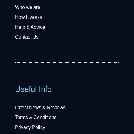
Who we are
How it works
Help & Advice
Contact Us
Useful Info
Latest News & Reviews
Terms & Conditions
Privacy Policy