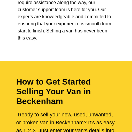
require assistance along the way, our
customer support team is here for you. Our
experts are knowledgeable and committed to
ensuring that your experience is smooth from
start to finish. Selling a van has never been
this easy.
How to Get Started
Selling Your Van in
Beckenham
Ready to sell your new, used, unwanted,
or broken van in Beckenham? It’s as easy
as 1-2-3. Just enter your van’s details into