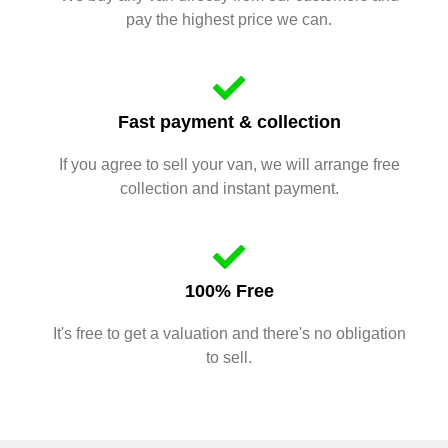
pay the highest price we can.
Fast payment & collection
If you agree to sell your van, we will arrange free
collection and instant payment.
100% Free
It's free to get a valuation and there's no obligation
to sell.