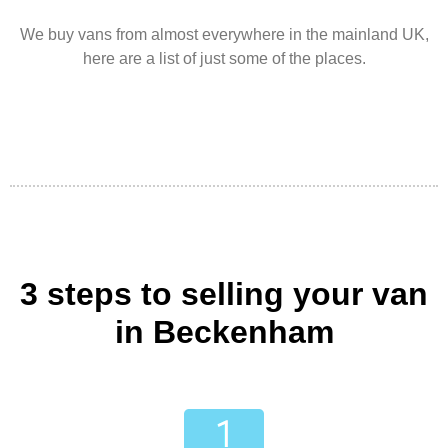
We buy vans from almost everywhere in the mainland UK,
here are a list of just some of the places.
3 steps to selling your van
in Beckenham