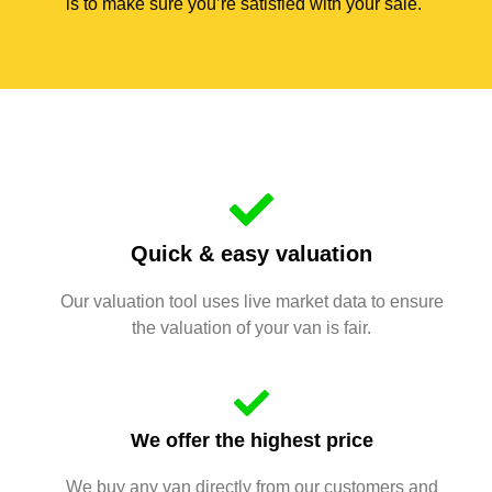
is to make sure you’re satisfied with your sale.
Quick & easy valuation
Our valuation tool uses live market data to ensure
the valuation of your van is fair.
We offer the highest price
We buy any van directly from our customers and