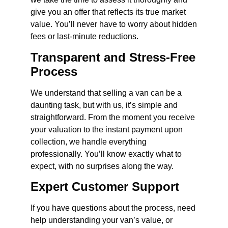
give you an offer that reflects its true market
value. You’ll never have to worry about hidden
fees or last-minute reductions.
Transparent and Stress-Free
Process
We understand that selling a van can be a
daunting task, but with us, it’s simple and
straightforward. From the moment you receive
your valuation to the instant payment upon
collection, we handle everything
professionally. You’ll know exactly what to
expect, with no surprises along the way.
Expert Customer Support
If you have questions about the process, need
help understanding your van’s value, or