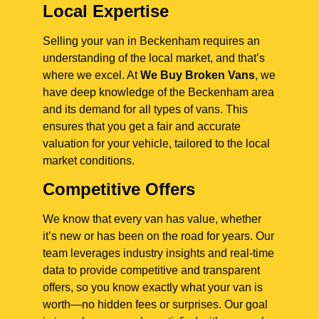
Local Expertise
Selling your van in Beckenham requires an
understanding of the local market, and that’s
where we excel. At
We Buy Broken Vans
, we
have deep knowledge of the Beckenham area
and its demand for all types of vans. This
ensures that you get a fair and accurate
valuation for your vehicle, tailored to the local
market conditions.
Competitive Offers
We know that every van has value, whether
it’s new or has been on the road for years. Our
team leverages industry insights and real-time
data to provide competitive and transparent
offers, so you know exactly what your van is
worth—no hidden fees or surprises. Our goal