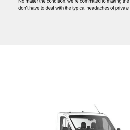
No matter the condition, we’re committed to making the
don’t have to deal with the typical headaches of private