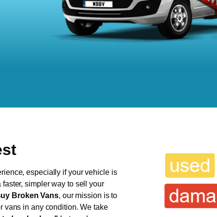
est
ience, especially if your vehicle is
faster, simpler way to sell your
uy Broken Vans
, our mission is to
or vans in any condition. We take