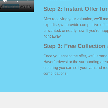
Step 2: Instant Offer fo
After receiving your valuation, we’ll m
expertise, we provide competitive offe
unwanted, or nearly new. If you’re happ
right away.
Step 3: Free Collectio
Once you accept the offer, we’ll arrange
Haverfordwest or the surrounding area
ensuring you can sell your van and r
complications.