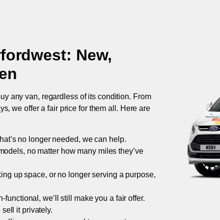
fordwest
: New,
ken
uy any van, regardless of its condition. From
 we offer a fair price for them all. Here are
 that’s no longer needed, we can help.
models, no matter how many miles they’ve
taking up space, or no longer serving a purpose,
functional, we’ll still make you a fair offer.
ell it privately.