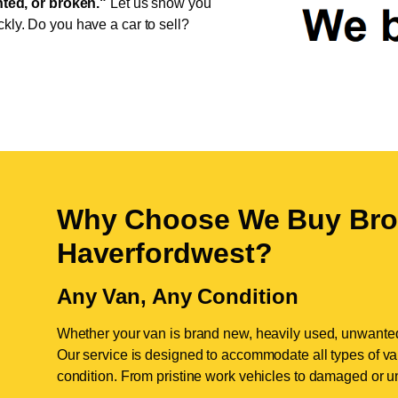
ed, or broken."
Let us show you
ckly. Do you have a car to sell?
Why Choose We Buy Bro
Haverfordwest
?
Any Van, Any Condition
Whether your van is brand new, heavily used, unwante
Our service is designed to accommodate all types of vans
condition. From pristine work vehicles to damaged or u