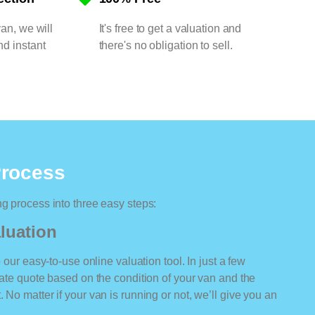
van, we will
It's free to get a valuation and
nd instant
there's no obligation to sell.
Process
ng process into three easy steps:
luation
o our easy-to-use online valuation tool. In just a few
rate quote based on the condition of your van and the
 No matter if your van is running or not, we’ll give you an