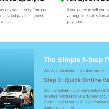
y any van directly from our
If you agree to sell your 
omers and pay the highest
arrange free collection a
 we can.
payment.
The Simple 3-Step 
We’ve streamlined the entire van-selli
Step 1: Quick Online Va
Start by entering your van’s details int
minutes, you’ll receive a fair and accu
current market trends in Haverfordwest.
honest evaluation.