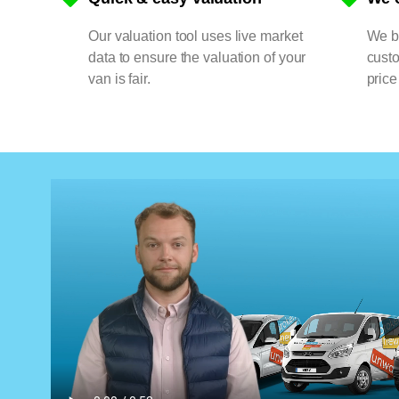
Our valuation tool uses live market
We bu
data to ensure the valuation of your
cust
van is fair.
price