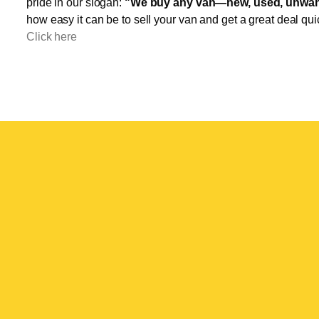
pride in our slogan:
"We buy any van—new, used, unwant
how easy it can be to sell your van and get a great deal qui
Click here