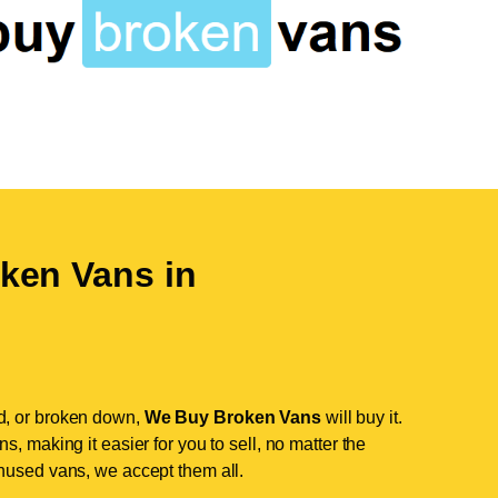
ken Vans in
d, or broken down,
We Buy Broken Vans
will buy it.
, making it easier for you to sell, no matter the
nused vans, we accept them all.