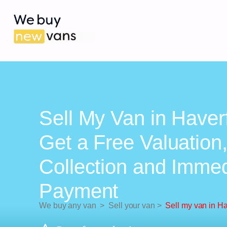
Sell My Van in Haver
Get a Free Valuation
Collection and Imme
Payment
We buy any van
>
Sell your van
>
Sell my van in H