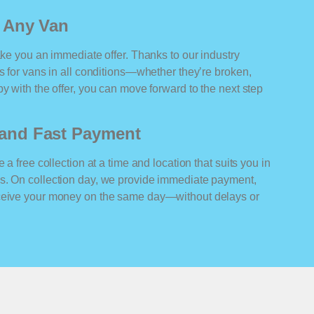
r Any Van
ake you an immediate offer. Thanks to our industry
rs for vans in all conditions—whether they’re broken,
y with the offer, you can move forward to the next step
n and Fast Payment
 a free collection at a time and location that suits you in
s. On collection day, we provide immediate payment,
eceive your money on the same day—without delays or