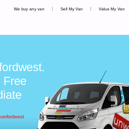
We buy any van
Sell My Van
Value My Van
fordwest.
, Free
diate
averfordwest