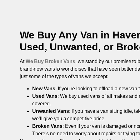
We Buy Any Van in
Haver
Used, Unwanted, or Bro
At
We Buy Broken Vans
, we stand by our promise to b
brand-new vans to workhorses that have seen better days,
just some of the types of vans we accept:
New Vans
: If you’re looking to offload a new van
Used Vans
: We buy used vans of all makes and 
covered.
Unwanted Vans
: If you have a van sitting idle, 
we’ll give you a competitive price.
Broken Vans
: Even if your van is damaged or non-
There’s no need to worry about repairs or trying to s