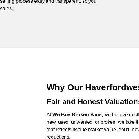
 selling process easy and transparent, so you
 sales.
Why Our Haverfordwes
Fair and Honest Valuation
At
We Buy Broken Vans
, we believe in of
new, used, unwanted, or broken, we take th
that reflects its true market value. You’ll 
reductions.