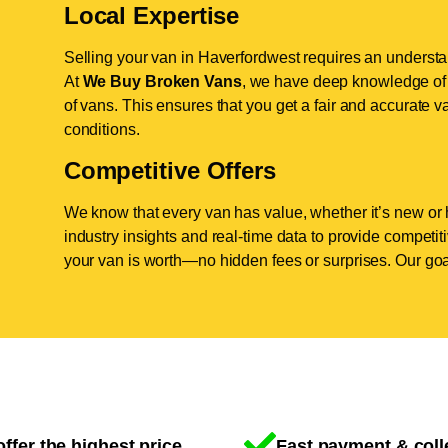
Local Expertise
Selling your van in Haverfordwest requires an understan
At
We Buy Broken Vans
, we have deep knowledge of 
of vans. This ensures that you get a fair and accurate va
conditions.
Competitive Offers
We know that every van has value, whether it’s new or 
industry insights and real-time data to provide competi
your van is worth—no hidden fees or surprises. Our goal
ffer the highest price
Fast payment & coll