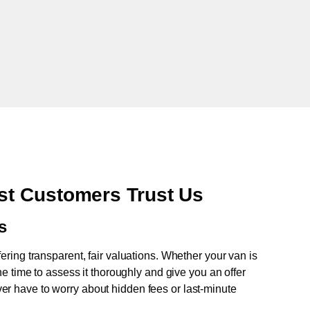
t Customers Trust Us
s
fering transparent, fair valuations. Whether your van is
e time to assess it thoroughly and give you an offer
never have to worry about hidden fees or last-minute