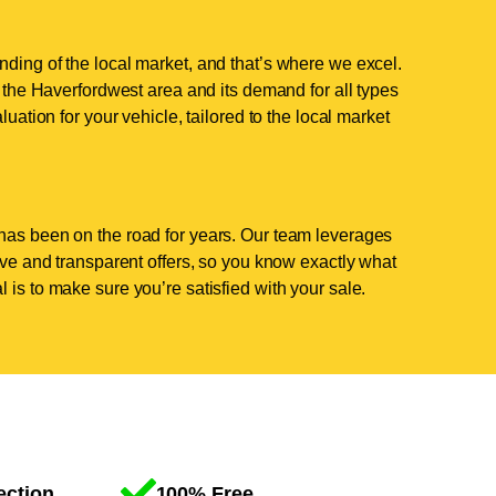
ding of the local market, and that’s where we excel.
the Haverfordwest area and its demand for all types
luation for your vehicle, tailored to the local market
has been on the road for years. Our team leverages
tive and transparent offers, so you know exactly what
 is to make sure you’re satisfied with your sale.
ection
100% Free