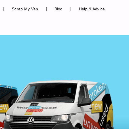
Scrap My Van
Blog
Help & Advice