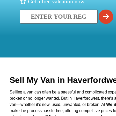
Get a free valuation now
Sell My Van in Haverfordw
Selling a van can often be a stressful and complicated exper
broken or no longer wanted. But in Haverfordwest, there’s a 
van—whether it’s new, used, unwanted, or broken. At
We B
make the process hassle-free, offering competitive prices f