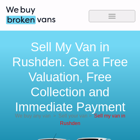
Sell My Van in
Rushden. Get a Free
Valuation, Free
Collection and
Immediate Payment
We buy any van
>
Sell your van
>
Sell my van in
Rushden