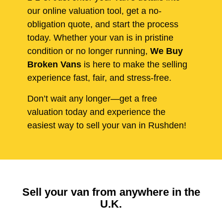
our online valuation tool, get a no-
obligation quote, and start the process
today. Whether your van is in pristine
condition or no longer running,
We Buy
Broken Vans
is here to make the selling
experience fast, fair, and stress-free.
Don’t wait any longer—get a free
valuation today and experience the
easiest way to sell your van in Rushden!
Sell your van from anywhere in the
U.K.