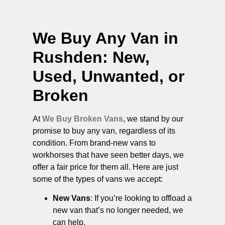
We Buy Any Van in
Rushden
: New,
Used, Unwanted, or
Broken
At
We Buy Broken Vans
, we stand by our
promise to buy any van, regardless of its
condition. From brand-new vans to
workhorses that have seen better days, we
offer a fair price for them all. Here are just
some of the types of vans we accept:
New Vans
: If you’re looking to offload a
new van that’s no longer needed, we
can help.