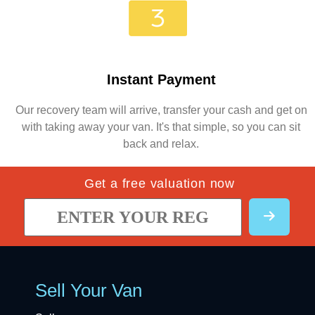
Instant Payment
Our recovery team will arrive, transfer your cash and get on
with taking away your van. It's that simple, so you can sit
back and relax.
Get a free valuation now
Sell Your Van