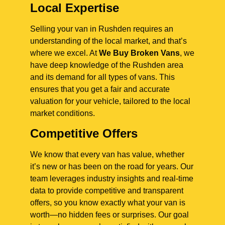
Local Expertise
Selling your van in Rushden requires an
understanding of the local market, and that’s
where we excel. At
We Buy Broken Vans
, we
have deep knowledge of the Rushden area
and its demand for all types of vans. This
ensures that you get a fair and accurate
valuation for your vehicle, tailored to the local
market conditions.
Competitive Offers
We know that every van has value, whether
it’s new or has been on the road for years. Our
team leverages industry insights and real-time
data to provide competitive and transparent
offers, so you know exactly what your van is
worth—no hidden fees or surprises. Our goal