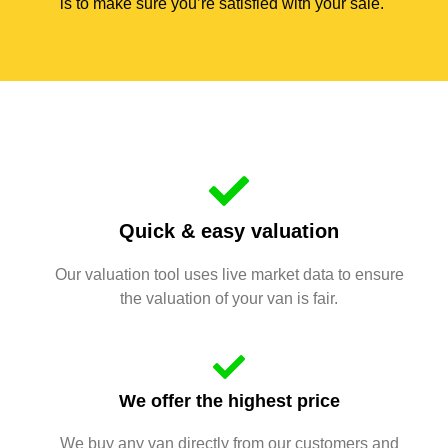
is to make sure you’re satisfied with your sale.
Quick & easy valuation
Our valuation tool uses live market data to ensure
the valuation of your van is fair.
We offer the highest price
We buy any van directly from our customers and