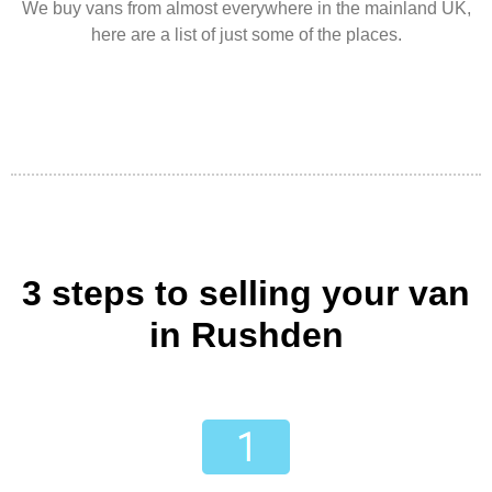
We buy vans from almost everywhere in the mainland UK,
here are a list of just some of the places.
3 steps to selling your van
in Rushden