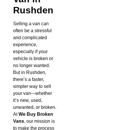
Rushden
Selling a van can
often be a stressful
and complicated
experience,
especially if your
vehicle is broken or
no longer wanted.
But in Rushden,
there’s a faster,
simpler way to sell
your van—whether
it’s new, used,
unwanted, or broken.
At
We Buy Broken
Vans
, our mission is
to make the process