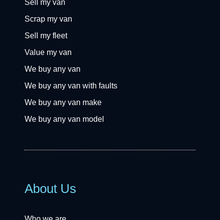
Sell my van
Scrap my van
Sell my fleet
Value my van
We buy any van
We buy any van with faults
We buy any van make
We buy any van model
About Us
Who we are