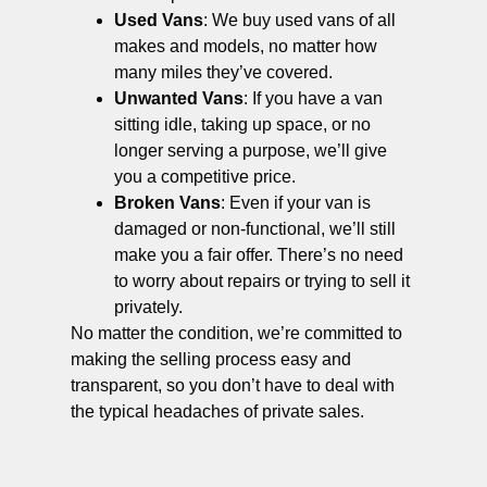
Used Vans
: We buy used vans of all
makes and models, no matter how
many miles they’ve covered.
Unwanted Vans
: If you have a van
sitting idle, taking up space, or no
longer serving a purpose, we’ll give
you a competitive price.
Broken Vans
: Even if your van is
damaged or non-functional, we’ll still
make you a fair offer. There’s no need
to worry about repairs or trying to sell it
privately.
No matter the condition, we’re committed to
making the selling process easy and
transparent, so you don’t have to deal with
the typical headaches of private sales.