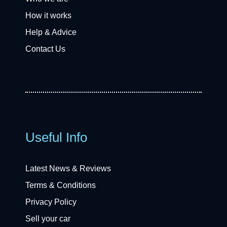
How it works
Help & Advice
Contact Us
Useful Info
Latest News & Reviews
Terms & Conditions
Privacy Policy
Sell your car