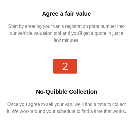
Agree a fair value
Start by entering your van's registration plate number into
our vehicle valuation tool and you'll get a quote in just a
few minutes.
No-Quibble Collection
Once you agree to sell your van, we'll find a time to collect
it. We work around your schedule to find a time that works.