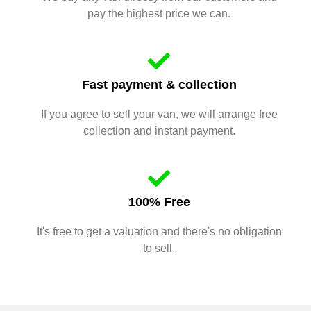
pay the highest price we can.
Fast payment & collection
If you agree to sell your van, we will arrange free
collection and instant payment.
100% Free
It's free to get a valuation and there's no obligation
to sell.