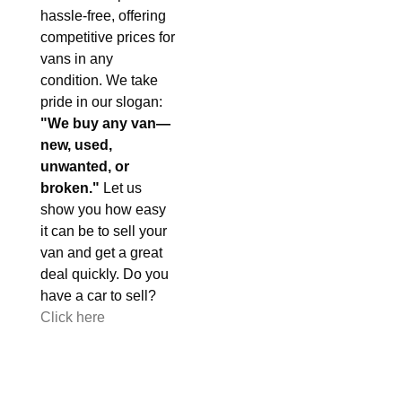
hassle-free, offering
competitive prices for
vans in any
condition. We take
pride in our slogan:
"We buy any van—
new, used,
unwanted, or
broken."
Let us
show you how easy
it can be to sell your
van and get a great
deal quickly. Do you
have a car to sell?
Click here