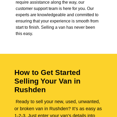
require assistance along the way, our
customer support team is here for you. Our
experts are knowledgeable and committed to
ensuring that your experience is smooth from
start to finish. Selling a van has never been
this easy.
How to Get Started
Selling Your Van in
Rushden
Ready to sell your new, used, unwanted,
or broken van in Rushden? It’s as easy as
1-2-3. Just enter your van’s details into