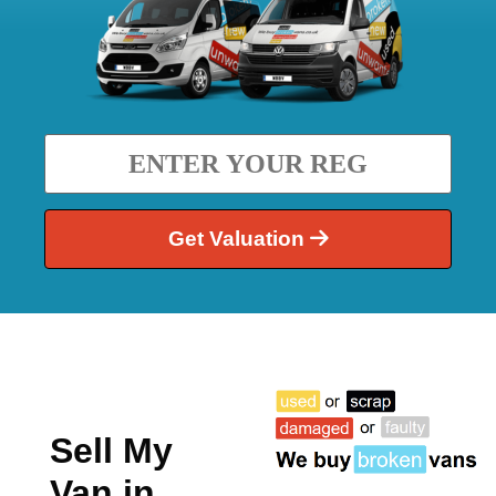
Get Valuation
Sell My
Van in