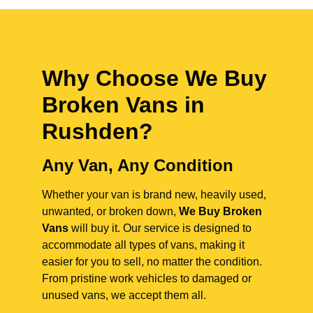
Why Choose We Buy
Broken Vans in
Rushden
?
Any Van, Any Condition
Whether your van is brand new, heavily used,
unwanted, or broken down,
We Buy Broken
Vans
will buy it. Our service is designed to
accommodate all types of vans, making it
easier for you to sell, no matter the condition.
From pristine work vehicles to damaged or
unused vans, we accept them all.