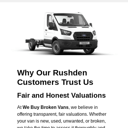
Why Our Rushden
Customers Trust Us
Fair and Honest Valuations
At
We Buy Broken Vans
, we believe in
offering transparent, fair valuations. Whether
your van is new, used, unwanted, or broken,
we take the time to assess it thoroughly and