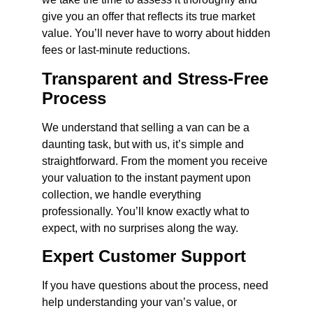
give you an offer that reflects its true market
value. You’ll never have to worry about hidden
fees or last-minute reductions.
Transparent and Stress-Free
Process
We understand that selling a van can be a
daunting task, but with us, it’s simple and
straightforward. From the moment you receive
your valuation to the instant payment upon
collection, we handle everything
professionally. You’ll know exactly what to
expect, with no surprises along the way.
Expert Customer Support
If you have questions about the process, need
help understanding your van’s value, or