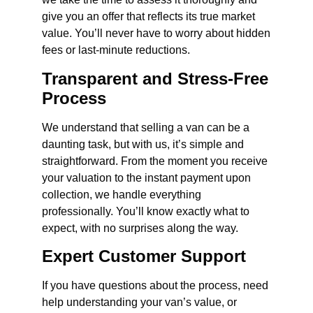
give you an offer that reflects its true market
value. You’ll never have to worry about hidden
fees or last-minute reductions.
Transparent and Stress-Free
Process
We understand that selling a van can be a
daunting task, but with us, it’s simple and
straightforward. From the moment you receive
your valuation to the instant payment upon
collection, we handle everything
professionally. You’ll know exactly what to
expect, with no surprises along the way.
Expert Customer Support
If you have questions about the process, need
help understanding your van’s value, or