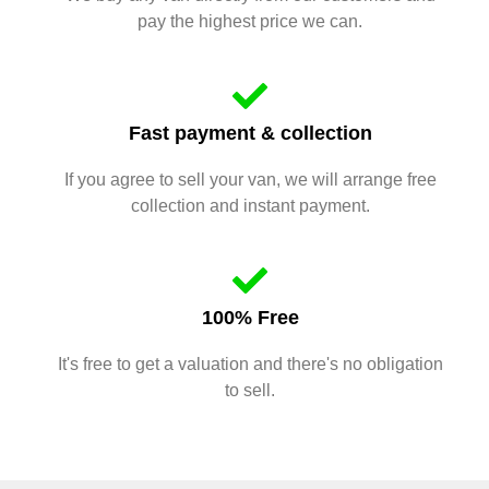
pay the highest price we can.
Fast payment & collection
If you agree to sell your van, we will arrange free
collection and instant payment.
100% Free
It's free to get a valuation and there's no obligation
to sell.