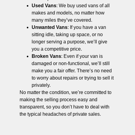
Used Vans
: We buy used vans of all
makes and models, no matter how
many miles they’ve covered.
Unwanted Vans
: If you have a van
sitting idle, taking up space, or no
longer serving a purpose, we’ll give
you a competitive price.
Broken Vans
: Even if your van is
damaged or non-functional, we’ll still
make you a fair offer. There’s no need
to worry about repairs or trying to sell it
privately.
No matter the condition, we’re committed to
making the selling process easy and
transparent, so you don’t have to deal with
the typical headaches of private sales.