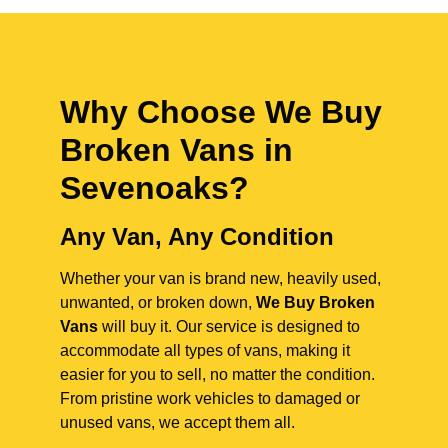
Why Choose We Buy
Broken Vans in
Sevenoaks
?
Any Van, Any Condition
Whether your van is brand new, heavily used,
unwanted, or broken down,
We Buy Broken
Vans
will buy it. Our service is designed to
accommodate all types of vans, making it
easier for you to sell, no matter the condition.
From pristine work vehicles to damaged or
unused vans, we accept them all.