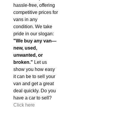
hassle-free, offering
competitive prices for
vans in any
condition. We take
pride in our slogan:
"We buy any van—
new, used,
unwanted, or
broken."
Let us
show you how easy
it can be to sell your
van and get a great
deal quickly. Do you
have a car to sell?
Click here