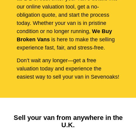
our online valuation tool, get a no-
obligation quote, and start the process
today. Whether your van is in pristine
condition or no longer running,
We Buy
Broken Vans
is here to make the selling
experience fast, fair, and stress-free.
Don’t wait any longer—get a free
valuation today and experience the
easiest way to sell your van in Sevenoaks!
Sell your van from anywhere in the
U.K.