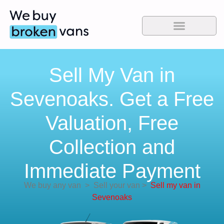
Sell My Van in
Sevenoaks. Get a Free
Valuation, Free
Collection and
Immediate Payment
We buy any van
>
Sell your van
>
Sell my van in
Sevenoaks