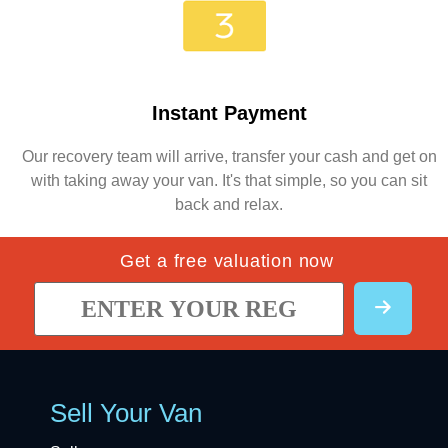
Instant Payment
Our recovery team will arrive, transfer your cash and get on
with taking away your van. It's that simple, so you can sit
back and relax.
Get a free valuation now
Sell Your Van