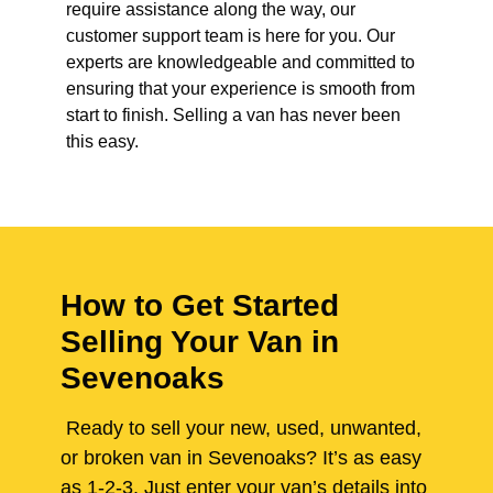
require assistance along the way, our
customer support team is here for you. Our
experts are knowledgeable and committed to
ensuring that your experience is smooth from
start to finish. Selling a van has never been
this easy.
How to Get Started
Selling Your Van in
Sevenoaks
Ready to sell your new, used, unwanted,
or broken van in Sevenoaks? It’s as easy
as 1-2-3. Just enter your van’s details into