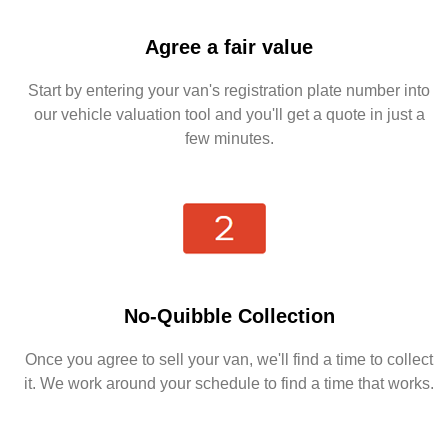
Agree a fair value
Start by entering your van's registration plate number into
our vehicle valuation tool and you'll get a quote in just a
few minutes.
No-Quibble Collection
Once you agree to sell your van, we'll find a time to collect
it. We work around your schedule to find a time that works.