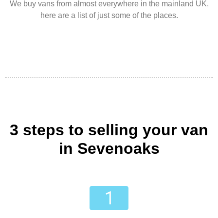
We buy vans from almost everywhere in the mainland UK,
here are a list of just some of the places.
3 steps to selling your van
in Sevenoaks