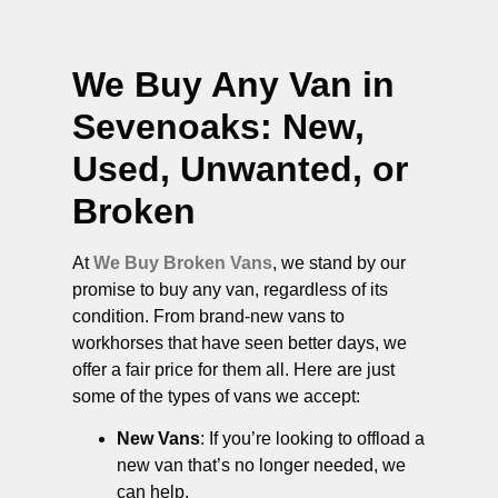
We Buy Any Van in
Sevenoaks
: New,
Used, Unwanted, or
Broken
At
We Buy Broken Vans
, we stand by our
promise to buy any van, regardless of its
condition. From brand-new vans to
workhorses that have seen better days, we
offer a fair price for them all. Here are just
some of the types of vans we accept:
New Vans
: If you’re looking to offload a
new van that’s no longer needed, we
can help.