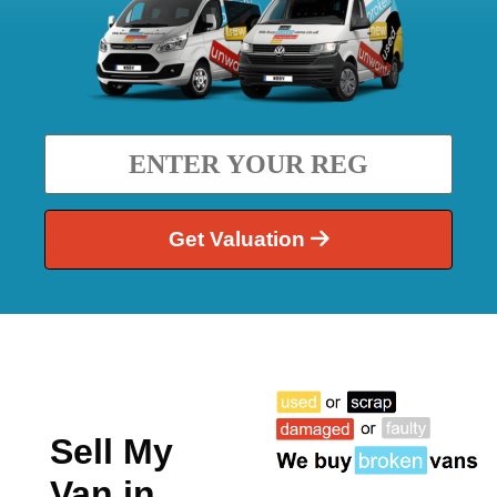
Get Valuation
Sell My
Van in