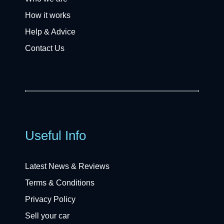
How it works
Help & Advice
Contact Us
Useful Info
Latest News & Reviews
Terms & Conditions
Privacy Policy
Sell your car