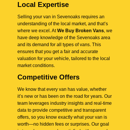
Local Expertise
Selling your van in Sevenoaks requires an
understanding of the local market, and that’s
where we excel. At
We Buy Broken Vans
, we
have deep knowledge of the Sevenoaks area
and its demand for all types of vans. This
ensures that you get a fair and accurate
valuation for your vehicle, tailored to the local
market conditions.
Competitive Offers
We know that every van has value, whether
it’s new or has been on the road for years. Our
team leverages industry insights and real-time
data to provide competitive and transparent
offers, so you know exactly what your van is
worth—no hidden fees or surprises. Our goal