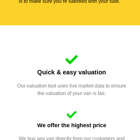
is to make sure you’re satisfied with your sale.
Quick & easy valuation
Our valuation tool uses live market data to ensure
the valuation of your van is fair.
We offer the highest price
We buy any van directly from our customers and