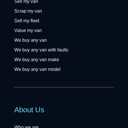
Sell my van
Scrap my van
Sell my fleet
Value my van
We buy any van
We buy any van with faults
We buy any van make
We buy any van model
About Us
Who we are