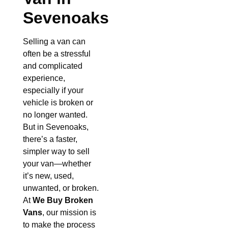
Sevenoaks
Selling a van can
often be a stressful
and complicated
experience,
especially if your
vehicle is broken or
no longer wanted.
But in Sevenoaks,
there’s a faster,
simpler way to sell
your van—whether
it’s new, used,
unwanted, or broken.
At
We Buy Broken
Vans
, our mission is
to make the process