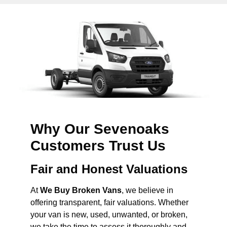
Why Our Sevenoaks
Customers Trust Us
Fair and Honest Valuations
At
We Buy Broken Vans
, we believe in
offering transparent, fair valuations. Whether
your van is new, used, unwanted, or broken,
we take the time to assess it thoroughly and