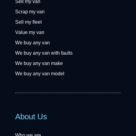
Sell my van
Scrap my van
Sell my fleet
Value my van
We buy any van
We buy any van with faults
We buy any van make
We buy any van model
About Us
Who we are