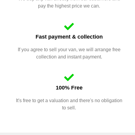
pay the highest price we can.
Fast payment & collection
If you agree to sell your van, we will arrange free
collection and instant payment.
100% Free
It's free to get a valuation and there's no obligation
to sell.