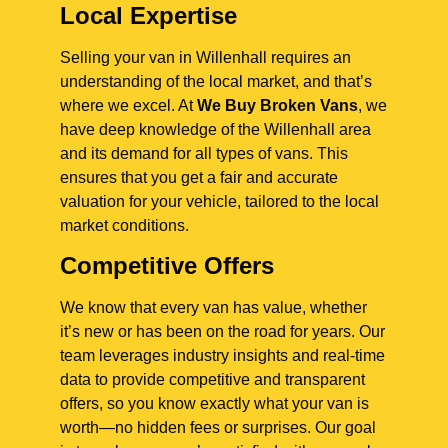
Local Expertise
Selling your van in Willenhall requires an
understanding of the local market, and that’s
where we excel. At
We Buy Broken Vans
, we
have deep knowledge of the Willenhall area
and its demand for all types of vans. This
ensures that you get a fair and accurate
valuation for your vehicle, tailored to the local
market conditions.
Competitive Offers
We know that every van has value, whether
it’s new or has been on the road for years. Our
team leverages industry insights and real-time
data to provide competitive and transparent
offers, so you know exactly what your van is
worth—no hidden fees or surprises. Our goal