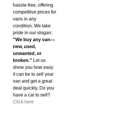
hassle-free, offering
competitive prices for
vans in any
condition. We take
pride in our slogan:
"We buy any van—
new, used,
unwanted, or
broken."
Let us
show you how easy
it can be to sell your
van and get a great
deal quickly. Do you
have a car to sell?
Click here