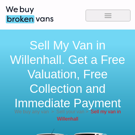
Sell My Van in
Willenhall. Get a Free
Valuation, Free
Collection and
Immediate Payment
We buy any van
>
Sell your van
>
Sell my van in
Willenhall