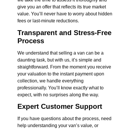
give you an offer that reflects its true market
value. You’ll never have to worry about hidden
fees or last-minute reductions.
Transparent and Stress-Free
Process
We understand that selling a van can be a
daunting task, but with us, it’s simple and
straightforward. From the moment you receive
your valuation to the instant payment upon
collection, we handle everything
professionally. You’ll know exactly what to
expect, with no surprises along the way.
Expert Customer Support
If you have questions about the process, need
help understanding your van’s value, or