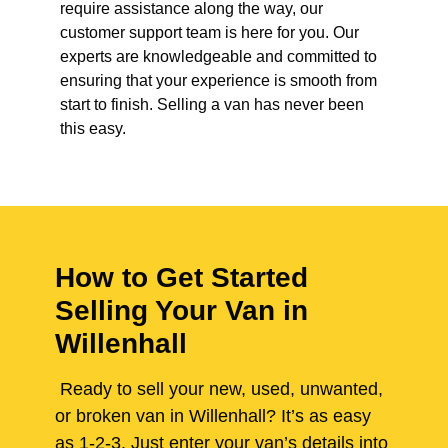
require assistance along the way, our
customer support team is here for you. Our
experts are knowledgeable and committed to
ensuring that your experience is smooth from
start to finish. Selling a van has never been
this easy.
How to Get Started
Selling Your Van in
Willenhall
Ready to sell your new, used, unwanted,
or broken van in Willenhall? It’s as easy
as 1-2-3. Just enter your van’s details into