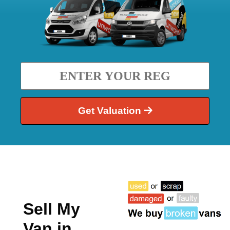
Get Valuation
Sell My
Van in