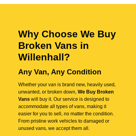
Why Choose We Buy
Broken Vans in
Willenhall
?
Any Van, Any Condition
Whether your van is brand new, heavily used,
unwanted, or broken down,
We Buy Broken
Vans
will buy it. Our service is designed to
accommodate all types of vans, making it
easier for you to sell, no matter the condition.
From pristine work vehicles to damaged or
unused vans, we accept them all.