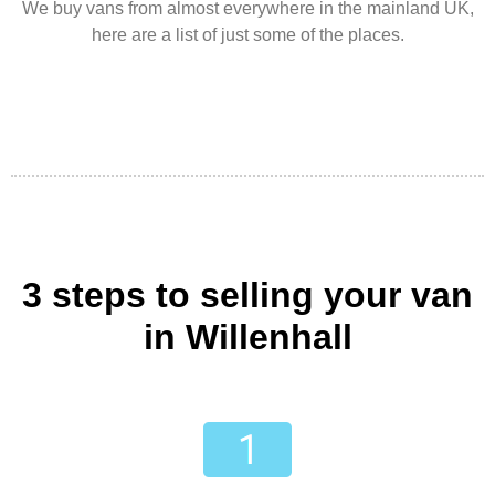
We buy vans from almost everywhere in the mainland UK,
here are a list of just some of the places.
3 steps to selling your van
in Willenhall