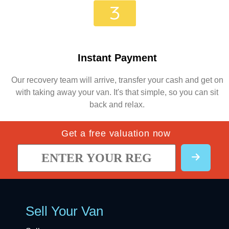
Instant Payment
Our recovery team will arrive, transfer your cash and get on
with taking away your van. It's that simple, so you can sit
back and relax.
Get a free valuation now
Sell Your Van