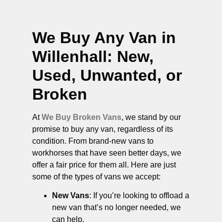
We Buy Any Van in
Willenhall
: New,
Used, Unwanted, or
Broken
At
We Buy Broken Vans
, we stand by our
promise to buy any van, regardless of its
condition. From brand-new vans to
workhorses that have seen better days, we
offer a fair price for them all. Here are just
some of the types of vans we accept:
New Vans
: If you’re looking to offload a
new van that’s no longer needed, we
can help.