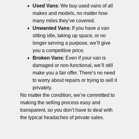
Used Vans
: We buy used vans of all
makes and models, no matter how
many miles they’ve covered.
Unwanted Vans
: If you have a van
sitting idle, taking up space, or no
longer serving a purpose, we’ll give
you a competitive price.
Broken Vans
: Even if your van is
damaged or non-functional, we’ll still
make you a fair offer. There’s no need
to worry about repairs or trying to sell it
privately.
No matter the condition, we’re committed to
making the selling process easy and
transparent, so you don’t have to deal with
the typical headaches of private sales.