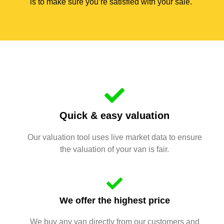
is to make sure you’re satisfied with your sale.
Quick & easy valuation
Our valuation tool uses live market data to ensure
the valuation of your van is fair.
We offer the highest price
We buy any van directly from our customers and