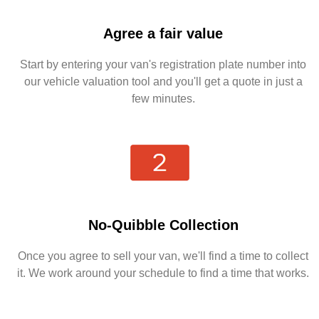
Agree a fair value
Start by entering your van's registration plate number into
our vehicle valuation tool and you'll get a quote in just a
few minutes.
No-Quibble Collection
Once you agree to sell your van, we'll find a time to collect
it. We work around your schedule to find a time that works.