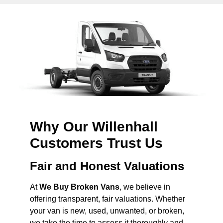
Why Our Willenhall
Customers Trust Us
Fair and Honest Valuations
At
We Buy Broken Vans
, we believe in
offering transparent, fair valuations. Whether
your van is new, used, unwanted, or broken,
we take the time to assess it thoroughly and