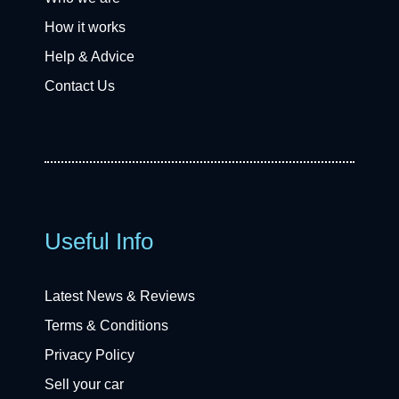
How it works
Help & Advice
Contact Us
Useful Info
Latest News & Reviews
Terms & Conditions
Privacy Policy
Sell your car