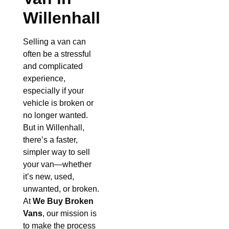
Willenhall
Selling a van can
often be a stressful
and complicated
experience,
especially if your
vehicle is broken or
no longer wanted.
But in Willenhall,
there’s a faster,
simpler way to sell
your van—whether
it’s new, used,
unwanted, or broken.
At
We Buy Broken
Vans
, our mission is
to make the process