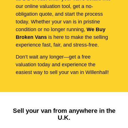
our online valuation tool, get a no-
obligation quote, and start the process
today. Whether your van is in pristine
condition or no longer running,
We Buy
Broken Vans
is here to make the selling
experience fast, fair, and stress-free.
Don’t wait any longer—get a free
valuation today and experience the
easiest way to sell your van in Willenhall!
Sell your van from anywhere in the
U.K.