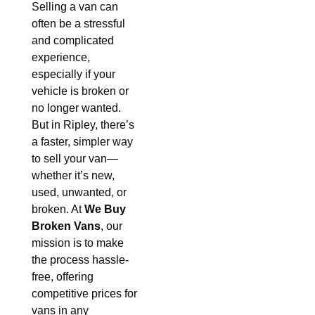
Selling a van can
often be a stressful
and complicated
experience,
especially if your
vehicle is broken or
no longer wanted.
But in Ripley, there’s
a faster, simpler way
to sell your van—
whether it’s new,
used, unwanted, or
broken. At
We Buy
Broken Vans
, our
mission is to make
the process hassle-
free, offering
competitive prices for
vans in any