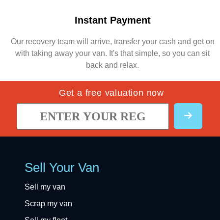
Instant Payment
Our recovery team will arrive, transfer your cash and get on
with taking away your van. It's that simple, so you can sit
back and relax.
Get a free valuation now
Sell Your Van
Sell my van
Scrap my van