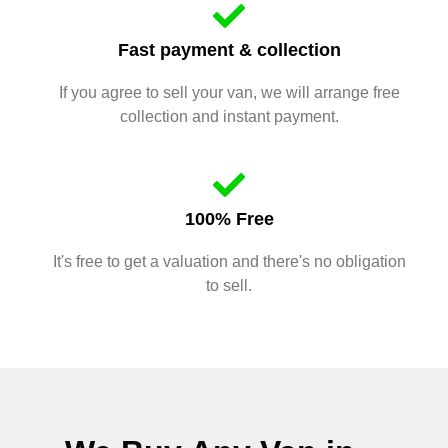
Fast payment & collection
If you agree to sell your van, we will arrange free
collection and instant payment.
100% Free
It's free to get a valuation and there's no obligation
to sell.