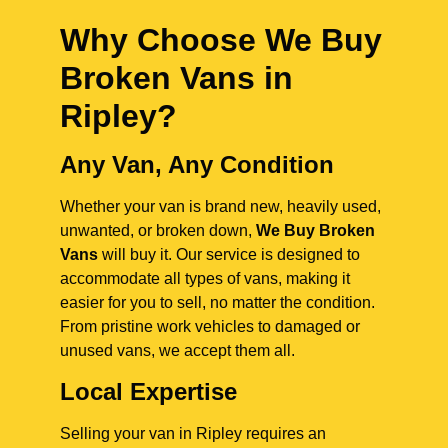
Why Choose We Buy
Broken Vans in
Ripley
?
Any Van, Any Condition
Whether your van is brand new, heavily used,
unwanted, or broken down,
We Buy Broken
Vans
will buy it. Our service is designed to
accommodate all types of vans, making it
easier for you to sell, no matter the condition.
From pristine work vehicles to damaged or
unused vans, we accept them all.
Local Expertise
Selling your van in Ripley requires an