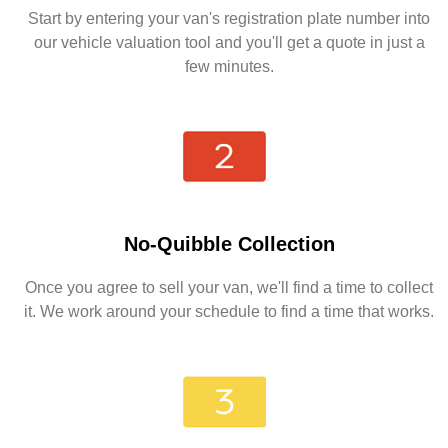
Start by entering your van's registration plate number into
our vehicle valuation tool and you'll get a quote in just a
few minutes.
No-Quibble Collection
Once you agree to sell your van, we'll find a time to collect
it. We work around your schedule to find a time that works.