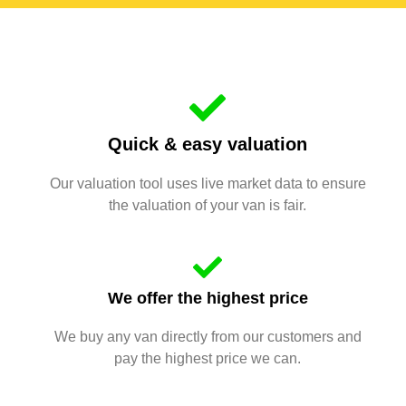
Quick & easy valuation
Our valuation tool uses live market data to ensure
the valuation of your van is fair.
We offer the highest price
We buy any van directly from our customers and
pay the highest price we can.