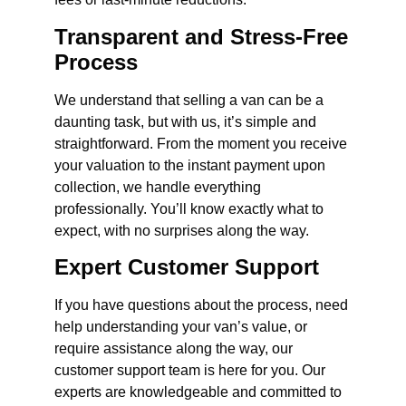
Transparent and Stress-Free
Process
We understand that selling a van can be a
daunting task, but with us, it’s simple and
straightforward. From the moment you receive
your valuation to the instant payment upon
collection, we handle everything
professionally. You’ll know exactly what to
expect, with no surprises along the way.
Expert Customer Support
If you have questions about the process, need
help understanding your van’s value, or
require assistance along the way, our
customer support team is here for you. Our
experts are knowledgeable and committed to