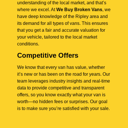
understanding of the local market, and that’s
where we excel. At
We Buy Broken Vans
, we
have deep knowledge of the Ripley area and
its demand for all types of vans. This ensures
that you get a fair and accurate valuation for
your vehicle, tailored to the local market
conditions.
Competitive Offers
We know that every van has value, whether
it’s new or has been on the road for years. Our
team leverages industry insights and real-time
data to provide competitive and transparent
offers, so you know exactly what your van is
worth—no hidden fees or surprises. Our goal
is to make sure you’re satisfied with your sale.