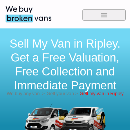
Sell My Van in Ripley.
Get a Free Valuation,
Free Collection and
Immediate Payment
We buy any van
>
Sell your van
>
Sell my van in Ripley