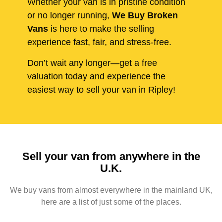
Whether your van is in pristine condition
or no longer running,
We Buy Broken
Vans
is here to make the selling
experience fast, fair, and stress-free.
Don’t wait any longer—get a free
valuation today and experience the
easiest way to sell your van in Ripley!
Sell your van from anywhere in the
U.K.
We buy vans from almost everywhere in the mainland UK,
here are a list of just some of the places.