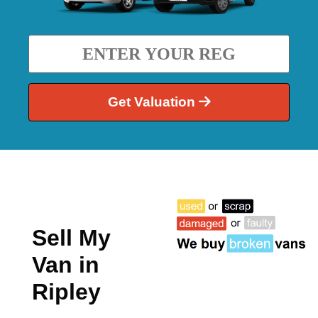
Get Valuation
Sell My
Van in
Ripley