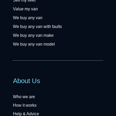
Sell my fleet
Value my van
We buy any van
We buy any van with faults
We buy any van make
We buy any van model
About Us
Who we are
How it works
Help & Advice