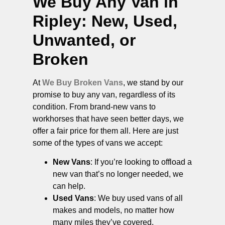
We Buy Any Van in
Ripley
: New, Used,
Unwanted, or
Broken
At
We Buy Broken Vans
, we stand by our
promise to buy any van, regardless of its
condition. From brand-new vans to
workhorses that have seen better days, we
offer a fair price for them all. Here are just
some of the types of vans we accept:
New Vans
: If you’re looking to offload a
new van that’s no longer needed, we
can help.
Used Vans
: We buy used vans of all
makes and models, no matter how
many miles they’ve covered.