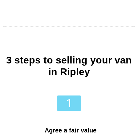
3 steps to selling your van
in Ripley
Agree a fair value