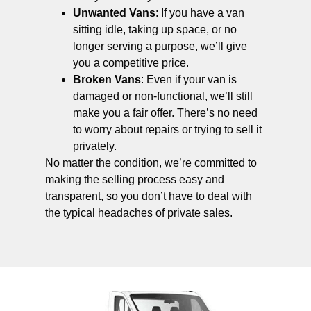
Unwanted Vans
: If you have a van
sitting idle, taking up space, or no
longer serving a purpose, we’ll give
you a competitive price.
Broken Vans
: Even if your van is
damaged or non-functional, we’ll still
make you a fair offer. There’s no need
to worry about repairs or trying to sell it
privately.
No matter the condition, we’re committed to
making the selling process easy and
transparent, so you don’t have to deal with
the typical headaches of private sales.