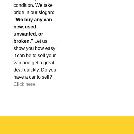
condition. We take
pride in our slogan:
"We buy any van—
new, used,
unwanted, or
broken."
Let us
show you how easy
it can be to sell your
van and get a great
deal quickly. Do you
have a car to sell?
Click here