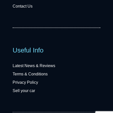
Contact Us
Useful Info
Latest News & Reviews
Terms & Conditions
Privacy Policy
Sell your car