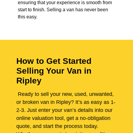
ensuring that your experience is smooth from
start to finish. Selling a van has never been
this easy.
How to Get Started
Selling Your Van in
Ripley
Ready to sell your new, used, unwanted,
or broken van in Ripley? It’s as easy as 1-
2-3. Just enter your van’s details into our
online valuation tool, get a no-obligation
quote, and start the process today.