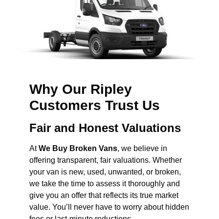
Why Our Ripley
Customers Trust Us
Fair and Honest Valuations
At
We Buy Broken Vans
, we believe in
offering transparent, fair valuations. Whether
your van is new, used, unwanted, or broken,
we take the time to assess it thoroughly and
give you an offer that reflects its true market
value. You’ll never have to worry about hidden
fees or last-minute reductions.