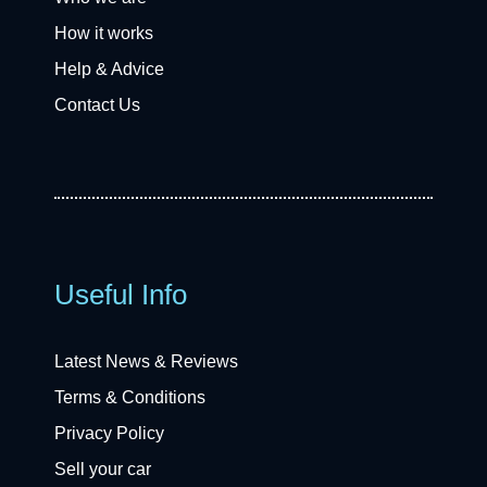
How it works
Help & Advice
Contact Us
Useful Info
Latest News & Reviews
Terms & Conditions
Privacy Policy
Sell your car