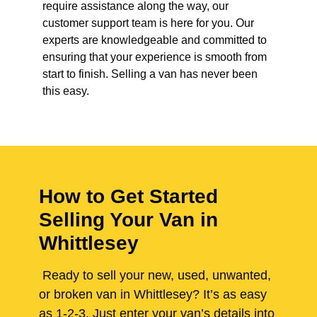
require assistance along the way, our
customer support team is here for you. Our
experts are knowledgeable and committed to
ensuring that your experience is smooth from
start to finish. Selling a van has never been
this easy.
How to Get Started
Selling Your Van in
Whittlesey
Ready to sell your new, used, unwanted,
or broken van in Whittlesey? It’s as easy
as 1-2-3. Just enter your van’s details into