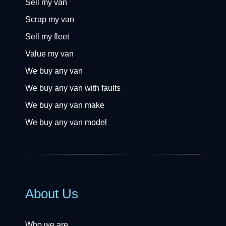
Sell my van
Scrap my van
Sell my fleet
Value my van
We buy any van
We buy any van with faults
We buy any van make
We buy any van model
About Us
Who we are