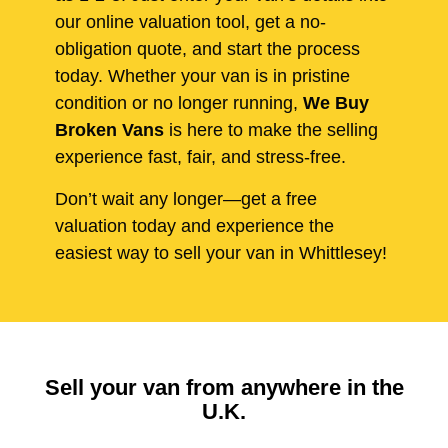
our online valuation tool, get a no-
obligation quote, and start the process
today. Whether your van is in pristine
condition or no longer running,
We Buy
Broken Vans
is here to make the selling
experience fast, fair, and stress-free.
Don’t wait any longer—get a free
valuation today and experience the
easiest way to sell your van in Whittlesey!
Sell your van from anywhere in the
U.K.