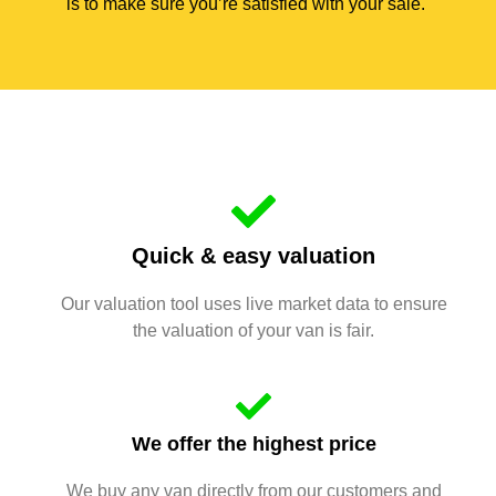
is to make sure you’re satisfied with your sale.
Quick & easy valuation
Our valuation tool uses live market data to ensure
the valuation of your van is fair.
We offer the highest price
We buy any van directly from our customers and