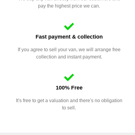
pay the highest price we can.
Fast payment & collection
If you agree to sell your van, we will arrange free
collection and instant payment.
100% Free
It's free to get a valuation and there's no obligation
to sell.