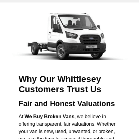
Why Our Whittlesey
Customers Trust Us
Fair and Honest Valuations
At
We Buy Broken Vans
, we believe in
offering transparent, fair valuations. Whether
your van is new, used, unwanted, or broken,
we take the time to assess it thoroughly and