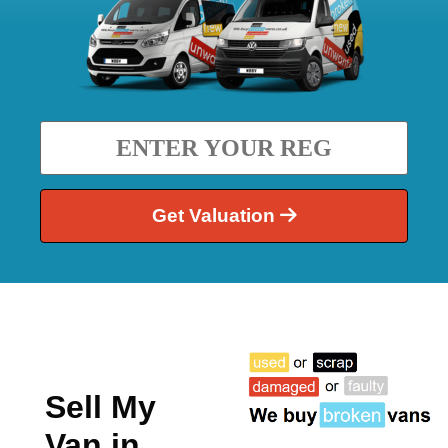
Get Valuation
Sell My
Van in