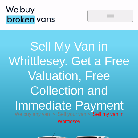
Sell My Van in
Whittlesey. Get a Free
Valuation, Free
Collection and
Immediate Payment
We buy any van
>
Sell your van
>
Sell my van in
Whittlesey