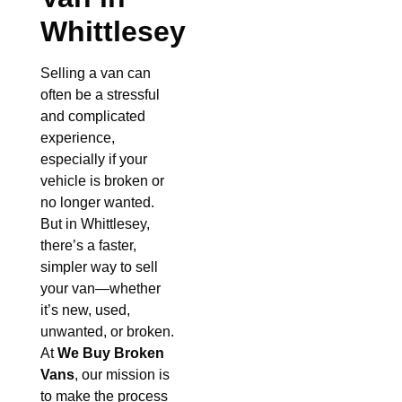
Whittlesey
Selling a van can
often be a stressful
and complicated
experience,
especially if your
vehicle is broken or
no longer wanted.
But in Whittlesey,
there’s a faster,
simpler way to sell
your van—whether
it’s new, used,
unwanted, or broken.
At
We Buy Broken
Vans
, our mission is
to make the process