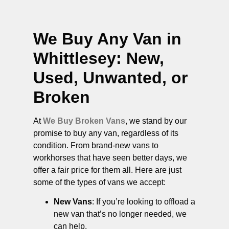
We Buy Any Van in
Whittlesey
: New,
Used, Unwanted, or
Broken
At
We Buy Broken Vans
, we stand by our
promise to buy any van, regardless of its
condition. From brand-new vans to
workhorses that have seen better days, we
offer a fair price for them all. Here are just
some of the types of vans we accept:
New Vans
: If you’re looking to offload a
new van that’s no longer needed, we
can help.