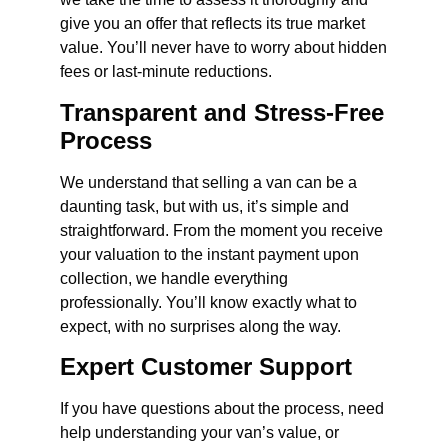
give you an offer that reflects its true market
value. You’ll never have to worry about hidden
fees or last-minute reductions.
Transparent and Stress-Free
Process
We understand that selling a van can be a
daunting task, but with us, it’s simple and
straightforward. From the moment you receive
your valuation to the instant payment upon
collection, we handle everything
professionally. You’ll know exactly what to
expect, with no surprises along the way.
Expert Customer Support
If you have questions about the process, need
help understanding your van’s value, or