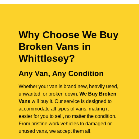
Why Choose We Buy
Broken Vans in
Whittlesey
?
Any Van, Any Condition
Whether your van is brand new, heavily used,
unwanted, or broken down,
We Buy Broken
Vans
will buy it. Our service is designed to
accommodate all types of vans, making it
easier for you to sell, no matter the condition.
From pristine work vehicles to damaged or
unused vans, we accept them all.