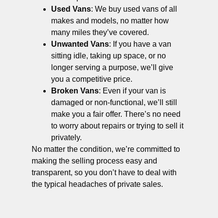
Used Vans
: We buy used vans of all
makes and models, no matter how
many miles they’ve covered.
Unwanted Vans
: If you have a van
sitting idle, taking up space, or no
longer serving a purpose, we’ll give
you a competitive price.
Broken Vans
: Even if your van is
damaged or non-functional, we’ll still
make you a fair offer. There’s no need
to worry about repairs or trying to sell it
privately.
No matter the condition, we’re committed to
making the selling process easy and
transparent, so you don’t have to deal with
the typical headaches of private sales.