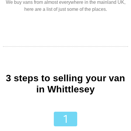
We buy vans from almost everywhere in the mainland UK,
here are a list of just some of the places.
3 steps to selling your van
in Whittlesey