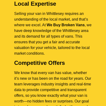
Local Expertise
Selling your van in Whittlesey requires an
understanding of the local market, and that’s
where we excel. At
We Buy Broken Vans
, we
have deep knowledge of the Whittlesey area
and its demand for all types of vans. This
ensures that you get a fair and accurate
valuation for your vehicle, tailored to the local
market conditions.
Competitive Offers
We know that every van has value, whether
it’s new or has been on the road for years. Our
team leverages industry insights and real-time
data to provide competitive and transparent
offers, so you know exactly what your van is
worth—no hidden fees or surprises. Our goal