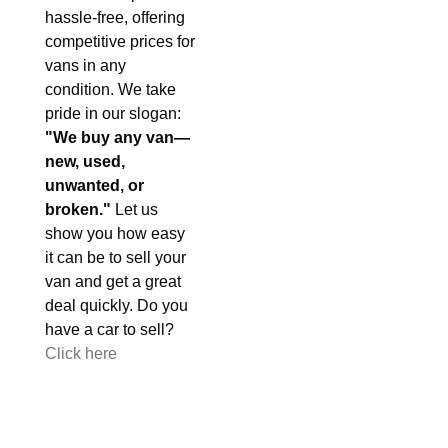
hassle-free, offering
competitive prices for
vans in any
condition. We take
pride in our slogan:
"We buy any van—
new, used,
unwanted, or
broken."
Let us
show you how easy
it can be to sell your
van and get a great
deal quickly. Do you
have a car to sell?
Click here