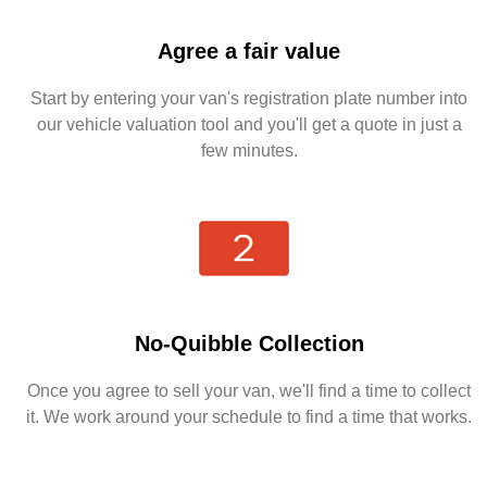
Agree a fair value
Start by entering your van's registration plate number into
our vehicle valuation tool and you'll get a quote in just a
few minutes.
No-Quibble Collection
Once you agree to sell your van, we'll find a time to collect
it. We work around your schedule to find a time that works.