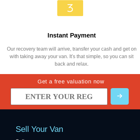
Instant Payment
Our recovery team will arrive, transfer your cash and get on
with taking away your van. It's that simple, so you can sit
back and relax.
Get a free valuation now
Sell Your Van