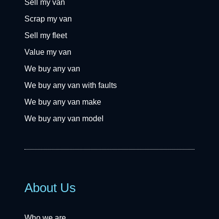
Sell my van
Scrap my van
Sell my fleet
Value my van
We buy any van
We buy any van with faults
We buy any van make
We buy any van model
About Us
Who we are