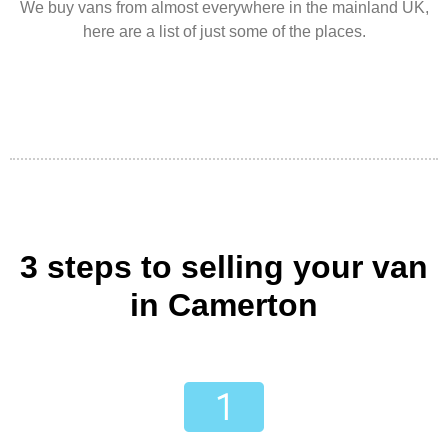
We buy vans from almost everywhere in the mainland UK,
here are a list of just some of the places.
3 steps to selling your van
in Camerton