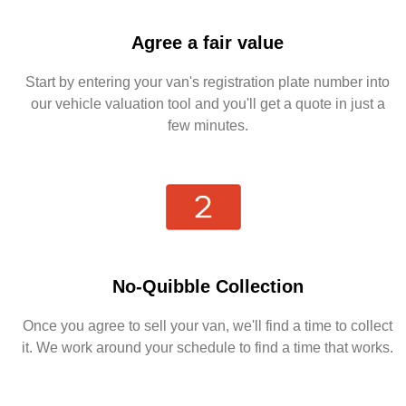
Agree a fair value
Start by entering your van's registration plate number into
our vehicle valuation tool and you'll get a quote in just a
few minutes.
No-Quibble Collection
Once you agree to sell your van, we'll find a time to collect
it. We work around your schedule to find a time that works.