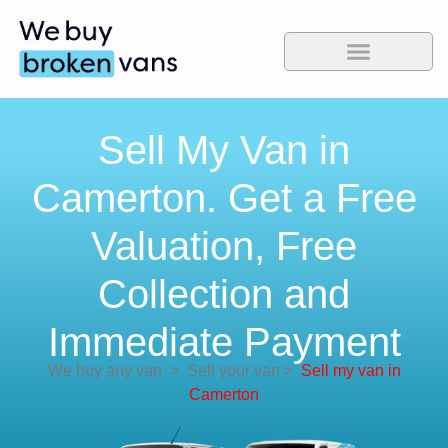
Sell My Van in
Camerton. Get a Free
Valuation, Free
Collection and
Immediate Payment
We buy any van
>
Sell your van
>
Sell my van in
Camerton