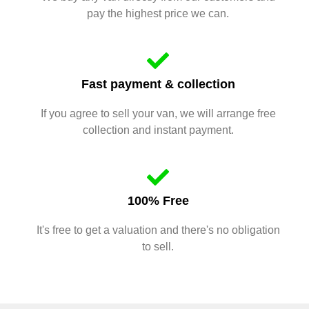
pay the highest price we can.
Fast payment & collection
If you agree to sell your van, we will arrange free
collection and instant payment.
100% Free
It's free to get a valuation and there's no obligation
to sell.