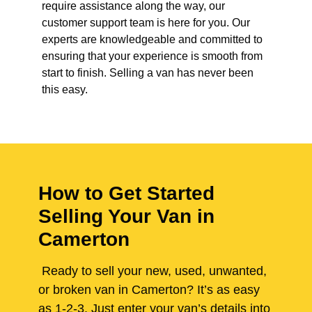
require assistance along the way, our
customer support team is here for you. Our
experts are knowledgeable and committed to
ensuring that your experience is smooth from
start to finish. Selling a van has never been
this easy.
How to Get Started
Selling Your Van in
Camerton
Ready to sell your new, used, unwanted,
or broken van in Camerton? It’s as easy
as 1-2-3. Just enter your van’s details into