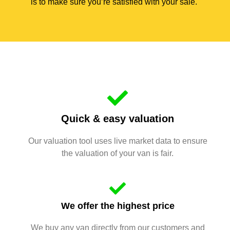
is to make sure you’re satisfied with your sale.
Quick & easy valuation
Our valuation tool uses live market data to ensure
the valuation of your van is fair.
We offer the highest price
We buy any van directly from our customers and