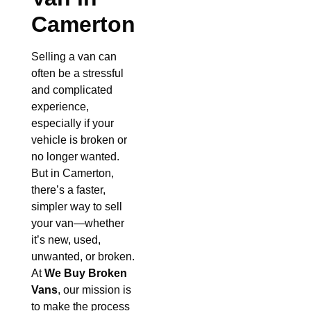
Camerton
Selling a van can
often be a stressful
and complicated
experience,
especially if your
vehicle is broken or
no longer wanted.
But in Camerton,
there’s a faster,
simpler way to sell
your van—whether
it’s new, used,
unwanted, or broken.
At
We Buy Broken
Vans
, our mission is
to make the process