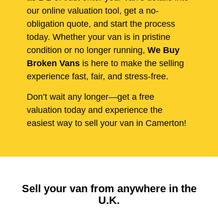
our online valuation tool, get a no-
obligation quote, and start the process
today. Whether your van is in pristine
condition or no longer running,
We Buy
Broken Vans
is here to make the selling
experience fast, fair, and stress-free.
Don’t wait any longer—get a free
valuation today and experience the
easiest way to sell your van in Camerton!
Sell your van from anywhere in the
U.K.