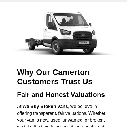
Why Our Camerton
Customers Trust Us
Fair and Honest Valuations
At
We Buy Broken Vans
, we believe in
offering transparent, fair valuations. Whether
your van is new, used, unwanted, or broken,
we take the time to assess it thoroughly and