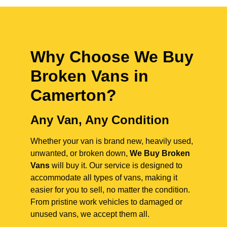
Why Choose We Buy
Broken Vans in
Camerton
?
Any Van, Any Condition
Whether your van is brand new, heavily used,
unwanted, or broken down,
We Buy Broken
Vans
will buy it. Our service is designed to
accommodate all types of vans, making it
easier for you to sell, no matter the condition.
From pristine work vehicles to damaged or
unused vans, we accept them all.