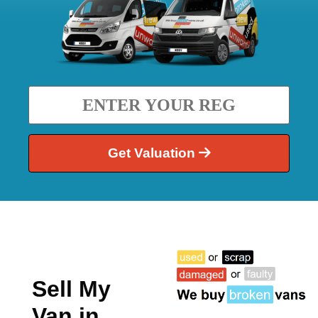
Get Valuation
Sell My
Van in