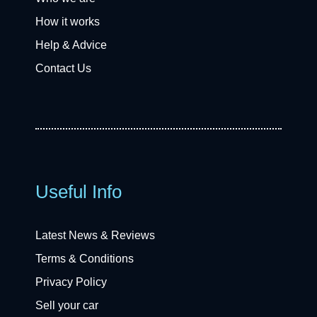
How it works
Help & Advice
Contact Us
Useful Info
Latest News & Reviews
Terms & Conditions
Privacy Policy
Sell your car