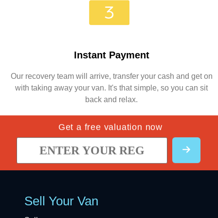
Instant Payment
Our recovery team will arrive, transfer your cash and get on
with taking away your van. It's that simple, so you can sit
back and relax.
Get a free valuation now
Sell Your Van