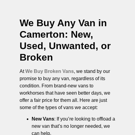
We Buy Any Van in
Camerton
: New,
Used, Unwanted, or
Broken
At
We Buy Broken Vans
, we stand by our
promise to buy any van, regardless of its
condition. From brand-new vans to
workhorses that have seen better days, we
offer a fair price for them all. Here are just
some of the types of vans we accept:
New Vans
: If you’re looking to offload a
new van that’s no longer needed, we
can help.