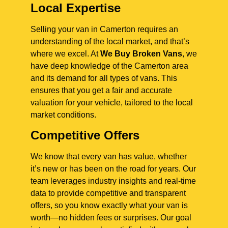
Local Expertise
Selling your van in Camerton requires an
understanding of the local market, and that’s
where we excel. At
We Buy Broken Vans
, we
have deep knowledge of the Camerton area
and its demand for all types of vans. This
ensures that you get a fair and accurate
valuation for your vehicle, tailored to the local
market conditions.
Competitive Offers
We know that every van has value, whether
it’s new or has been on the road for years. Our
team leverages industry insights and real-time
data to provide competitive and transparent
offers, so you know exactly what your van is
worth—no hidden fees or surprises. Our goal