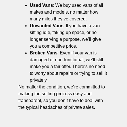
Used Vans
: We buy used vans of all
makes and models, no matter how
many miles they’ve covered.
Unwanted Vans
: If you have a van
sitting idle, taking up space, or no
longer serving a purpose, we’ll give
you a competitive price.
Broken Vans
: Even if your van is
damaged or non-functional, we’ll still
make you a fair offer. There’s no need
to worry about repairs or trying to sell it
privately.
No matter the condition, we’re committed to
making the selling process easy and
transparent, so you don’t have to deal with
the typical headaches of private sales.