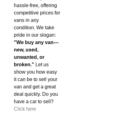
hassle-free, offering
competitive prices for
vans in any
condition. We take
pride in our slogan:
"We buy any van—
new, used,
unwanted, or
broken."
Let us
show you how easy
it can be to sell your
van and get a great
deal quickly. Do you
have a car to sell?
Click here