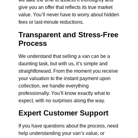
give you an offer that reflects its true market
value. You’ll never have to worry about hidden
fees or last-minute reductions.
Transparent and Stress-Free
Process
We understand that selling a van can be a
daunting task, but with us, it’s simple and
straightforward. From the moment you receive
your valuation to the instant payment upon
collection, we handle everything
professionally. You’ll know exactly what to
expect, with no surprises along the way.
Expert Customer Support
If you have questions about the process, need
help understanding your van’s value, or