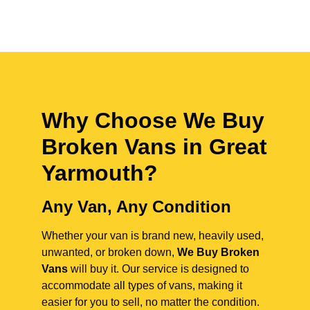
Why Choose We Buy
Broken Vans in
Great
Yarmouth
?
Any Van, Any Condition
Whether your van is brand new, heavily used,
unwanted, or broken down,
We Buy Broken
Vans
will buy it. Our service is designed to
accommodate all types of vans, making it
easier for you to sell, no matter the condition.