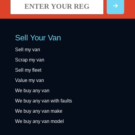
Sell Your Van
Sell my van
Scrap my van
Sell my fleet
Value my van
We buy any van
We buy any van with faults
We buy any van make
We buy any van model