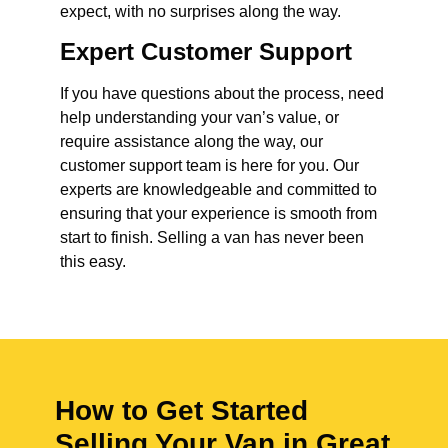
expect, with no surprises along the way.
Expert Customer Support
If you have questions about the process, need
help understanding your van’s value, or
require assistance along the way, our
customer support team is here for you. Our
experts are knowledgeable and committed to
ensuring that your experience is smooth from
start to finish. Selling a van has never been
this easy.
How to Get Started
Selling Your Van in Great