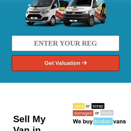
Get Valuation
Sell My
Van in