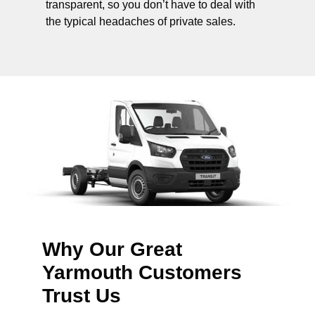
transparent, so you don’t have to deal with
the typical headaches of private sales.
Why Our Great
Yarmouth Customers
Trust Us