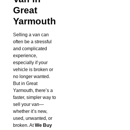
Great
Yarmouth
Selling a van can
often be a stressful
and complicated
experience,
especially if your
vehicle is broken or
no longer wanted.
But in Great
Yarmouth, there’s a
faster, simpler way to
sell your van—
whether it’s new,
used, unwanted, or
broken. At
We Buy