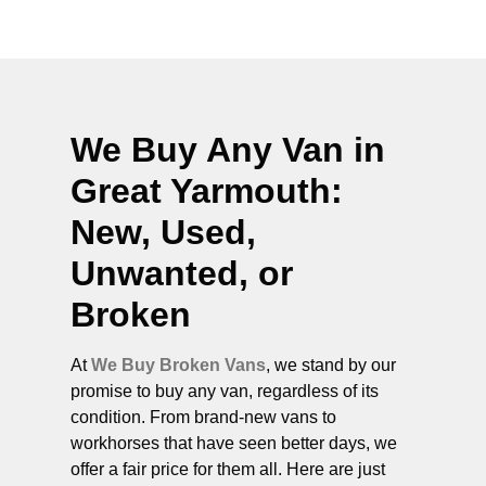
We Buy Any Van in
Great Yarmouth
:
New, Used,
Unwanted, or
Broken
At
We Buy Broken Vans
, we stand by our
promise to buy any van, regardless of its
condition. From brand-new vans to
workhorses that have seen better days, we
offer a fair price for them all. Here are just