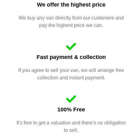
We offer the highest price
We buy any van directly from our customers and
pay the highest price we can.
Fast payment & collection
If you agree to sell your van, we will arrange free
collection and instant payment.
100% Free
It's free to get a valuation and there's no obligation
to sell.