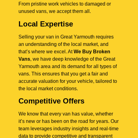
From pristine work vehicles to damaged or
unused vans, we accept them all.
Local Expertise
Selling your van in Great Yarmouth requires
an understanding of the local market, and
that’s where we excel. At
We Buy Broken
Vans
, we have deep knowledge of the Great
Yarmouth area and its demand for all types of
vans. This ensures that you get a fair and
accurate valuation for your vehicle, tailored to
the local market conditions.
Competitive Offers
We know that every van has value, whether
it’s new or has been on the road for years. Our
team leverages industry insights and real-time
data to provide competitive and transparent