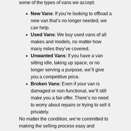
some of the types of vans we accept:
New Vans
: If you’re looking to offload a
new van that’s no longer needed, we
can help.
Used Vans
: We buy used vans of all
makes and models, no matter how
many miles they’ve covered.
Unwanted Vans
: If you have a van
sitting idle, taking up space, or no
longer serving a purpose, we’ll give
you a competitive price.
Broken Vans
: Even if your van is
damaged or non-functional, we’ll still
make you a fair offer. There’s no need
to worry about repairs or trying to sell it
privately.
No matter the condition, we’re committed to
making the selling process easy and