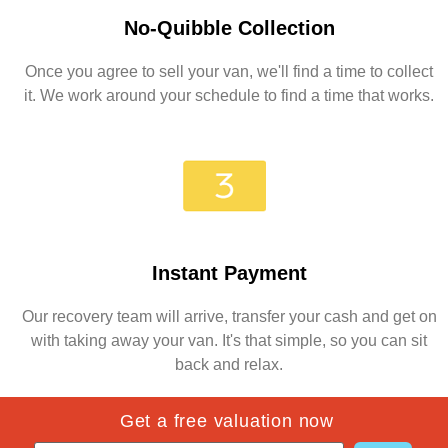
No-Quibble Collection
Once you agree to sell your van, we'll find a time to collect
it. We work around your schedule to find a time that works.
Instant Payment
Our recovery team will arrive, transfer your cash and get on
with taking away your van. It's that simple, so you can sit
back and relax.
Get a free valuation now