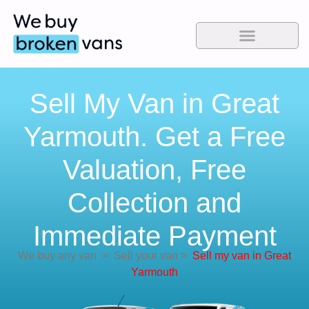
Sell My Van in Great
Yarmouth. Get a Free
Valuation, Free
Collection and
Immediate Payment
We buy any van
>
Sell your van
>
Sell my van in Great
Yarmouth