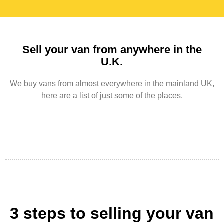
Sell your van from anywhere in the
U.K.
We buy vans from almost everywhere in the mainland UK,
here are a list of just some of the places.
3 steps to selling your van