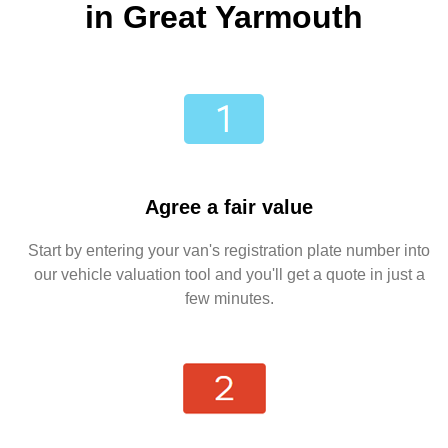
in Great Yarmouth
Agree a fair value
Start by entering your van's registration plate number into
our vehicle valuation tool and you'll get a quote in just a
few minutes.