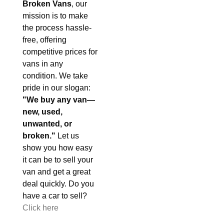
Broken Vans
, our
mission is to make
the process hassle-
free, offering
competitive prices for
vans in any
condition. We take
pride in our slogan:
"We buy any van—
new, used,
unwanted, or
broken."
Let us
show you how easy
it can be to sell your
van and get a great
deal quickly. Do you
have a car to sell?
Click here