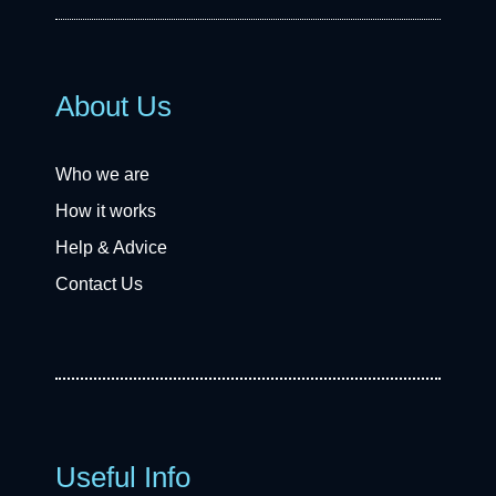
About Us
Who we are
How it works
Help & Advice
Contact Us
Useful Info