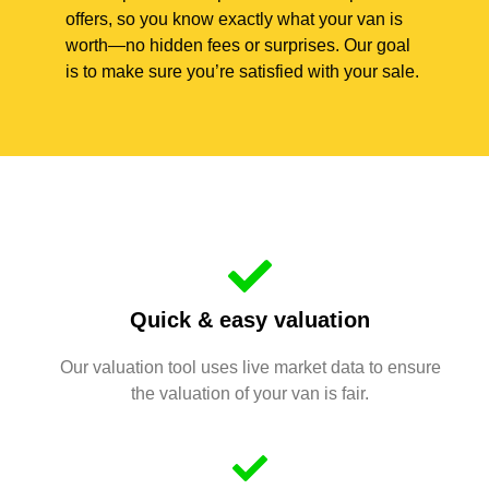
offers, so you know exactly what your van is
worth—no hidden fees or surprises. Our goal
is to make sure you’re satisfied with your sale.
Quick & easy valuation
Our valuation tool uses live market data to ensure
the valuation of your van is fair.