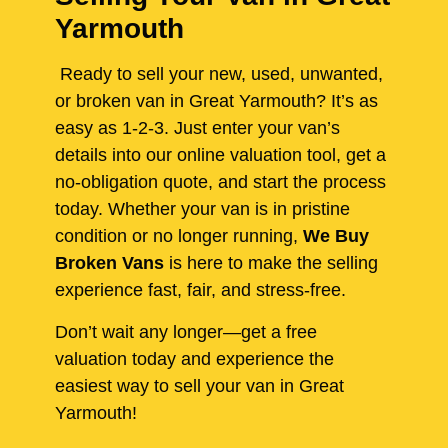
Yarmouth
Ready to sell your new, used, unwanted,
or broken van in Great Yarmouth? It’s as
easy as 1-2-3. Just enter your van’s
details into our online valuation tool, get a
no-obligation quote, and start the process
today. Whether your van is in pristine
condition or no longer running,
We Buy
Broken Vans
is here to make the selling
experience fast, fair, and stress-free.
Don’t wait any longer—get a free
valuation today and experience the
easiest way to sell your van in Great
Yarmouth!