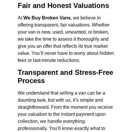
Fair and Honest Valuations
At
We Buy Broken Vans
, we believe in
offering transparent, fair valuations. Whether
your van is new, used, unwanted, or broken,
we take the time to assess it thoroughly and
give you an offer that reflects its true market
value. You’ll never have to worry about hidden
fees or last-minute reductions.
Transparent and Stress-Free
Process
We understand that selling a van can be a
daunting task, but with us, it’s simple and
straightforward. From the moment you receive
your valuation to the instant payment upon
collection, we handle everything
professionally. You’ll know exactly what to