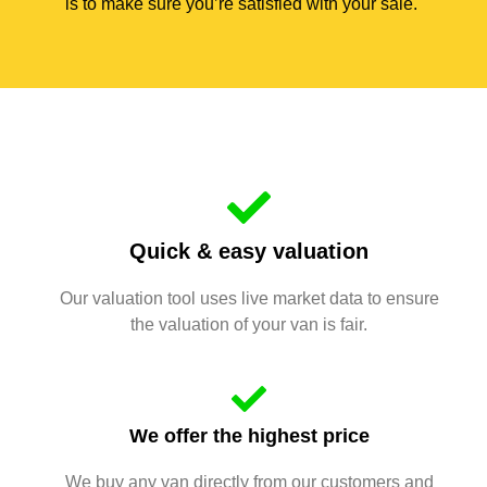
is to make sure you’re satisfied with your sale.
Quick & easy valuation
Our valuation tool uses live market data to ensure
the valuation of your van is fair.
We offer the highest price
We buy any van directly from our customers and