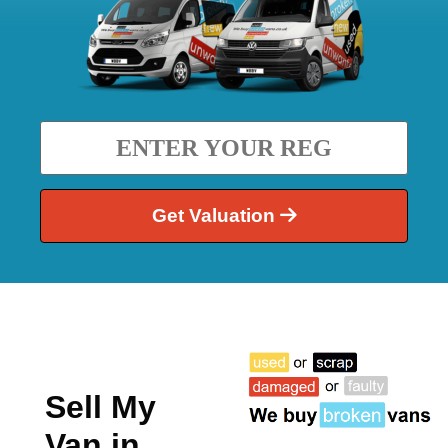
Get Valuation
Sell My
Van in