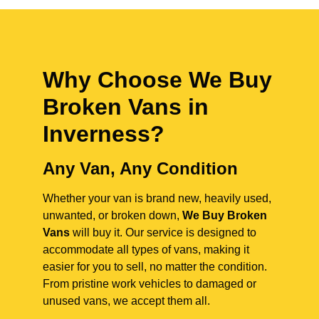
Why Choose We Buy
Broken Vans in
Inverness
?
Any Van, Any Condition
Whether your van is brand new, heavily used,
unwanted, or broken down,
We Buy Broken
Vans
will buy it. Our service is designed to
accommodate all types of vans, making it
easier for you to sell, no matter the condition.
From pristine work vehicles to damaged or
unused vans, we accept them all.