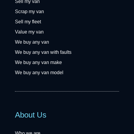
Sell my van
Scrap my van
Sell my fleet
Value my van
We buy any van
We buy any van with faults
We buy any van make
We buy any van model
About Us
Who we are