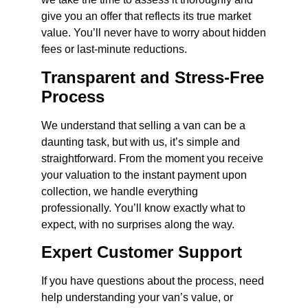
give you an offer that reflects its true market
value. You’ll never have to worry about hidden
fees or last-minute reductions.
Transparent and Stress-Free
Process
We understand that selling a van can be a
daunting task, but with us, it’s simple and
straightforward. From the moment you receive
your valuation to the instant payment upon
collection, we handle everything
professionally. You’ll know exactly what to
expect, with no surprises along the way.
Expert Customer Support
If you have questions about the process, need
help understanding your van’s value, or