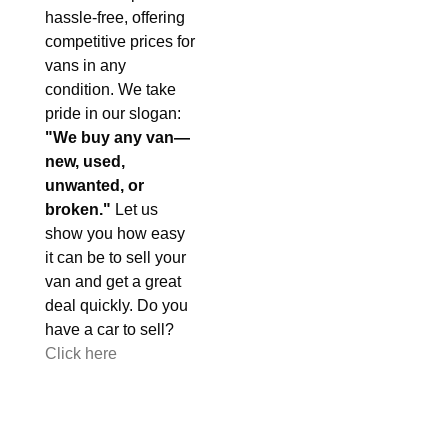
hassle-free, offering
competitive prices for
vans in any
condition. We take
pride in our slogan:
"We buy any van—
new, used,
unwanted, or
broken."
Let us
show you how easy
it can be to sell your
van and get a great
deal quickly. Do you
have a car to sell?
Click here