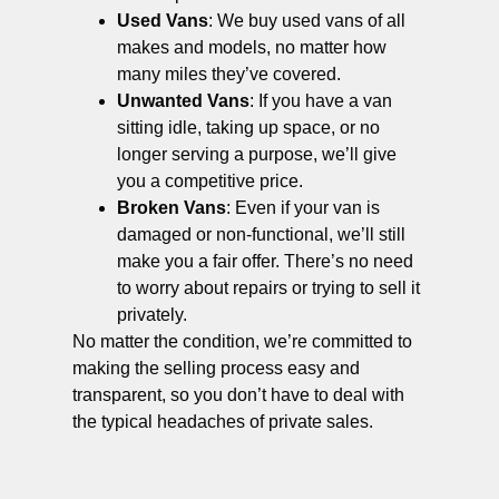
Used Vans
: We buy used vans of all
makes and models, no matter how
many miles they’ve covered.
Unwanted Vans
: If you have a van
sitting idle, taking up space, or no
longer serving a purpose, we’ll give
you a competitive price.
Broken Vans
: Even if your van is
damaged or non-functional, we’ll still
make you a fair offer. There’s no need
to worry about repairs or trying to sell it
privately.
No matter the condition, we’re committed to
making the selling process easy and
transparent, so you don’t have to deal with
the typical headaches of private sales.