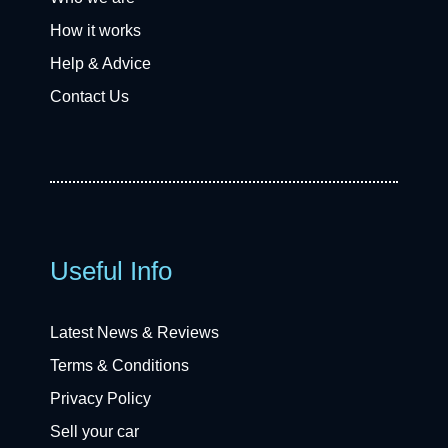
How it works
Help & Advice
Contact Us
Useful Info
Latest News & Reviews
Terms & Conditions
Privacy Policy
Sell your car