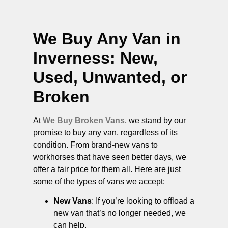
We Buy Any Van in
Inverness
: New,
Used, Unwanted, or
Broken
At
We Buy Broken Vans
, we stand by our
promise to buy any van, regardless of its
condition. From brand-new vans to
workhorses that have seen better days, we
offer a fair price for them all. Here are just
some of the types of vans we accept:
New Vans
: If you’re looking to offload a
new van that’s no longer needed, we
can help.