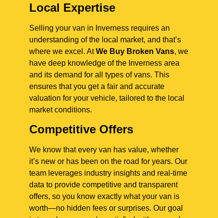
Local Expertise
Selling your van in Inverness requires an
understanding of the local market, and that’s
where we excel. At
We Buy Broken Vans
, we
have deep knowledge of the Inverness area
and its demand for all types of vans. This
ensures that you get a fair and accurate
valuation for your vehicle, tailored to the local
market conditions.
Competitive Offers
We know that every van has value, whether
it’s new or has been on the road for years. Our
team leverages industry insights and real-time
data to provide competitive and transparent
offers, so you know exactly what your van is
worth—no hidden fees or surprises. Our goal