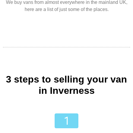
We buy vans from almost everywhere in the mainland UK,
here are a list of just some of the places.
3 steps to selling your van
in Inverness