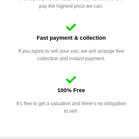
pay the highest price we can.
Fast payment & collection
If you agree to sell your van, we will arrange free
collection and instant payment.
100% Free
It's free to get a valuation and there's no obligation
to sell.