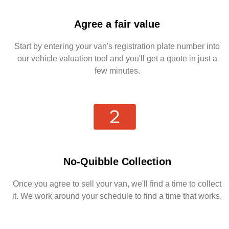
Agree a fair value
Start by entering your van's registration plate number into
our vehicle valuation tool and you'll get a quote in just a
few minutes.
No-Quibble Collection
Once you agree to sell your van, we'll find a time to collect
it. We work around your schedule to find a time that works.