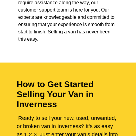
require assistance along the way, our
customer support team is here for you. Our
experts are knowledgeable and committed to
ensuring that your experience is smooth from
start to finish. Selling a van has never been
this easy.
How to Get Started
Selling Your Van in
Inverness
Ready to sell your new, used, unwanted,
or broken van in Inverness? It’s as easy
as 1-2-3. Just enter your van’s details into