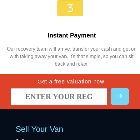
Instant Payment
Our recovery team will arrive, transfer your cash and get on
with taking away your van. It's that simple, so you can sit
back and relax.
Get a free valuation now
Sell Your Van