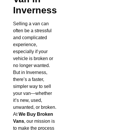
Inverness
Selling a van can
often be a stressful
and complicated
experience,
especially if your
vehicle is broken or
no longer wanted.
But in Inverness,
there’s a faster,
simpler way to sell
your van—whether
it’s new, used,
unwanted, or broken.
At
We Buy Broken
Vans
, our mission is
to make the process