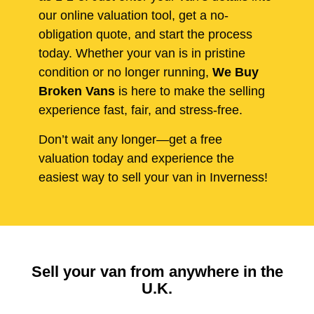
our online valuation tool, get a no-
obligation quote, and start the process
today. Whether your van is in pristine
condition or no longer running,
We Buy
Broken Vans
is here to make the selling
experience fast, fair, and stress-free.
Don’t wait any longer—get a free
valuation today and experience the
easiest way to sell your van in Inverness!
Sell your van from anywhere in the
U.K.