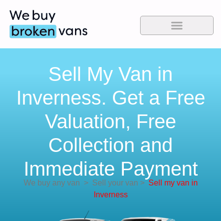
Sell My Van in
Inverness. Get a Free
Valuation, Free
Collection and
Immediate Payment
We buy any van
>
Sell your van
>
Sell my van in
Inverness