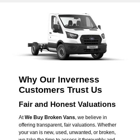
Why Our Inverness
Customers Trust Us
Fair and Honest Valuations
At
We Buy Broken Vans
, we believe in
offering transparent, fair valuations. Whether
your van is new, used, unwanted, or broken,
we take the time to assess it thoroughly and