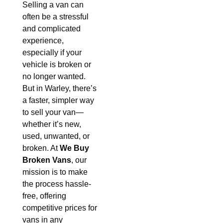
Selling a van can
often be a stressful
and complicated
experience,
especially if your
vehicle is broken or
no longer wanted.
But in Warley, there’s
a faster, simpler way
to sell your van—
whether it’s new,
used, unwanted, or
broken. At
We Buy
Broken Vans
, our
mission is to make
the process hassle-
free, offering
competitive prices for
vans in any