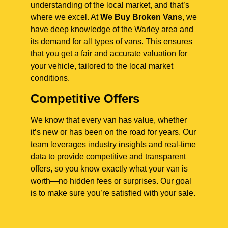
understanding of the local market, and that’s
where we excel. At
We Buy Broken Vans
, we
have deep knowledge of the Warley area and
its demand for all types of vans. This ensures
that you get a fair and accurate valuation for
your vehicle, tailored to the local market
conditions.
Competitive Offers
We know that every van has value, whether
it’s new or has been on the road for years. Our
team leverages industry insights and real-time
data to provide competitive and transparent
offers, so you know exactly what your van is
worth—no hidden fees or surprises. Our goal
is to make sure you’re satisfied with your sale.