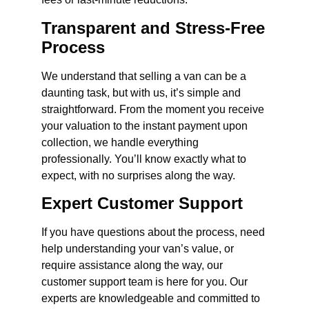
Transparent and Stress-Free
Process
We understand that selling a van can be a
daunting task, but with us, it’s simple and
straightforward. From the moment you receive
your valuation to the instant payment upon
collection, we handle everything
professionally. You’ll know exactly what to
expect, with no surprises along the way.
Expert Customer Support
If you have questions about the process, need
help understanding your van’s value, or
require assistance along the way, our
customer support team is here for you. Our
experts are knowledgeable and committed to