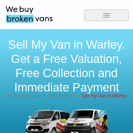
Sell My Van in Warley.
Get a Free Valuation,
Free Collection and
Immediate Payment
We buy any van
>
Sell your van
>
Sell my van in Warley