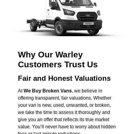
Why Our Warley
Customers Trust Us
Fair and Honest Valuations
At
We Buy Broken Vans
, we believe in
offering transparent, fair valuations. Whether
your van is new, used, unwanted, or broken,
we take the time to assess it thoroughly and
give you an offer that reflects its true market
value. You’ll never have to worry about hidden
fees or last-minute reductions.