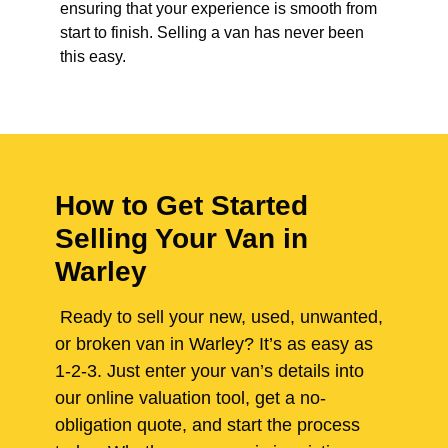
ensuring that your experience is smooth from
start to finish. Selling a van has never been
this easy.
How to Get Started
Selling Your Van in
Warley
Ready to sell your new, used, unwanted,
or broken van in Warley? It’s as easy as
1-2-3. Just enter your van’s details into
our online valuation tool, get a no-
obligation quote, and start the process