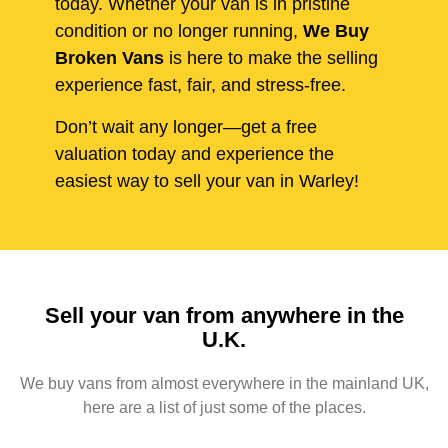
today. Whether your van is in pristine
condition or no longer running,
We Buy
Broken Vans
is here to make the selling
experience fast, fair, and stress-free.
Don’t wait any longer—get a free
valuation today and experience the
easiest way to sell your van in Warley!
Sell your van from anywhere in the
U.K.
We buy vans from almost everywhere in the mainland UK,
here are a list of just some of the places.