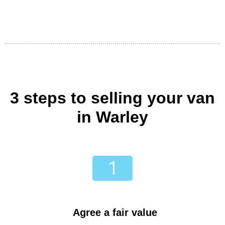
3 steps to selling your van
in Warley
Agree a fair value