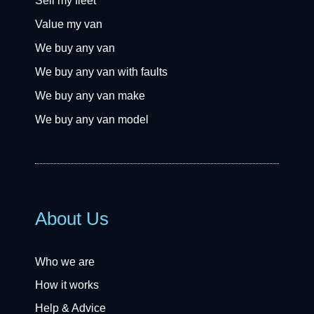
Sell my fleet
Value my van
We buy any van
We buy any van with faults
We buy any van make
We buy any van model
About Us
Who we are
How it works
Help & Advice