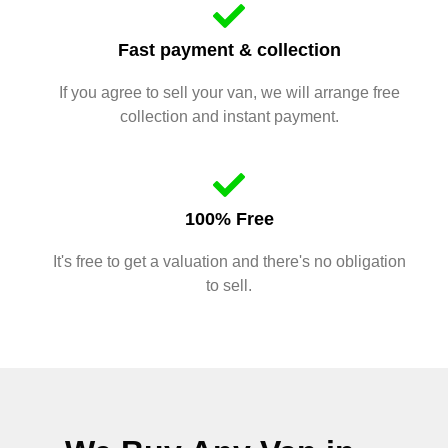
Fast payment & collection
If you agree to sell your van, we will arrange free
collection and instant payment.
100% Free
It's free to get a valuation and there's no obligation
to sell.