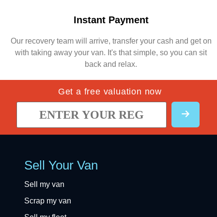
Instant Payment
Our recovery team will arrive, transfer your cash and get on
with taking away your van. It's that simple, so you can sit
back and relax.
Get a free valuation now
Sell Your Van
Sell my van
Scrap my van