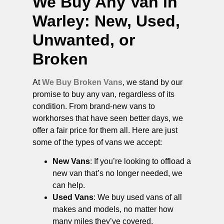
We Buy Any Van in
Warley
: New, Used,
Unwanted, or
Broken
At
We Buy Broken Vans
, we stand by our
promise to buy any van, regardless of its
condition. From brand-new vans to
workhorses that have seen better days, we
offer a fair price for them all. Here are just
some of the types of vans we accept:
New Vans
: If you’re looking to offload a
new van that’s no longer needed, we
can help.
Used Vans
: We buy used vans of all
makes and models, no matter how
many miles they’ve covered.