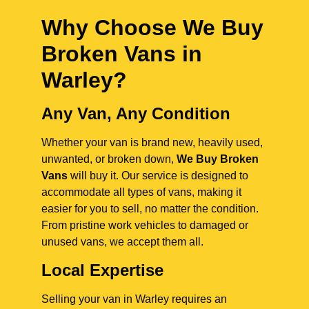
Why Choose We Buy
Broken Vans in
Warley
?
Any Van, Any Condition
Whether your van is brand new, heavily used,
unwanted, or broken down,
We Buy Broken
Vans
will buy it. Our service is designed to
accommodate all types of vans, making it
easier for you to sell, no matter the condition.
From pristine work vehicles to damaged or
unused vans, we accept them all.
Local Expertise
Selling your van in Warley requires an