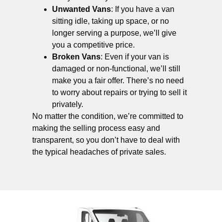
Unwanted Vans
: If you have a van
sitting idle, taking up space, or no
longer serving a purpose, we’ll give
you a competitive price.
Broken Vans
: Even if your van is
damaged or non-functional, we’ll still
make you a fair offer. There’s no need
to worry about repairs or trying to sell it
privately.
No matter the condition, we’re committed to
making the selling process easy and
transparent, so you don’t have to deal with
the typical headaches of private sales.