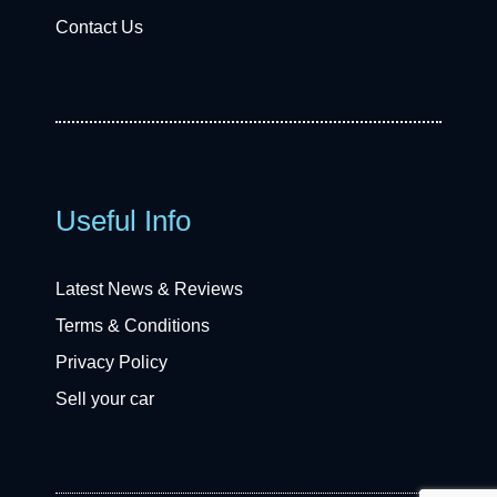
Contact Us
Useful Info
Latest News & Reviews
Terms & Conditions
Privacy Policy
Sell your car