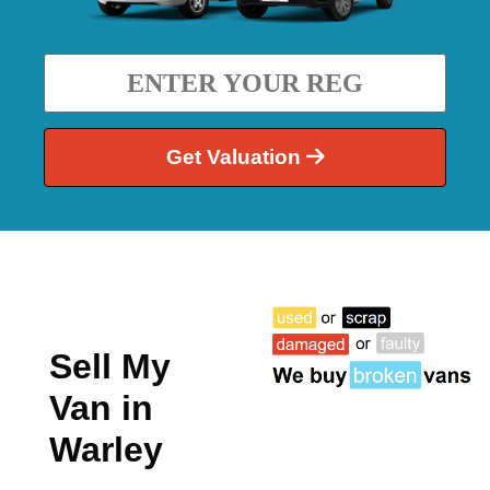
Get Valuation
Sell My
Van in
Warley