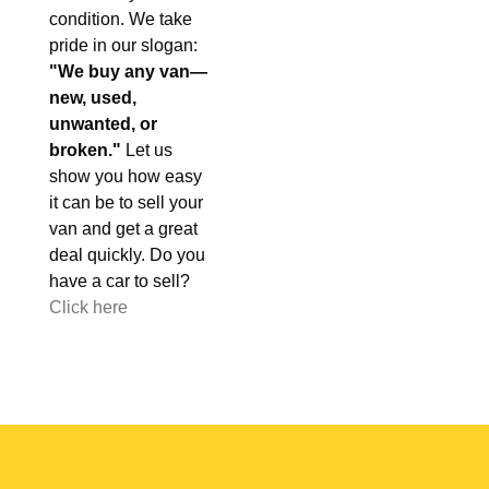
condition. We take
pride in our slogan:
"We buy any van—
new, used,
unwanted, or
broken."
Let us
show you how easy
it can be to sell your
van and get a great
deal quickly. Do you
have a car to sell?
Click here