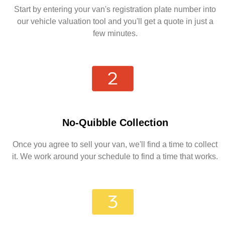
Start by entering your van's registration plate number into
our vehicle valuation tool and you'll get a quote in just a
few minutes.
No-Quibble Collection
Once you agree to sell your van, we'll find a time to collect
it. We work around your schedule to find a time that works.