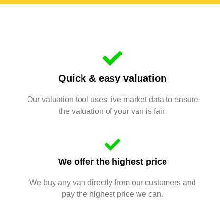
Quick & easy valuation
Our valuation tool uses live market data to ensure
the valuation of your van is fair.
We offer the highest price
We buy any van directly from our customers and
pay the highest price we can.