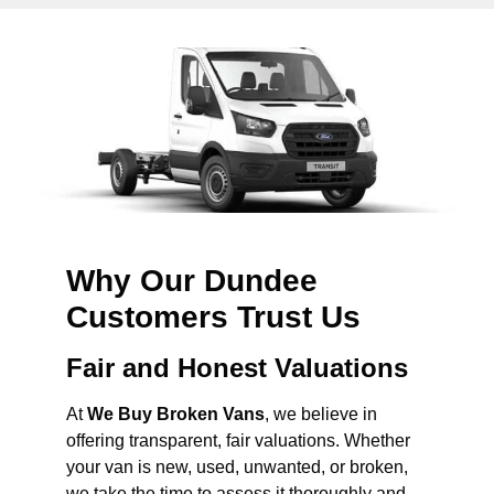
Why Our Dundee
Customers Trust Us
Fair and Honest Valuations
At
We Buy Broken Vans
, we believe in
offering transparent, fair valuations. Whether
your van is new, used, unwanted, or broken,
we take the time to assess it thoroughly and