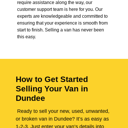
require assistance along the way, our
customer support team is here for you. Our
experts are knowledgeable and committed to
ensuring that your experience is smooth from
start to finish. Selling a van has never been
this easy.
How to Get Started
Selling Your Van in
Dundee
Ready to sell your new, used, unwanted,
or broken van in Dundee? It’s as easy as
1-2-3. Just enter your van’s details into