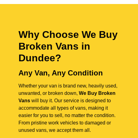
Why Choose We Buy
Broken Vans in
Dundee
?
Any Van, Any Condition
Whether your van is brand new, heavily used,
unwanted, or broken down,
We Buy Broken
Vans
will buy it. Our service is designed to
accommodate all types of vans, making it
easier for you to sell, no matter the condition.
From pristine work vehicles to damaged or
unused vans, we accept them all.