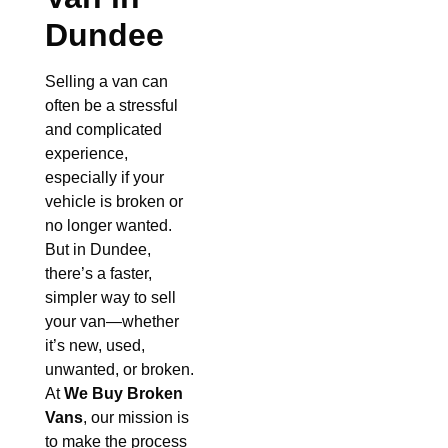
Dundee
Selling a van can
often be a stressful
and complicated
experience,
especially if your
vehicle is broken or
no longer wanted.
But in Dundee,
there’s a faster,
simpler way to sell
your van—whether
it’s new, used,
unwanted, or broken.
At
We Buy Broken
Vans
, our mission is
to make the process