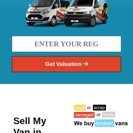
Get Valuation
Sell My
Van in