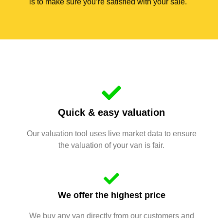
is to make sure you’re satisfied with your sale.
Quick & easy valuation
Our valuation tool uses live market data to ensure
the valuation of your van is fair.
We offer the highest price
We buy any van directly from our customers and