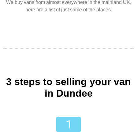
We buy vans from almost everywhere in the mainland UK,
here are a list of just some of the places.
3 steps to selling your van
in Dundee