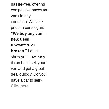
hassle-free, offering
competitive prices for
vans in any
condition. We take
pride in our slogan:
"We buy any van—
new, used,
unwanted, or
broken."
Let us
show you how easy
it can be to sell your
van and get a great
deal quickly. Do you
have a car to sell?
Click here