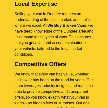
Local Expertise
Selling your van in Dundee requires an
understanding of the local market, and that’s
where we excel. At
We Buy Broken Vans
, we
have deep knowledge of the Dundee area and
its demand for all types of vans. This ensures
that you get a fair and accurate valuation for
your vehicle, tailored to the local market
conditions.
Competitive Offers
We know that every van has value, whether
it’s new or has been on the road for years. Our
team leverages industry insights and real-time
data to provide competitive and transparent
offers, so you know exactly what your van is
worth—no hidden fees or surprises. Our goal