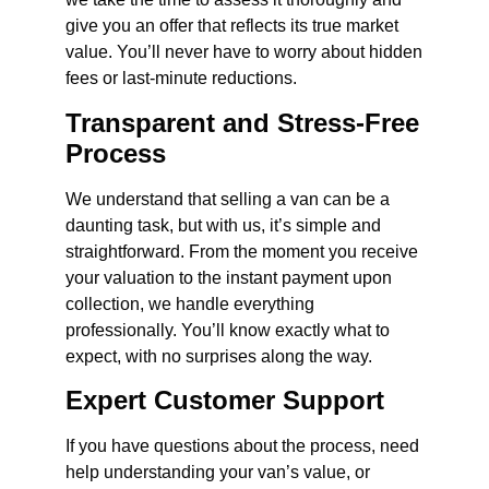
give you an offer that reflects its true market
value. You’ll never have to worry about hidden
fees or last-minute reductions.
Transparent and Stress-Free
Process
We understand that selling a van can be a
daunting task, but with us, it’s simple and
straightforward. From the moment you receive
your valuation to the instant payment upon
collection, we handle everything
professionally. You’ll know exactly what to
expect, with no surprises along the way.
Expert Customer Support
If you have questions about the process, need
help understanding your van’s value, or