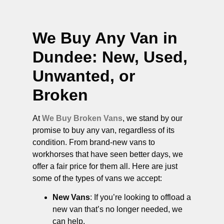
We Buy Any Van in
Dundee
: New, Used,
Unwanted, or
Broken
At
We Buy Broken Vans
, we stand by our
promise to buy any van, regardless of its
condition. From brand-new vans to
workhorses that have seen better days, we
offer a fair price for them all. Here are just
some of the types of vans we accept:
New Vans
: If you’re looking to offload a
new van that’s no longer needed, we
can help.