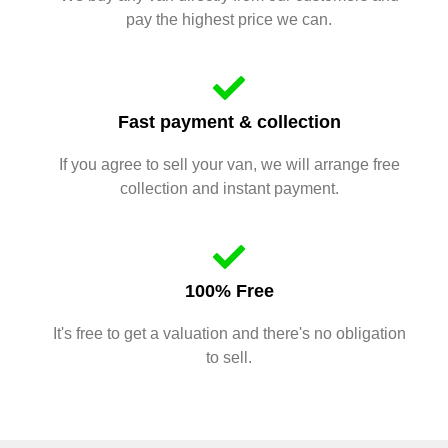
pay the highest price we can.
Fast payment & collection
If you agree to sell your van, we will arrange free
collection and instant payment.
100% Free
It's free to get a valuation and there's no obligation
to sell.