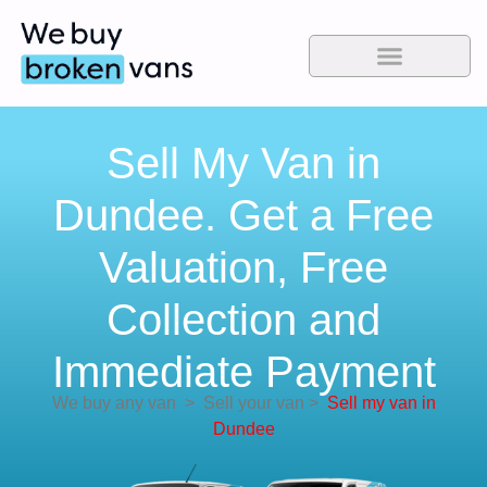
Sell My Van in
Dundee. Get a Free
Valuation, Free
Collection and
Immediate Payment
We buy any van
>
Sell your van
>
Sell my van in
Dundee