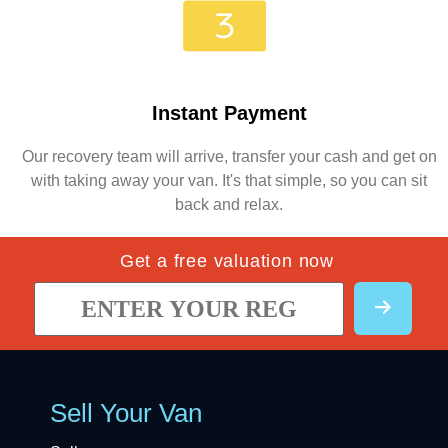
Instant Payment
Our recovery team will arrive, transfer your cash and get on
with taking away your van. It's that simple, so you can sit
back and relax.
Get a free valuation now
Sell Your Van