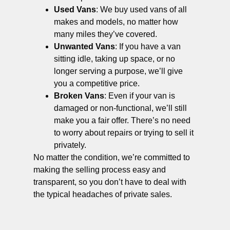
Used Vans
: We buy used vans of all
makes and models, no matter how
many miles they’ve covered.
Unwanted Vans
: If you have a van
sitting idle, taking up space, or no
longer serving a purpose, we’ll give
you a competitive price.
Broken Vans
: Even if your van is
damaged or non-functional, we’ll still
make you a fair offer. There’s no need
to worry about repairs or trying to sell it
privately.
No matter the condition, we’re committed to
making the selling process easy and
transparent, so you don’t have to deal with
the typical headaches of private sales.