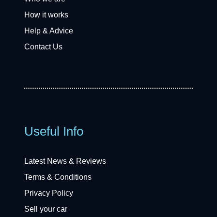
How it works
Help & Advice
Contact Us
Useful Info
Latest News & Reviews
Terms & Conditions
Privacy Policy
Sell your car