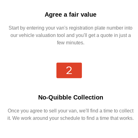
Agree a fair value
Start by entering your van's registration plate number into
our vehicle valuation tool and you'll get a quote in just a
few minutes.
No-Quibble Collection
Once you agree to sell your van, we'll find a time to collect
it. We work around your schedule to find a time that works.