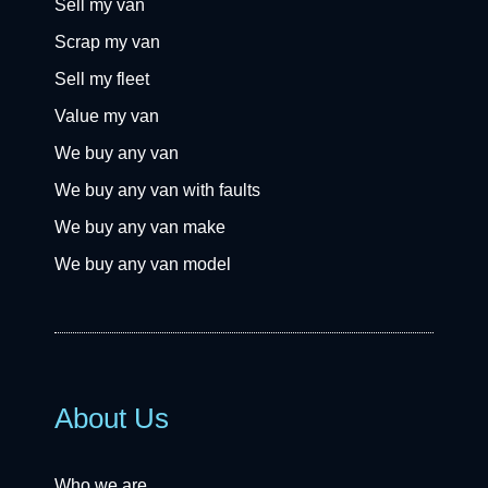
Sell my van
Scrap my van
Sell my fleet
Value my van
We buy any van
We buy any van with faults
We buy any van make
We buy any van model
About Us
Who we are