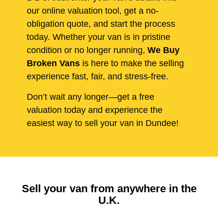
our online valuation tool, get a no-
obligation quote, and start the process
today. Whether your van is in pristine
condition or no longer running,
We Buy
Broken Vans
is here to make the selling
experience fast, fair, and stress-free.
Don’t wait any longer—get a free
valuation today and experience the
easiest way to sell your van in Dundee!
Sell your van from anywhere in the
U.K.