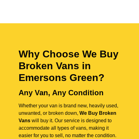
Why Choose We Buy
Broken Vans in
Emersons Green
?
Any Van, Any Condition
Whether your van is brand new, heavily used,
unwanted, or broken down,
We Buy Broken
Vans
will buy it. Our service is designed to
accommodate all types of vans, making it
easier for you to sell, no matter the condition.