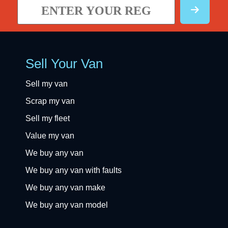
Sell Your Van
Sell my van
Scrap my van
Sell my fleet
Value my van
We buy any van
We buy any van with faults
We buy any van make
We buy any van model