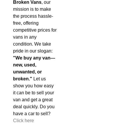
Broken Vans
, our
mission is to make
the process hassle-
free, offering
competitive prices for
vans in any
condition. We take
pride in our slogan:
"We buy any van—
new, used,
unwanted, or
broken."
Let us
show you how easy
it can be to sell your
van and get a great
deal quickly. Do you
have a car to sell?
Click here