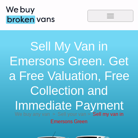
Sell My Van in
Emersons Green. Get
a Free Valuation, Free
Collection and
Immediate Payment
We buy any van
>
Sell your van
>
Sell my van in
Emersons Green