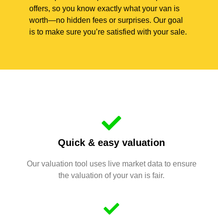
offers, so you know exactly what your van is
worth—no hidden fees or surprises. Our goal
is to make sure you’re satisfied with your sale.
Quick & easy valuation
Our valuation tool uses live market data to ensure
the valuation of your van is fair.