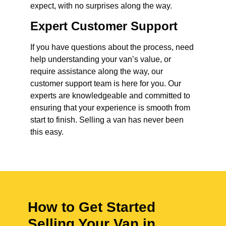
expect, with no surprises along the way.
Expert Customer Support
If you have questions about the process, need
help understanding your van’s value, or
require assistance along the way, our
customer support team is here for you. Our
experts are knowledgeable and committed to
ensuring that your experience is smooth from
start to finish. Selling a van has never been
this easy.
How to Get Started
Selling Your Van in