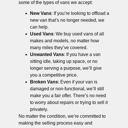
some of the types of vans we accept:
New Vans
: If you’re looking to offload a
new van that’s no longer needed, we
can help.
Used Vans
: We buy used vans of all
makes and models, no matter how
many miles they’ve covered.
Unwanted Vans
: If you have a van
sitting idle, taking up space, or no
longer serving a purpose, we’ll give
you a competitive price.
Broken Vans
: Even if your van is
damaged or non-functional, we’ll still
make you a fair offer. There’s no need
to worry about repairs or trying to sell it
privately.
No matter the condition, we’re committed to
making the selling process easy and