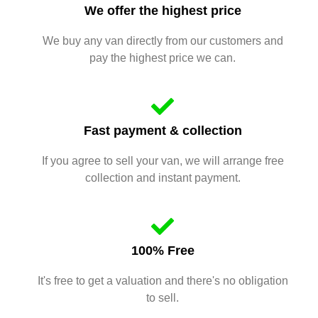
We offer the highest price
We buy any van directly from our customers and
pay the highest price we can.
Fast payment & collection
If you agree to sell your van, we will arrange free
collection and instant payment.
100% Free
It's free to get a valuation and there's no obligation
to sell.