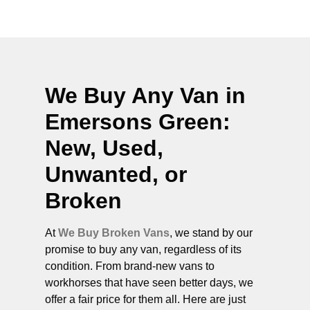
We Buy Any Van in
Emersons Green
:
New, Used,
Unwanted, or
Broken
At
We Buy Broken Vans
, we stand by our
promise to buy any van, regardless of its
condition. From brand-new vans to
workhorses that have seen better days, we
offer a fair price for them all. Here are just