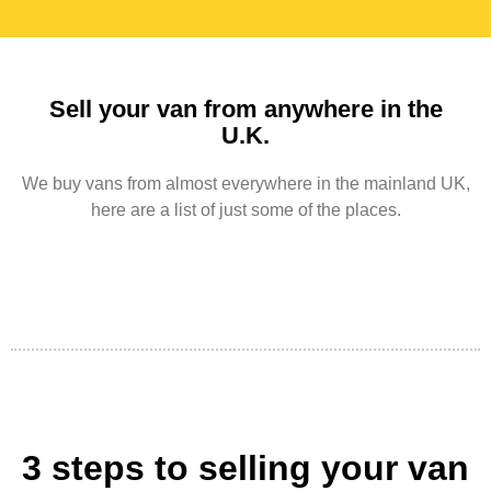
Sell your van from anywhere in the
U.K.
We buy vans from almost everywhere in the mainland UK,
here are a list of just some of the places.
3 steps to selling your van