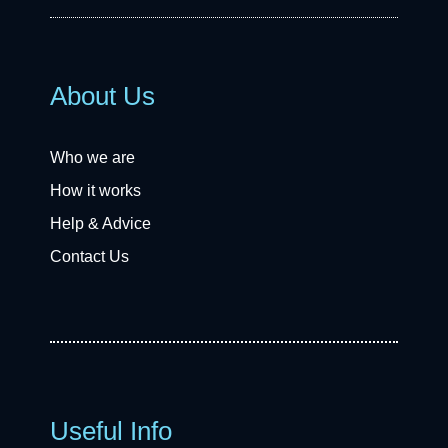
About Us
Who we are
How it works
Help & Advice
Contact Us
Useful Info