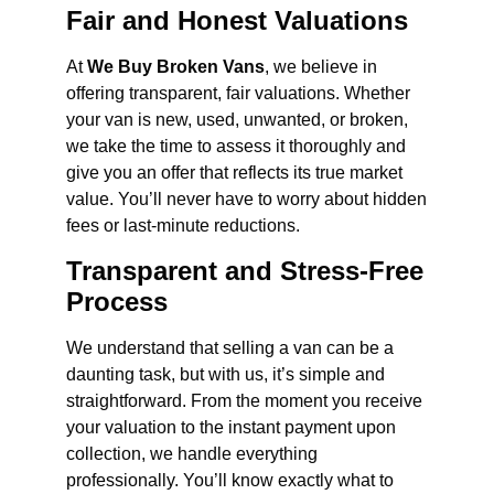
Fair and Honest Valuations
At
We Buy Broken Vans
, we believe in
offering transparent, fair valuations. Whether
your van is new, used, unwanted, or broken,
we take the time to assess it thoroughly and
give you an offer that reflects its true market
value. You’ll never have to worry about hidden
fees or last-minute reductions.
Transparent and Stress-Free
Process
We understand that selling a van can be a
daunting task, but with us, it’s simple and
straightforward. From the moment you receive
your valuation to the instant payment upon
collection, we handle everything
professionally. You’ll know exactly what to