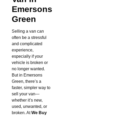
Emersons
Green
Selling a van can
often be a stressful
and complicated
experience,
especially if your
vehicle is broken or
no longer wanted.
But in Emersons
Green, there’s a
faster, simpler way to
sell your van—
whether it’s new,
used, unwanted, or
broken. At
We Buy