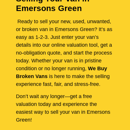
Emersons Green
Ready to sell your new, used, unwanted,
or broken van in Emersons Green? It’s as
easy as 1-2-3. Just enter your van’s
details into our online valuation tool, get a
no-obligation quote, and start the process
today. Whether your van is in pristine
condition or no longer running,
We Buy
Broken Vans
is here to make the selling
experience fast, fair, and stress-free.
Don’t wait any longer—get a free
valuation today and experience the
easiest way to sell your van in Emersons
Green!