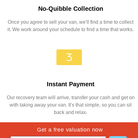
No-Quibble Collection
Once you agree to sell your van, we'll find a time to collect
it. We work around your schedule to find a time that works.
Instant Payment
Our recovery team will arrive, transfer your cash and get on
with taking away your van. It's that simple, so you can sit
back and relax.
Get a free valuation now