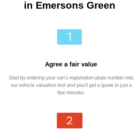
in Emersons Green
Agree a fair value
Start by entering your van's registration plate number into
our vehicle valuation tool and you'll get a quote in just a
few minutes.