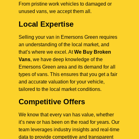
From pristine work vehicles to damaged or
unused vans, we accept them all.
Local Expertise
Selling your van in Emersons Green requires
an understanding of the local market, and
that’s where we excel. At
We Buy Broken
Vans
, we have deep knowledge of the
Emersons Green area and its demand for all
types of vans. This ensures that you get a fair
and accurate valuation for your vehicle,
tailored to the local market conditions.
Competitive Offers
We know that every van has value, whether
it’s new or has been on the road for years. Our
team leverages industry insights and real-time
data to provide competitive and transparent