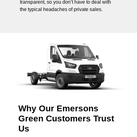
transparent, so you don’t have to deal with
the typical headaches of private sales.
Why Our Emersons
Green Customers Trust
Us