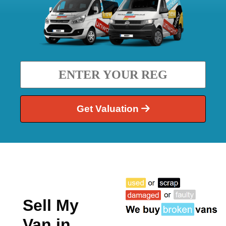
Get Valuation
Sell My
Van in