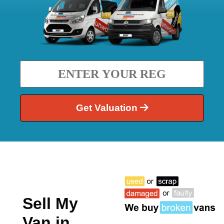
Get Valuation
Sell My
Van in