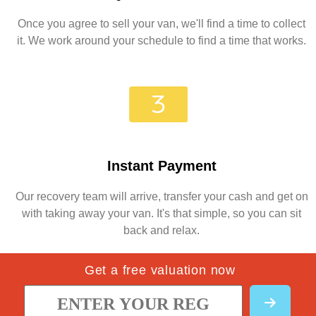
Once you agree to sell your van, we'll find a time to collect
it. We work around your schedule to find a time that works.
Instant Payment
Our recovery team will arrive, transfer your cash and get on
with taking away your van. It's that simple, so you can sit
back and relax.
Get a free valuation now