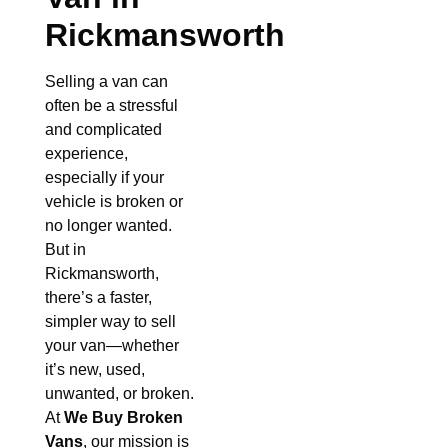
Rickmansworth
Selling a van can
often be a stressful
and complicated
experience,
especially if your
vehicle is broken or
no longer wanted.
But in
Rickmansworth,
there’s a faster,
simpler way to sell
your van—whether
it’s new, used,
unwanted, or broken.
At
We Buy Broken
Vans
, our mission is