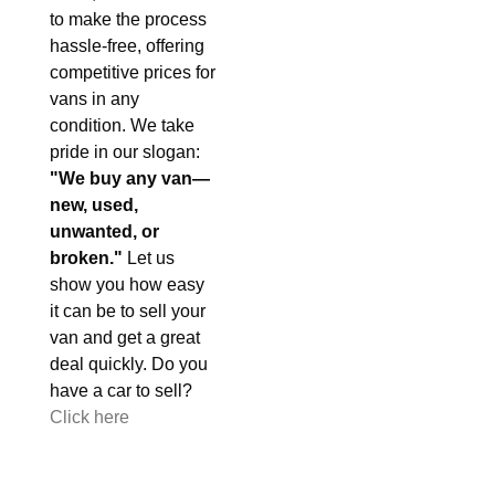
to make the process
hassle-free, offering
competitive prices for
vans in any
condition. We take
pride in our slogan:
"We buy any van—
new, used,
unwanted, or
broken."
Let us
show you how easy
it can be to sell your
van and get a great
deal quickly. Do you
have a car to sell?
Click here