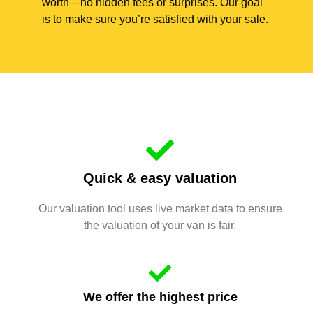
worth—no hidden fees or surprises. Our goal
is to make sure you’re satisfied with your sale.
Quick & easy valuation
Our valuation tool uses live market data to ensure
the valuation of your van is fair.
We offer the highest price