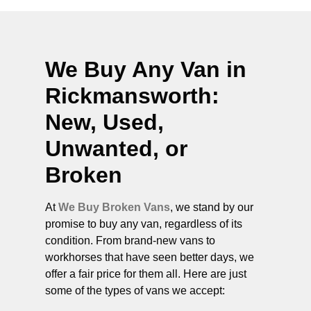
We Buy Any Van in
Rickmansworth
:
New, Used,
Unwanted, or
Broken
At
We Buy Broken Vans
, we stand by our
promise to buy any van, regardless of its
condition. From brand-new vans to
workhorses that have seen better days, we
offer a fair price for them all. Here are just
some of the types of vans we accept: