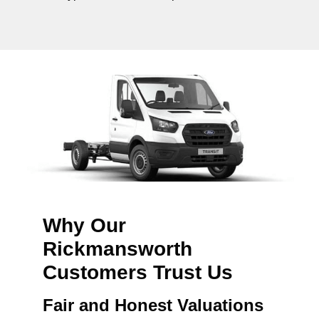
Why Our
Rickmansworth
Customers Trust Us
Fair and Honest Valuations