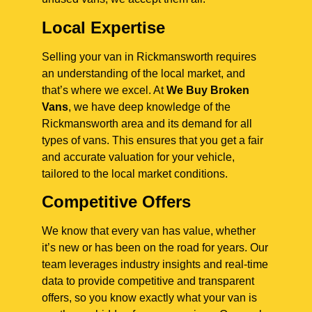
Local Expertise
Selling your van in Rickmansworth requires
an understanding of the local market, and
that’s where we excel. At
We Buy Broken
Vans
, we have deep knowledge of the
Rickmansworth area and its demand for all
types of vans. This ensures that you get a fair
and accurate valuation for your vehicle,
tailored to the local market conditions.
Competitive Offers
We know that every van has value, whether
it’s new or has been on the road for years. Our
team leverages industry insights and real-time
data to provide competitive and transparent
offers, so you know exactly what your van is