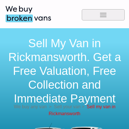
Sell My Van in
Rickmansworth. Get a
Free Valuation, Free
Collection and
Immediate Payment
We buy any van
>
Sell your van
>
Sell my van in
Rickmansworth