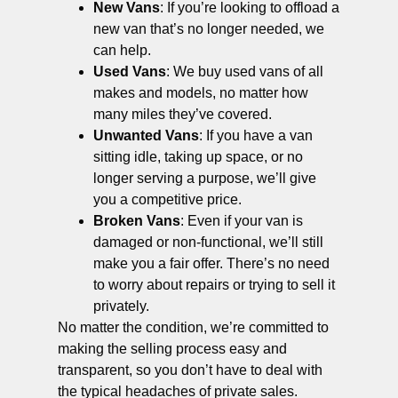
New Vans
: If you’re looking to offload a
new van that’s no longer needed, we
can help.
Used Vans
: We buy used vans of all
makes and models, no matter how
many miles they’ve covered.
Unwanted Vans
: If you have a van
sitting idle, taking up space, or no
longer serving a purpose, we’ll give
you a competitive price.
Broken Vans
: Even if your van is
damaged or non-functional, we’ll still
make you a fair offer. There’s no need
to worry about repairs or trying to sell it
privately.
No matter the condition, we’re committed to
making the selling process easy and
transparent, so you don’t have to deal with
the typical headaches of private sales.