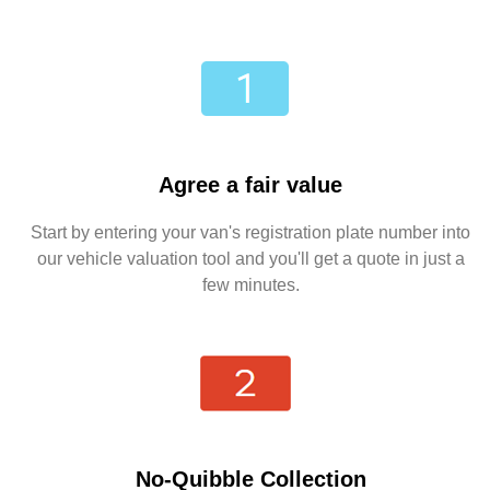
Agree a fair value
Start by entering your van's registration plate number into
our vehicle valuation tool and you'll get a quote in just a
few minutes.
No-Quibble Collection