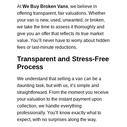
At
We Buy Broken Vans
, we believe in
offering transparent, fair valuations. Whether
your van is new, used, unwanted, or broken,
we take the time to assess it thoroughly and
give you an offer that reflects its true market
value. You’ll never have to worry about hidden
fees or last-minute reductions.
Transparent and Stress-Free
Process
We understand that selling a van can be a
daunting task, but with us, it’s simple and
straightforward. From the moment you receive
your valuation to the instant payment upon
collection, we handle everything
professionally. You’ll know exactly what to
expect, with no surprises along the way.