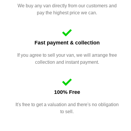
We buy any van directly from our customers and
pay the highest price we can.
Fast payment & collection
If you agree to sell your van, we will arrange free
collection and instant payment.
100% Free
It's free to get a valuation and there's no obligation
to sell.