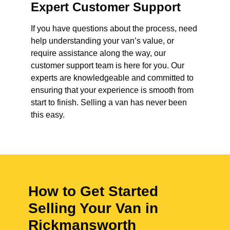
Expert Customer Support
If you have questions about the process, need
help understanding your van’s value, or
require assistance along the way, our
customer support team is here for you. Our
experts are knowledgeable and committed to
ensuring that your experience is smooth from
start to finish. Selling a van has never been
this easy.
How to Get Started
Selling Your Van in
Rickmansworth