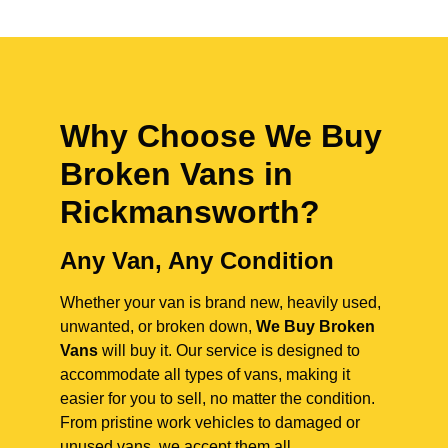
Why Choose We Buy
Broken Vans in
Rickmansworth
?
Any Van, Any Condition
Whether your van is brand new, heavily used,
unwanted, or broken down,
We Buy Broken
Vans
will buy it. Our service is designed to
accommodate all types of vans, making it
easier for you to sell, no matter the condition.
From pristine work vehicles to damaged or
unused vans, we accept them all.