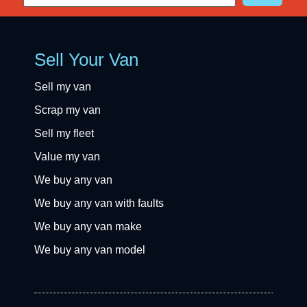
Sell Your Van
Sell my van
Scrap my van
Sell my fleet
Value my van
We buy any van
We buy any van with faults
We buy any van make
We buy any van model