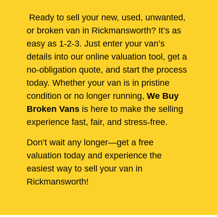
Ready to sell your new, used, unwanted,
or broken van in Rickmansworth? It’s as
easy as 1-2-3. Just enter your van’s
details into our online valuation tool, get a
no-obligation quote, and start the process
today. Whether your van is in pristine
condition or no longer running,
We Buy
Broken Vans
is here to make the selling
experience fast, fair, and stress-free.
Don’t wait any longer—get a free
valuation today and experience the
easiest way to sell your van in
Rickmansworth!