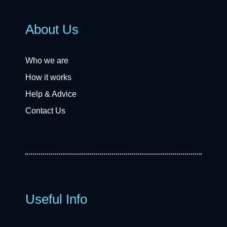
About Us
Who we are
How it works
Help & Advice
Contact Us
Useful Info