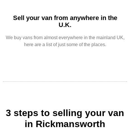
Sell your van from anywhere in the
U.K.
We buy vans from almost everywhere in the mainland UK,
here are a list of just some of the places.
3 steps to selling your van
in Rickmansworth